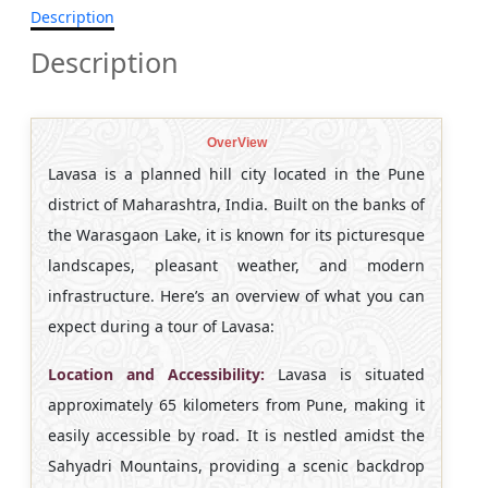
Description
Description
OverView
Lavasa is a planned hill city located in the Pune
district of Maharashtra, India. Built on the banks of
the Warasgaon Lake, it is known for its picturesque
landscapes, pleasant weather, and modern
infrastructure. Here’s an overview of what you can
expect during a tour of Lavasa:
Location and Accessibility:
Lavasa is situated
approximately 65 kilometers from Pune, making it
easily accessible by road. It is nestled amidst the
Sahyadri Mountains, providing a scenic backdrop