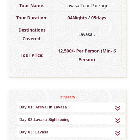
Tour Name:
Lavasa Tour Package
Tour Duration:
04Nights / 05days
Destinations
Lavasa .
Covered:
12,500/- Per Person (Min- 6
Tour Price:
Person)
Itinerary
Day 01: Arrival in Lavasa
Day 02:Lavasa Sightseeing
Day 03: Lavasa