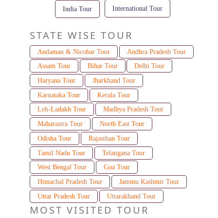
International Tour
India Tour
STATE WISE TOUR
Andaman & Nicobar Tour
Andhra Pradesh Tour
Assam Tour
Bihar Tour
Delhi Tour
Haryana Tour
Jharkhand Tour
Karnataka Tour
Kerala Tour
Leh-Ladakh Tour
Madhya Pradesh Tour
Maharastra Tour
North East Tour
Odisha Tour
Rajasthan Tour
Tamil Nadu Tour
Telangana Tour
West Bengal Tour
Goa Tour
Himachal Pradesh Tour
Jammu Kashmir Tour
Uttar Pradesh Tour
Uttarakhand Tour
MOST VISITED TOUR