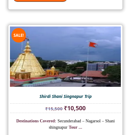
SALE!
Shirdi Shani Singnapur Trip
Original
Current
₹
10,500
₹
15,500
price
price
was:
is:
Destinations Covered:
Secunderabad – Nagarsol – Shani
₹15,500.
₹10,500.
shingnapur
Tour ...