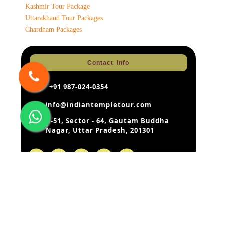
Kashmir Tour Package
Uttarakhand Tour Packages
Chardham Packages
Contact Info
+91 987-024-0354
info@indiantempletour.com
B-51, Sector - 64, Gautam Buddha
Nagar, Uttar Pradesh, 201301
Disclaimer:
Our rates are based on the prevailing rates as
negotiated by us with the hotels, airlines etc. hotels and airlines
retain the right to modify the rates without notice. In case of such
change – the rates quoted by us before modification can be