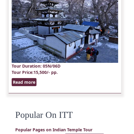
Tour Duration
: 05N/06D
Tour Price
:15,500/- pp.
Read more
Popular On ITT
Popular Pages on Indian Temple Tour