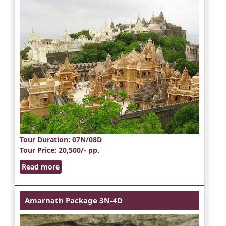
Tour Duration
: 07N/08D
Tour Price
: 20,500/- pp.
Read more
Amarnath Package 3N-4D