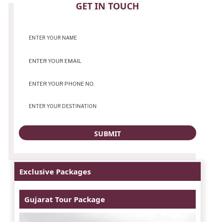
CONTACT
GET IN TOUCH
Exclusive Packages
Gujarat Tour Package