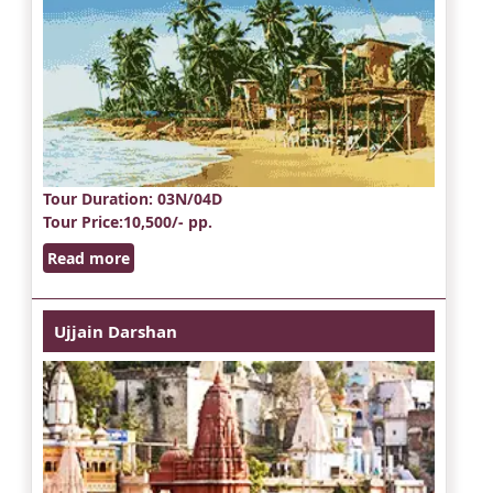
Tour Duration
: 03N/04D
Tour Price
:10,500/- pp.
Read more
Ujjain Darshan