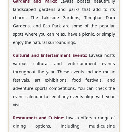
Gardens and Parks:
Lavasa boasts beautifully
landscaped gardens and parks that add to its
charm. The Lakeside Gardens, Temghar Dam
Gardens, and Eco Park are some of the popular
spots where you can relax, have a picnic, or simply
enjoy the natural surroundings.
Cultural and Entertainment Events:
Lavasa hosts
various cultural and entertainment events
throughout the year. These events include music
festivals, art exhibitions, food festivals, and
adventure sports competitions. You can check the
event calendar to see if any events align with your
visit.
Restaurants and Cuisine:
Lavasa offers a range of
dining options, including multi-cuisine