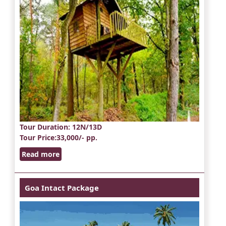
Tour Duration
: 12N/13D
Tour Price
:33,000/- pp.
Read more
Goa Intact Package