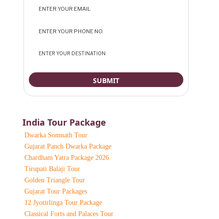
India Tour Package
Dwarka Somnath Tour
Gujarat Panch Dwarka Package
Chardham Yatra Package 2026
Tirupati Balaji Tour
Golden Triangle Tour
Gujarat Tour Packages
12 Jyotirlinga Tour Package
Classical Forts and Palaces Tour