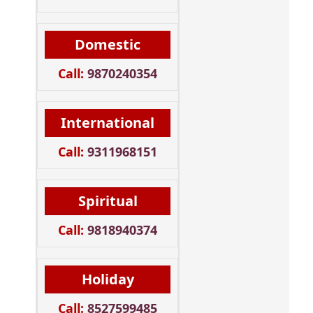
Domestic
Call:
9870240354
International
Call:
9311968151
Spiritual
Call:
9818940374
Holiday
Call:
8527599485