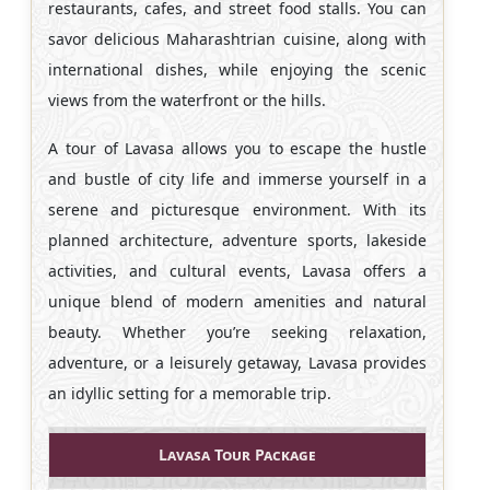
restaurants, cafes, and street food stalls. You can
savor delicious Maharashtrian cuisine, along with
international dishes, while enjoying the scenic
views from the waterfront or the hills.
A tour of Lavasa allows you to escape the hustle
and bustle of city life and immerse yourself in a
serene and picturesque environment. With its
planned architecture, adventure sports, lakeside
activities, and cultural events, Lavasa offers a
unique blend of modern amenities and natural
beauty. Whether you’re seeking relaxation,
adventure, or a leisurely getaway, Lavasa provides
an idyllic setting for a memorable trip.
Lavasa Tour Package