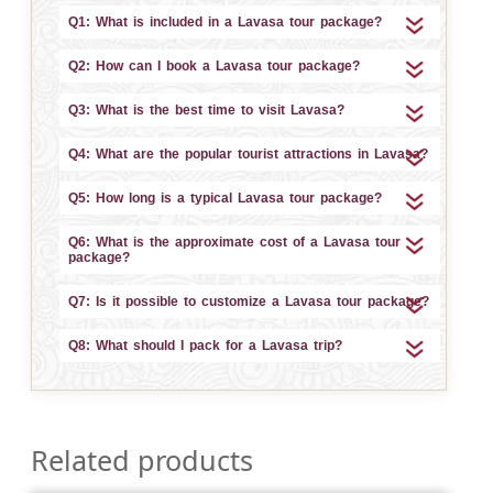
Q1: What is included in a Lavasa tour package?
Q2: How can I book a Lavasa tour package?
Q3: What is the best time to visit Lavasa?
Q4: What are the popular tourist attractions in Lavasa?
Q5: How long is a typical Lavasa tour package?
Q6: What is the approximate cost of a Lavasa tour
package?
Q7: Is it possible to customize a Lavasa tour package?
Q8: What should I pack for a Lavasa trip?
Related products