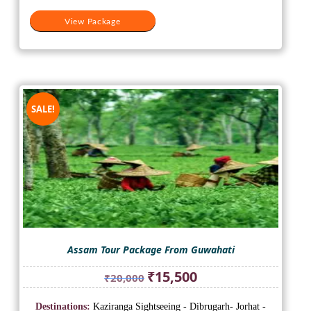
View Package
SALE!
Assam Tour Package From Guwahati
Original
Current
₹
15,500
₹
20,000
price
price
was:
is:
Destinations:
Kaziranga Sightseeing - Dibrugarh- Jorhat -