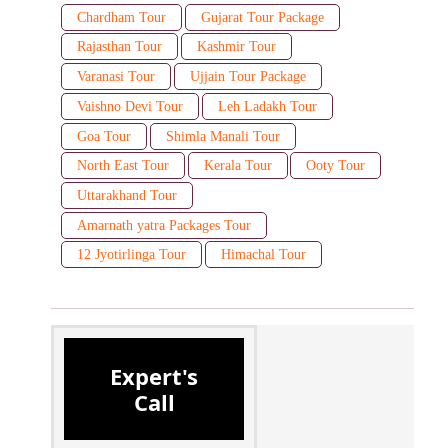
Chardham Tour
Gujarat Tour Package
Rajasthan Tour
Kashmir Tour
Varanasi Tour
Ujjain Tour Package
Vaishno Devi Tour
Leh Ladakh Tour
Goa Tour
Shimla Manali Tour
North East Tour
Kerala Tour
Ooty Tour
Uttarakhand Tour
Amarnath yatra Packages Tour
12 Jyotirlinga Tour
Himachal Tour
Expert's
Call