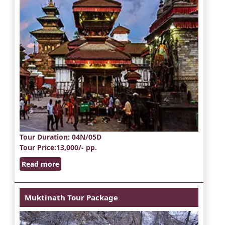
Tour Duration
: 04N/05D
Tour Price
:13,000/- pp.
Read more
Muktinath Tour Package