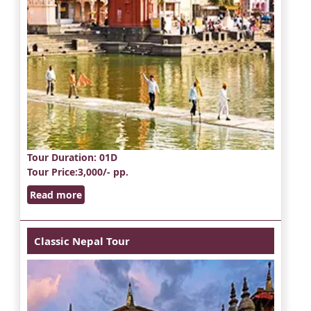
Tour Duration
: 01D
Tour Price
:3,000/- pp.
Read more
Classic Nepal Tour