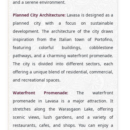
and a serene environment.
Planned City Architecture:
Lavasa is designed as a
planned city with a focus on sustainable
development. The architecture of the city draws
inspiration from the Italian town of Portofino,
featuring colorful buildings, cobblestone
pathways, and a charming waterfront promenade.
The city is divided into different sectors, each
offering a unique blend of residential, commercial,
and recreational spaces.
Waterfront Promenade:
The waterfront
promenade in Lavasa is a major attraction. It
stretches along the Warasgaon Lake, offering
scenic views, lush gardens, and a variety of
restaurants, cafes, and shops. You can enjoy a