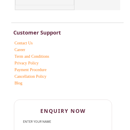
Customer Support
Contact Us
Career
Term and Conditions
Privacy Policy
Payment Procedure
Cancellation Policy
Blog
ENQUIRY NOW