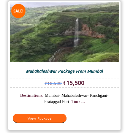
SALE!
Mahabaleshwar Package From Mumbai
Original
Current
₹
15,500
₹
18,500
price
price
was:
is:
Destinations:
Mumbai- Mahabaleshwar- Panchgani-
₹18,500.
₹15,500.
Pratapgad Fort.
Tour ...
View Package