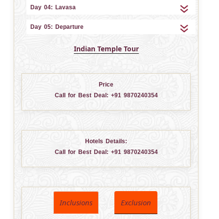
Day 04: Lavasa
Day 05: Departure
Indian Temple Tour
Price
Call for Best Deal:
+91 9870240354
Hotels Details:
Call for Best Deal:
+91 9870240354
Inclusions
Exclusion