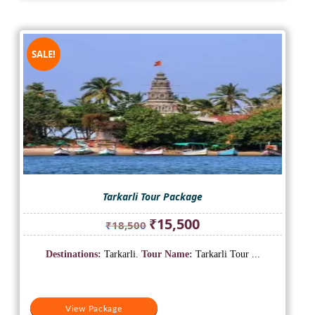
SALE!
Tarkarli Tour Package
Original
Current
₹
15,500
₹
18,500
price
price
was:
is:
Destinations:
Tarkarli.
Tour Name:
Tarkarli Tour ...
₹18,500.
₹15,500.
View Package