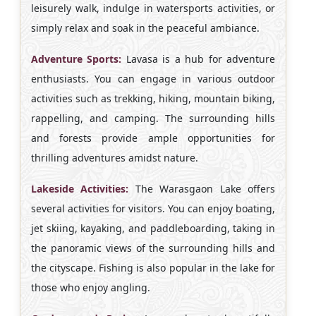
leisurely walk, indulge in watersports activities, or
simply relax and soak in the peaceful ambiance.
Adventure Sports:
Lavasa is a hub for adventure
enthusiasts. You can engage in various outdoor
activities such as trekking, hiking, mountain biking,
rappelling, and camping. The surrounding hills
and forests provide ample opportunities for
thrilling adventures amidst nature.
Lakeside Activities:
The Warasgaon Lake offers
several activities for visitors. You can enjoy boating,
jet skiing, kayaking, and paddleboarding, taking in
the panoramic views of the surrounding hills and
the cityscape. Fishing is also popular in the lake for
those who enjoy angling.