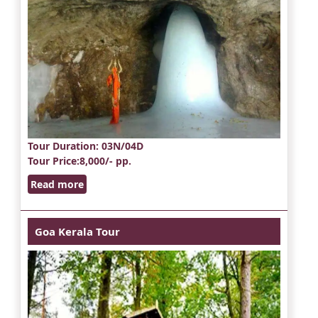
Tour Duration
: 03N/04D
Tour Price
:8,000/- pp.
Read more
Goa Kerala Tour