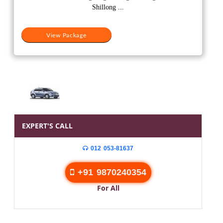
₹20,000.
₹15,500.
Shillong ...
View Package
EXPERT'S CALL
012 053-81637
+91 9870240354
For All