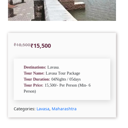
Original
Current
₹
18,500
₹
15,500
price
price
was:
is:
₹18,500.
₹15,500.
Destinations:
Lavasa.
Tour Name:
Lavasa Tour Package
Tour Duration:
04Nights / 05days
Tour Price:
15,500/- Per Person (Min- 6
Person)
Categories:
Lavasa
,
Maharashtra