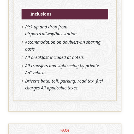
Inclusions
Pick up and drop from
airport/railway/bus station.
Accommodation on double/twin sharing
basis.
All breakfast included at hotels.
All transfers and sightseeing by private
A/C vehicle.
Driver’s bata, toll, parking, road tax, fuel
charges All applicable taxes.
FAQs