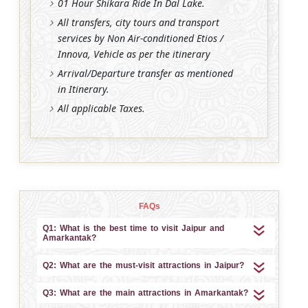
01 Hour Shikara Ride In Dal Lake.
All transfers, city tours and transport
services by Non Air-conditioned Etios /
Innova, Vehicle as per the itinerary
Arrival/Departure transfer as mentioned
in Itinerary.
All applicable Taxes.
FAQs
Q1: What is the best time to visit Jaipur and
Amarkantak?
Q2: What are the must-visit attractions in Jaipur?
Q3: What are the main attractions in Amarkantak?