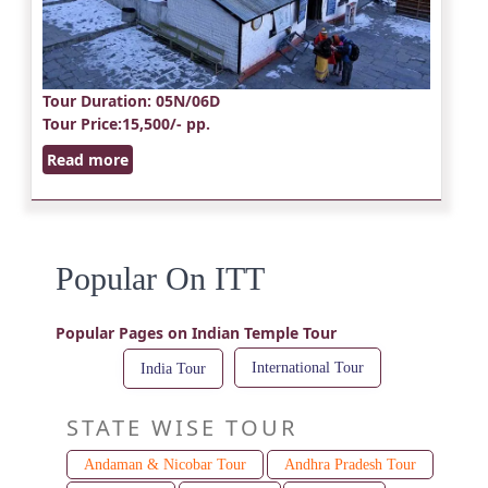
Tour Duration
: 05N/06D
Tour Price
:15,500/- pp.
Read more
Popular On ITT
Popular Pages on Indian Temple Tour
International Tour
India Tour
STATE WISE TOUR
Andaman & Nicobar Tour
Andhra Pradesh Tour