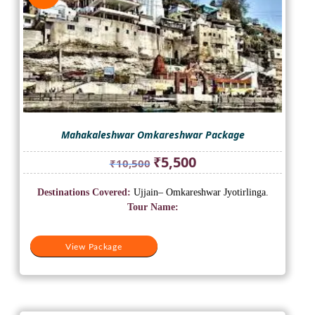
Mahakaleshwar Omkareshwar Package
Original
Current
₹
5,500
₹
10,500
price
price
was:
is:
Destinations Covered:
Ujjain– Omkareshwar Jyotirlinga.
₹10,500.
₹5,500.
Tour Name:
View Package