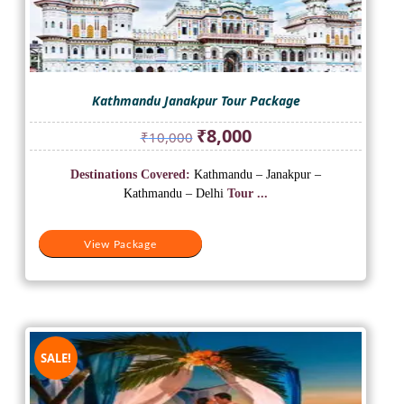
Kathmandu Janakpur Tour Package
Original
Current
₹
8,000
₹
10,000
price
price
was:
is:
Destinations Covered:
Kathmandu – Janakpur –
₹10,000.
₹8,000.
Kathmandu – Delhi
Tour ...
View Package
SALE!