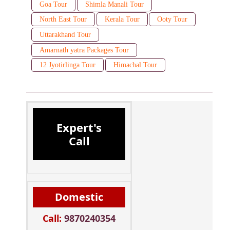
Goa Tour
Shimla Manali Tour
North East Tour
Kerala Tour
Ooty Tour
Uttarakhand Tour
Amarnath yatra Packages Tour
12 Jyotirlinga Tour
Himachal Tour
Expert's
Call
Domestic
Call:
9870240354