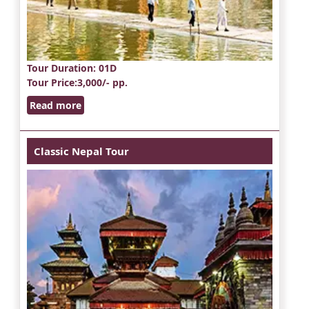
Tour Duration
: 01D
Tour Price
:3,000/- pp.
Read more
Classic Nepal Tour