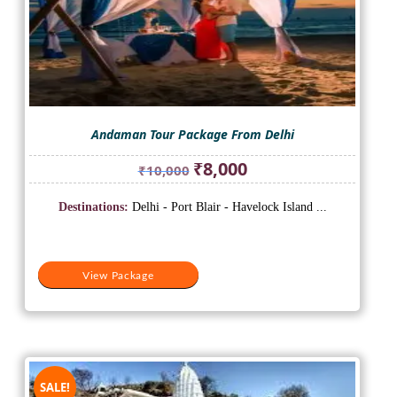
Andaman Tour Package From Delhi
Original
Current
₹
8,000
₹
10,000
price
price
was:
is:
Destinations:
Delhi - Port Blair - Havelock Island ...
₹10,000.
₹8,000.
View Package
SALE!