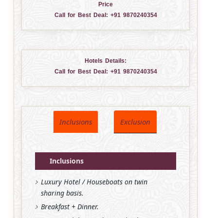
Price
Call for Best Deal:
+91 9870240354
Hotels Details:
Call for Best Deal:
+91 9870240354
Inclusions
Exclusion
Inclusions
Luxury Hotel / Houseboats on twin
sharing basis.
Breakfast + Dinner.