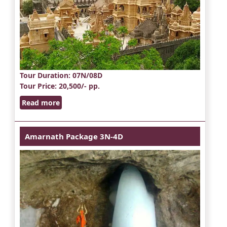
Tour Duration
: 07N/08D
Tour Price
: 20,500/- pp.
Read more
Amarnath Package 3N-4D