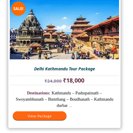
SALE!
Delhi Kathmandu Tour Package
Original
Current
₹
18,000
₹
24,000
price
price
was:
is:
Destinations:
Kathmandu – Pashupatinath –
₹24,000.
₹18,000.
Swoyambhunath – Bumthang – Boudhanath – Kathmandu
durbar ...
View Package