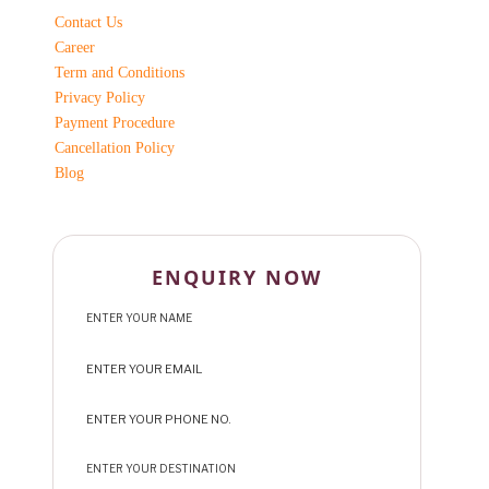
Contact Us
Career
Term and Conditions
Privacy Policy
Payment Procedure
Cancellation Policy
Blog
ENQUIRY NOW