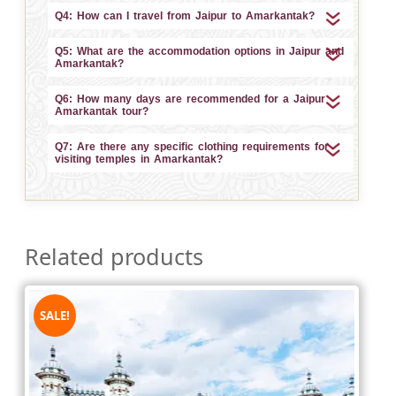
Q4: How can I travel from Jaipur to Amarkantak?
Q5: What are the accommodation options in Jaipur and
Amarkantak?
Q6: How many days are recommended for a Jaipur
Amarkantak tour?
Q7: Are there any specific clothing requirements for
visiting temples in Amarkantak?
Related products
SALE!