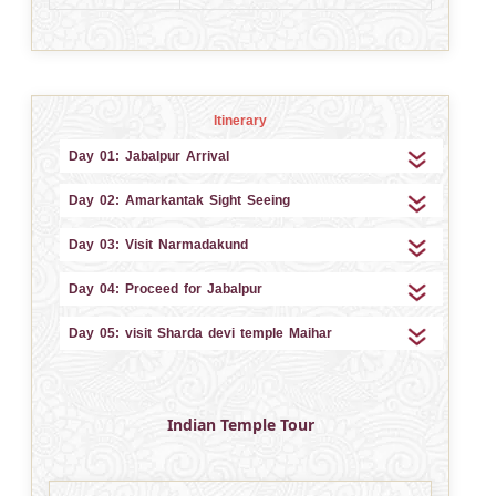
Itinerary
Day 01: Jabalpur Arrival
Day 02: Amarkantak Sight Seeing
Day 03: Visit Narmadakund
Day 04: Proceed for Jabalpur
Day 05: visit Sharda devi temple Maihar
Indian Temple Tour