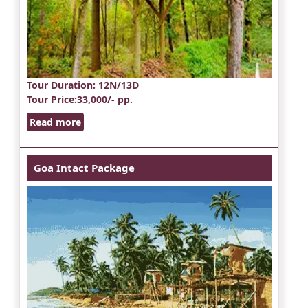
Tour Duration
: 12N/13D
Tour Price
:33,000/- pp.
Read more
Goa Intact Package