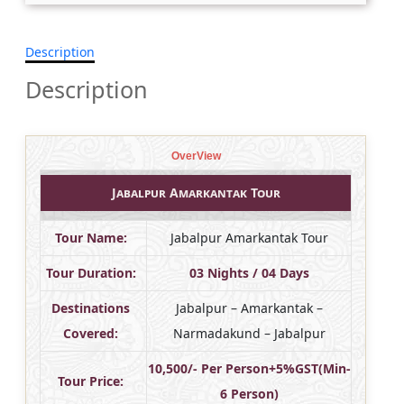
Description
Description
OverView
Jabalpur Amarkantak Tour
Tour Name:
Jabalpur Amarkantak Tour
Tour Duration:
03 Nights / 04 Days
Destinations
Jabalpur – Amarkantak –
Covered:
Narmadakund – Jabalpur
10,500/- Per Person+5%GST(Min-
Tour Price:
6 Person)