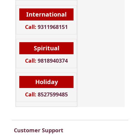
International
Call:
9311968151
Spiritual
Call:
9818940374
Holiday
Call:
8527599485
Customer Support