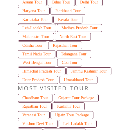
Assam Tour
Bihar Tour
Delhi Tour
Haryana Tour
Jharkhand Tour
Karnataka Tour
Kerala Tour
Leh-Ladakh Tour
Madhya Pradesh Tour
Maharastra Tour
North East Tour
Odisha Tour
Rajasthan Tour
Tamil Nadu Tour
Telangana Tour
West Bengal Tour
Goa Tour
Himachal Pradesh Tour
Jammu Kashmir Tour
Uttar Pradesh Tour
Uttarakhand Tour
MOST VISITED TOUR
Chardham Tour
Gujarat Tour Package
Rajasthan Tour
Kashmir Tour
Varanasi Tour
Ujjain Tour Package
Vaishno Devi Tour
Leh Ladakh Tour