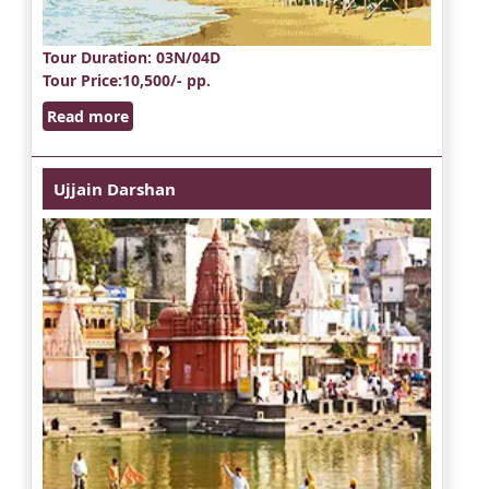
Tour Duration
: 03N/04D
Tour Price
:10,500/- pp.
Read more
Ujjain Darshan