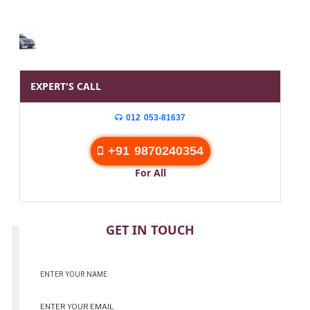
EXPERT'S CALL
012 053-81637
+91 9870240354
For All
CONTACT
GET IN TOUCH