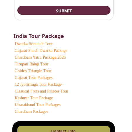
India Tour Package
Dwarka Somnath Tour
Gujarat Panch Dwarka Package
Chardham Yatra Package 2026
Tirupati Balaji Tour
Golden Triangle Tour
Gujarat Tour Packages
12 Jyotirlinga Tour Package
Classical Forts and Palaces Tour
Kashmir Tour Package
Uttarakhand Tour Packages
Chardham Packages
Contact Info