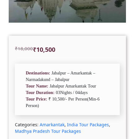
Original
Current
₹
18,000
₹
10,500
price
price
was:
is:
₹18,000.
₹10,500.
Destinations:
Jabalpur – Amarkantak –
Narmadakund – Jabalpur
Tour Name:
Jabalpur Amarkantak Tour
Tour Duration:
03Nights / 04days
Tour Price:
₹ 10,500/- Per Person(Min-6
Person)
Categories:
Amarkantak
,
India Tour Packages
,
Madhya Pradesh Tour Packages