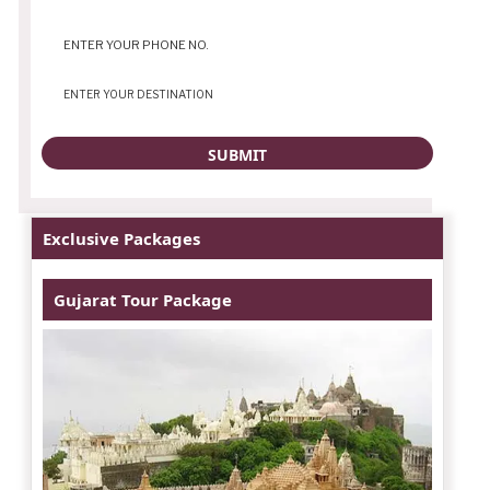
Exclusive Packages
Gujarat Tour Package