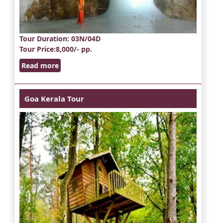
Tour Duration
: 03N/04D
Tour Price
:8,000/- pp.
Read more
Goa Kerala Tour