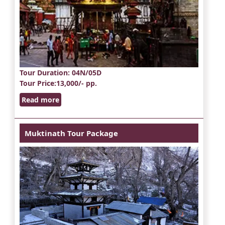
Tour Duration
: 04N/05D
Tour Price
:13,000/- pp.
Read more
Muktinath Tour Package