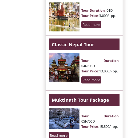
Tour Duration
: 01D
Tour Price
:3,000/- pp.
Read more
Classic Nepal Tour
Tour Duration
:
04N/05D
Tour Price
:13,000/- pp.
Read more
Muktinath Tour Package
Tour Duration
:
05N/06D
Tour Price
:15,500/- pp.
Read more