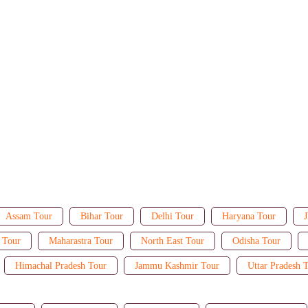
Assam Tour
Bihar Tour
Delhi Tour
Haryana Tour
J
 Tour
Maharastra Tour
North East Tour
Odisha Tour
Himachal Pradesh Tour
Jammu Kashmir Tour
Uttar Pradesh 