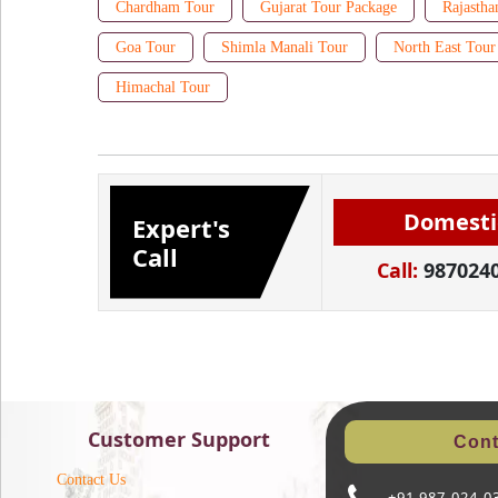
Chardham Tour
Gujarat Tour Package
Rajastha
Goa Tour
Shimla Manali Tour
North East Tour
Himachal Tour
Domesti
Expert's
Call
Call:
987024
Customer Support
Cont
Contact Us
+91 987-024-0