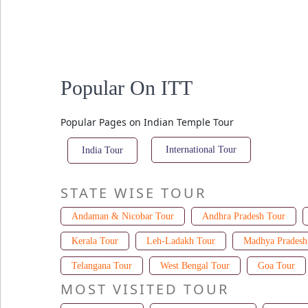
Popular On ITT
Popular Pages on Indian Temple Tour
International Tour
India Tour
STATE WISE TOUR
Andaman & Nicobar Tour
Andhra Pradesh Tour
Kerala Tour
Leh-Ladakh Tour
Madhya Pradesh
Telangana Tour
West Bengal Tour
Goa Tour
MOST VISITED TOUR