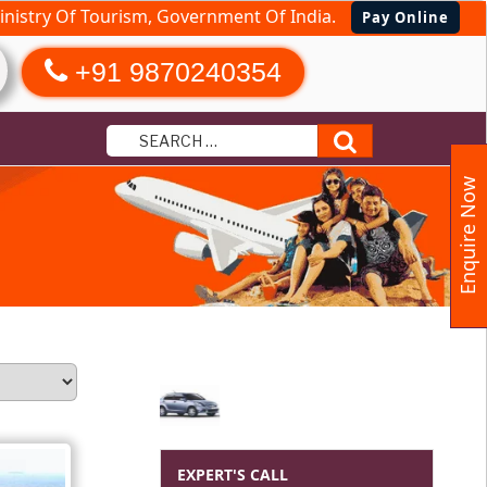
nistry Of Tourism, Government Of India.
Pay Online
+91 9870240354
Search
Enquire Now
EXPERT'S CALL