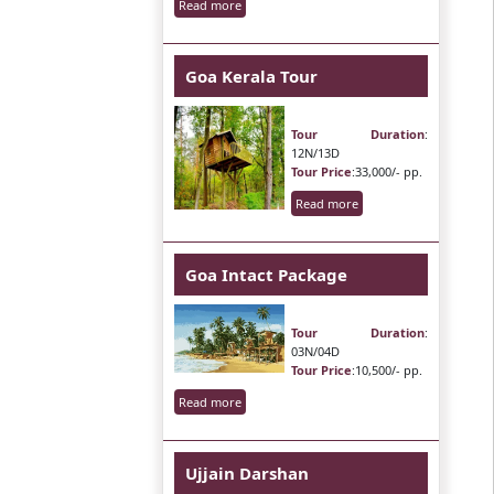
Read more
Goa Kerala Tour
Tour Duration
:
12N/13D
Tour Price
:33,000/- pp.
Read more
Goa Intact Package
Tour Duration
:
03N/04D
Tour Price
:10,500/- pp.
Read more
Ujjain Darshan