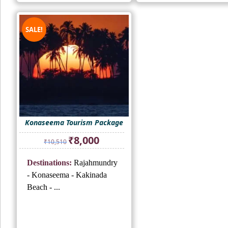
SALE!
Konaseema Tourism Package
Original
Current
₹
8,000
₹
10,510
price
price
was:
is:
Destinations:
Rajahmundry
₹10,510.
₹8,000.
- Konaseema - Kakinada
Beach - ...