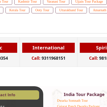
n Tour
Kashmir Tour
Varanasi Tour
Ujjain Tour Package
Kerala Tour
Ooty Tour
Uttarakhand Tour
Amarnath 
c
International
Spir
0354
Call:
9311968151
Call:
981
India Tour Package
act Info
Dwarka Somnath Tour
Gujarat Panch Dwarka Package
354