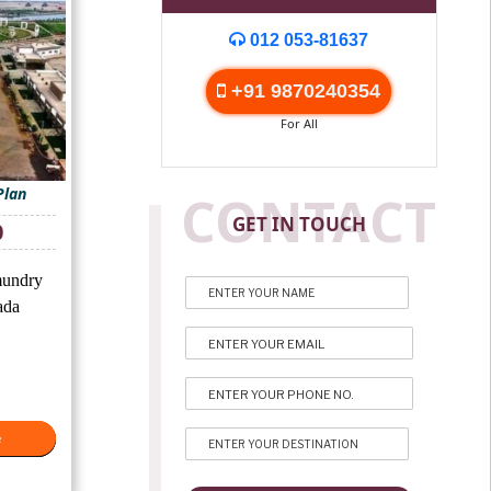
012 053-81637
+91 9870240354
For All
Plan
CONTACT
GET IN TOUCH
Current
0
price
is:
undry
₹8,000.
ada
e
e