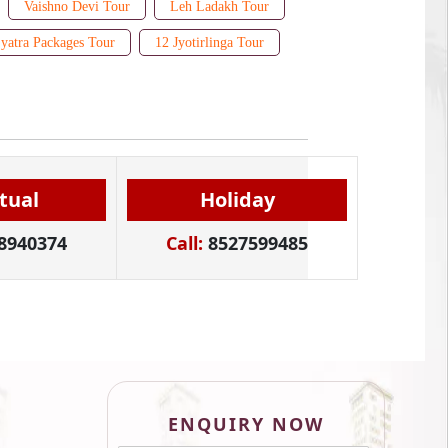
Vaishno Devi Tour
Leh Ladakh Tour
yatra Packages Tour
12 Jyotirlinga Tour
itual
Holiday
8940374
Call:
8527599485
ENQUIRY NOW