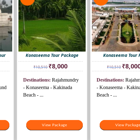
our
Konaseema Tour Package
Konaseema Tour 
rrent
Original
Current
Original
₹
8,000
₹
8,00
₹
10,510
₹
10,510
ice
price
price
price
was:
is:
was:
Destinations:
Rajahmundry
Destinations:
Rajahm
0,500.
₹10,510.
₹8,000.
₹10,510.
und
- Konaseema - Kakinada
- Konaseema - Kakin
Beach - ...
Beach - ...
View Package
View Package
View Packag
View Packag