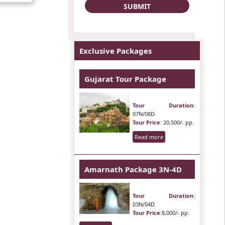
Exclusive Packages
Gujarat Tour Package
Tour Duration
:
07N/08D
Tour Price
: 20,500/- pp.
Read more
Amarnath Package 3N-4D
Tour Duration
:
03N/04D
Tour Price
:8,000/- pp.