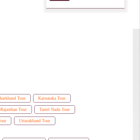
harkhand Tour
Karnataka Tour
Rajasthan Tour
Tamil Nadu Tour
Tour
Uttarakhand Tour