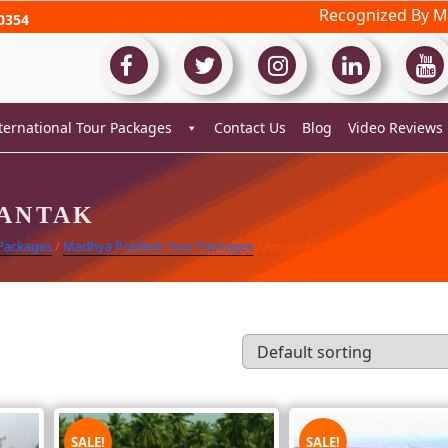
Recognized By Mi
0354
ternational Tour Packages
Contact Us
Blog
Video Reviews
ANTAK
 Packages
/
Madhya Pradesh Tour Packages
/ Amarkantak
SALE!
SALE!