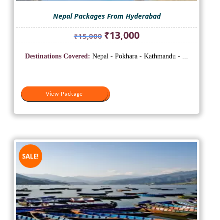
Nepal Packages From Hyderabad
Original
Current
₹
13,000
₹
15,000
price
price
was:
is:
Destinations Covered:
Nepal - Pokhara - Kathmandu - ...
₹15,000.
₹13,000.
View Package
View Package
SALE!