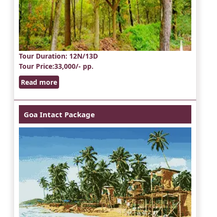
Tour Duration
: 12N/13D
Tour Price
:33,000/- pp.
Read more
Goa Intact Package