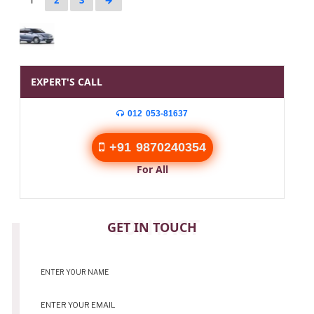
EXPERT'S CALL
012 053-81637
+91 9870240354
For All
CONTACT
GET IN TOUCH