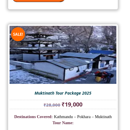
SALE!
Muktinath Tour Package 2025
Original
Current
₹
19,000
₹
28,000
price
price
was:
is:
Destinations Covered:
Kathmandu – Pokhara – Muktinath
₹28,000.
₹19,000.
Tour Name: