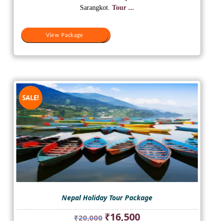
₹20,500.
₹18,500.
Sarangkot.
Tour ...
View Package
View Package
SALE!
Nepal Holiday Tour Package
Original
Current
₹
16,500
₹
20,000