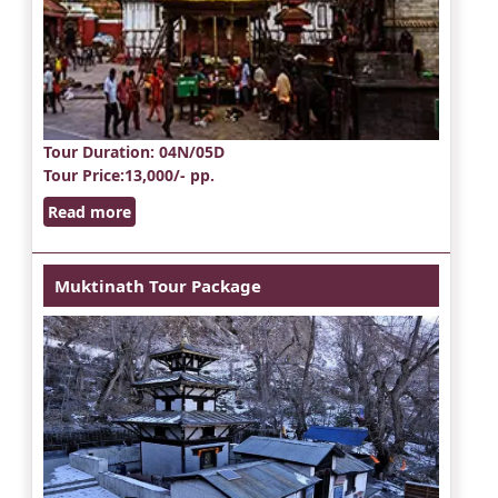
Tour Duration
: 04N/05D
Tour Price
:13,000/- pp.
Read more
Muktinath Tour Package