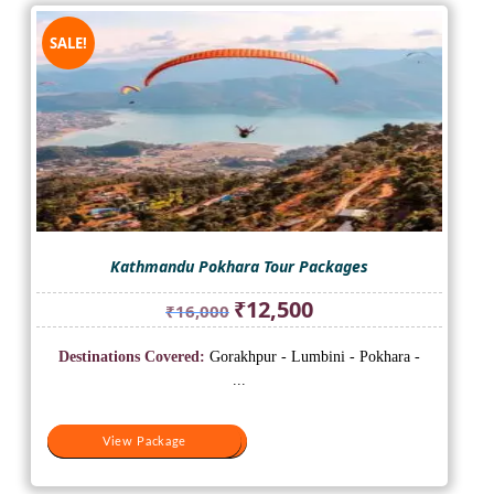
SALE!
Kathmandu Pokhara Tour Packages
Original
Current
₹
12,500
₹
16,000
price
price
was:
is:
Destinations Covered:
Gorakhpur - Lumbini - Pokhara -
₹16,000.
₹12,500.
...
View Package
View Package