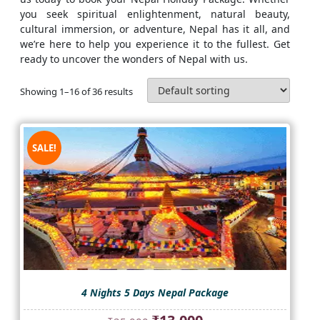
you seek spiritual enlightenment, natural beauty,
cultural immersion, or adventure, Nepal has it all, and
we’re here to help you experience it to the fullest. Get
ready to uncover the wonders of Nepal with us.
Showing 1–16 of 36 results
SALE!
4 Nights 5 Days Nepal Package
Original
Current