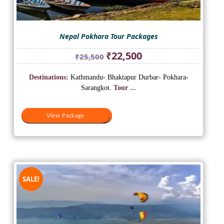
Nepal Pokhara Tour Packages
Original
Current
₹
22,500
₹
25,500
price
price
was:
is:
Destinations:
Kathmandu- Bhaktapur Durbar- Pokhara-
₹25,500.
₹22,500.
Sarangkot.
Tour ...
View Package
View Package
SALE!