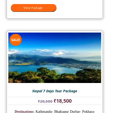
View Package
View Package
SALE!
Nepal 7 Days Tour Package
Original
Current
₹
18,500
₹
20,500
price
price
was:
is:
Destinations:
Kathmandu- Bhaktapur Durbar- Pokhara-