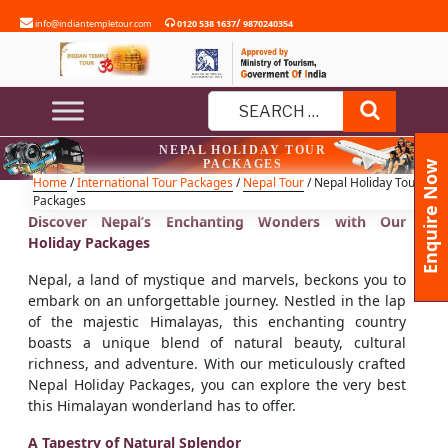
Skip
/
info@indiantempletour.com
0120 538 1637
9870240354
to
content
Search
Search
NEPAL HOLIDAY TOUR
for:
PACKAGES
Enquire Now
Home
/
International Tour Packages
/
Nepal Tour
/ Nepal Holiday Tour
Packages
Discover Nepal’s Enchanting Wonders with Our
Holiday Packages
Nepal, a land of mystique and marvels, beckons you to
embark on an unforgettable journey. Nestled in the lap
of the majestic Himalayas, this enchanting country
boasts a unique blend of natural beauty, cultural
richness, and adventure. With our meticulously crafted
Nepal Holiday Packages, you can explore the very best
this Himalayan wonderland has to offer.
A Tapestry of Natural Splendor