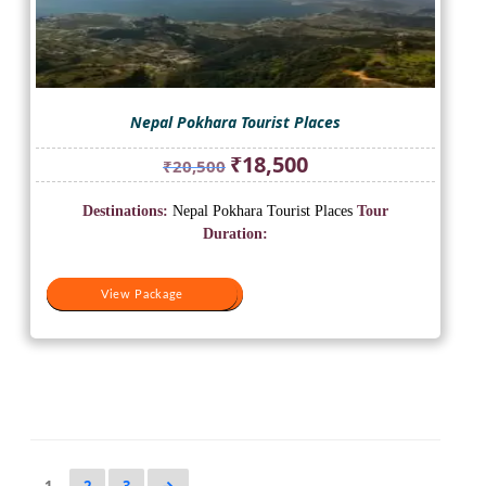
Nepal Pokhara Tourist Places
Original
Current
₹
18,500
₹
20,500
price
price
was:
is:
Destinations:
Nepal Pokhara Tourist Places
Tour
₹20,500.
₹18,500.
Duration:
View Package
View Package
1
2
3
→