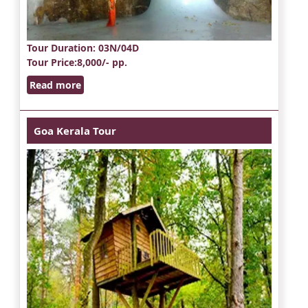
Tour Duration
: 03N/04D
Tour Price
:8,000/- pp.
Read more
Goa Kerala Tour