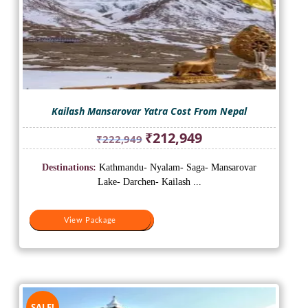
Kailash Mansarovar Yatra Cost From Nepal
Original
Current
₹
212,949
₹
222,949
price
price
was:
is:
Destinations:
Kathmandu- Nyalam- Saga- Mansarovar
₹222,949.
₹212,949.
Lake- Darchen- Kailash ...
View Package
View Package
SALE!