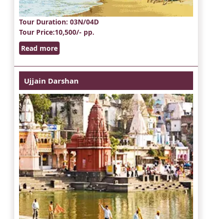
Tour Duration
: 03N/04D
Tour Price
:10,500/- pp.
Read more
Ujjain Darshan