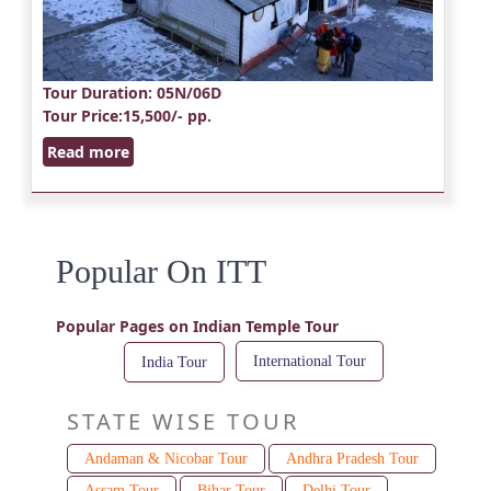
Tour Duration
: 05N/06D
Tour Price
:15,500/- pp.
Read more
Popular On ITT
Popular Pages on Indian Temple Tour
International Tour
India Tour
STATE WISE TOUR
Andaman & Nicobar Tour
Andhra Pradesh Tour
Assam Tour
Bihar Tour
Delhi Tour