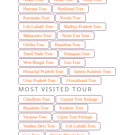
Haryana Tour
Jharkhand Tour
Karnataka Tour
Kerala Tour
Leh-Ladakh Tour
Madhya Pradesh Tour
Maharastra Tour
North East Tour
Odisha Tour
Rajasthan Tour
Tamil Nadu Tour
Telangana Tour
West Bengal Tour
Goa Tour
Himachal Pradesh Tour
Jammu Kashmir Tour
Uttar Pradesh Tour
Uttarakhand Tour
MOST VISITED TOUR
Chardham Tour
Gujarat Tour Package
Rajasthan Tour
Kashmir Tour
Varanasi Tour
Ujjain Tour Package
Vaishno Devi Tour
Leh Ladakh Tour