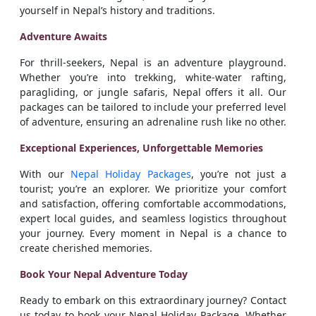
yourself in Nepal’s history and traditions.
Adventure Awaits
For thrill-seekers, Nepal is an adventure playground.
Whether you’re into trekking, white-water rafting,
paragliding, or jungle safaris, Nepal offers it all. Our
packages can be tailored to include your preferred level
of adventure, ensuring an adrenaline rush like no other.
Exceptional Experiences, Unforgettable Memories
With our
Nepal Holiday Packages
, you’re not just a
tourist; you’re an explorer. We prioritize your comfort
and satisfaction, offering comfortable accommodations,
expert local guides, and seamless logistics throughout
your journey. Every moment in Nepal is a chance to
create cherished memories.
Book Your Nepal Adventure Today
Ready to embark on this extraordinary journey? Contact
us today to book your Nepal Holiday Package. Whether