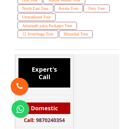
Goa Tour
Shimla Manali Tour
North East Tour
Kerala Tour
Ooty Tour
Uttarakhand Tour
Amarnath yatra Packages Tour
12 Jyotirlinga Tour
Himachal Tour
Expert's
Call
Domestic
Call:
9870240354