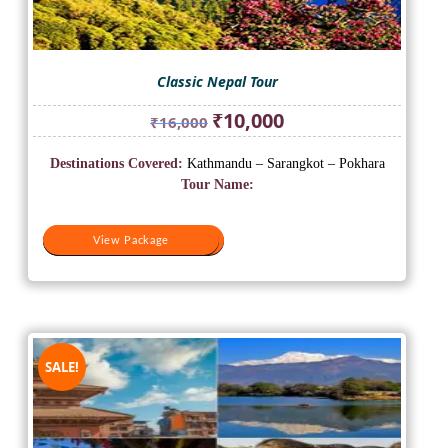
Classic Nepal Tour
Original
Current
₹
10,000
₹
16,000
price
price
was:
is:
Destinations Covered:
Kathmandu – Sarangkot – Pokhara
₹16,000.
₹10,000.
Tour Name:
View Package
View Package
SALE!