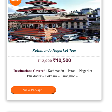
Kathmandu Nagarkot Tour
Original
Current
₹
10,500
₹
12,000
price
price
was:
is:
Destinations Covered:
Kathmandu – Patan – Nagarkot –
₹12,000.
₹10,500.
Bhaktapur – Pokhara – Sarangkot – ...
View Package
View Package