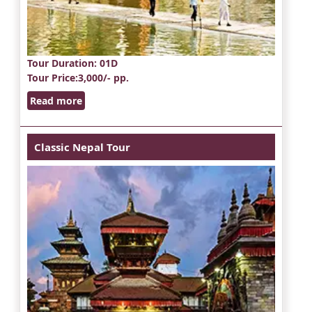
Tour Duration
: 01D
Tour Price
:3,000/- pp.
Read more
Classic Nepal Tour