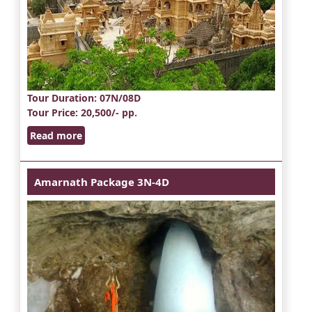
Tour Duration
: 07N/08D
Tour Price
: 20,500/- pp.
Read more
Amarnath Package 3N-4D