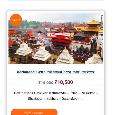
SALE!
Kathmandu With Pashupatinath Tour Package
Original
Current
₹
10,500
₹
19,000
price
price
was:
is:
Destinations Covered:
Kathmandu – Patan – Nagarkot –
₹19,000.
₹10,500.
Bhaktapur – Pokhara – Sarangkot – ...
View Package
View Package