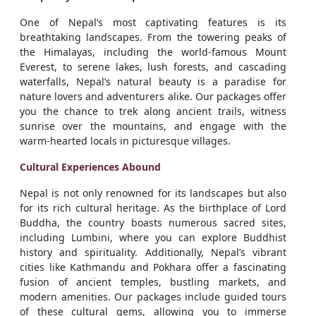
One of Nepal’s most captivating features is its
breathtaking landscapes. From the towering peaks of
the Himalayas, including the world-famous Mount
Everest, to serene lakes, lush forests, and cascading
waterfalls, Nepal’s natural beauty is a paradise for
nature lovers and adventurers alike. Our packages offer
you the chance to trek along ancient trails, witness
sunrise over the mountains, and engage with the
warm-hearted locals in picturesque villages.
Cultural Experiences Abound
Nepal is not only renowned for its landscapes but also
for its rich cultural heritage. As the birthplace of Lord
Buddha, the country boasts numerous sacred sites,
including Lumbini, where you can explore Buddhist
history and spirituality. Additionally, Nepal’s vibrant
cities like Kathmandu and Pokhara offer a fascinating
fusion of ancient temples, bustling markets, and
modern amenities. Our packages include guided tours
of these cultural gems, allowing you to immerse