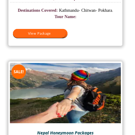
price
price
was:
is:
Destinations Covered:
Kathmandu- Chitwan- Pokhara.
₹20,000.
₹16,500.
Tour Name:
View Package
View Package
SALE!
Nepal Honeymoon Packages