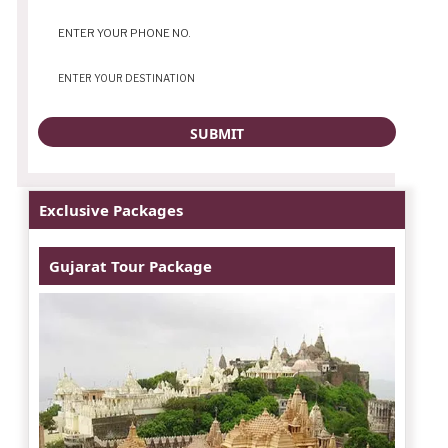
Exclusive Packages
Gujarat Tour Package