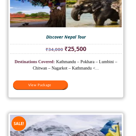
Discover Nepal Tour
Original
Current
₹
25,500
₹
34,000
price
price
was:
is:
Destinations Covered:
Kathmandu – Pokhara – Lumbini –
₹34,000.
₹25,500.
Chitwan – Nagarkot – Kathmandu <...
View Package
View Package
SALE!