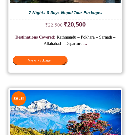
7 Nights 8 Days Nepal Tour Packages
Original
Current
₹
20,500
₹
22,500
price
price
was:
is:
Destinations Covered:
Kathmandu – Pokhara – Sarnath –
₹22,500.
₹20,500.
Allahabad – Departure
...
View Package
View Package
SALE!