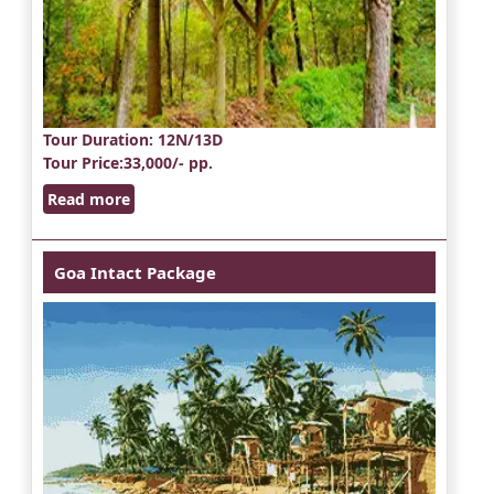
Tour Duration
: 12N/13D
Tour Price
:33,000/- pp.
Read more
Goa Intact Package