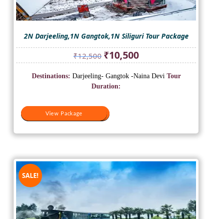
2N Darjeeling,1N Gangtok,1N Siliguri Tour Package
Original
Current
₹
10,500
₹
12,500
price
price
was:
is:
Destinations:
Darjeeling- Gangtok -Naina Devi
Tour
₹12,500.
₹10,500.
Duration:
View Package
View Package
SALE!