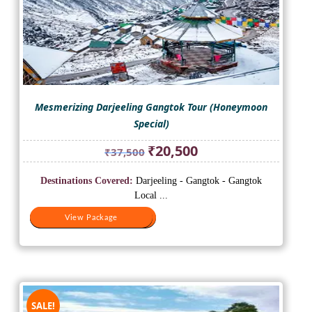
Mesmerizing Darjeeling Gangtok Tour (Honeymoon
Special)
Original
Current
₹
20,500
₹
37,500
price
price
was:
is:
Destinations Covered:
Darjeeling - Gangtok - Gangtok
₹37,500.
₹20,500.
Local ...
View Package
View Package
SALE!