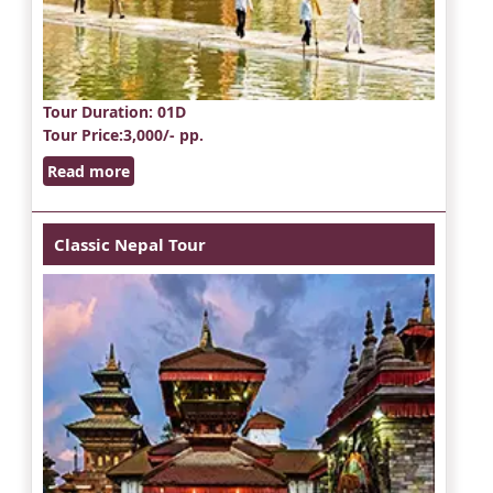
Tour Duration
: 01D
Tour Price
:3,000/- pp.
Read more
Classic Nepal Tour