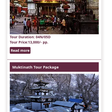
Tour Duration
: 04N/05D
Tour Price
:13,000/- pp.
Read more
Muktinath Tour Package