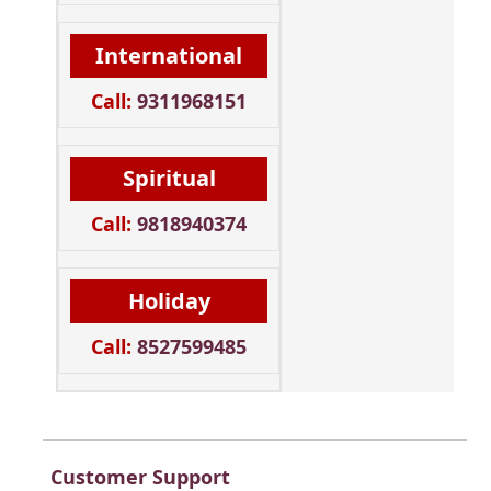
International
Call:
9311968151
Spiritual
Call:
9818940374
Holiday
Call:
8527599485
Customer Support