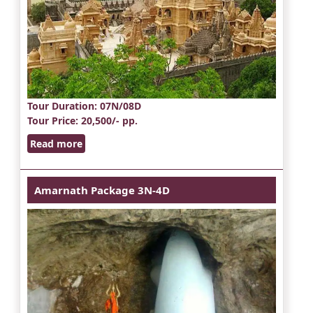
Tour Duration
: 07N/08D
Tour Price
: 20,500/- pp.
Read more
Amarnath Package 3N-4D