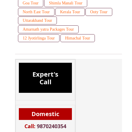
Goa Tour
Shimla Manali Tour
North East Tour
Kerala Tour
Ooty Tour
Uttarakhand Tour
Amarnath yatra Packages Tour
12 Jyotirlinga Tour
Himachal Tour
Expert's
Call
Domestic
Call:
9870240354