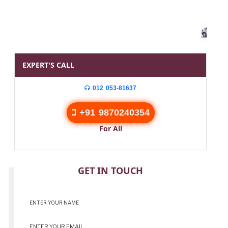
EXPERT'S CALL
012 053-81637
+91 9870240354
For All
CONTACT
GET IN TOUCH