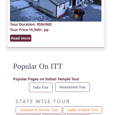
Tour Duration
: 05N/06D
Tour Price
:15,500/- pp.
Read more
Popular On ITT
Popular Pages on Indian Temple Tour
International Tour
India Tour
STATE WISE TOUR
Andaman & Nicobar Tour
Andhra Pradesh Tour