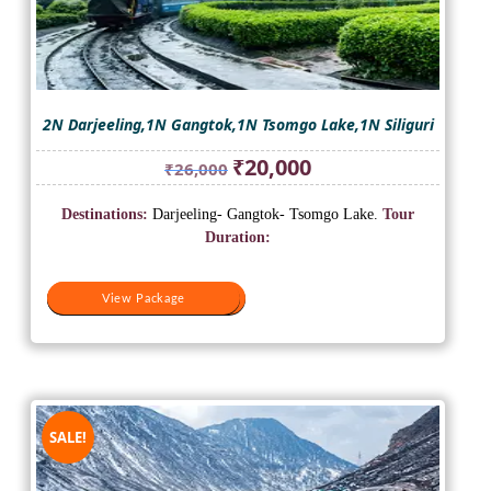
2N Darjeeling,1N Gangtok,1N Tsomgo Lake,1N Siliguri
Original
Current
₹
20,000
₹
26,000
price
price
was:
is:
Destinations:
Darjeeling- Gangtok- Tsomgo Lake.
Tour
₹26,000.
₹20,000.
Duration:
View Package
View Package
SALE!