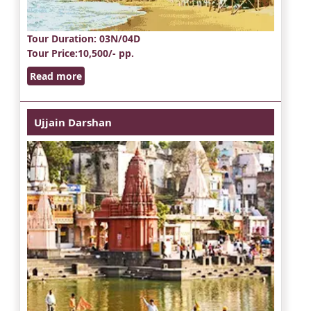
Tour Duration
: 03N/04D
Tour Price
:10,500/- pp.
Read more
Ujjain Darshan