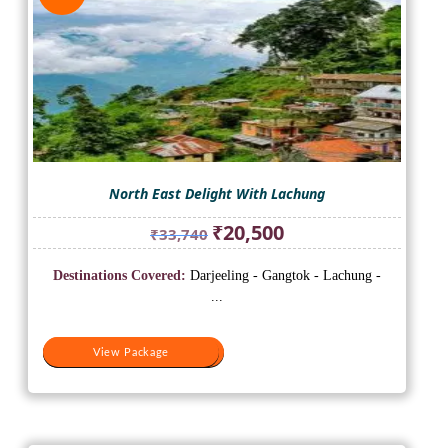
North East Delight With Lachung
Original
Current
₹
20,500
₹
33,740
price
price
was:
is:
Destinations Covered:
Darjeeling - Gangtok - Lachung -
₹33,740.
₹20,500.
...
View Package
View Package