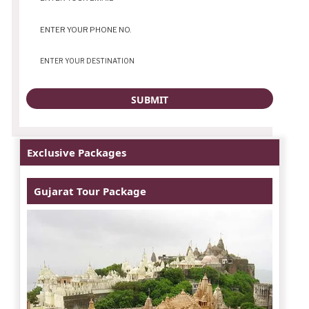
Exclusive Packages
Gujarat Tour Package