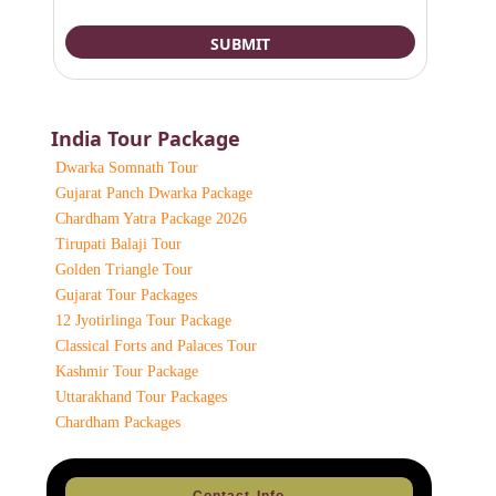
India Tour Package
Dwarka Somnath Tour
Gujarat Panch Dwarka Package
Chardham Yatra Package 2026
Tirupati Balaji Tour
Golden Triangle Tour
Gujarat Tour Packages
12 Jyotirlinga Tour Package
Classical Forts and Palaces Tour
Kashmir Tour Package
Uttarakhand Tour Packages
Chardham Packages
Contact Info