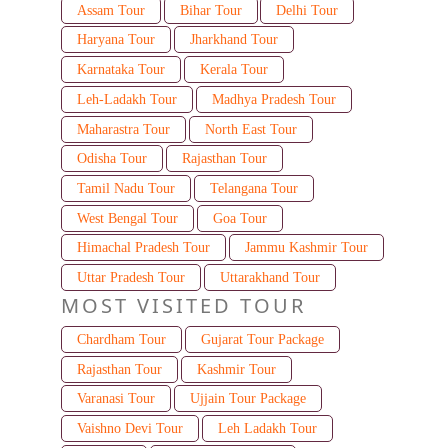
Assam Tour
Bihar Tour
Delhi Tour
Haryana Tour
Jharkhand Tour
Karnataka Tour
Kerala Tour
Leh-Ladakh Tour
Madhya Pradesh Tour
Maharastra Tour
North East Tour
Odisha Tour
Rajasthan Tour
Tamil Nadu Tour
Telangana Tour
West Bengal Tour
Goa Tour
Himachal Pradesh Tour
Jammu Kashmir Tour
Uttar Pradesh Tour
Uttarakhand Tour
MOST VISITED TOUR
Chardham Tour
Gujarat Tour Package
Rajasthan Tour
Kashmir Tour
Varanasi Tour
Ujjain Tour Package
Vaishno Devi Tour
Leh Ladakh Tour