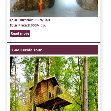
Tour Duration
: 03N/04D
Tour Price
:8,000/- pp.
Read more
Goa Kerala Tour