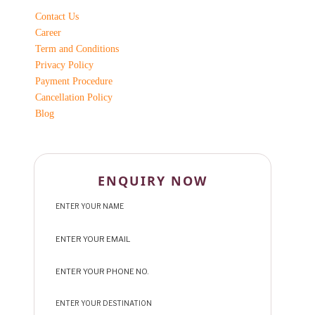
Contact Us
Career
Term and Conditions
Privacy Policy
Payment Procedure
Cancellation Policy
Blog
ENQUIRY NOW