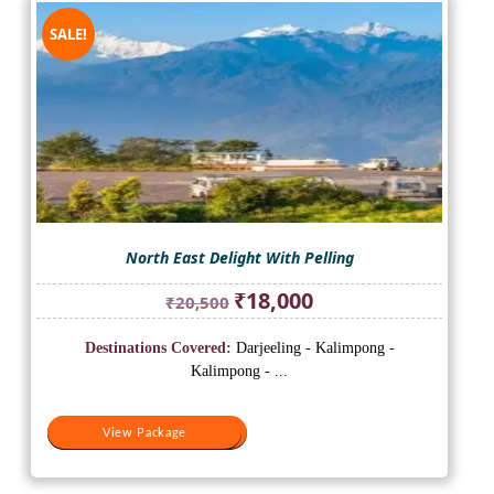
SALE!
North East Delight With Pelling
Original
Current
₹
18,000
₹
20,500
price
price
was:
is:
Destinations Covered:
Darjeeling - Kalimpong -
₹20,500.
₹18,000.
Kalimpong - ...
View Package
View Package