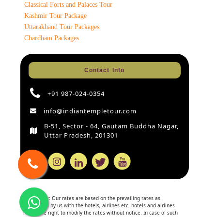
Classical Forts and Palaces Tour
Kashmir Tour Package
Uttarakhand Tour Packages
Chardham Packages
Contact Info
+91 987-024-0354
info@indiantempletour.com
B-51, Sector - 64, Gautam Buddha Nagar,
Uttar Pradesh, 201301
Disclaimer:
Our rates are based on the prevailing rates as
negotiated by us with the hotels, airlines etc. hotels and airlines
retain the right to modify the rates without notice. In case of such