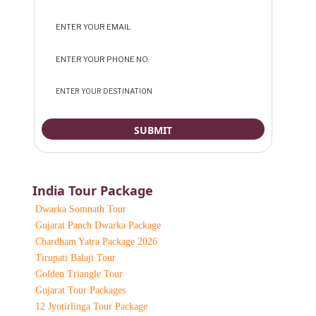
India Tour Package
Dwarka Somnath Tour
Gujarat Panch Dwarka Package
Chardham Yatra Package 2026
Tirupati Balaji Tour
Golden Triangle Tour
Gujarat Tour Packages
12 Jyotirlinga Tour Package