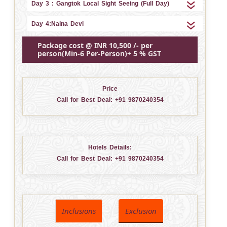
Day 3 : Gangtok Local Sight Seeing (Full Day)
Day 4:Naina Devi
Package cost @ INR 10,500 /- per
person(Min-6 Per-Person)+ 5 % GST
Price
Call for Best Deal:
+91 9870240354
Hotels Details:
Call for Best Deal:
+91 9870240354
Inclusions
Exclusion