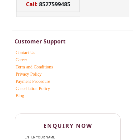
Call:
8527599485
Customer Support
Contact Us
Career
Term and Conditions
Privacy Policy
Payment Procedure
Cancellation Policy
Blog
ENQUIRY NOW