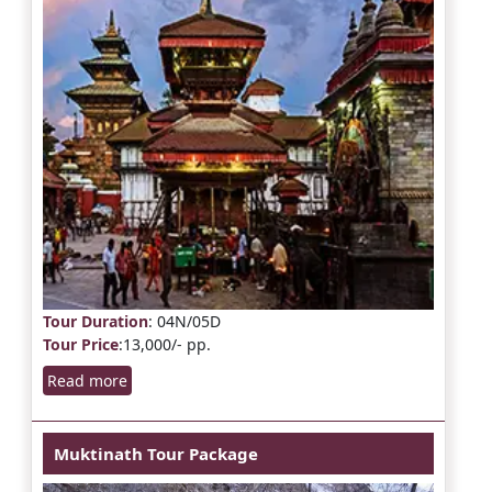
Tour Duration
: 04N/05D
Tour Price
:13,000/- pp.
Read more
Muktinath Tour Package