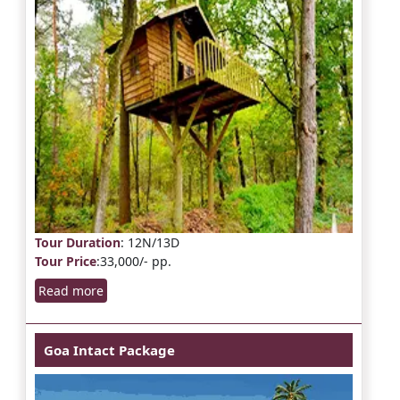
Tour Duration
: 12N/13D
Tour Price
:33,000/- pp.
Read more
Goa Intact Package