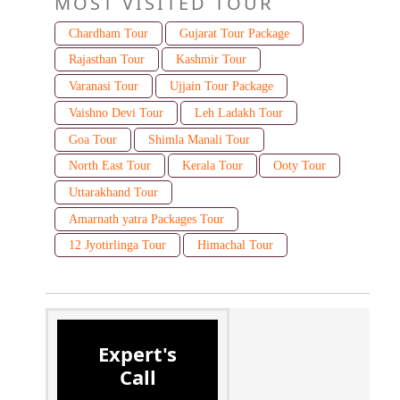
MOST VISITED TOUR
Chardham Tour
Gujarat Tour Package
Rajasthan Tour
Kashmir Tour
Varanasi Tour
Ujjain Tour Package
Vaishno Devi Tour
Leh Ladakh Tour
Goa Tour
Shimla Manali Tour
North East Tour
Kerala Tour
Ooty Tour
Uttarakhand Tour
Amarnath yatra Packages Tour
12 Jyotirlinga Tour
Himachal Tour
Expert's
Call