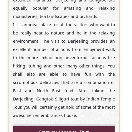
equally popular for amazing and relaxing
monasteries, tea landscapes and orchards.
It is an ideal place for all the visitors who want to
be really near to nature and be in the relaxing
environment. The visit to Darjeeling provides an
excellent number of actions from enjoyment walk
to the more exhausting adventurous actions like
hiking, tubing and other many other things. You
shall also are able to have fun with the
scrumptious delicacies that are a combination of
East and North East food. After taking the
Darjeeling, Gangtok, Siliguri tour by Indian Temple
Tour, you will certainly get hold of some of the most
awesome remembrances house.
Complete Himachal Tour