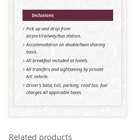
Inclusions
Pick up and drop from
airport/railway/bus station.
Accommodation on double/twin sharing
basis.
All breakfast included at hotels.
All transfers and sightseeing by private
A/C vehicle.
Driver’s bata, toll, parking, road tax, fuel
charges All applicable taxes.
Related products