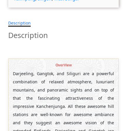
Description
Description
OverView
Darjeeling, Gangtok, and Siliguri are a powerful
combination of relaxed atmosphere, luxuriant
mountains, and panoramic sights and on top of
that the fascinating attractiveness of the
impressive Kanchenjunga. All these awesome hill
stations are well-known for awesome ambiance
and they suggest an awesome vision of the
extended flatlands. Darjeeling and Gangtok are