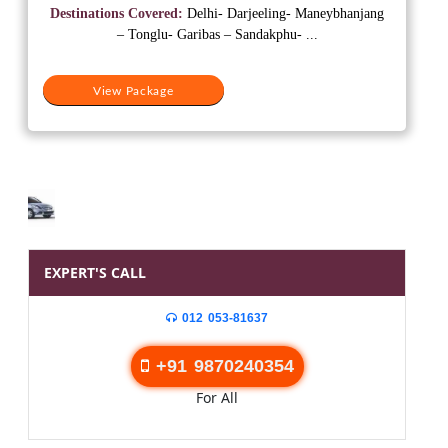
was:
is:
Destinations Covered:
Delhi- Darjeeling- Maneybhanjang
₹60,000.
₹55,000.
– Tonglu- Garibas – Sandakphu- ...
View Package
EXPERT'S CALL
012 053-81637
+91 9870240354
For All