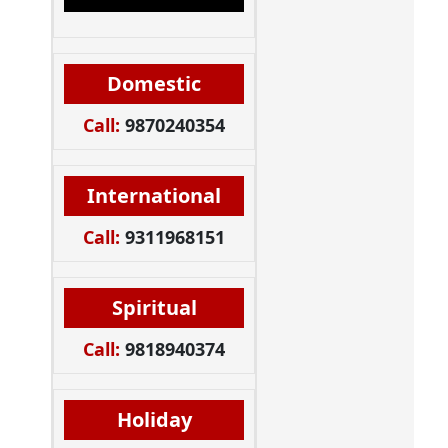
Domestic
Call:
9870240354
International
Call:
9311968151
Spiritual
Call:
9818940374
Holiday