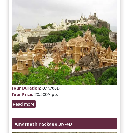
Tour Duration
: 07N/08D
Tour Price
: 20,500/- pp.
Read more
Amarnath Package 3N-4D