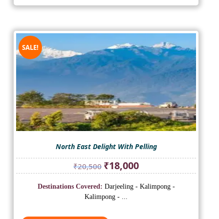
SALE!
North East Delight With Pelling
Original
Current
₹
18,000
₹
20,500
price
price
was:
is:
Destinations Covered:
Darjeeling - Kalimpong -
₹20,500.
₹18,000.
Kalimpong - ...