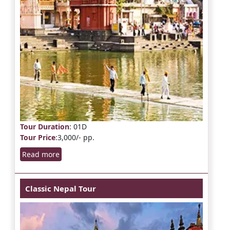
Tour Duration
: 01D
Tour Price
:3,000/- pp.
Read more
Classic Nepal Tour