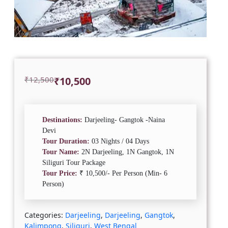
Original
Current
₹
12,500
₹
10,500
price
price
was:
is:
₹12,500.
₹10,500.
Destinations:
Darjeeling- Gangtok -Naina
Devi
Tour Duration:
03 Nights / 04 Days
Tour Name:
2N Darjeeling, 1N Gangtok, 1N
Siliguri Tour Package
Tour Price:
₹ 10,500/- Per Person (Min- 6
Person)
Categories:
Darjeeling
,
Darjeeling
,
Gangtok
,
Kalimpong
,
Siliguri
,
West Bengal