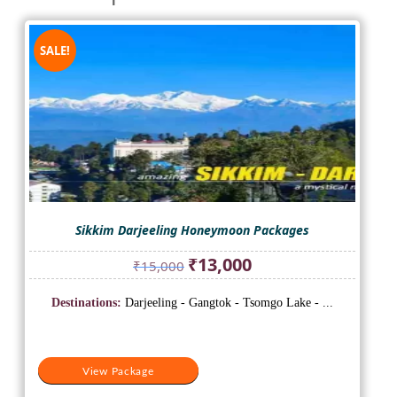
SALE!
Sikkim Darjeeling Honeymoon Packages
Original
Current
₹
13,000
₹
15,000
price
price
was:
is:
Destinations:
Darjeeling - Gangtok - Tsomgo Lake - ...
₹15,000.
₹13,000.
View Package