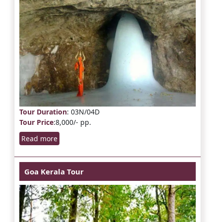
Tour Duration
: 03N/04D
Tour Price
:8,000/- pp.
Read more
Goa Kerala Tour