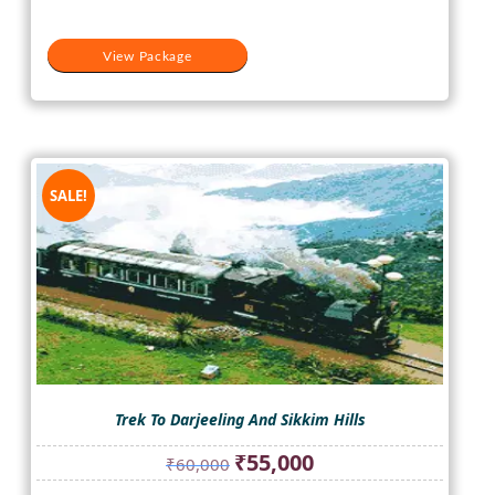
View Package
SALE!
Trek To Darjeeling And Sikkim Hills
Original
Current
₹
55,000
₹
60,000
price
price