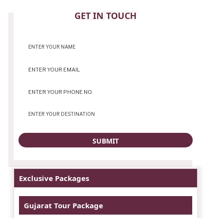
CONTACT
GET IN TOUCH
Exclusive Packages
Gujarat Tour Package