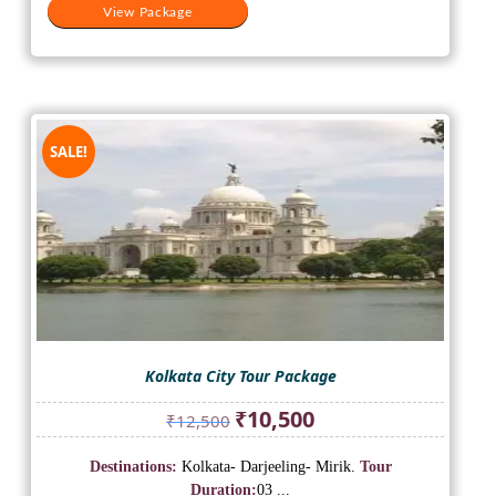
View Package
SALE!
Kolkata City Tour Package
Original
Current
₹
10,500
₹
12,500
price
price
was:
is:
Destinations:
Kolkata- Darjeeling- Mirik.
Tour
₹12,500.
₹10,500.
Duration:
03 ...