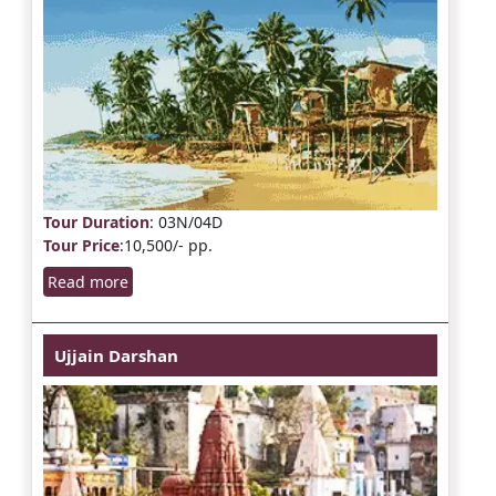
Tour Duration
: 03N/04D
Tour Price
:10,500/- pp.
Read more
Ujjain Darshan