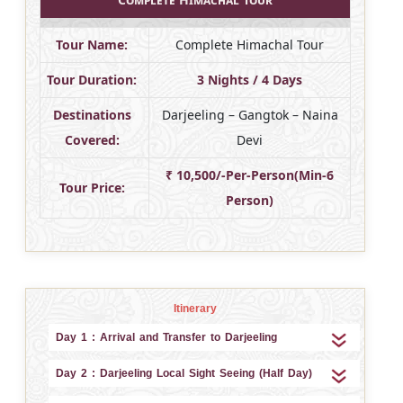
Tour Name:
Complete Himachal Tour
Tour Duration:
3 Nights / 4 Days
Destinations
Darjeeling – Gangtok – Naina
Covered:
Devi
₹ 10,500/-Per-Person(Min-6
Tour Price:
Person)
Itinerary
Day 1 : Arrival and Transfer to Darjeeling
Day 2 : Darjeeling Local Sight Seeing (Half Day)