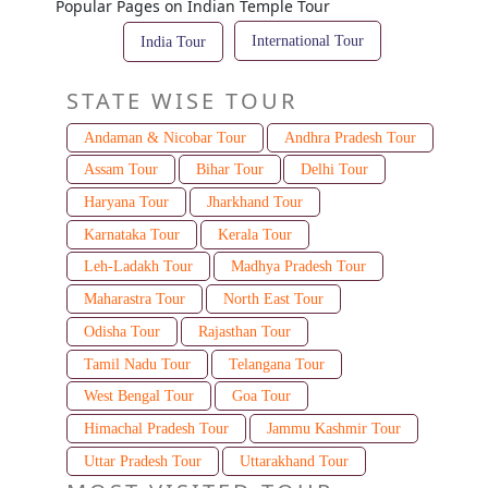
Popular Pages on Indian Temple Tour
International Tour
India Tour
STATE WISE TOUR
Andaman & Nicobar Tour
Andhra Pradesh Tour
Assam Tour
Bihar Tour
Delhi Tour
Haryana Tour
Jharkhand Tour
Karnataka Tour
Kerala Tour
Leh-Ladakh Tour
Madhya Pradesh Tour
Maharastra Tour
North East Tour
Odisha Tour
Rajasthan Tour
Tamil Nadu Tour
Telangana Tour
West Bengal Tour
Goa Tour
Himachal Pradesh Tour
Jammu Kashmir Tour
Uttar Pradesh Tour
Uttarakhand Tour