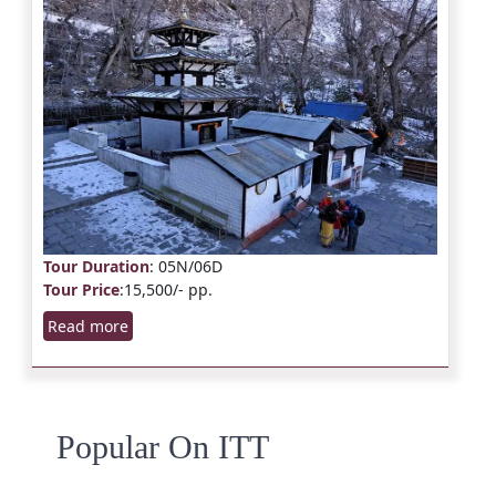
Tour Duration
: 05N/06D
Tour Price
:15,500/- pp.
Read more
Popular On ITT