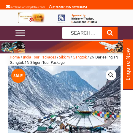
Skip
/
info@indiantempletour.com
0120 538 1637
9870240354
to
content
2N Darjeeling,1N Gangtok,1N
Siliguri Tour Package
Search
Search
for:
Enquire Now
Home
/
India Tour Packages
/
Sikkim
/
Gangtok
/ 2N Darjeeling,1N
Gangtok,1N Siliguri Tour Package
SALE!