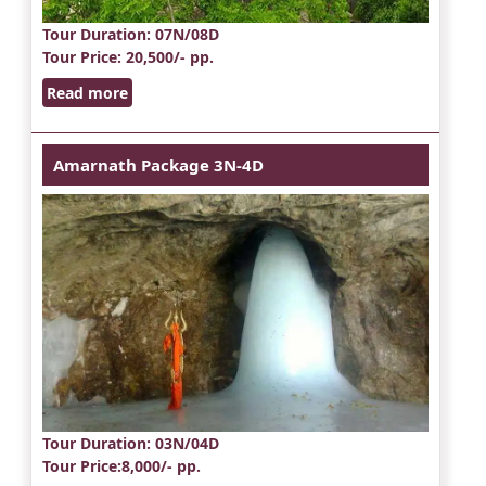
Tour Duration
: 07N/08D
Tour Price
: 20,500/- pp.
Read more
Amarnath Package 3N-4D
Tour Duration
: 03N/04D
Tour Price
:8,000/- pp.