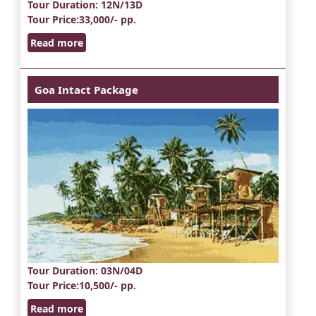
Tour Duration
: 12N/13D
Tour Price
:33,000/- pp.
Read more
Goa Intact Package
Tour Duration
: 03N/04D
Tour Price
:10,500/- pp.
Read more