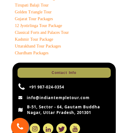
Tirupati Balaji Tour
Golden Triangle Tour
Gujarat Tour Packages
12 Jyotirlinga Tour Package
Classical Forts and Palaces Tour
Kashmir Tour Package
Uttarakhand Tour Packages
Chardham Packages
Contact Info
+91 987-024-0354
info@indiantempletour.com
B-51, Sector - 64, Gautam Buddha
Nagar, Uttar Pradesh, 201301