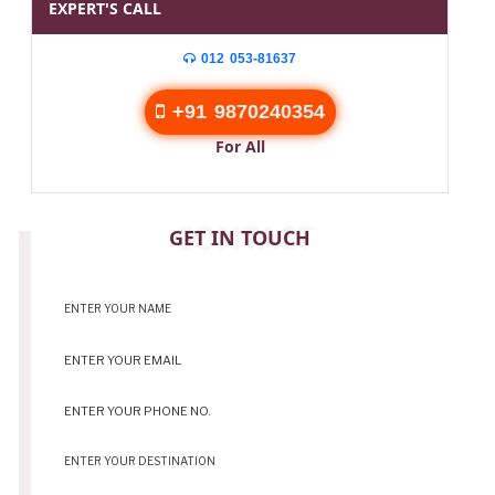
EXPERT'S CALL
012 053-81637
+91 9870240354
For All
CONTACT
GET IN TOUCH