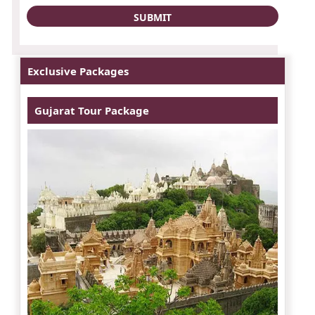
Exclusive Packages
Gujarat Tour Package