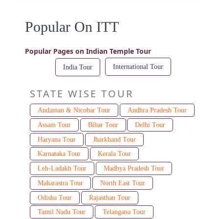
Popular On ITT
Popular Pages on Indian Temple Tour
International Tour
India Tour
STATE WISE TOUR
Andaman & Nicobar Tour
Andhra Pradesh Tour
Assam Tour
Bihar Tour
Delhi Tour
Haryana Tour
Jharkhand Tour
Karnataka Tour
Kerala Tour
Leh-Ladakh Tour
Madhya Pradesh Tour
Maharastra Tour
North East Tour
Odisha Tour
Rajasthan Tour
Tamil Nadu Tour
Telangana Tour