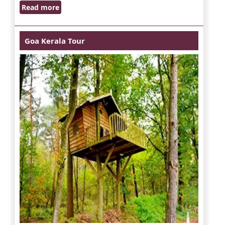
Read more
Goa Kerala Tour