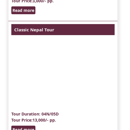
Tour Price
:3,000/- pp.
Read more
Classic Nepal Tour
Tour Duration
: 04N/05D
Tour Price
:13,000/- pp.
Read more