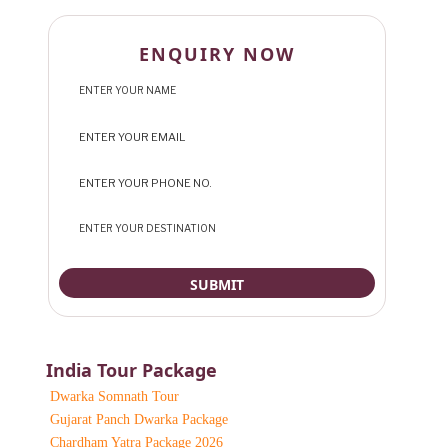
ENQUIRY NOW
India Tour Package
Dwarka Somnath Tour
Gujarat Panch Dwarka Package
Chardham Yatra Package 2026