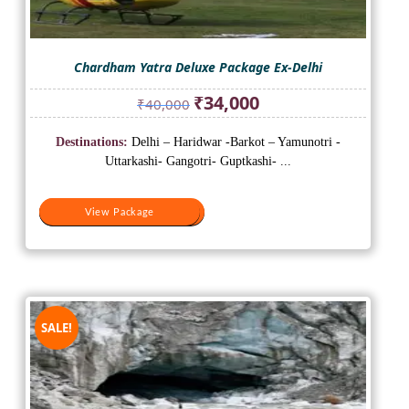
Chardham Yatra Deluxe Package Ex-Delhi
Original
Current
₹
34,000
₹
40,000
price
price
was:
is:
Destinations:
Delhi – Haridwar -Barkot – Yamunotri -
₹40,000.
₹34,000.
Uttarkashi- Gangotri- Guptkashi- ...
View Package
View Package
SALE!