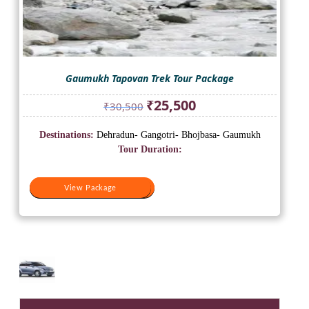
Gaumukh Tapovan Trek Tour Package
Original
Current
₹
25,500
₹
30,500
price
price
was:
is:
Destinations:
Dehradun- Gangotri- Bhojbasa- Gaumukh
₹30,500.
₹25,500.
Tour Duration:
View Package
View Package