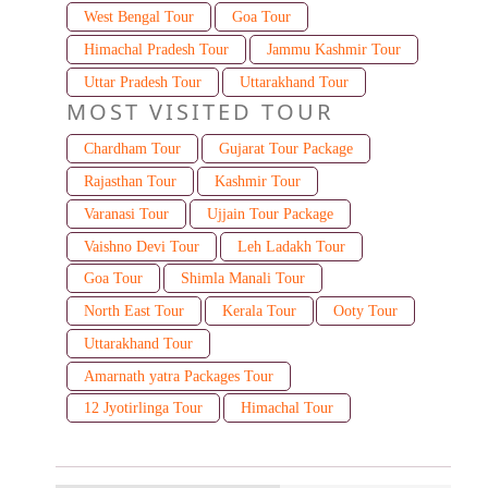
West Bengal Tour
Goa Tour
Himachal Pradesh Tour
Jammu Kashmir Tour
Uttar Pradesh Tour
Uttarakhand Tour
MOST VISITED TOUR
Chardham Tour
Gujarat Tour Package
Rajasthan Tour
Kashmir Tour
Varanasi Tour
Ujjain Tour Package
Vaishno Devi Tour
Leh Ladakh Tour
Goa Tour
Shimla Manali Tour
North East Tour
Kerala Tour
Ooty Tour
Uttarakhand Tour
Amarnath yatra Packages Tour
12 Jyotirlinga Tour
Himachal Tour