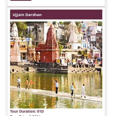
Ujjain Darshan
Tour Duration
: 01D