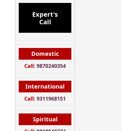
Expert's
Call
Domestic
Call:
9870240354
International
Call:
9311968151
Spiritual