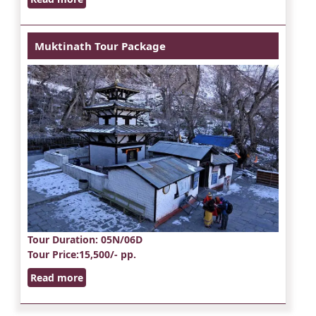
Muktinath Tour Package
Tour Duration
: 05N/06D
Tour Price
:15,500/- pp.
Read more