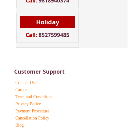
Call:
9818940374
Holiday
Call:
8527599485
Customer Support
Contact Us
Career
Term and Conditions
Privacy Policy
Payment Procedure
Cancellation Policy
Blog