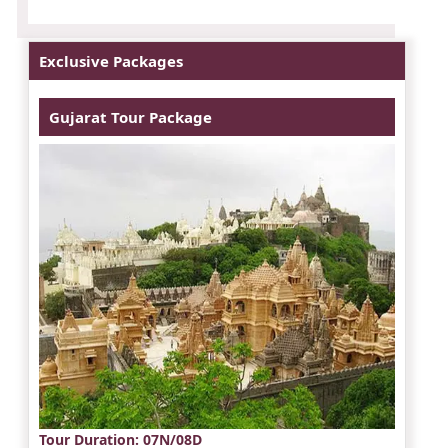
Exclusive Packages
Gujarat Tour Package
Tour Duration
: 07N/08D