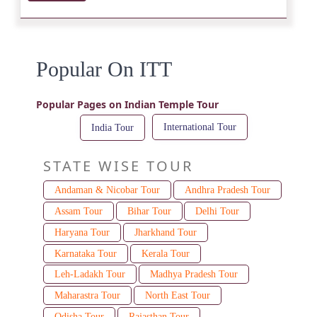
Popular On ITT
Popular Pages on Indian Temple Tour
International Tour
India Tour
STATE WISE TOUR
Andaman & Nicobar Tour
Andhra Pradesh Tour
Assam Tour
Bihar Tour
Delhi Tour
Haryana Tour
Jharkhand Tour
Karnataka Tour
Kerala Tour
Leh-Ladakh Tour
Madhya Pradesh Tour
Maharastra Tour
North East Tour
Odisha Tour
Rajasthan Tour