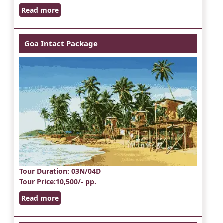
Read more
Goa Intact Package
Tour Duration
: 03N/04D
Tour Price
:10,500/- pp.
Read more