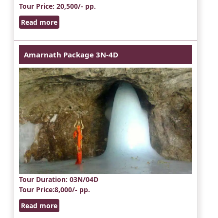
Tour Price
: 20,500/- pp.
Read more
Amarnath Package 3N-4D
Tour Duration
: 03N/04D
Tour Price
:8,000/- pp.
Read more