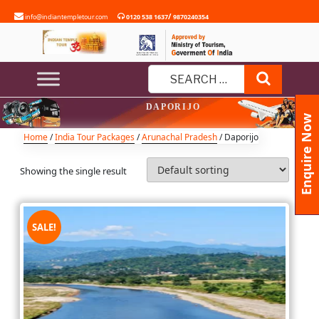
Skip
/
info@indiantempletour.com
0120 538 1637
9870240354
to
content
Search
Search
DAPORIJO
for:
Enquire Now
Home
/
India Tour Packages
/
Arunachal Pradesh
/ Daporijo
Showing the single result
SALE!