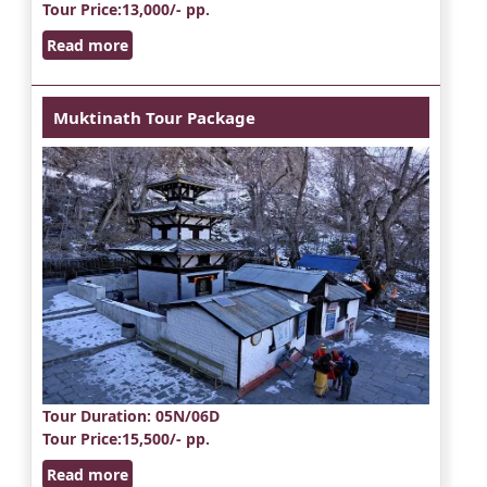
Tour Price
:13,000/- pp.
Read more
Muktinath Tour Package
Tour Duration
: 05N/06D
Tour Price
:15,500/- pp.
Read more