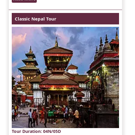
Classic Nepal Tour
Tour Duration
: 04N/05D