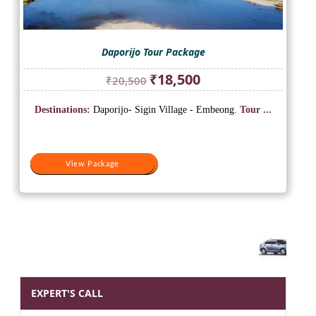
Daporijo Tour Package
Original
Current
₹
18,500
₹
20,500
price
price
was:
is:
Destinations:
Daporijo- Sigin Village - Embeong.
Tour ...
₹20,500.
₹18,500.
View Package
View Package
EXPERT'S CALL