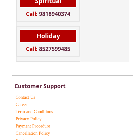
Spiritual
Call:
9818940374
Holiday
Call:
8527599485
Customer Support
Contact Us
Career
Term and Conditions
Privacy Policy
Payment Procedure
Cancellation Policy