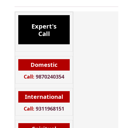
Expert's
Call
Domestic
Call:
9870240354
International
Call:
9311968151