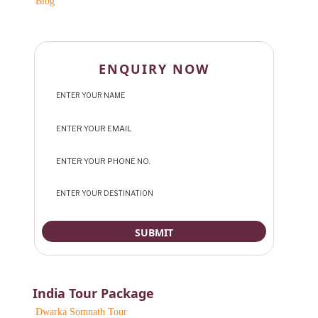
Blog
ENQUIRY NOW
India Tour Package
Dwarka Somnath Tour