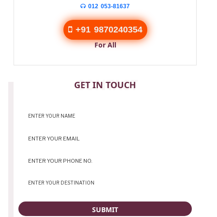
012 053-81637
+91 9870240354
For All
CONTACT
GET IN TOUCH