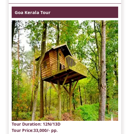
Goa Kerala Tour
Tour Duration
: 12N/13D
Tour Price
:33,000/- pp.