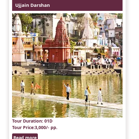
Ujjain Darshan
Tour Duration
: 01D
Tour Price
:3,000/- pp.
Read more