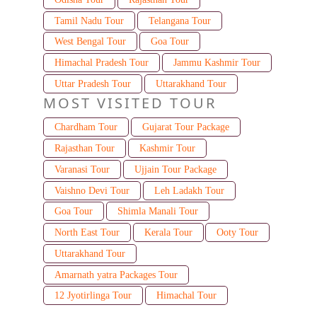
Tamil Nadu Tour
Telangana Tour
West Bengal Tour
Goa Tour
Himachal Pradesh Tour
Jammu Kashmir Tour
Uttar Pradesh Tour
Uttarakhand Tour
MOST VISITED TOUR
Chardham Tour
Gujarat Tour Package
Rajasthan Tour
Kashmir Tour
Varanasi Tour
Ujjain Tour Package
Vaishno Devi Tour
Leh Ladakh Tour
Goa Tour
Shimla Manali Tour
North East Tour
Kerala Tour
Ooty Tour
Uttarakhand Tour
Amarnath yatra Packages Tour
12 Jyotirlinga Tour
Himachal Tour