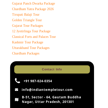
Gujarat Panch Dwarka Package
Chardham Yatra Package 2026
Tirupati Balaji Tour
Golden Triangle Tour
Gujarat Tour Packages
12 Jyotirlinga Tour Package
Classical Forts and Palaces Tour
Kashmir Tour Package
Uttarakhand Tour Packages
Chardham Packages
Contact Info
+91 987-024-0354
info@indiantempletour.com
B-51, Sector - 64, Gautam Buddha
Nagar, Uttar Pradesh, 201301