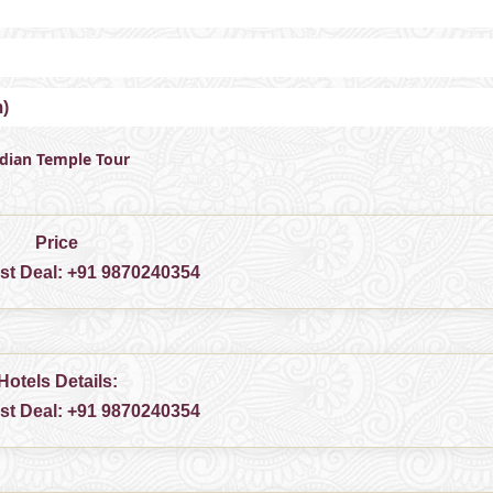
m)
ndian Temple Tour
Price
est Deal:
+91 9870240354
Hotels Details:
est Deal:
+91 9870240354