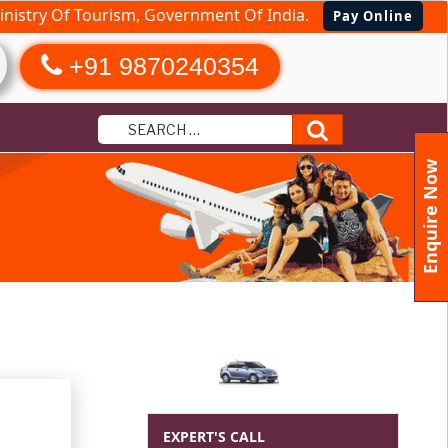
nistry Of Tourism, Government Of India.
Pay Online
+91 9870240354
Search
Enquire Now
e
EXPERT'S CALL