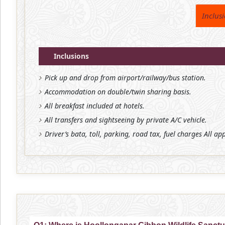
Inclus
Inclusions
Pick up and drop from airport/railway/bus station.
Accommodation on double/twin sharing basis.
All breakfast included at hotels.
All transfers and sightseeing by private A/C vehicle.
Driver’s bata, toll, parking, road tax, fuel charges All ap