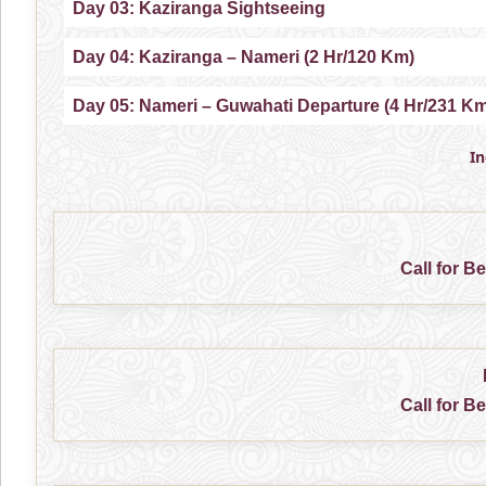
Day 03: Kaziranga Sightseeing
Day 04: Kaziranga – Nameri (2 Hr/120 Km)
Day 05: Nameri – Guwahati Departure (4 Hr/231 K
I
Call for B
Call for B