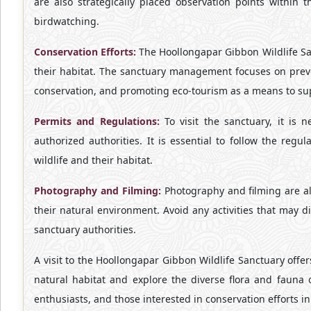
are also strategically placed observation points within 
birdwatching.
Conservation Efforts:
The Hoollongapar Gibbon Wildlife San
their habitat. The sanctuary management focuses on prev
conservation, and promoting eco-tourism as a means to supp
Permits and Regulations:
To visit the sanctuary, it is 
authorized authorities. It is essential to follow the reg
wildlife and their habitat.
Photography and Filming:
Photography and filming are all
their natural environment. Avoid any activities that may 
sanctuary authorities.
A visit to the Hoollongapar Gibbon Wildlife Sanctuary offe
natural habitat and explore the diverse flora and fauna 
enthusiasts, and those interested in conservation efforts in