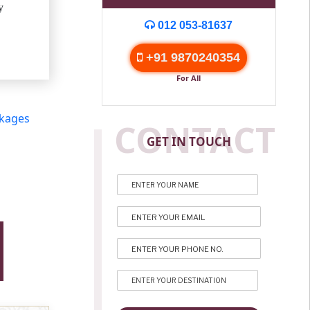
y
012 053-81637
+91 9870240354
For All
ckages
CONTACT
GET IN TOUCH