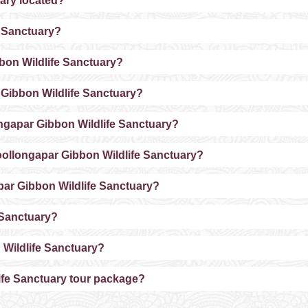
ary located?
e Sanctuary?
bbon Wildlife Sanctuary?
 Gibbon Wildlife Sanctuary?
longapar Gibbon Wildlife Sanctuary?
ollongapar Gibbon Wildlife Sanctuary?
apar Gibbon Wildlife Sanctuary?
e Sanctuary?
 Wildlife Sanctuary?
ife Sanctuary tour package?