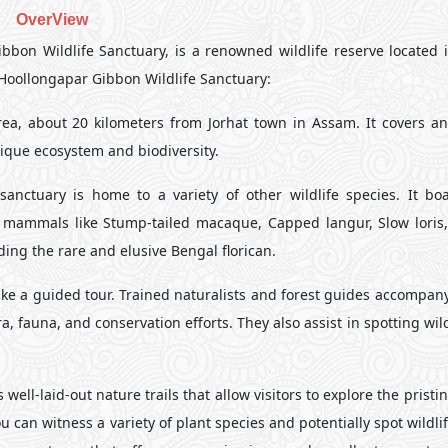
OverView
bon Wildlife Sanctuary, is a renowned wildlife reserve located i
e Hoollongapar Gibbon Wildlife Sanctuary:
ea, about 20 kilometers from Jorhat town in Assam. It covers an
ique ecosystem and biodiversity.
nctuary is home to a variety of other wildlife species. It boa
, mammals like Stump-tailed macaque, Capped langur, Slow loris,
uding the rare and elusive Bengal florican.
take a guided tour. Trained naturalists and forest guides accompany
, fauna, and conservation efforts. They also assist in spotting wil
well-laid-out nature trails that allow visitors to explore the pristin
 can witness a variety of plant species and potentially spot wildli