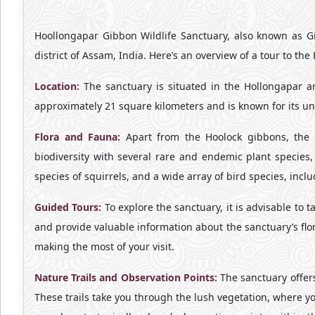
Hoollongapar Gibbon Wildlife Sanctuary, also known as Gib
district of Assam, India. Here’s an overview of a tour to th
Location:
The sanctuary is situated in the Hollongapar ar
approximately 21 square kilometers and is known for its un
Flora and Fauna:
Apart from the Hoolock gibbons, the sa
biodiversity with several rare and endemic plant species
species of squirrels, and a wide array of bird species, incl
Guided Tours:
To explore the sanctuary, it is advisable to 
and provide valuable information about the sanctuary’s flora
making the most of your visit.
Nature Trails and Observation Points:
The sanctuary offers 
These trails take you through the lush vegetation, where you