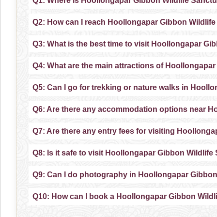
Q1: Where is Hoollongapar Gibbon Wildlife Sanctu
Q2: How can I reach Hoollongapar Gibbon Wildlif
Q3: What is the best time to visit Hoollongapar Gi
Q4: What are the main attractions of Hoollongapar
Q5: Can I go for trekking or nature walks in Hool
Q6: Are there any accommodation options near Ho
Q7: Are there any entry fees for visiting Hoollong
Q8: Is it safe to visit Hoollongapar Gibbon Wildlif
Q9: Can I do photography in Hoollongapar Gibbon
Q10: How can I book a Hoollongapar Gibbon Wildl