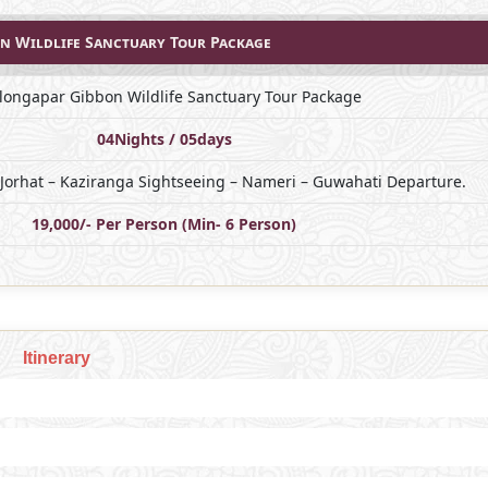
n Wildlife Sanctuary Tour Package
longapar Gibbon Wildlife Sanctuary Tour Package
04Nights / 05days
 Jorhat – Kaziranga Sightseeing – Nameri – Guwahati Departure.
19,000/- Per Person (Min- 6 Person)
Itinerary