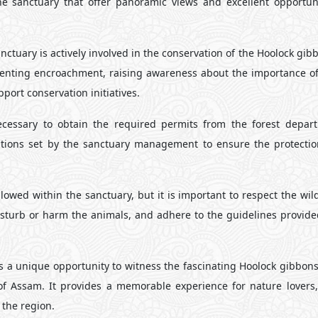
the sanctuary that offer panoramic views and excellent opportuni
ctuary is actively involved in the conservation of the Hoolock gib
enting encroachment, raising awareness about the importance of 
ort conservation initiatives.
necessary to obtain the required permits from the forest depar
ulations set by the sanctuary management to ensure the protectio
owed within the sanctuary, but it is important to respect the wil
disturb or harm the animals, and adhere to the guidelines provide
rs a unique opportunity to witness the fascinating Hoolock gibbons
of Assam. It provides a memorable experience for nature lovers, 
 the region.