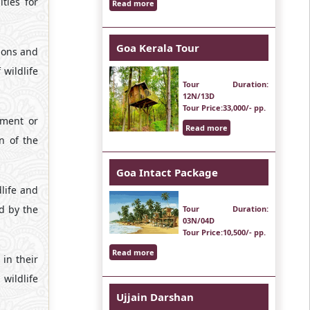
ties for
Read more
Goa Kerala Tour
bons and
wildlife
Tour Duration
:
12N/13D
Tour Price
:33,000/- pp.
tment or
Read more
n of the
Goa Intact Package
dlife and
d by the
Tour Duration
:
03N/04D
Tour Price
:10,500/- pp.
Read more
 in their
wildlife
Ujjain Darshan