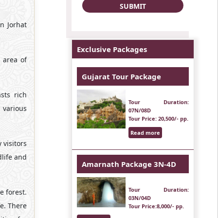
n Jorhat
Exclusive Packages
 area of
Gujarat Tour Package
sts rich
Tour Duration
:
 various
07N/08D
Tour Price
: 20,500/- pp.
Read more
 visitors
dlife and
Amarnath Package 3N-4D
Tour Duration
:
e forest.
03N/04D
fe. There
Tour Price
:8,000/- pp.