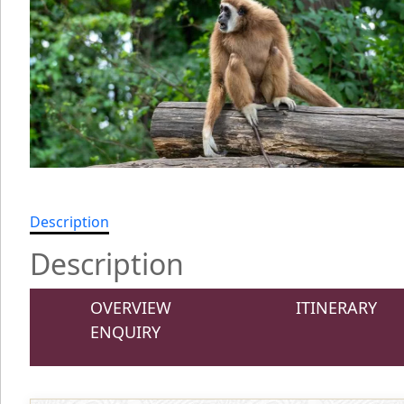
Description
Description
OVERVIEW
ITINERARY
ENQUIRY