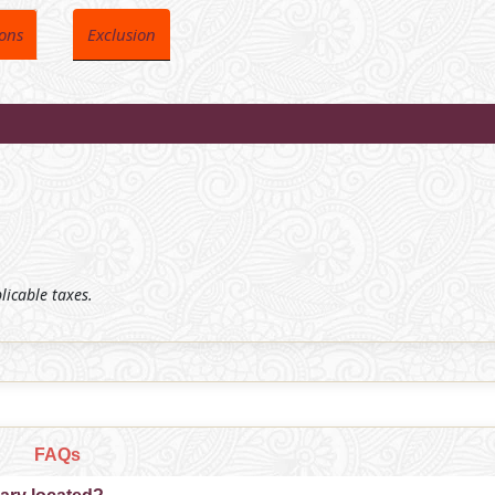
ions
Exclusion
plicable taxes.
FAQs