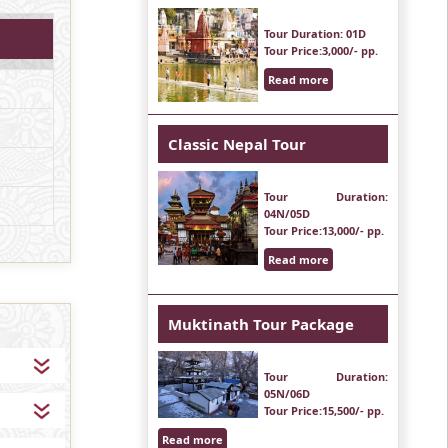
Tour Duration
: 01D
Tour Price
:3,000/- pp.
Read more
Classic Nepal Tour
Tour Duration
:
04N/05D
Tour Price
:13,000/- pp.
Read more
Muktinath Tour Package
Tour Duration
:
05N/06D
Tour Price
:15,500/- pp.
Read more