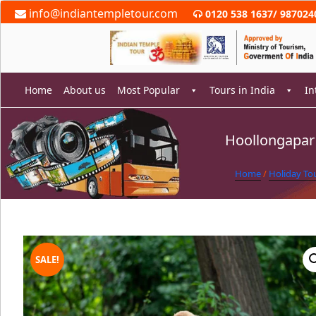
Skip
info@indiantempletour.com
0120 538 1637
/
987024
to
content
Home
About us
Most Popular
Tours in India
In
Hoollongapar 
rch
Home
/
Holiday To
SALE!