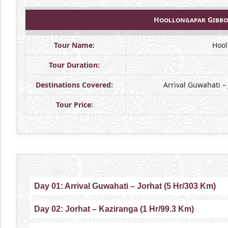
Hoollongapar Gibbo
Tour Name:
Hool
Tour Duration:
Destinations Covered:
Arrival Guwahati –
Tour Price:
Day 01: Arrival Guwahati – Jorhat (5 Hr/303 Km)
Day 02: Jorhat – Kaziranga (1 Hr/99.3 Km)