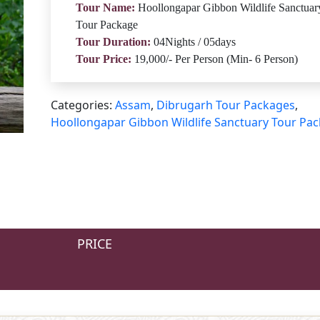
Tour Name:
Hoollongapar Gibbon Wildlife Sanctuar
Tour Package
Tour Duration:
04Nights / 05days
Tour Price:
19,000/- Per Person (Min- 6 Person)
Categories:
Assam
,
Dibrugarh Tour Packages
,
Hoollongapar Gibbon Wildlife Sanctuary Tour Pa
PRICE