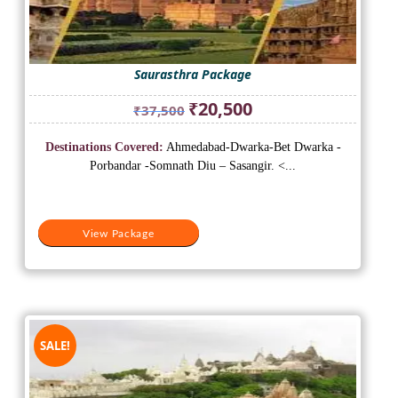
Saurasthra Package
Original
Current
₹
20,500
₹
37,500
price
price
was:
is:
Destinations Covered:
Ahmedabad-Dwarka-Bet Dwarka -
₹37,500.
₹20,500.
Porbandar -Somnath Diu – Sasangir. <...
View Package
SALE!