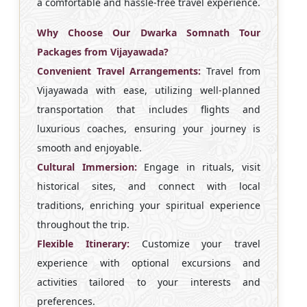
a comfortable and hassle-free travel experience.
Why Choose Our Dwarka Somnath Tour
Packages from Vijayawada?
Convenient Travel Arrangements:
Travel from
Vijayawada with ease, utilizing well-planned
transportation that includes flights and
luxurious coaches, ensuring your journey is
smooth and enjoyable.
Cultural Immersion:
Engage in rituals, visit
historical sites, and connect with local
traditions, enriching your spiritual experience
throughout the trip.
Flexible Itinerary:
Customize your travel
experience with optional excursions and
activities tailored to your interests and
preferences.