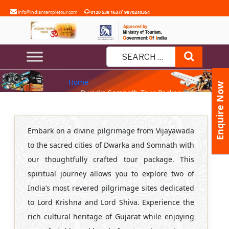
Skip
/
info@indiantempletour.com
0120 538 1637
9870240354
to
content
DWARKA SOMNATH TOUR
Search
PACKAGES FROM VIJAYAWADA
Search
Home
for:
Enquire Now
» Dwarka Somnath Tour Packages
from Vijayawada
Embark on a divine pilgrimage from Vijayawada
to the sacred cities of Dwarka and Somnath with
our thoughtfully crafted tour package. This
spiritual journey allows you to explore two of
India’s most revered pilgrimage sites dedicated
to Lord Krishna and Lord Shiva. Experience the
rich cultural heritage of Gujarat while enjoying