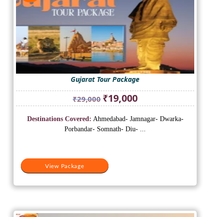
Gujarat Tour Package
Original
Current
₹
19,000
₹
29,000
price
price
was:
is:
Destinations Covered:
Ahmedabad- Jamnagar- Dwarka-
₹29,000.
₹19,000.
Porbandar- Somnath- Diu- ...
View Package