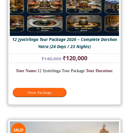
12 Jyotirlinga Tour Package 2026 – Complete Darshan
Yatra (24 Days / 23 Nights)
Original
Current
₹
120,000
₹
140,000
price
price
was:
is:
Tour Name:
12 Jyotirlinga Tour Package
Tour Duration:
₹140,000.
₹120,000.
View Package
SALE!