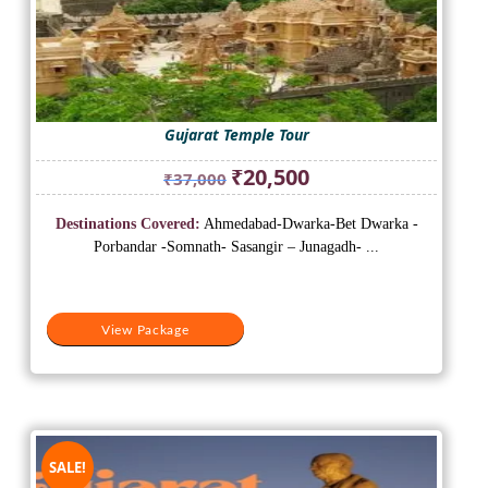
Gujarat Temple Tour
Original
Current
₹
20,500
₹
37,000
price
price
was:
is:
Destinations Covered:
Ahmedabad-Dwarka-Bet Dwarka -
₹37,000.
₹20,500.
Porbandar -Somnath- Sasangir – Junagadh- ...
View Package
SALE!