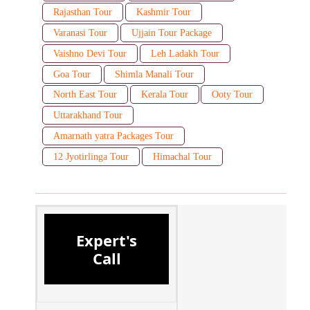
Rajasthan Tour
Kashmir Tour
Varanasi Tour
Ujjain Tour Package
Vaishno Devi Tour
Leh Ladakh Tour
Goa Tour
Shimla Manali Tour
North East Tour
Kerala Tour
Ooty Tour
Uttarakhand Tour
Amarnath yatra Packages Tour
12 Jyotirlinga Tour
Himachal Tour
Expert's
Call