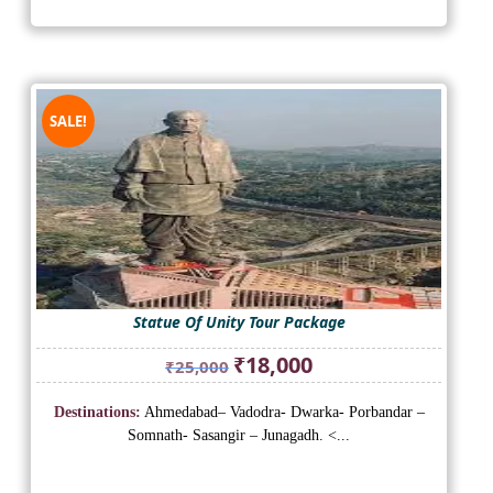
SALE!
Statue Of Unity Tour Package
Original
Current
₹
18,000
₹
25,000
price
price
was:
is:
Destinations:
Ahmedabad– Vadodra- Dwarka- Porbandar –
₹25,000.
₹18,000.
Somnath- Sasangir – Junagadh. <...