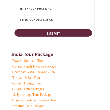
India Tour Package
Dwarka Somnath Tour
Gujarat Panch Dwarka Package
Chardham Yatra Package 2026
Tirupati Balaji Tour
Golden Triangle Tour
Gujarat Tour Packages
12 Jyotirlinga Tour Package
Classical Forts and Palaces Tour
Kashmir Tour Package