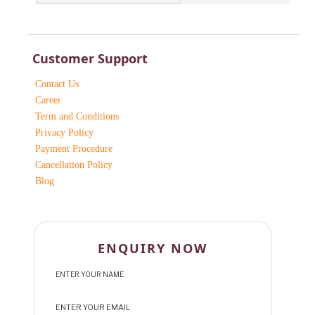
Customer Support
Contact Us
Career
Term and Conditions
Privacy Policy
Payment Procedure
Cancellation Policy
Blog
ENQUIRY NOW