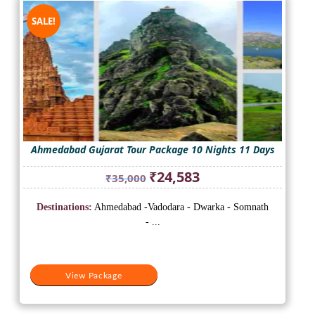
SALE!
Ahmedabad Gujarat Tour Package 10 Nights 11 Days
Original
Current
₹
24,583
₹
35,000
price
price
was:
is:
Destinations:
Ahmedabad -Vadodara - Dwarka - Somnath
₹35,000.
₹24,583.
- ...
View Package