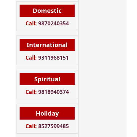
Domestic
Call:
9870240354
International
Call:
9311968151
Spiritual
Call:
9818940374
Holiday
Call:
8527599485