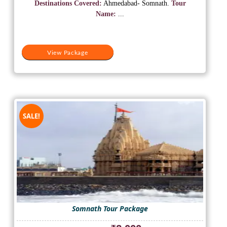
was:
is:
Destinations Covered:
Ahmedabad- Somnath.
Tour
₹16,000.
₹9,900.
Name:
...
View Package
SALE!
Somnath Tour Package
Original
Current