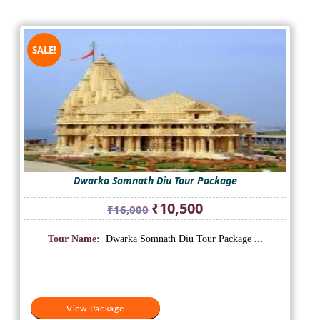
SALE!
Dwarka Somnath Diu Tour Package
Original
Current
₹
10,500
₹
16,000
price
price
was:
is:
Tour Name:
Dwarka Somnath Diu Tour Package
...
₹16,000.
₹10,500.
View Package