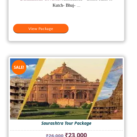
₹18,200.
₹15,500.
Kutch- Bhuj- ...
View Package
SALE!
Saurashtra Tour Package
Original
Current
₹
23,000
₹
26,000