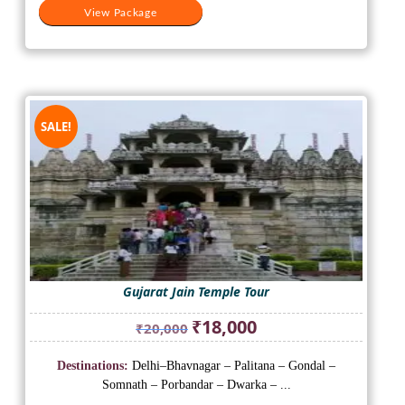
View Package
SALE!
Gujarat Jain Temple Tour
Original
Current
₹
18,000
₹
20,000
price
price
was:
is:
Destinations:
Delhi–Bhavnagar – Palitana – Gondal –
₹20,000.
₹18,000.
Somnath – Porbandar – Dwarka – ...