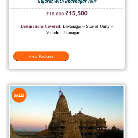
Gujarat With Bhavnagar Tour
Original
Current
₹
15,500
₹
18,000
price
price
was:
is:
Destinations Covered:
Bhvanagar – Stue of Unity –
₹18,000.
₹15,500.
Vadodra- Jamnagar – ...
View Package
SALE!