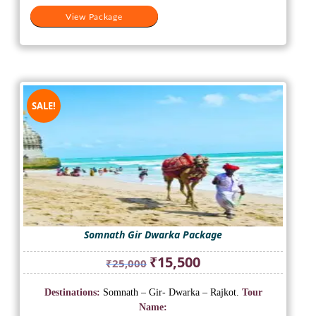
View Package
SALE!
Somnath Gir Dwarka Package
Original
Current
₹
15,500
₹
25,000
price
price
was:
is:
Destinations:
Somnath – Gir- Dwarka – Rajkot.
Tour
₹25,000.
₹15,500.
Name: