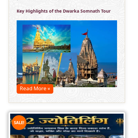
Key Highlights of the Dwarka Somnath Tour
Read More
SALE!