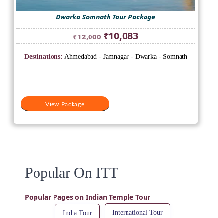
Dwarka Somnath Tour Package
Original
Current
₹
10,083
₹
12,000
price
price
was:
is:
Destinations:
Ahmedabad - Jamnagar - Dwarka - Somnath
₹12,000.
₹10,083.
...
View Package
Popular On ITT
Popular Pages on Indian Temple Tour
International Tour
India Tour