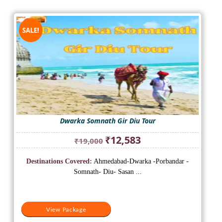
SALE!
Dwarka Somnath Gir Diu Tour
Original
Current
₹
12,583
₹
19,000
price
price
was:
is:
Destinations Covered:
Ahmedabad-Dwarka -Porbandar -
₹19,000.
₹12,583.
Somnath- Diu- Sasan ...
View Package