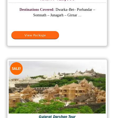
price
price
was:
is:
Destinations Covered:
Dwarka–Bet– Porbandar –
₹26,000.
₹23,000.
Somnath – Junagarh – Girnar ...
View Package
SALE!
Gujarat Darshan Tour