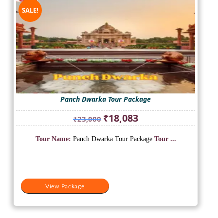
SALE!
Panch Dwarka Tour Package
Original
Current
₹
18,083
₹
23,000
price
price
was:
is:
Tour Name:
Panch Dwarka Tour Package
Tour ...
₹23,000.
₹18,083.
View Package