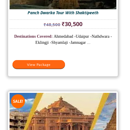
Panch Dwarka Tour With Shaktipeeth
Original
Current
₹
30,500
₹
48,500
price
price
was:
is:
Destinations Covered:
Ahmedabad -Udaipur -Nathdwara -
₹48,500.
₹30,500.
Eklingji -Shyamlaji -Jamnagar ...
View Package
SALE!