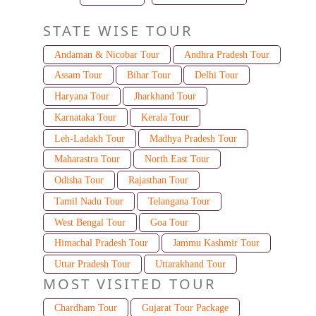
STATE WISE TOUR
Andaman & Nicobar Tour
Andhra Pradesh Tour
Assam Tour
Bihar Tour
Delhi Tour
Haryana Tour
Jharkhand Tour
Karnataka Tour
Kerala Tour
Leh-Ladakh Tour
Madhya Pradesh Tour
Maharastra Tour
North East Tour
Odisha Tour
Rajasthan Tour
Tamil Nadu Tour
Telangana Tour
West Bengal Tour
Goa Tour
Himachal Pradesh Tour
Jammu Kashmir Tour
Uttar Pradesh Tour
Uttarakhand Tour
MOST VISITED TOUR
Chardham Tour
Gujarat Tour Package