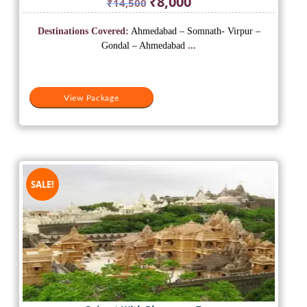
₹
8,000
₹
14,500
price
price
was:
is:
Destinations Covered:
Ahmedabad – Somnath- Virpur –
₹14,500.
₹8,000.
Gondal – Ahmedabad
...
View Package
SALE!