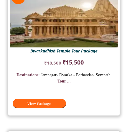
Dwarkadhish Temple Tour Package
Original
Current
₹
15,500
₹
18,500
price
price
was:
is:
Destinations:
Jamnagar- Dwarka - Porbandar- Somnath.
₹18,500.
₹15,500.
Tour ...
View Package