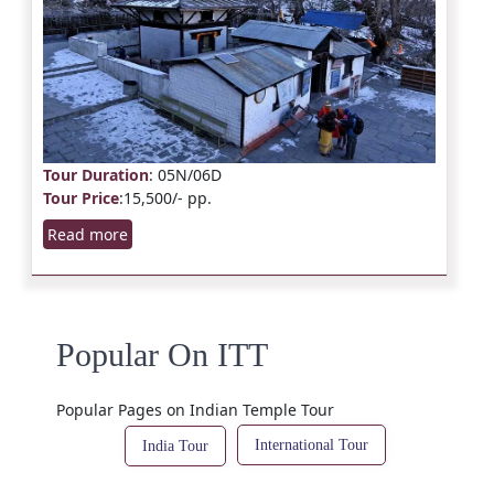
Tour Duration
: 05N/06D
Tour Price
:15,500/- pp.
Read more
Popular On ITT
Popular Pages on Indian Temple Tour
International Tour
India Tour