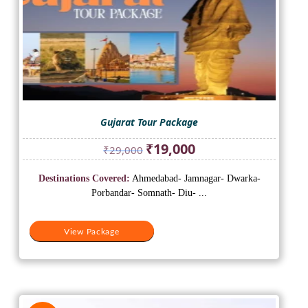
Gujarat Tour Package
Original
Current
₹
19,000
₹
29,000
price
price
was:
is:
Destinations Covered:
Ahmedabad- Jamnagar- Dwarka-
₹29,000.
₹19,000.
Porbandar- Somnath- Diu- ...
View Package