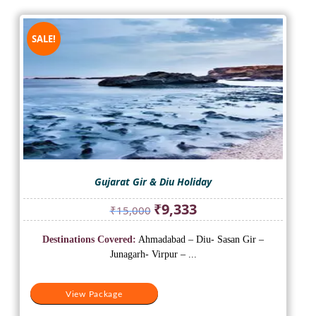
SALE!
Gujarat Gir & Diu Holiday
Original
Current
₹
9,333
₹
15,000
price
price
was:
is:
Destinations Covered:
Ahmadabad – Diu- Sasan Gir –
₹15,000.
₹9,333.
Junagarh- Virpur – ...
View Package