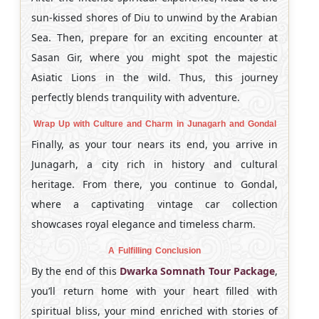
sun-kissed shores of Diu to unwind by the Arabian
Sea. Then, prepare for an exciting encounter at
Sasan Gir, where you might spot the majestic
Asiatic Lions in the wild. Thus, this journey
perfectly blends tranquility with adventure.
Wrap Up with Culture and Charm in Junagarh and Gondal
Finally, as your tour nears its end, you arrive in
Junagarh, a city rich in history and cultural
heritage. From there, you continue to Gondal,
where a captivating vintage car collection
showcases royal elegance and timeless charm.
A Fulfilling Conclusion
By the end of this
Dwarka Somnath Tour Package
,
you’ll return home with your heart filled with
spiritual bliss, your mind enriched with stories of