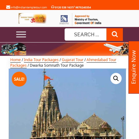
Skip
/
info@indiantempletour.com
0120 538 1637
9870240354
to
content
Dwarka Somnath Tour Package
Search
Search
for:
Enquire Now
Home
/
India Tour Packages
/
Gujarat Tour
/
Ahmedabad Tour
Packages
/ Dwarka Somnath Tour Package
SALE!