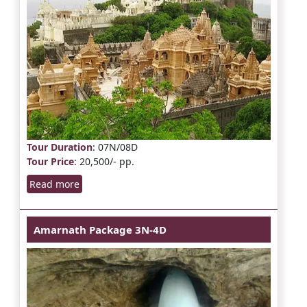
Tour Duration
: 07N/08D
Tour Price
: 20,500/- pp.
Read more
Amarnath Package 3N-4D