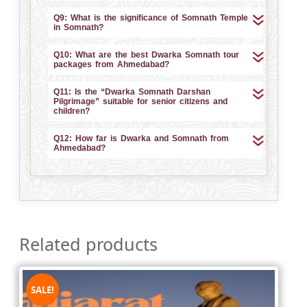
Q9: What is the significance of Somnath Temple
in Somnath?
Q10: What are the best Dwarka Somnath tour
packages from Ahmedabad?
Q11: Is the “Dwarka Somnath Darshan
Pilgrimage” suitable for senior citizens and
children?
Q12: How far is Dwarka and Somnath from
Ahmedabad?
Related products
SALE!