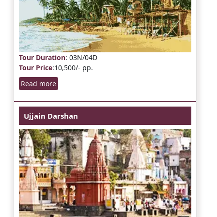
Tour Duration
: 03N/04D
Tour Price
:10,500/- pp.
Read more
Ujjain Darshan