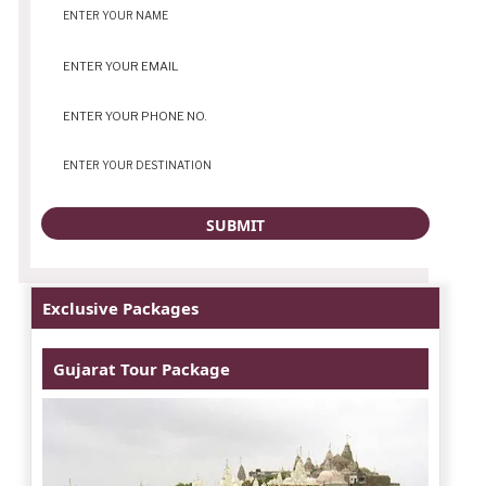
Exclusive Packages
Gujarat Tour Package