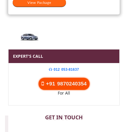
View Package
EXPERT'S CALL
012 053-81637
+91 9870240354
For All
CONTACT
GET IN TOUCH