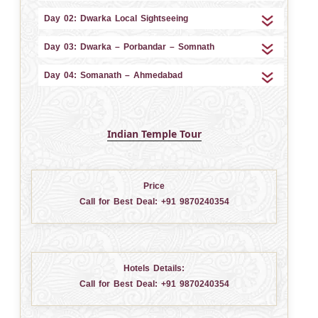
Day 02: Dwarka Local Sightseeing
Day 03: Dwarka – Porbandar – Somnath
Day 04: Somanath – Ahmedabad
Indian Temple Tour
Price
Call for Best Deal:
+91 9870240354
Hotels Details:
Call for Best Deal:
+91 9870240354