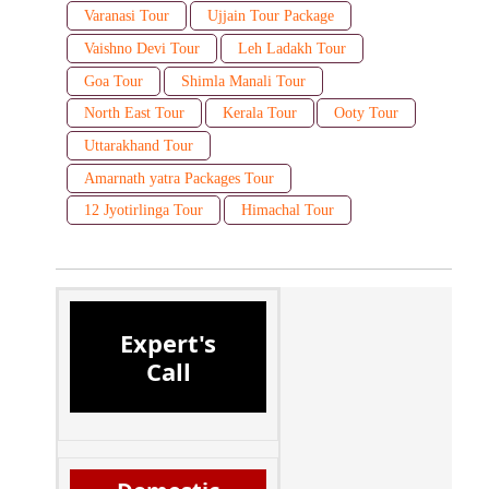
Varanasi Tour
Ujjain Tour Package
Vaishno Devi Tour
Leh Ladakh Tour
Goa Tour
Shimla Manali Tour
North East Tour
Kerala Tour
Ooty Tour
Uttarakhand Tour
Amarnath yatra Packages Tour
12 Jyotirlinga Tour
Himachal Tour
Expert's
Call