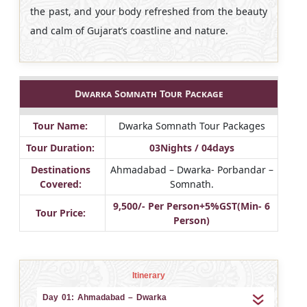
the past, and your body refreshed from the beauty
and calm of Gujarat’s coastline and nature.
Dwarka Somnath Tour Package
Tour Name:
Dwarka Somnath Tour Packages
Tour Duration:
03Nights / 04days
Destinations
Ahmadabad – Dwarka- Porbandar –
Covered:
Somnath.
9,500/- Per Person+5%GST(Min- 6
Tour Price:
Person)
Itinerary
Day 01: Ahmadabad – Dwarka