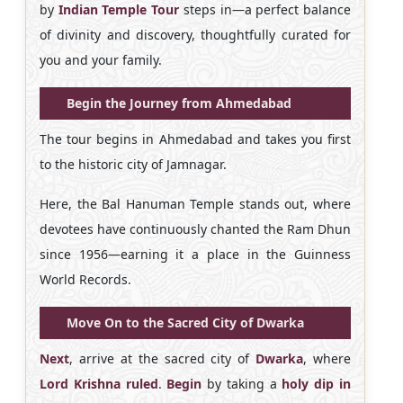
by
Indian Temple Tour
steps in—a perfect balance
of divinity and discovery, thoughtfully curated for
you and your family.
Begin the Journey from Ahmedabad
The tour begins in Ahmedabad and takes you first
to the historic city of Jamnagar.
Here, the Bal Hanuman Temple stands out, where
devotees have continuously chanted the Ram Dhun
since 1956—earning it a place in the Guinness
World Records.
Move On to the Sacred City of Dwarka
Next
, arrive at the sacred city of
Dwarka
, where
Lord Krishna ruled
.
Begin
by taking a
holy dip in