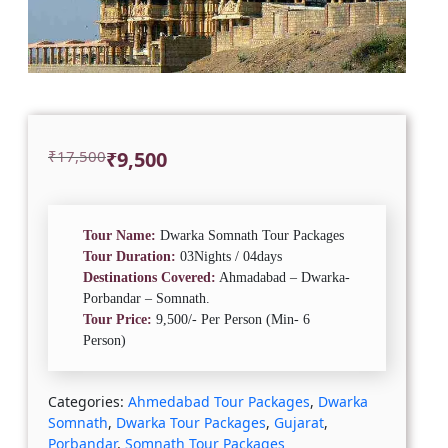
Original
Current
₹
17,500
₹
9,500
price
price
was:
is:
₹17,500.
₹9,500.
Tour Name:
Dwarka Somnath Tour Packages
Tour Duration:
03Nights / 04days
Destinations Covered:
Ahmadabad – Dwarka-
Porbandar – Somnath.
Tour Price:
9,500/- Per Person (Min- 6
Person)
Categories:
Ahmedabad Tour Packages
,
Dwarka
Somnath
,
Dwarka Tour Packages
,
Gujarat
,
Porbandar
,
Somnath Tour Packages