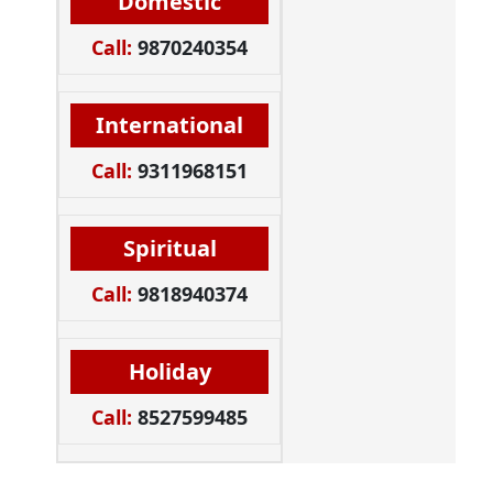
Domestic
Call:
9870240354
International
Call:
9311968151
Spiritual
Call:
9818940374
Holiday
Call:
8527599485