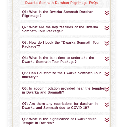
Dwarka Somnath Darshan Pilgrimage FAQs
Q1: What is the Dwarka Somnath Darshan
Pilgrimage?
Q2: What are the key features of the Dwarka
Somnath Tour Package?
Q3: How do I book the “Dwarka Somnath Tour
Package”?
Q4: What is the best time to undertake the
Dwarka Somnath Tour Package?
Q5: Can I customize the Dwarka Somnath Tour
itinerary?
Q6: Is accommodation provided near the temples
in Dwarka and Somnath?
Q7: Are there any restrictions for darshan in
Dwarka and Somnath due to COVID-19?
Q8: What is the significance of Dwarkadhish
Temple in Dwarka?