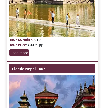
Tour Duration
: 01D
Tour Price
:3,000/- pp.
Read more
Classic Nepal Tour