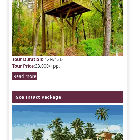
Tour Duration
: 12N/13D
Tour Price
:33,000/- pp.
Read more
Goa Intact Package