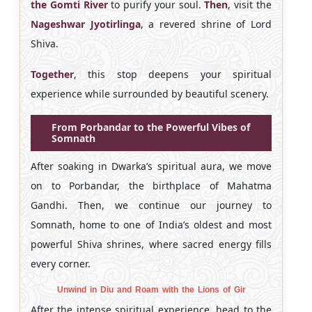
the Gomti River
to purify your soul.
Then
, visit the
Nageshwar Jyotirlinga
, a revered shrine of Lord
Shiva.
Together
, this stop deepens your spiritual
experience while surrounded by beautiful scenery.
From Porbandar to the Powerful Vibes of
Somnath
After soaking in Dwarka’s spiritual aura, we move
on to Porbandar, the birthplace of Mahatma
Gandhi. Then, we continue our journey to
Somnath, home to one of India’s oldest and most
powerful Shiva shrines, where sacred energy fills
every corner.
Unwind in Diu and Roam with the Lions of Gir
After the intense spiritual experience, head to the