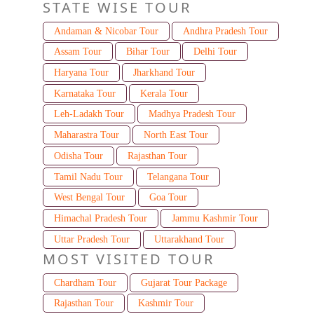
STATE WISE TOUR
Andaman & Nicobar Tour
Andhra Pradesh Tour
Assam Tour
Bihar Tour
Delhi Tour
Haryana Tour
Jharkhand Tour
Karnataka Tour
Kerala Tour
Leh-Ladakh Tour
Madhya Pradesh Tour
Maharastra Tour
North East Tour
Odisha Tour
Rajasthan Tour
Tamil Nadu Tour
Telangana Tour
West Bengal Tour
Goa Tour
Himachal Pradesh Tour
Jammu Kashmir Tour
Uttar Pradesh Tour
Uttarakhand Tour
MOST VISITED TOUR
Chardham Tour
Gujarat Tour Package
Rajasthan Tour
Kashmir Tour