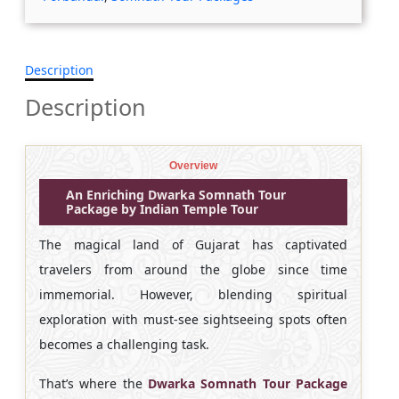
Description
Description
Overview
An Enriching Dwarka Somnath Tour
Package by Indian Temple Tour
The magical land of Gujarat has captivated
travelers from around the globe since time
immemorial. However, blending spiritual
exploration with must-see sightseeing spots often
becomes a challenging task.
That’s where the
Dwarka Somnath Tour Package