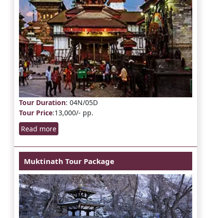
Tour Duration
: 04N/05D
Tour Price
:13,000/- pp.
Read more
Muktinath Tour Package