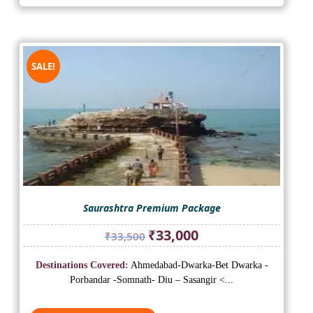
SALE!
Saurashtra Premium Package
Original
Current
₹
33,000
₹
33,500
price
price
was:
is:
Destinations Covered:
Ahmedabad-Dwarka-Bet Dwarka -
₹33,500.
₹33,000.
Porbandar -Somnath- Diu – Sasangir <...