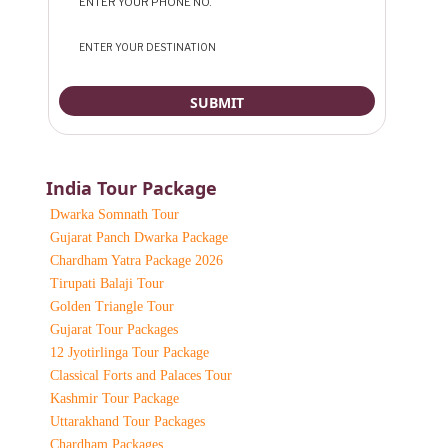
India Tour Package
Dwarka Somnath Tour
Gujarat Panch Dwarka Package
Chardham Yatra Package 2026
Tirupati Balaji Tour
Golden Triangle Tour
Gujarat Tour Packages
12 Jyotirlinga Tour Package
Classical Forts and Palaces Tour
Kashmir Tour Package
Uttarakhand Tour Packages
Chardham Packages