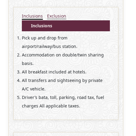
Inclusions
Exclusion
Inclusions
Pick up and drop from
airport/railway/bus station.
Accommodation on double/twin sharing
basis.
All breakfast included at hotels.
All transfers and sightseeing by private
A/C vehicle.
Driver’s bata, toll, parking, road tax, fuel
charges All applicable taxes.