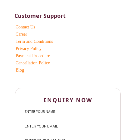
Customer Support
Contact Us
Career
Term and Conditions
Privacy Policy
Payment Procedure
Cancellation Policy
Blog
ENQUIRY NOW