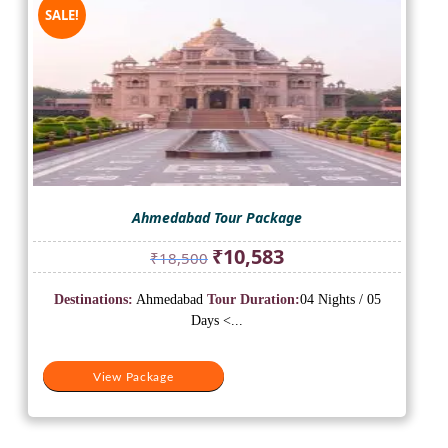
SALE!
Ahmedabad Tour Package
Original
Current
₹
10,583
₹
18,500
price
price
was:
is:
Destinations:
Ahmedabad
Tour Duration:
04 Nights / 05
₹18,500.
₹10,583.
Days <...
View Package