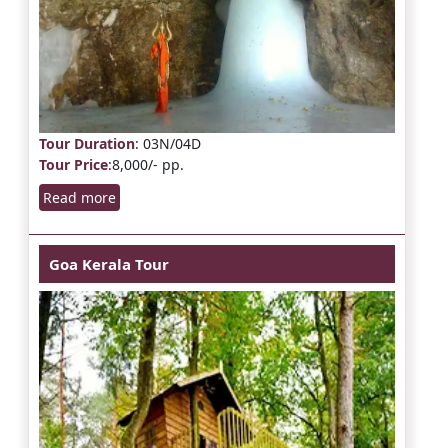
Tour Duration
: 03N/04D
Tour Price
:8,000/- pp.
Read more
Goa Kerala Tour