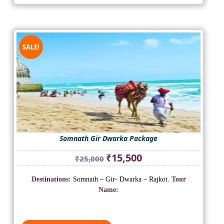
SALE!
Somnath Gir Dwarka Package
Original
Current
₹
15,500
₹
25,000
price
price
was:
is:
Destinations:
Somnath – Gir- Dwarka – Rajkot.
Tour
₹25,000.
₹15,500.
Name: