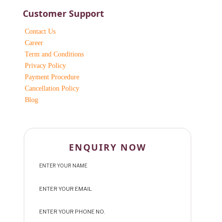
Customer Support
Contact Us
Career
Term and Conditions
Privacy Policy
Payment Procedure
Cancellation Policy
Blog
ENQUIRY NOW