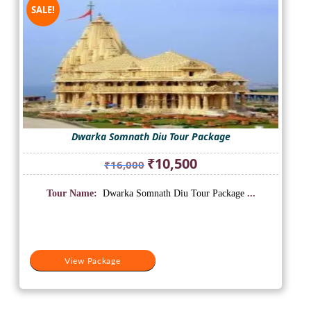
SALE!
Dwarka Somnath Diu Tour Package
Original
Current
₹
10,500
₹
16,000
price
price
was:
is:
Tour Name:
Dwarka Somnath Diu Tour Package
...
₹16,000.
₹10,500.
View Package