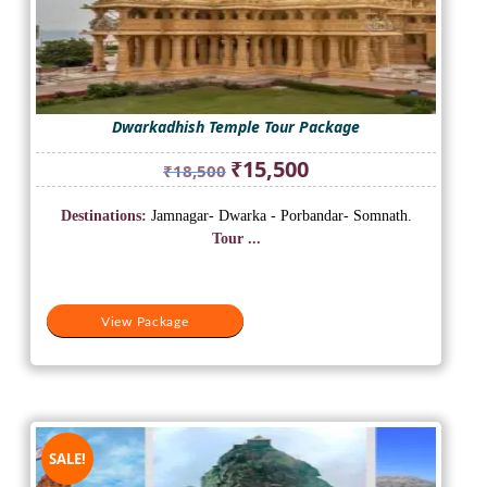
Dwarkadhish Temple Tour Package
Original
Current
₹
15,500
₹
18,500
price
price
was:
is:
Destinations:
Jamnagar- Dwarka - Porbandar- Somnath.
₹18,500.
₹15,500.
Tour ...
View Package
SALE!