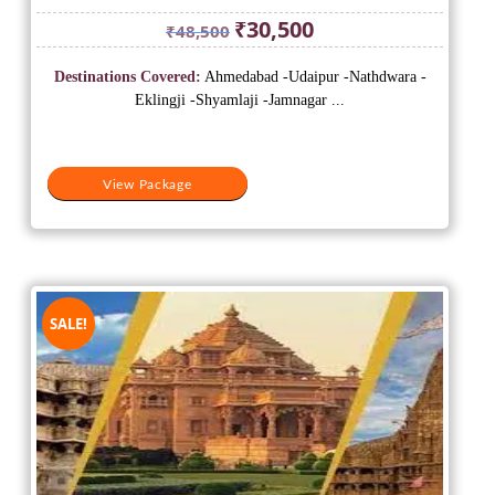
Original
Current
₹
30,500
₹
48,500
price
price
was:
is:
Destinations Covered:
Ahmedabad -Udaipur -Nathdwara -
₹48,500.
₹30,500.
Eklingji -Shyamlaji -Jamnagar ...
View Package
SALE!