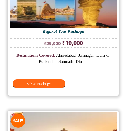
Gujarat Tour Package
Original
Current
₹
19,000
₹
29,000
price
price
was:
is:
Destinations Covered:
Ahmedabad- Jamnagar- Dwarka-
₹29,000.
₹19,000.
Porbandar- Somnath- Diu- ...
View Package
SALE!