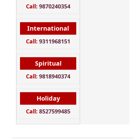
Call:
9870240354
International
Call:
9311968151
Spiritual
Call:
9818940374
Holiday
Call:
8527599485