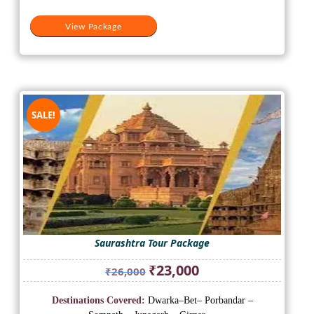
View Package
SALE!
Saurashtra Tour Package
Original
Current
₹
23,000
₹
26,000
price
price
was:
is:
Destinations Covered:
Dwarka–Bet– Porbandar –
₹26,000.
₹23,000.