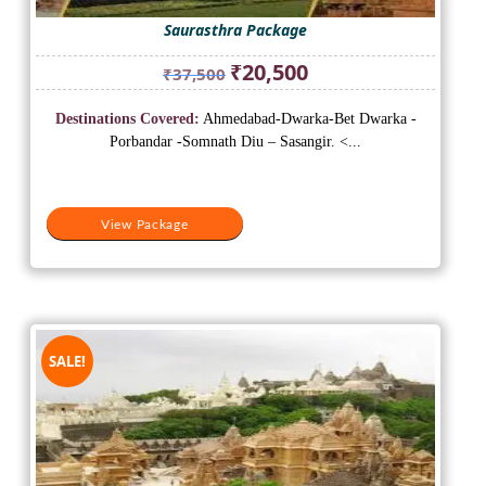
Saurasthra Package
Original
Current
₹
20,500
₹
37,500
price
price
was:
is:
Destinations Covered:
Ahmedabad-Dwarka-Bet Dwarka -
₹37,500.
₹20,500.
Porbandar -Somnath Diu – Sasangir. <...
View Package
SALE!