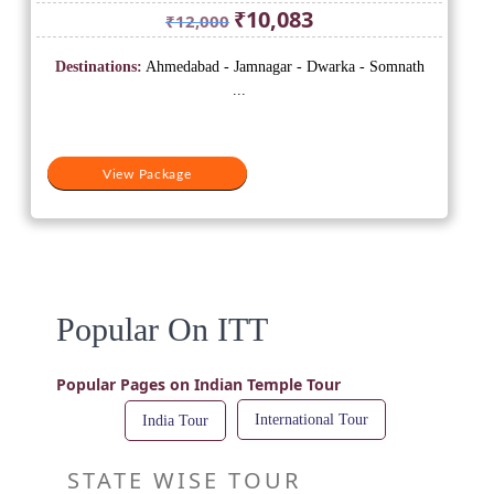
Original
Current
₹
10,083
₹
12,000
price
price
was:
is:
Destinations:
Ahmedabad - Jamnagar - Dwarka - Somnath
₹12,000.
₹10,083.
...
View Package
Popular On ITT
Popular Pages on Indian Temple Tour
International Tour
India Tour
STATE WISE TOUR