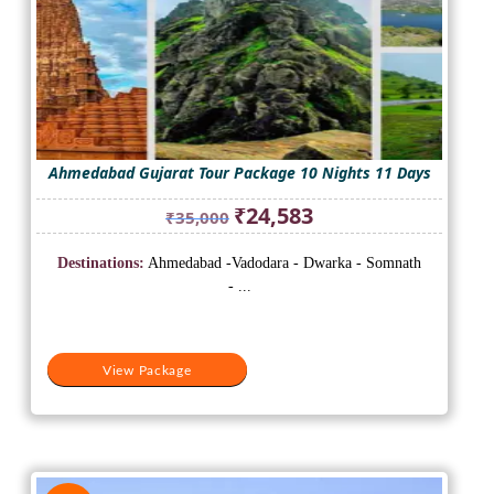
Ahmedabad Gujarat Tour Package 10 Nights 11 Days
Original
Current
₹
24,583
₹
35,000
price
price
was:
is:
Destinations:
Ahmedabad -Vadodara - Dwarka - Somnath
₹35,000.
₹24,583.
- ...
View Package