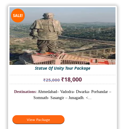
SALE!
Statue Of Unity Tour Package
Original
Current
₹
18,000
₹
25,000
price
price
was:
is:
Destinations:
Ahmedabad– Vadodra- Dwarka- Porbandar –
₹25,000.
₹18,000.
Somnath- Sasangir – Junagadh. <...
View Package