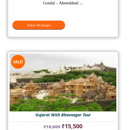
₹14,500.
₹8,000.
Gondal – Ahmedabad
...
View Package
SALE!
Gujarat With Bhavnagar Tour
Original
Current
₹
15,500
₹
18,000