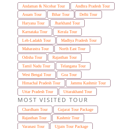
Andaman & Nicobar Tour
Andhra Pradesh Tour
Assam Tour
Bihar Tour
Delhi Tour
Haryana Tour
Jharkhand Tour
Karnataka Tour
Kerala Tour
Leh-Ladakh Tour
Madhya Pradesh Tour
Maharastra Tour
North East Tour
Odisha Tour
Rajasthan Tour
Tamil Nadu Tour
Telangana Tour
West Bengal Tour
Goa Tour
Himachal Pradesh Tour
Jammu Kashmir Tour
Uttar Pradesh Tour
Uttarakhand Tour
MOST VISITED TOUR
Chardham Tour
Gujarat Tour Package
Rajasthan Tour
Kashmir Tour
Varanasi Tour
Ujjain Tour Package