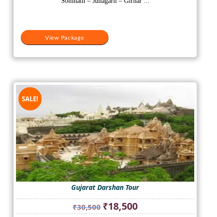
Somnath – Junagarh – Girnar ...
View Package
SALE!
Gujarat Darshan Tour
Original
Current
₹
18,500
₹
30,500
price
price