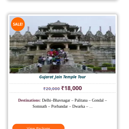
SALE!
Gujarat Jain Temple Tour
Original
Current
₹
18,000
₹
20,000
price
price
was:
is:
Destinations:
Delhi–Bhavnagar – Palitana – Gondal –
₹20,000.
₹18,000.
Somnath – Porbandar – Dwarka – ...
View Package