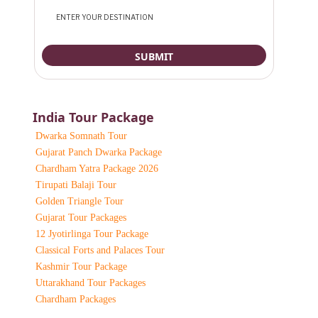
India Tour Package
Dwarka Somnath Tour
Gujarat Panch Dwarka Package
Chardham Yatra Package 2026
Tirupati Balaji Tour
Golden Triangle Tour
Gujarat Tour Packages
12 Jyotirlinga Tour Package
Classical Forts and Palaces Tour
Kashmir Tour Package
Uttarakhand Tour Packages
Chardham Packages