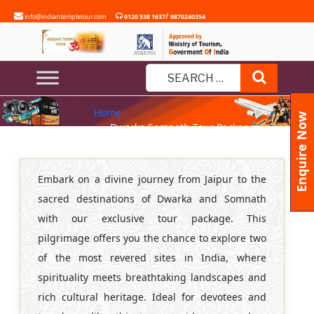
Skip
/
info@indiantempletour.com
0120 538 1637
9870240354
to
content
DWARKA SOMNATH TOUR
Search
PACKAGES FROM JAIPUR
Search
Home
for:
Enquire Now
» Dwarka Somnath Tour Packages
from Jaipur
Embark on a divine journey from Jaipur to the
sacred destinations of Dwarka and Somnath
with our exclusive tour package. This
pilgrimage offers you the chance to explore two
of the most revered sites in India, where
spirituality meets breathtaking landscapes and
rich cultural heritage. Ideal for devotees and