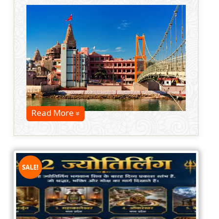
Read More
SALE!