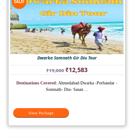
SALE!
Dwarka Somnath Gir Diu Tour
Original
Current
₹
12,583
₹
19,000
price
price
was:
is:
Destinations Covered:
Ahmedabad-Dwarka -Porbandar -
₹19,000.
₹12,583.
Somnath- Diu- Sasan ...
View Package