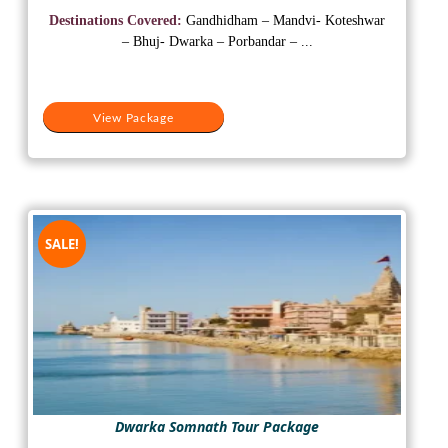
was:
is:
Destinations Covered:
Gandhidham – Mandvi- Koteshwar
₹30,500.
₹18,500.
– Bhuj- Dwarka – Porbandar – ...
View Package
SALE!
Dwarka Somnath Tour Package