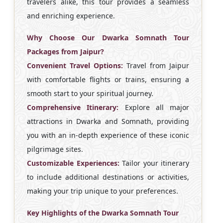
travelers alike, this tour provides a seamless
and enriching experience.
Why Choose Our Dwarka Somnath Tour
Packages from Jaipur?
Convenient Travel Options:
Travel from Jaipur
with comfortable flights or trains, ensuring a
smooth start to your spiritual journey.
Comprehensive Itinerary:
Explore all major
attractions in Dwarka and Somnath, providing
you with an in-depth experience of these iconic
pilgrimage sites.
Customizable Experiences:
Tailor your itinerary
to include additional destinations or activities,
making your trip unique to your preferences.
Key Highlights of the Dwarka Somnath Tour