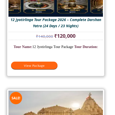
12 Jyotirlinga Tour Package 2026 – Complete Darshan
Yatra (24 Days / 23 Nights)
Original
Current
₹
120,000
₹
140,000
price
price
was:
is:
Tour Name:
12 Jyotirlinga Tour Package
Tour Duration:
₹140,000.
₹120,000.
View Package
SALE!