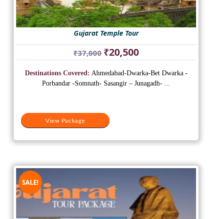
Gujarat Temple Tour
Original
Current
₹
20,500
₹
37,000
price
price
was:
is:
Destinations Covered:
Ahmedabad-Dwarka-Bet Dwarka -
₹37,000.
₹20,500.
Porbandar -Somnath- Sasangir – Junagadh- ...
View Package
SALE!