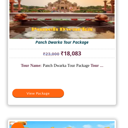
Panch Dwarka Tour Package
Original
Current
₹
18,083
₹
23,000
price
price
was:
is:
Tour Name:
Panch Dwarka Tour Package
Tour ...
₹23,000.
₹18,083.
View Package