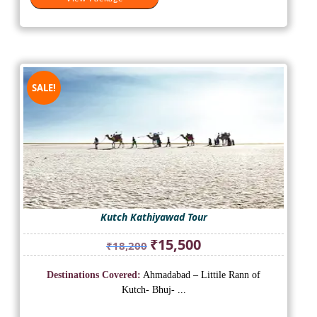
SALE!
Kutch Kathiyawad Tour
Original
Current
₹
15,500
₹
18,200
price
price
was:
is:
Destinations Covered:
Ahmadabad – Littile Rann of
₹18,200.
₹15,500.
Kutch- Bhuj- ...