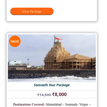
View Package
SALE!
Somnath Tour Package
Original
Current
₹
8,000
₹
14,500
price
price
was:
is:
Destinations Covered:
Ahmedabad – Somnath- Virpur –