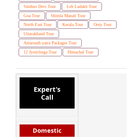
Vaishno Devi Tour
Leh Ladakh Tour
Goa Tour
Shimla Manali Tour
North East Tour
Kerala Tour
Ooty Tour
Uttarakhand Tour
Amarnath yatra Packages Tour
12 Jyotirlinga Tour
Himachal Tour
Expert's
Call
Domestic