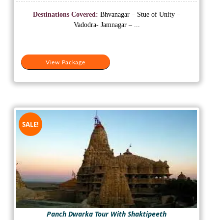
price
price
was:
is:
Destinations Covered:
Bhvanagar – Stue of Unity –
₹18,000.
₹15,500.
Vadodra- Jamnagar – ...
View Package
SALE!
Panch Dwarka Tour With Shaktipeeth