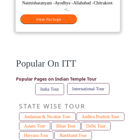
₹25,000.
₹17,000.
Naimisharanyam -Ayodhya -Allahabad -Chitrakoot.
<...
View Package
Popular On ITT
Popular Pages on Indian Temple Tour
International Tour
India Tour
STATE WISE TOUR
Andaman & Nicobar Tour
Andhra Pradesh Tour
Assam Tour
Bihar Tour
Delhi Tour
Haryana Tour
Jharkhand Tour