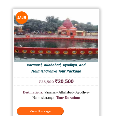
SALE!
Varanasi, Allahabad, Ayodhya, And
Naimisharanya Tour Package
Original
Current
₹
20,500
₹
25,500
price
price
was:
is:
Destinations:
Varanasi- Allahabad- Ayodhya-
₹25,500.
₹20,500.
Naimisharanya.
Tour Duration:
View Package