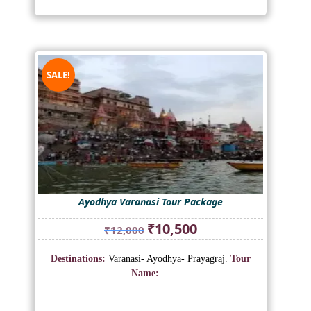
SALE!
Ayodhya Varanasi Tour Package
Original
Current
₹
10,500
₹
12,000
price
price
was:
is:
Destinations:
Varanasi- Ayodhya- Prayagraj.
Tour
₹12,000.
₹10,500.
Name:
...