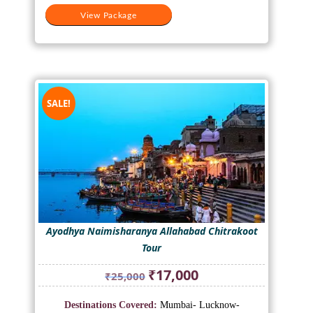
View Package
SALE!
Ayodhya Naimisharanya Allahabad Chitrakoot
Tour
Original
Current
₹
17,000
₹
25,000
price
price
was:
is:
Destinations Covered:
Mumbai- Lucknow-