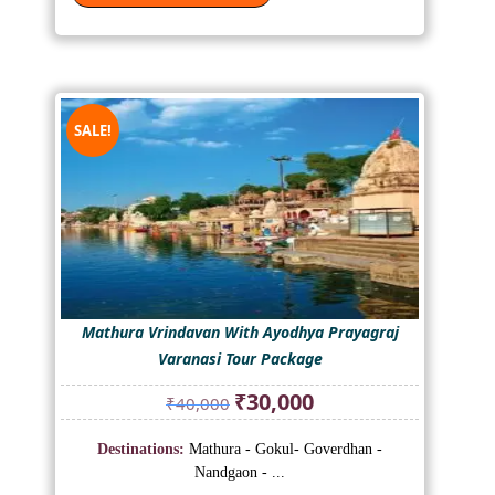
SALE!
Mathura Vrindavan With Ayodhya Prayagraj
Varanasi Tour Package
Original
Current
₹
30,000
₹
40,000
price
price
was:
is:
Destinations:
Mathura - Gokul- Goverdhan -
₹40,000.
₹30,000.
Nandgaon - ...