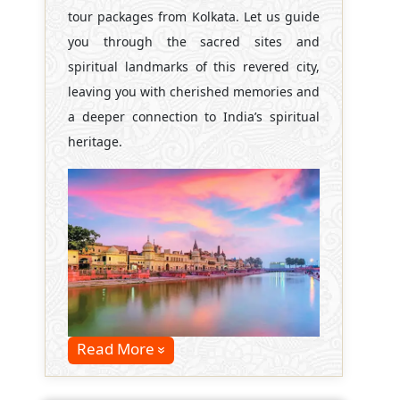
tour packages from Kolkata. Let us guide
you through the sacred sites and
spiritual landmarks of this revered city,
leaving you with cherished memories and
a deeper connection to India’s spiritual
heritage.
Read More