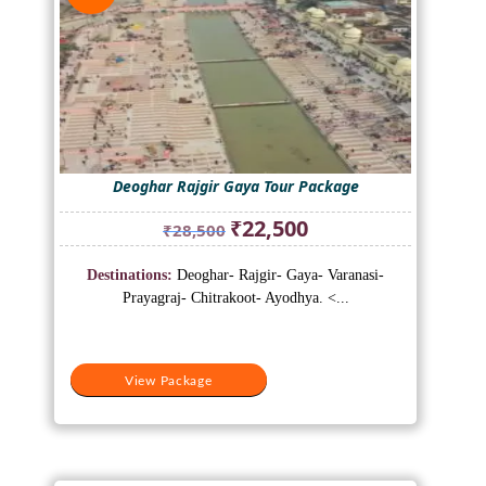
Deoghar Rajgir Gaya Tour Package
Original
Current
₹
22,500
₹
28,500
price
price
was:
is:
Destinations:
Deoghar- Rajgir- Gaya- Varanasi-
₹28,500.
₹22,500.
Prayagraj- Chitrakoot- Ayodhya. <...
View Package