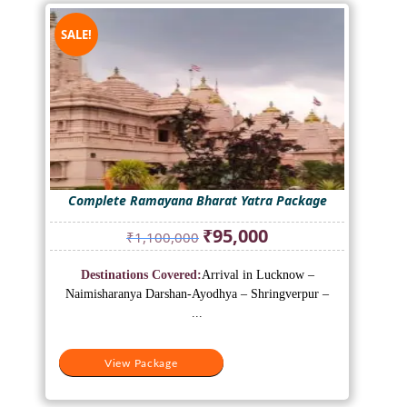
SALE!
Complete Ramayana Bharat Yatra Package
Original
Current
₹
95,000
₹
1,100,000
price
price
was:
is:
Destinations Covered:
Arrival in Lucknow –
₹1,100,000.
₹95,000.
Naimisharanya Darshan-Ayodhya – Shringverpur –
...
View Package