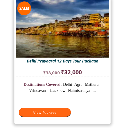
SALE!
Delhi Prayagraj 12 Days Tour Package
Original
Current
₹
32,000
₹
38,000
price
price
was:
is:
Destinations Covered:
Delhi- Agra- Mathura –
₹38,000.
₹32,000.
Vrindavan – Lucknow- Naimisaranya- ...
View Package