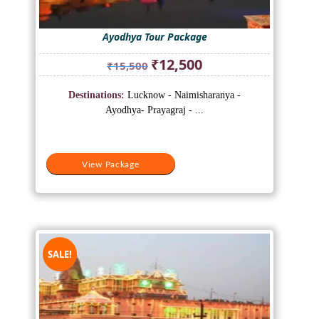
Ayodhya Tour Package
Original
Current
₹
12,500
₹
15,500
price
price
was:
is:
Destinations:
Lucknow - Naimisharanya -
₹15,500.
₹12,500.
Ayodhya- Prayagraj - ...
View Package
SALE!