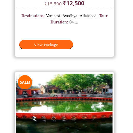
Original
Current
₹
12,500
₹
15,500
price
price
was:
is:
Destinations:
Varanasi- Ayodhya- Allahabad.
Tour
₹15,500.
₹12,500.
Duration:
04 ...
View Package
SALE!