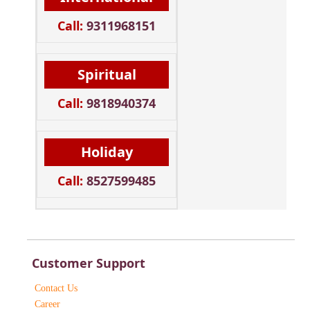
Call:
9311968151
Spiritual
Call:
9818940374
Holiday
Call:
8527599485
Customer Support
Contact Us
Career