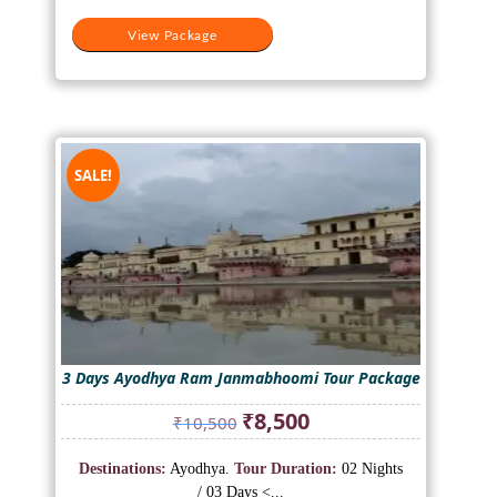
View Package
SALE!
3 Days Ayodhya Ram Janmabhoomi Tour Package
Original
Current
₹
8,500
₹
10,500
price
price
was:
is:
Destinations:
Ayodhya.
Tour Duration:
02 Nights
₹10,500.
₹8,500.
/ 03 Days <...