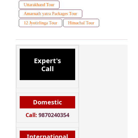
Uttarakhand Tour
Amarnath yatra Packages Tour
12 Jyotirlinga Tour
Himachal Tour
Expert's
Call
Domestic
Call:
9870240354
International