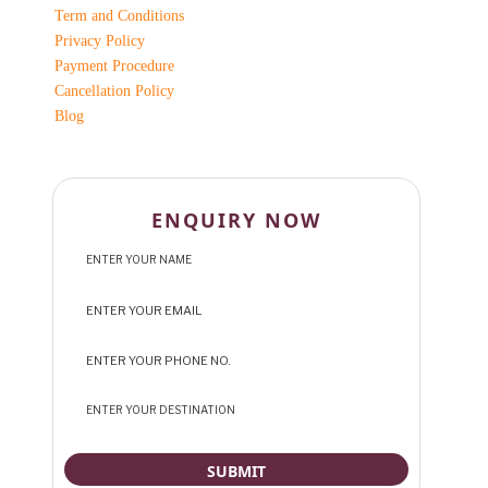
Term and Conditions
Privacy Policy
Payment Procedure
Cancellation Policy
Blog
ENQUIRY NOW