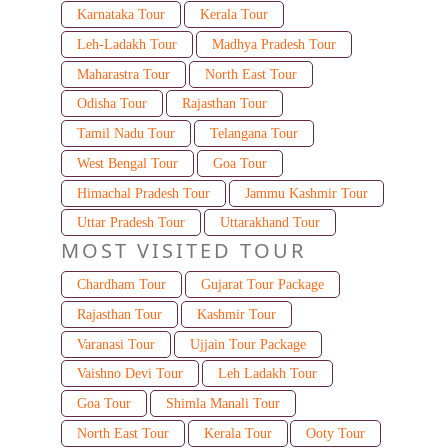
Karnataka Tour
Kerala Tour
Leh-Ladakh Tour
Madhya Pradesh Tour
Maharastra Tour
North East Tour
Odisha Tour
Rajasthan Tour
Tamil Nadu Tour
Telangana Tour
West Bengal Tour
Goa Tour
Himachal Pradesh Tour
Jammu Kashmir Tour
Uttar Pradesh Tour
Uttarakhand Tour
MOST VISITED TOUR
Chardham Tour
Gujarat Tour Package
Rajasthan Tour
Kashmir Tour
Varanasi Tour
Ujjain Tour Package
Vaishno Devi Tour
Leh Ladakh Tour
Goa Tour
Shimla Manali Tour
North East Tour
Kerala Tour
Ooty Tour