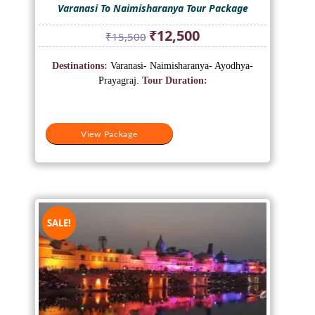
Varanasi To Naimisharanya Tour Package
Original
Current
₹
12,500
₹
15,500
price
price
was:
is:
Destinations:
Varanasi- Naimisharanya- Ayodhya-
₹15,500.
₹12,500.
Prayagraj.
Tour Duration:
View Package
SALE!