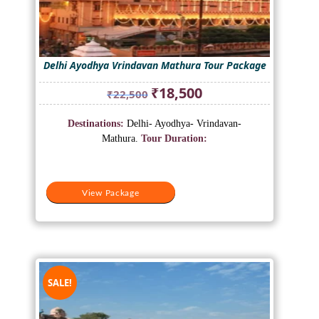
Delhi Ayodhya Vrindavan Mathura Tour Package
Original
Current
₹
18,500
₹
22,500
price
price
was:
is:
Destinations:
Delhi- Ayodhya- Vrindavan-
₹22,500.
₹18,500.
Mathura.
Tour Duration:
View Package
SALE!