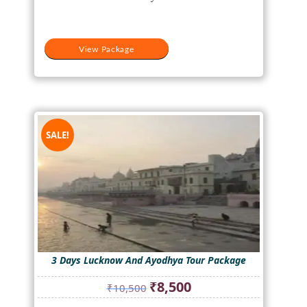
View Package
SALE!
3 Days Lucknow And Ayodhya Tour Package
Original
Current
₹
8,500
₹
10,500
price
price