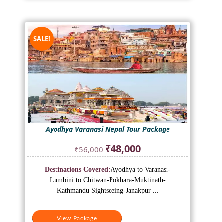
SALE!
Ayodhya Varanasi Nepal Tour Package
Original
Current
₹
48,000
₹
56,000
price
price
was:
is:
Destinations Covered:
Ayodhya to Varanasi-
₹56,000.
₹48,000.
Lumbini to Chitwan-Pokhara-Muktinath-
Kathmandu Sightseeing-Janakpur ...
View Package