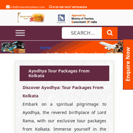
Skip
/
info@indiantempletour.com
0120 538 1637
9870240354
to
content
AYODHYA TOUR PACKAGES
Search
FROM KOLKATA
Search
Home
for:
Enquire Now
» Ayodhya Tour Packages From Kolkata
Ayodhya Tour Packages From
Kolkata
Discover Ayodhya: Tour Packages From
Kolkata
Embark on a spiritual pilgrimage to
Ayodhya, the revered birthplace of Lord
Rama, with our exclusive tour packages
from Kolkata. Immerse yourself in the