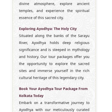
divine atmosphere, explore ancient
temples, and experience the spiritual
essence of this sacred city.
Exploring Ayodhya: The Holy City
Situated along the banks of the Sarayu
River, Ayodhya holds deep religious
significance and is steeped in mythology
and history. Our tour packages offer you
the opportunity to explore the sacred
sites and immerse yourself in the rich
cultural heritage of this legendary city.
Book Your Ayodhya Tour Package From
Kolkata Today
Embark on a transformative journey to
Ayodhya with our meticulously curated