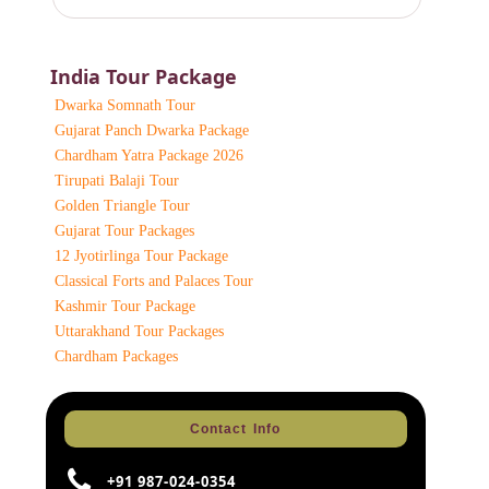
India Tour Package
Dwarka Somnath Tour
Gujarat Panch Dwarka Package
Chardham Yatra Package 2026
Tirupati Balaji Tour
Golden Triangle Tour
Gujarat Tour Packages
12 Jyotirlinga Tour Package
Classical Forts and Palaces Tour
Kashmir Tour Package
Uttarakhand Tour Packages
Chardham Packages
Contact Info
+91 987-024-0354