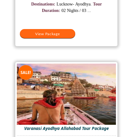
was:
is:
Destinations:
Lucknow- Ayodhya.
Tour
₹10,500.
₹8,500.
Duration:
02 Nights / 03 ...
View Package
SALE!
Varanasi Ayodhya Allahabad Tour Package