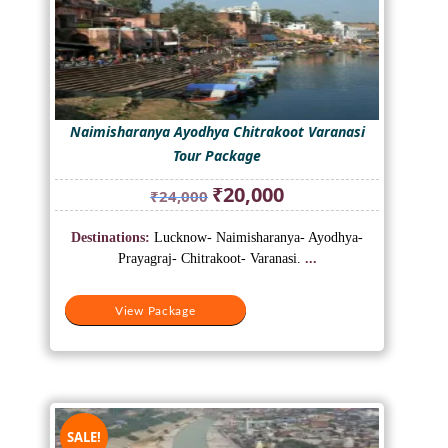
Naimisharanya Ayodhya Chitrakoot Varanasi
Tour Package
Original
Current
₹
20,000
₹
24,000
price
price
was:
is:
Destinations:
Lucknow- Naimisharanya- Ayodhya-
₹24,000.
₹20,000.
Prayagraj- Chitrakoot- Varanasi.
...
View Package
SALE!