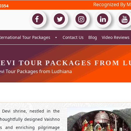
Recognized By Mi
0354
ternational Tour Packages
Contact Us
Blog
Video Reviews
DEVI TOUR PACKAGES FROM L
vi Tour Packages from Ludhiana
 Devi shrine, nestled in the
houghtfully designed Vaishno
s and enriching pilgrimage