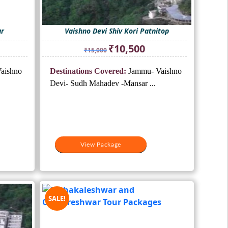
ur
Vaishno Devi Shiv Kori Patnitop
ent
Original
Current
₹
10,500
₹
15,000
e
price
price
was:
is:
aishno
Destinations Covered:
Jammu- Vaishno
500.
₹15,000.
₹10,500.
Devi- Sudh Mahadev -Mansar ...
View Package
SALE!