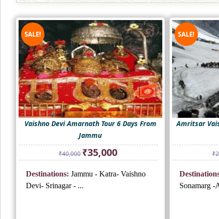
SALE!
SALE!
Vaishno Devi Amarnath Tour 6 Days From
Amritsar Vai
Jammu
Original
Current
₹
35,000
₹
40,000
₹
2
price
price
was:
is:
Destinations:
Jammu - Katra- Vaishno
Destinations
₹40,000.
₹35,000.
Devi- Srinagar - ...
Sonamarg -A