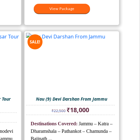
View Package
SALE!
r Tour
Nau (9) Devi Darshan From Jammu
Original
Current
₹
18,000
₹
22,500
price
price
ent
was:
is:
Destinations Covered:
Jammu – Katra –
₹22,500.
₹18,000.
hnodevi
Dharamshala – Pathankot – Chamunda –
000.
-Jammu
Baijnath ...