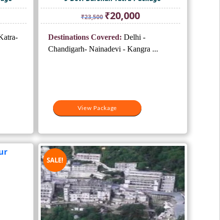
ent
Original
Current
₹
20,000
₹
23,500
e
price
price
was:
is:
atra-
Destinations Covered:
Delhi -
000.
₹23,500.
₹20,000.
Chandigarh- Nainadevi - Kangra ...
View Package
SALE!