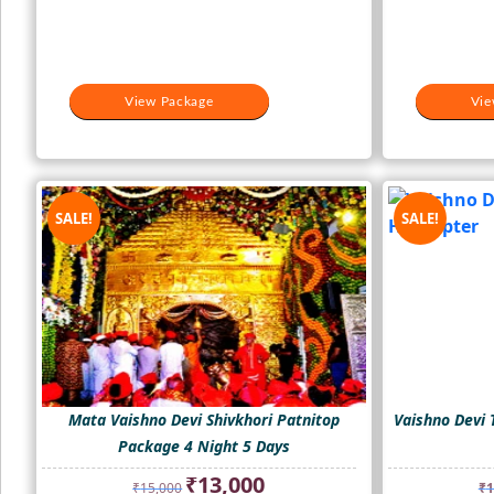
View Package
Vie
SALE!
SALE!
Mata Vaishno Devi Shivkhori Patnitop
Vaishno Devi 
Package 4 Night 5 Days
Original
Current
₹
13,000
₹
15,000
₹
1