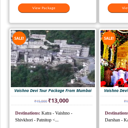
View Package
Vie
SALE!
SALE!
Vaishno Devi Tour Package From Mumbai
Vaishno Dev
Original
Current
₹
13,000
₹
15,000
₹
1
price
price
was:
is:
Destinations:
Katra - Vaishno -
Destinations
₹15,000.
₹13,000.
Shivkhori - Patnitop <...
Darshan - Kat