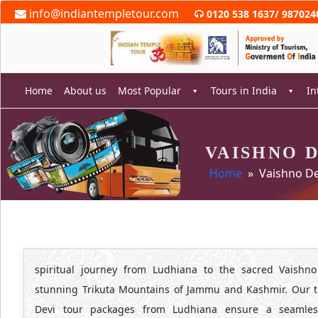
Skip
info@indiantempletour.com
0120 538 1637
/
987024
to
content
Home
About us
Most Popular
Tours in India
In
VAISHNO 
rch
Home
» Vaishno De
spiritual journey from Ludhiana to the sacred Vaishno
stunning Trikuta Mountains of Jammu and Kashmir. Our t
Devi tour packages from Ludhiana ensure a seamles