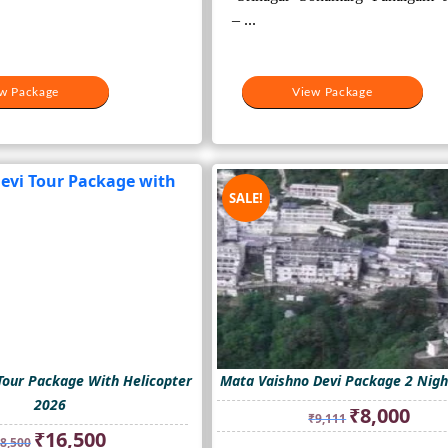
– ...
w Package
View Package
SALE!
Tour Package With Helicopter
Mata Vaishno Devi Package 2 Nigh
2026
Original
Curre
₹
8,000
₹
9,111
price
price
Original
Current
₹
16,500
8,500
was:
is: