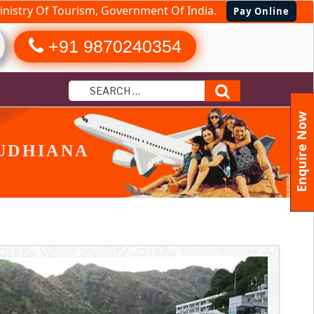
nistry Of Tourism, Government Of India.
Pay Online
+91 9870240354
Search
Enquire Now
UDHIANA