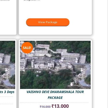
View Package
SALE!
ts 3 Days
VAISHNO DEVI DHARAMSHALA TOUR
PACKAGE
nt
Original
Current
₹
13,000
₹
16,000