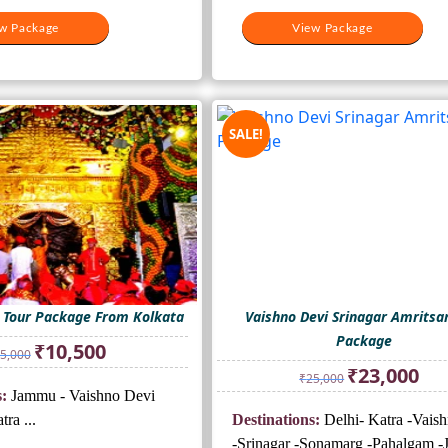
w Package
View Package
SALE!
i Tour Package From Kolkata
Vaishno Devi Srinagar Amritsa
Package
Original
Current
₹
10,500
5,000
price
price
Original
Curr
₹
23,000
₹
25,000
was:
is:
price
price
:
Jammu - Vaishno Devi
₹15,000.
₹10,500.
was:
is:
ra ...
Destinations:
Delhi- Katra -Vais
₹25,000.
₹23,
-Srinagar -Sonamarg -Pahalgam 