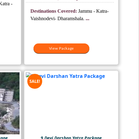
price
price
atra -
.
was:
is:
Destinations Covered:
Jammu - Katra-
₹16,000.
₹13,000.
Vaishnodevi- Dharamshala.
...
View Package
SALE!
kage
9 Devi Darshan Yatra Package