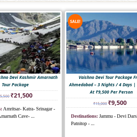
SALE!
shno Devi Kashmir Amarnath
Vaishno Devi Tour Package 
Tour Package
Ahmedabad – 3 Nights / 4 Days | 
At ₹9,500 Per Person
Original
Current
₹
21,500
5,500
price
price
Original
Curre
₹
9,500
₹
15,000
was:
is:
price
price
:
Amritsar- Katra- Srinagar -
₹25,500.
₹21,500.
was:
is:
marnath Cave- ...
Destinations:
Jammu - Devi Dars
₹15,000.
₹9,500
Patnitop - ...