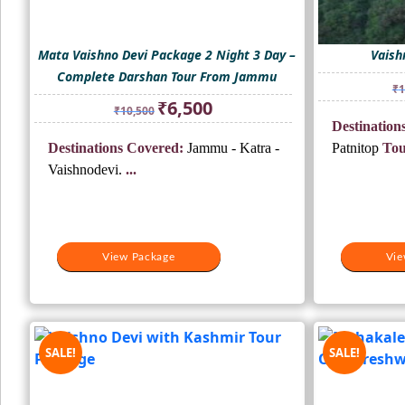
Mata Vaishno Devi Package 2 Night 3 Day –
Vaish
Complete Darshan Tour From Jammu
₹
1
Original
Current
₹
6,500
₹
10,500
price
price
Destinations
was:
is:
Destinations Covered:
Jammu - Katra -
Patnitop
Tou
₹10,500.
₹6,500.
Vaishnodevi.
...
View Package
Vie
SALE!
SALE!