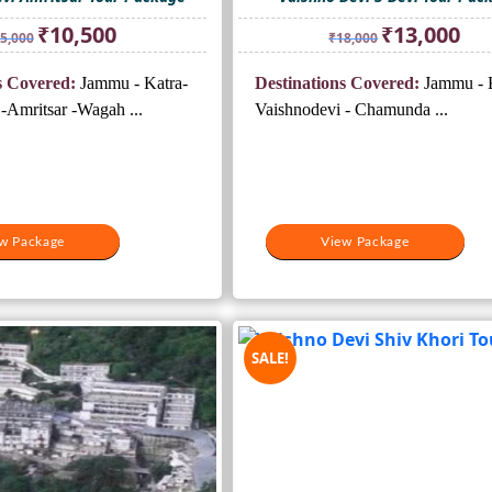
Original
Current
Original
Curr
₹
10,500
₹
13,000
5,000
₹
18,000
price
price
price
pric
was:
is:
was:
is:
s Covered:
Jammu - Katra-
Destinations Covered:
Jammu - K
₹15,000.
₹10,500.
₹18,000.
₹13,
-Amritsar -Wagah ...
Vaishnodevi - Chamunda ...
w Package
View Package
SALE!