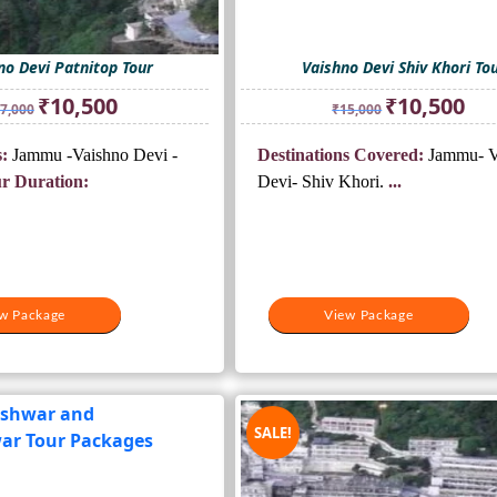
no Devi Patnitop Tour
Vaishno Devi Shiv Khori To
Original
Current
Original
Curr
₹
10,500
₹
10,500
7,000
₹
15,000
price
price
price
pric
was:
is:
was:
is:
:
Jammu -Vaishno Devi -
Destinations Covered:
Jammu- V
₹17,000.
₹10,500.
₹15,000.
₹10,
r Duration:
Devi- Shiv Khori.
...
w Package
View Package
SALE!