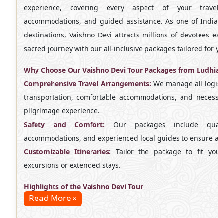
experience, covering every aspect of your travel,
accommodations, and guided assistance. As one of India’
destinations, Vaishno Devi attracts millions of devotees ea
sacred journey with our all-inclusive packages tailored fo
Why Choose Our Vaishno Devi Tour Packages from Ludhi
Comprehensive Travel Arrangements:
We manage all logis
transportation, comfortable accommodations, and necess
pilgrimage experience.
Safety and Comfort:
Our packages include qualit
accommodations, and experienced local guides to ensure a 
Customizable Itineraries:
Tailor the package to fit you
excursions or extended stays.
Highlights of the Vaishno Devi Tour
Read More