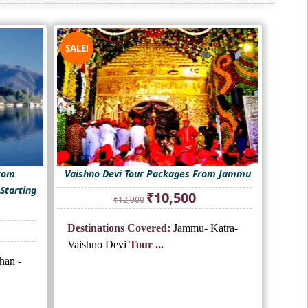
SALE!
From
Vaishno Devi Tour Packages From Jammu
Starting
Original
Current
₹
10,500
₹
12,000
price
price
was:
is:
nt
Destinations Covered:
Jammu- Katra-
₹12,000.
₹10,500.
Vaishno Devi
Tour ...
han -
.