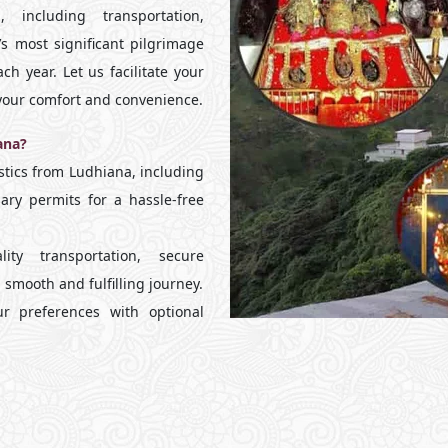
 including transportation,
s most significant pilgrimage
ch year. Let us facilitate your
r your comfort and convenience.
ana?
tics from Ludhiana, including
ary permits for a hassle-free
y transportation, secure
smooth and fulfilling journey.
r preferences with optional