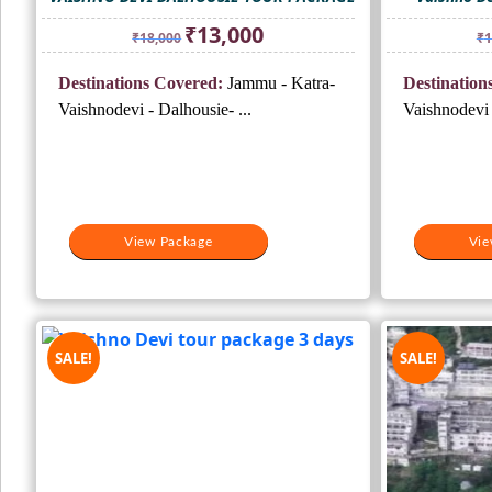
Original
Current
₹
13,000
₹
18,000
₹
1
price
price
was:
is:
Destinations Covered:
Jammu - Katra-
Destination
₹18,000.
₹13,000.
Vaishnodevi - Dalhousie- ...
Vaishnodevi 
View Package
Vie
SALE!
SALE!