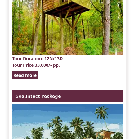
Tour Duration
: 12N/13D
Tour Price
:33,000/- pp.
Read more
Goa Intact Package