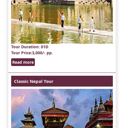
Tour Duration
: 01D
Tour Price
:3,000/- pp.
Read more
Classic Nepal Tour