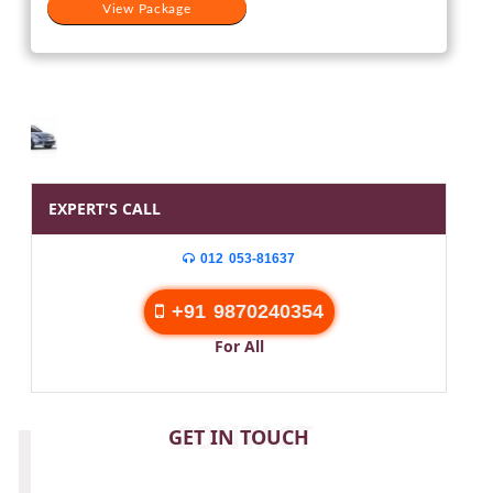
View Package
EXPERT'S CALL
012 053-81637
+91 9870240354
For All
CONTACT
GET IN TOUCH