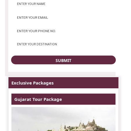
Exclusive Packages
Gujarat Tour Package