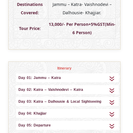
Destinations
Jammu – Katra- Vaishnodevi –
Covered:
Dalhousie- Khajjiar.
13,000/- Per Person+5%GST(Min-
Tour Price:
6 Person)
Itinerary
Day 01: Jammu – Katra
Day 02: Katra – Vaishnodevi – Katra
Day 03: Katra – Dalhousie & Local Sightseeing
Day 04: Khajjiar
Day 05: Departure