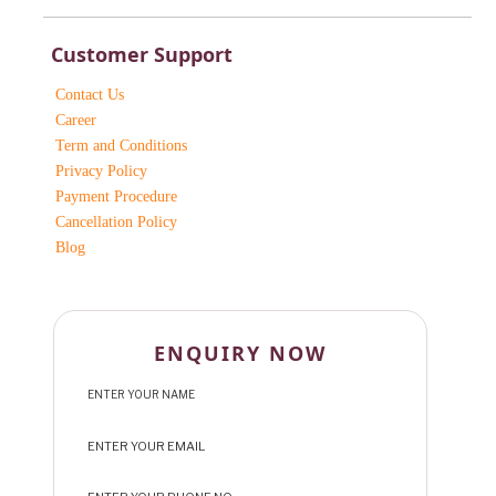
Customer Support
Contact Us
Career
Term and Conditions
Privacy Policy
Payment Procedure
Cancellation Policy
Blog
ENQUIRY NOW