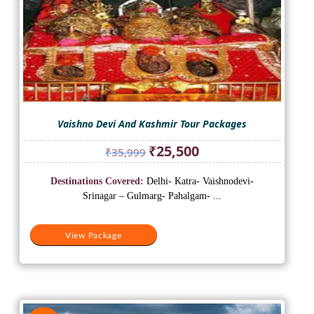
Vaishno Devi And Kashmir Tour Packages
Original
Current
₹
25,500
₹
35,999
price
price
was:
is:
Destinations Covered:
Delhi- Katra- Vaishnodevi-
₹35,999.
₹25,500.
Srinagar – Gulmarg- Pahalgam- ...
View Package