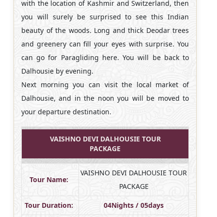
with the location of Kashmir and Switzerland, then
you will surely be surprised to see this Indian
beauty of the woods. Long and thick Deodar trees
and greenery can fill your eyes with surprise. You
can go for Paragliding here. You will be back to
Dalhousie by evening.
Next morning you can visit the local market of
Dalhousie, and in the noon you will be moved to
your departure destination.
VAISHNO DEVI DALHOUSIE TOUR
PACKAGE
VAISHNO DEVI DALHOUSIE TOUR
Tour Name:
PACKAGE
Tour Duration:
04Nights / 05days