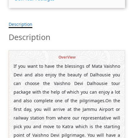
Description
Description
OverView
If you want to have the blessings of Mata Vaishno
Devi and also enjoy the beauty of Dalhousie you
can choose the Vaishno Devi Dalhousie tour
package with the help of which you can enjoy a lot
and also complete one of the pilgrimages.On the
first day, you will arrive at the Jammu Airport or
railway station from where our representative will
pick you and move to Katra which is the starting
point of Vaishno Devi pilgrimage. You will have a