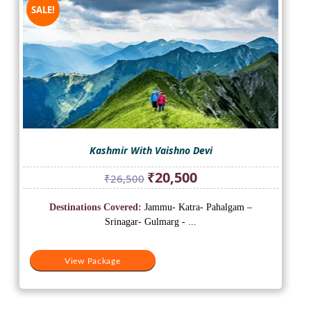
SALE!
Kashmir With Vaishno Devi
Original
Current
₹
20,500
₹
26,500
price
price
was:
is:
Destinations Covered:
Jammu- Katra- Pahalgam –
₹26,500.
₹20,500.
Srinagar- Gulmarg - ...
View Package