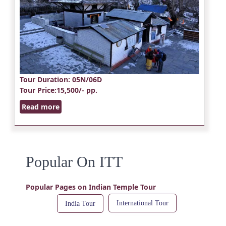
Tour Duration
: 05N/06D
Tour Price
:15,500/- pp.
Read more
Popular On ITT
Popular Pages on Indian Temple Tour
International Tour
India Tour