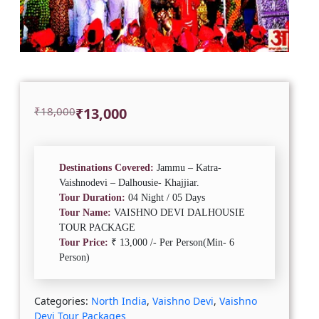
Original
Current
₹
18,000
₹
13,000
price
price
was:
is:
₹18,000.
₹13,000.
Destinations Covered:
Jammu – Katra-
Vaishnodevi – Dalhousie- Khajjiar.
Tour Duration:
04 Night / 05 Days
Tour Name:
VAISHNO DEVI DALHOUSIE
TOUR PACKAGE
Tour Price:
₹ 13,000 /- Per Person(Min- 6
Person)
Categories:
North India
,
Vaishno Devi
,
Vaishno
Devi Tour Packages