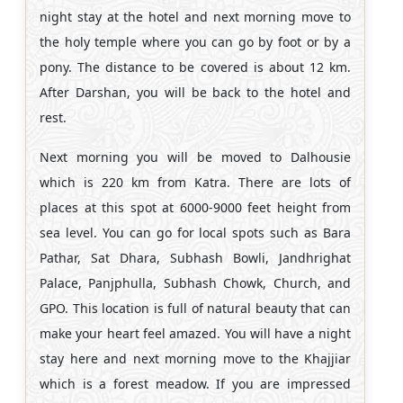
night stay at the hotel and next morning move to
the holy temple where you can go by foot or by a
pony. The distance to be covered is about 12 km.
After Darshan, you will be back to the hotel and
rest.
Next morning you will be moved to Dalhousie
which is 220 km from Katra. There are lots of
places at this spot at 6000-9000 feet height from
sea level. You can go for local spots such as Bara
Pathar, Sat Dhara, Subhash Bowli, Jandhrighat
Palace, Panjphulla, Subhash Chowk, Church, and
GPO. This location is full of natural beauty that can
make your heart feel amazed. You will have a night
stay here and next morning move to the Khajjiar
which is a forest meadow. If you are impressed