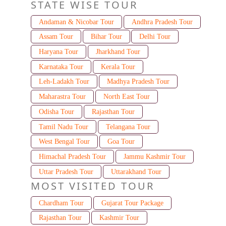
STATE WISE TOUR
Andaman & Nicobar Tour
Andhra Pradesh Tour
Assam Tour
Bihar Tour
Delhi Tour
Haryana Tour
Jharkhand Tour
Karnataka Tour
Kerala Tour
Leh-Ladakh Tour
Madhya Pradesh Tour
Maharastra Tour
North East Tour
Odisha Tour
Rajasthan Tour
Tamil Nadu Tour
Telangana Tour
West Bengal Tour
Goa Tour
Himachal Pradesh Tour
Jammu Kashmir Tour
Uttar Pradesh Tour
Uttarakhand Tour
MOST VISITED TOUR
Chardham Tour
Gujarat Tour Package
Rajasthan Tour
Kashmir Tour