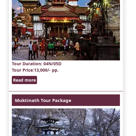
Tour Duration
: 04N/05D
Tour Price
:13,000/- pp.
Read more
Muktinath Tour Package