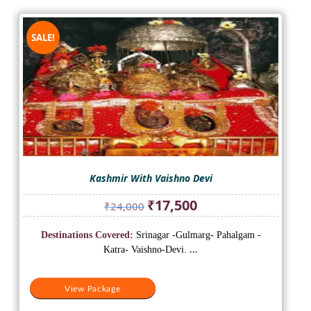
SALE!
Kashmir With Vaishno Devi
Original
Current
₹
17,500
₹
24,000
price
price
was:
is:
Destinations Covered:
Srinagar -Gulmarg- Pahalgam -
₹24,000.
₹17,500.
Katra- Vaishno-Devi.
...
View Package