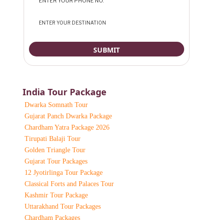
India Tour Package
Dwarka Somnath Tour
Gujarat Panch Dwarka Package
Chardham Yatra Package 2026
Tirupati Balaji Tour
Golden Triangle Tour
Gujarat Tour Packages
12 Jyotirlinga Tour Package
Classical Forts and Palaces Tour
Kashmir Tour Package
Uttarakhand Tour Packages
Chardham Packages