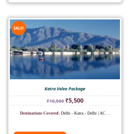
SALE!
Katra Volvo Package
Original
Current
₹
5,500
₹
10,500
price
price
was:
is:
Destinations Covered:
Delhi - Katra - Delhi | AC ...
₹10,500.
₹5,500.