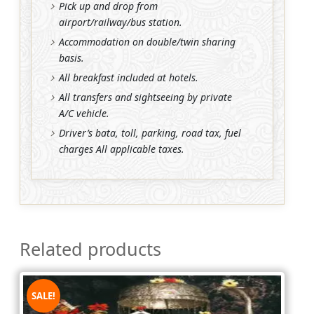
Pick up and drop from
airport/railway/bus station.
Accommodation on double/twin sharing
basis.
All breakfast included at hotels.
All transfers and sightseeing by private
A/C vehicle.
Driver’s bata, toll, parking, road tax, fuel
charges All applicable taxes.
Related products
SALE!