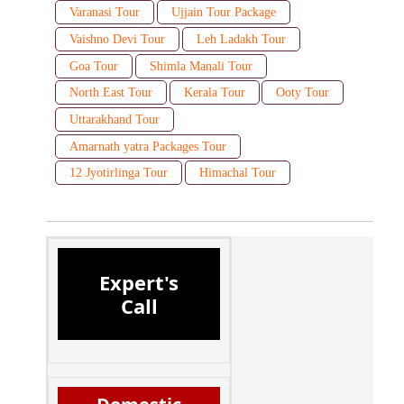
Varanasi Tour
Ujjain Tour Package
Vaishno Devi Tour
Leh Ladakh Tour
Goa Tour
Shimla Manali Tour
North East Tour
Kerala Tour
Ooty Tour
Uttarakhand Tour
Amarnath yatra Packages Tour
12 Jyotirlinga Tour
Himachal Tour
Expert's
Call