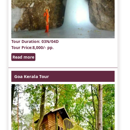
Tour Duration
: 03N/04D
Tour Price
:8,000/- pp.
Read more
Goa Kerala Tour