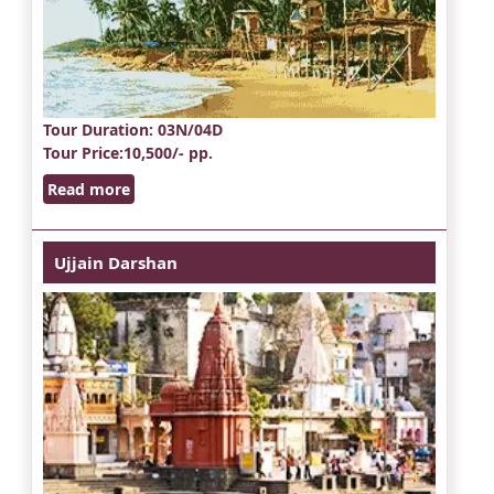
Tour Duration
: 03N/04D
Tour Price
:10,500/- pp.
Read more
Ujjain Darshan