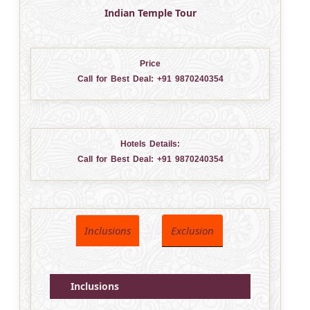
Indian Temple Tour
Price
Call for Best Deal:
+91 9870240354
Hotels Details:
Call for Best Deal:
+91 9870240354
Inclusions
Exclusion
Inclusions