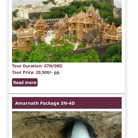
Tour Duration
: 07N/08D
Tour Price
: 20,500/- pp.
Read more
Amarnath Package 3N-4D