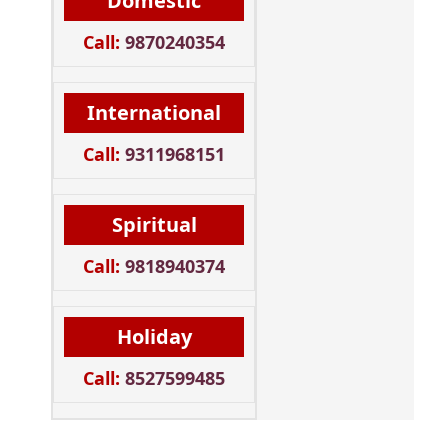
Domestic
Call:
9870240354
International
Call:
9311968151
Spiritual
Call:
9818940374
Holiday
Call:
8527599485