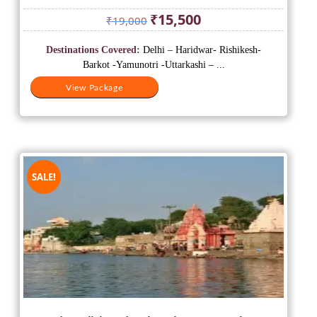
Original
Current
₹
15,500
₹
19,000
price
price
was:
is:
Destinations Covered:
Delhi – Haridwar- Rishikesh-
₹19,000.
₹15,500.
Barkot -Yamunotri -Uttarkashi – ...
View Package
SALE!