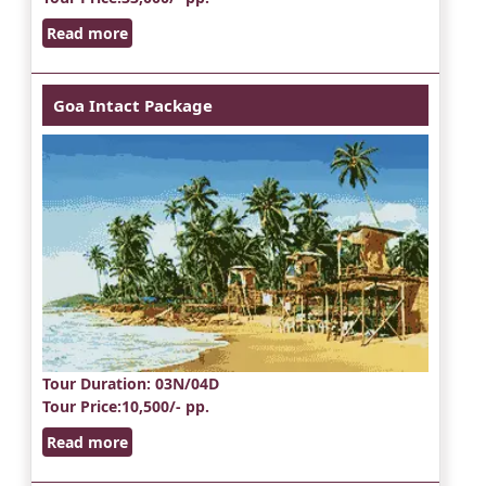
Read more
Goa Intact Package
Tour Duration
: 03N/04D
Tour Price
:10,500/- pp.
Read more