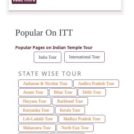
Popular On ITT
Popular Pages on Indian Temple Tour
International Tour
India Tour
STATE WISE TOUR
Andaman & Nicobar Tour
Andhra Pradesh Tour
Assam Tour
Bihar Tour
Delhi Tour
Haryana Tour
Jharkhand Tour
Karnataka Tour
Kerala Tour
Leh-Ladakh Tour
Madhya Pradesh Tour
Maharastra Tour
North East Tour