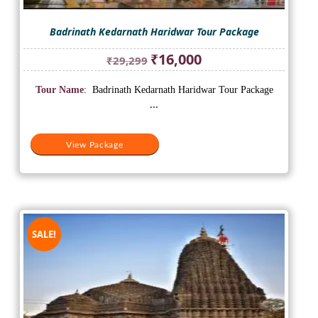
Badrinath Kedarnath Haridwar Tour Package
Original
Current
₹
16,000
₹
29,299
price
price
was:
is:
Tour Name
: Badrinath Kedarnath Haridwar Tour Package
₹29,299.
₹16,000.
...
View Package
SALE!