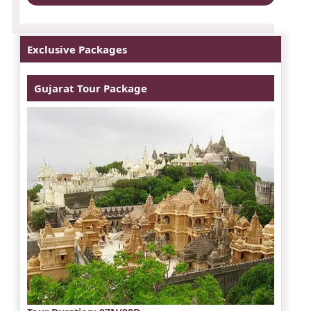
Exclusive Packages
Gujarat Tour Package