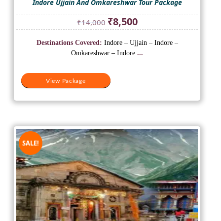
Indore Ujjain And Omkareshwar Tour Package
Original
Current
₹
8,500
₹
14,000
price
price
was:
is:
Destinations Covered:
Indore – Ujjain – Indore –
₹14,000.
₹8,500.
Omkareshwar – Indore
...
View Package
SALE!