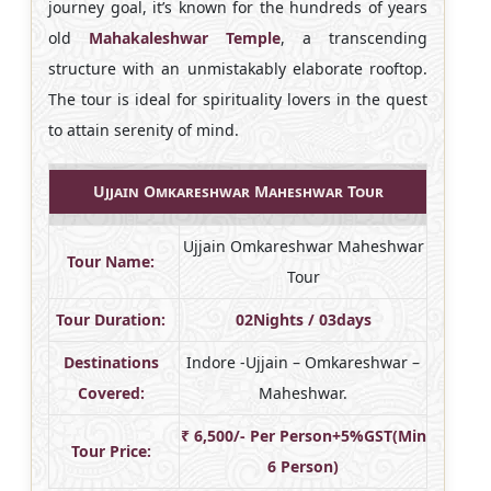
journey goal, it’s known for the hundreds of years
old
Mahakaleshwar Temple
, a transcending
structure with an unmistakably elaborate rooftop.
The tour is ideal for spirituality lovers in the quest
to attain serenity of mind.
Ujjain Omkareshwar Maheshwar Tour
Ujjain Omkareshwar Maheshwar
Tour Name:
Tour
Tour Duration:
02Nights / 03days
Destinations
Indore -Ujjain – Omkareshwar –
Covered:
Maheshwar.
₹ 6,500/- Per Person+5%GST(Min
Tour Price:
6 Person)