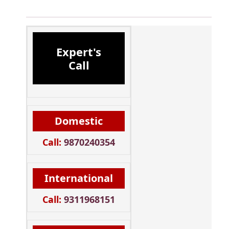
Expert's
Call
Domestic
Call:
9870240354
International
Call:
9311968151