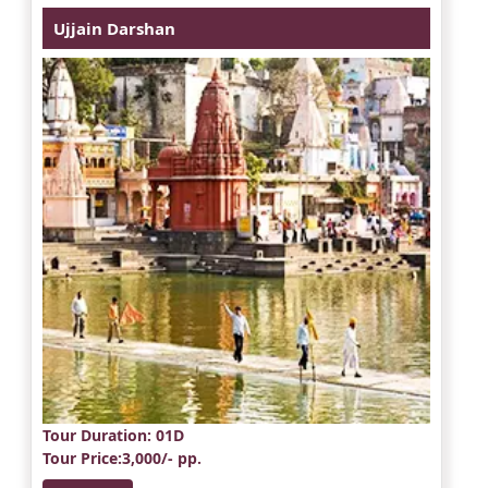
Ujjain Darshan
Tour Duration
: 01D
Tour Price
:3,000/- pp.