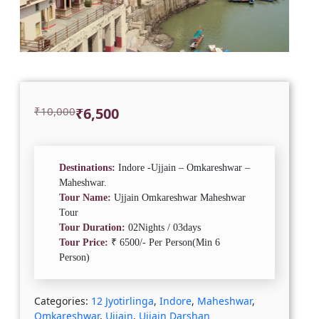
Original
Current
₹
10,000
₹
6,500
price
price
was:
is:
₹10,000.
₹6,500.
Destinations:
Indore -Ujjain – Omkareshwar –
Maheshwar.
Tour Name:
Ujjain Omkareshwar Maheshwar
Tour
Tour Duration:
02Nights / 03days
Tour Price:
₹ 6500/- Per Person(Min 6
Person)
Categories:
12 Jyotirlinga
,
Indore
,
Maheshwar
,
Omkareshwar
,
Ujjain
,
Ujjain Darshan