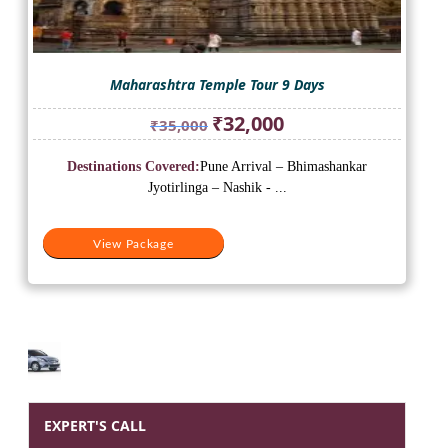
Maharashtra Temple Tour 9 Days
Original
Current
₹
32,000
₹
35,000
price
price
was:
is:
Destinations Covered:
Pune Arrival – Bhimashankar
₹35,000.
₹32,000.
Jyotirlinga – Nashik - ...
View Package
EXPERT'S CALL