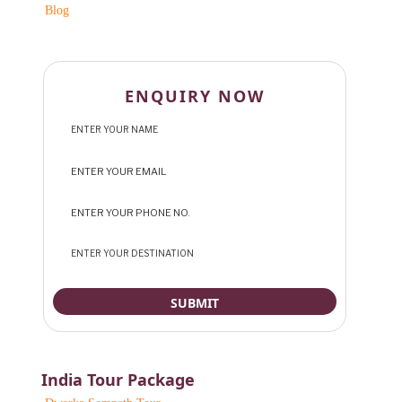
Blog
ENQUIRY NOW
India Tour Package