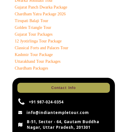
Dwarka Somnath Tour
Gujarat Panch Dwarka Package
Chardham Yatra Package 2026
Tirupati Balaji Tour
Golden Triangle Tour
Gujarat Tour Packages
12 Jyotirlinga Tour Package
Classical Forts and Palaces Tour
Kashmir Tour Package
Uttarakhand Tour Packages
Chardham Packages
Contact Info
+91 987-024-0354
info@indiantempletour.com
B-51, Sector - 64, Gautam Buddha
Nagar, Uttar Pradesh, 201301