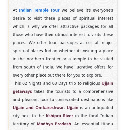
At
Indian Temple Tour
we believe it’s everyone’s
desire to visit these places of spiritual interest
which is why we offer attractive packages for all
those who have their utmost interest to visits these
places. We offer tour packages across all major
spiritual places Indian whether its visiting a place
in the northern frontier or a temple to be visited
from south of India. We have lucrative offers for
every other place out there for you to explore.
This 02 Nights and 03 Days trip to religious
Ujjain
getaways
takes the tourists to a comprehensive
and pleasant tour to consecrated destinations like
Ujjain and Omkareshwar
.
Ujjain
is an antiquated
city next to the
Kshipra River
in the focal Indian
territory of
Madhya Pradesh
. An essential Hindu