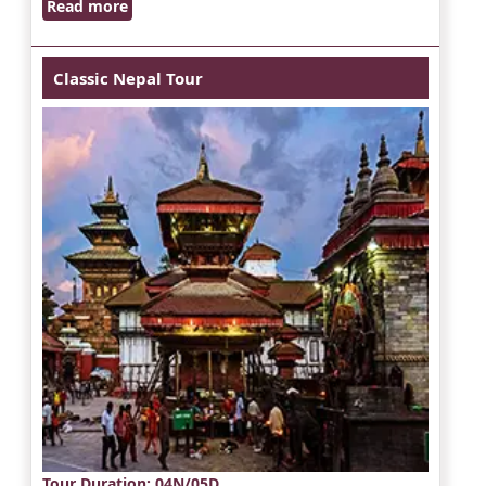
Read more
Classic Nepal Tour
Tour Duration
: 04N/05D