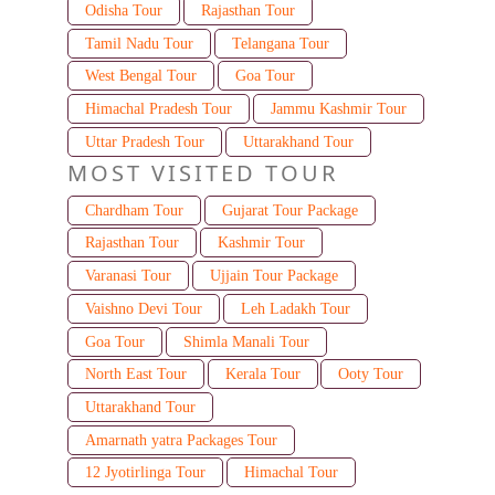
Odisha Tour
Rajasthan Tour
Tamil Nadu Tour
Telangana Tour
West Bengal Tour
Goa Tour
Himachal Pradesh Tour
Jammu Kashmir Tour
Uttar Pradesh Tour
Uttarakhand Tour
MOST VISITED TOUR
Chardham Tour
Gujarat Tour Package
Rajasthan Tour
Kashmir Tour
Varanasi Tour
Ujjain Tour Package
Vaishno Devi Tour
Leh Ladakh Tour
Goa Tour
Shimla Manali Tour
North East Tour
Kerala Tour
Ooty Tour
Uttarakhand Tour
Amarnath yatra Packages Tour
12 Jyotirlinga Tour
Himachal Tour