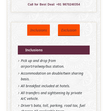
Call for Best Deal:
+91 9870240354
Inclusions
Exclusion
Inclusions
Pick up and drop from
airport/railway/bus station.
Accommodation on double/twin sharing
basis.
All breakfast included at hotels.
All transfers and sightseeing by private
A/C vehicle.
Driver’s bata, toll, parking, road tax, fuel