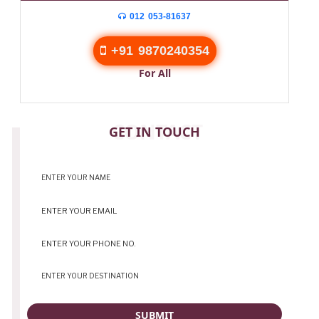
012 053-81637
+91 9870240354
For All
CONTACT
GET IN TOUCH