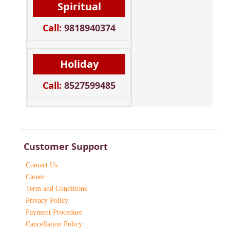
Spiritual
Call:
9818940374
Holiday
Call:
8527599485
Customer Support
Contact Us
Career
Term and Conditions
Privacy Policy
Payment Procedure
Cancellation Policy