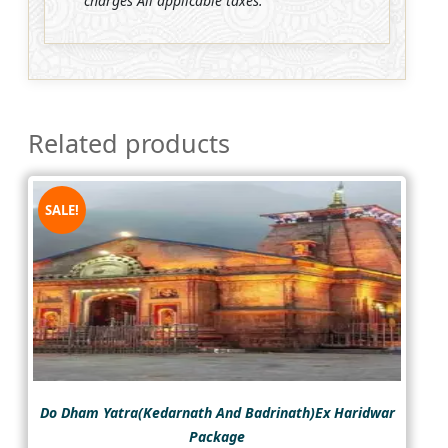
charges All applicable taxes.
Related products
SALE!
Do Dham Yatra(Kedarnath And Badrinath)Ex Haridwar
Package