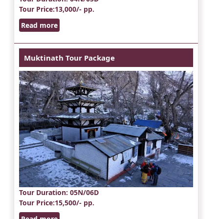
Tour Price
:13,000/- pp.
Read more
Muktinath Tour Package
Tour Duration
: 05N/06D
Tour Price
:15,500/- pp.
Read more