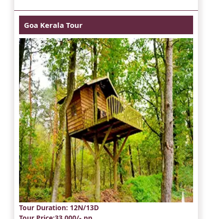
Goa Kerala Tour
Tour Duration
: 12N/13D
Tour Price
:33,000/- pp.