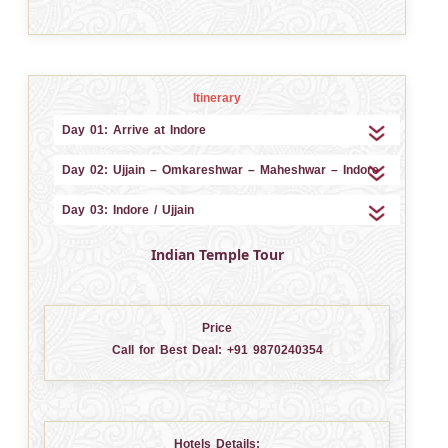
Itinerary
Day 01: Arrive at Indore
Day 02: Ujjain – Omkareshwar – Maheshwar – Indore
Day 03: Indore / Ujjain
Indian Temple Tour
Price
Call for Best Deal:
+91 9870240354
Hotels Details: