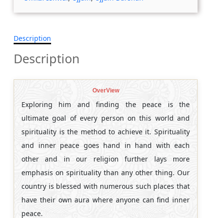
Description
Description
OverView
Exploring him and finding the peace is the
ultimate goal of every person on this world and
spirituality is the method to achieve it. Spirituality
and inner peace goes hand in hand with each
other and in our religion further lays more
emphasis on spirituality than any other thing. Our
country is blessed with numerous such places that
have their own aura where anyone can find inner
peace.