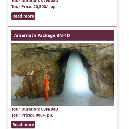
Tour Duration
: 07N/08D
Tour Price
: 20,500/- pp.
Read more
Amarnath Package 3N-4D
Tour Duration
: 03N/04D
Tour Price
:8,000/- pp.
Read more