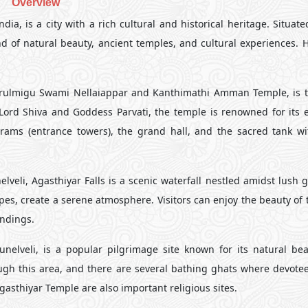
Overview
dia, is a city with a rich cultural and historical heritage. Situat
nd of natural beauty, ancient temples, and cultural experiences. 
Arulmigu Swami Nellaiappar and Kanthimathi Amman Temple, is 
Lord Shiva and Goddess Parvati, the temple is renowned for its e
urams (entrance towers), the grand hall, and the sacred tank wi
veli, Agasthiyar Falls is a scenic waterfall nestled amidst lush 
s, create a serene atmosphere. Visitors can enjoy the beauty of th
undings.
unelveli, is a popular pilgrimage site known for its natural be
ough this area, and there are several bathing ghats where devotee
gasthiyar Temple are also important religious sites.