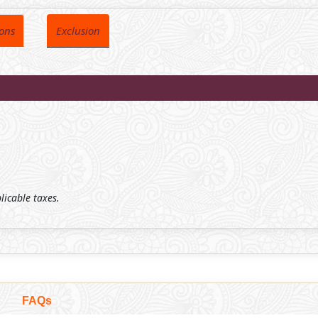
ions
Exclusion
plicable taxes.
FAQs