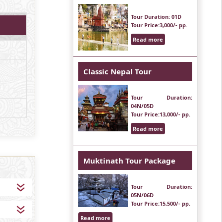
Tour Duration
: 01D
Tour Price
:3,000/- pp.
Read more
Classic Nepal Tour
Tour Duration
:
04N/05D
Tour Price
:13,000/- pp.
Read more
Muktinath Tour Package
Tour Duration
:
05N/06D
Tour Price
:15,500/- pp.
Read more