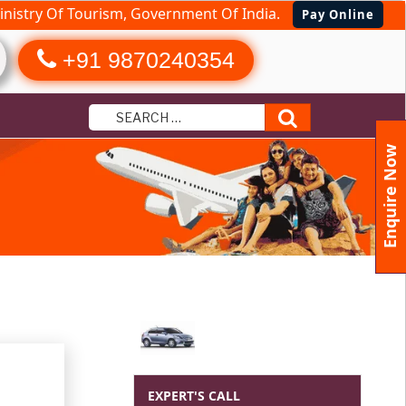
nistry Of Tourism, Government Of India.
Pay Online
+91 9870240354
Search
Enquire Now
EXPERT'S CALL