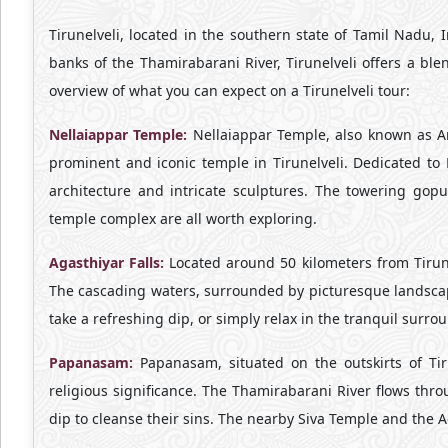
Tirunelveli, located in the southern state of Tamil Nadu, In
banks of the Thamirabarani River, Tirunelveli offers a ble
overview of what you can expect on a Tirunelveli tour:
Nellaiappar Temple:
Nellaiappar Temple, also known as 
prominent and iconic temple in Tirunelveli. Dedicated to 
architecture and intricate sculptures. The towering gop
temple complex are all worth exploring.
Agasthiyar Falls:
Located around 50 kilometers from Tirunel
The cascading waters, surrounded by picturesque landscape
take a refreshing dip, or simply relax in the tranquil surro
Papanasam:
Papanasam, situated on the outskirts of Tir
religious significance. The Thamirabarani River flows thr
dip to cleanse their sins. The nearby Siva Temple and the A