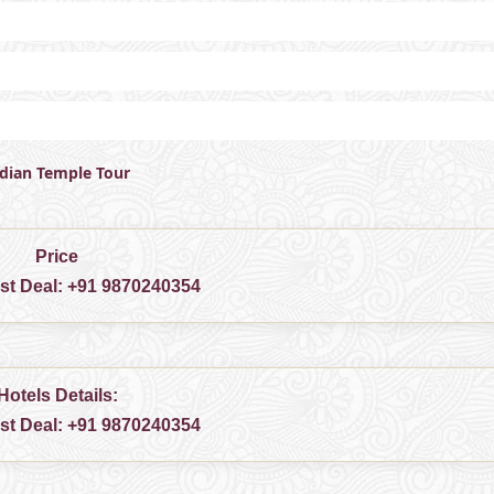
ndian Temple Tour
Price
est Deal:
+91 9870240354
Hotels Details:
est Deal:
+91 9870240354