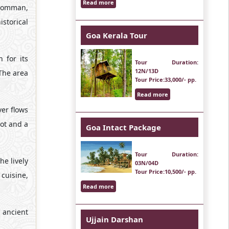
Read more
abomman,
storical
Goa Kerala Tour
 for its
Tour Duration
:
12N/13D
 The area
Tour Price
:33,000/- pp.
Read more
er flows
pot and a
Goa Intact Package
Tour Duration
:
he lively
03N/04D
Tour Price
:10,500/- pp.
cuisine,
Read more
s ancient
Ujjain Darshan