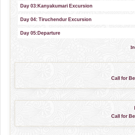
Day 03:Kanyakumari Excursion
Day 04: Tiruchendur Excursion
Day 05:Departure
I
Call for B
Call for B