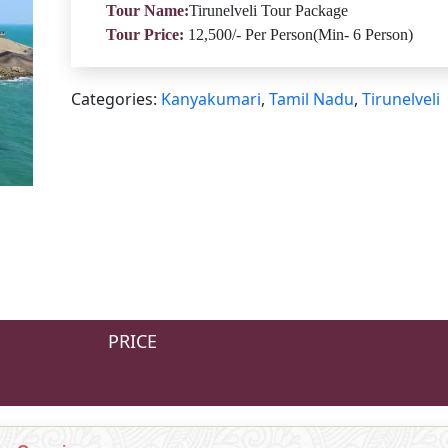
Tour Name:
Tirunelveli Tour Package
Tour Price:
12,500/- Per Person(Min- 6 Person)
Categories:
Kanyakumari
,
Tamil Nadu
,
Tirunelveli
PRICE