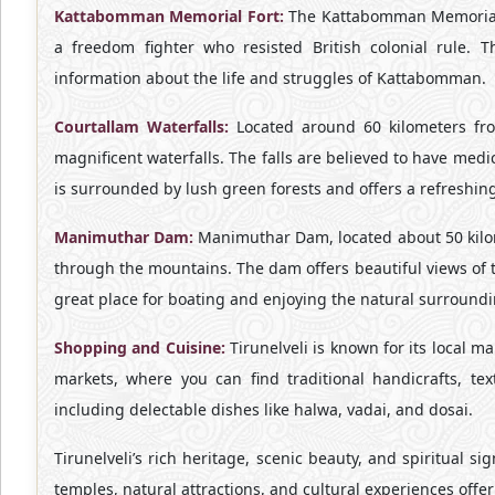
Kattabomman Memorial Fort:
The Kattabomman Memorial 
a freedom fighter who resisted British colonial rule. 
information about the life and struggles of Kattabomman.
Courtallam Waterfalls:
Located around 60 kilometers from
magnificent waterfalls. The falls are believed to have med
is surrounded by lush green forests and offers a refreshin
Manimuthar Dam:
Manimuthar Dam, located about 50 kilome
through the mountains. The dam offers beautiful views of t
great place for boating and enjoying the natural surroundi
Shopping and Cuisine:
Tirunelveli is known for its local ma
markets, where you can find traditional handicrafts, text
including delectable dishes like halwa, vadai, and dosai.
Tirunelveli’s rich heritage, scenic beauty, and spiritual sig
temples, natural attractions, and cultural experiences offer