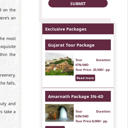
ed on the
Here’s an
Exclusive Packages
the most
Gujarat Tour Package
xquisite
thin the
Tour Duration
:
07N/08D
Tour Price
: 20,500/- pp.
greenery.
Read more
e falls,
Amarnath Package 3N-4D
auty and
s take a
Tour Duration
:
03N/04D
Tour Price
:8,000/- pp.