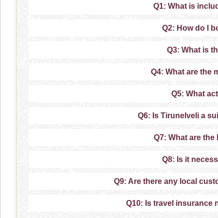
Q1: What is inclu
Q2: How do I b
Q3: What is th
Q4: What are the m
Q5: What acti
Q6: Is Tirunelveli a s
Q7: What are the l
Q8: Is it neces
Q9: Are there any local custo
Q10: Is travel insurance