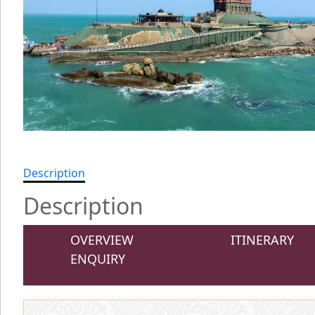
Description
Description
OVERVIEW
ITINERARY
ENQUIRY