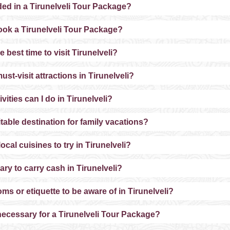
ded in a Tirunelveli Tour Package?
ook a Tirunelveli Tour Package?
e best time to visit Tirunelveli?
ust-visit attractions in Tirunelveli?
vities can I do in Tirunelveli?
uitable destination for family vacations?
ocal cuisines to try in Tirunelveli?
sary to carry cash in Tirunelveli?
ms or etiquette to be aware of in Tirunelveli?
 necessary for a Tirunelveli Tour Package?