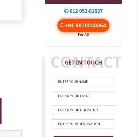
012 053-81637
+91 9870240354
For All
CONTACT
GET IN TOUCH