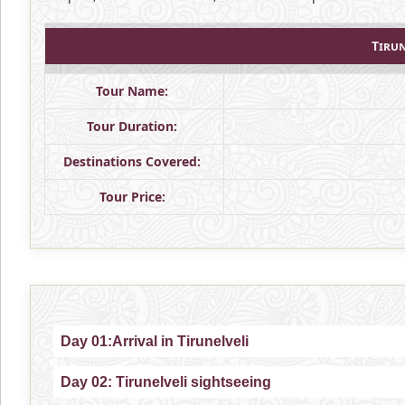
Tiru
Tour Name:
Tour Duration:
Destinations Covered:
Tour Price:
Day 01:Arrival in Tirunelveli
Day 02: Tirunelveli sightseeing