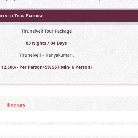
nelveli Tour Package
Tirunelveli Tour Package
03 Nights / 04 Days
Tirunelveli – Kanyakumari.
12,500/- Per Person+5%GST(Min- 6 Person)
Itinerary