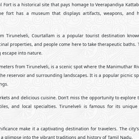
Fort is a historical site that pays homage to Veerapandiya Katt
The fort has a museum that displays artifacts, weapons, and hi
 Tirunelveli, Courtallam is a popular tourist destination known
icinal properties, and people come here to take therapeutic baths.
g escape into nature.
ters from Tirunelveli, is a scenic spot where the Manimuthar Riv
he reservoir and surrounding landscapes. It is a popular picnic s
ngs.
rkets and delicious cuisine. Don’t miss the opportunity to explore t
iles, and local specialties. Tirunelveli is famous for its unique 
nificance make it a captivating destination for travelers. The city’
 a glimpse into the vibrant traditions and history of Tamil Nadu.