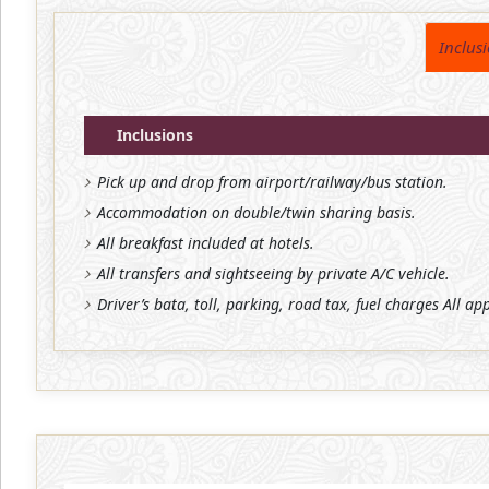
Inclus
Inclusions
Pick up and drop from airport/railway/bus station.
Accommodation on double/twin sharing basis.
All breakfast included at hotels.
All transfers and sightseeing by private A/C vehicle.
Driver’s bata, toll, parking, road tax, fuel charges All ap