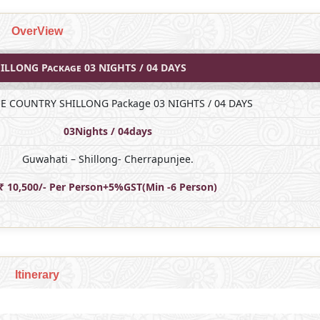
OverView
ILLONG Package 03 NIGHTS / 04 DAYS
NE COUNTRY SHILLONG Package 03 NIGHTS / 04 DAYS
03Nights / 04days
Guwahati – Shillong- Cherrapunjee.
₹ 10,500/- Per Person+5%GST(Min -6 Person)
Itinerary