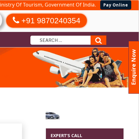
nistry Of Tourism, Government Of India.
Pay Online
+91 9870240354
Search
Enquire Now
LLONG
EXPERT'S CALL