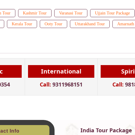
n Tour
Kashmir Tour
Varanasi Tour
Ujjain Tour Package
Kerala Tour
Ooty Tour
Uttarakhand Tour
Amarnath 
c
International
Spir
0354
Call:
9311968151
Call:
981
India Tour Package
act Info