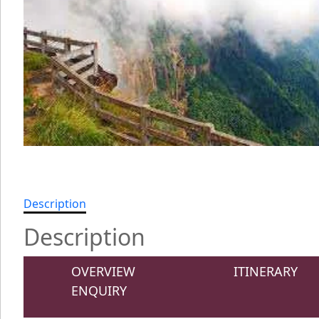
Description
Description
OVERVIEW
ITINERARY
ENQUIRY