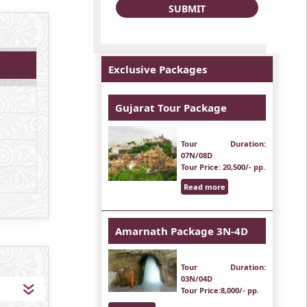
Exclusive Packages
Gujarat Tour Package
Tour Duration
:
07N/08D
Tour Price
: 20,500/- pp.
Read more
Amarnath Package 3N-4D
Tour Duration
:
03N/04D
Tour Price
:8,000/- pp.