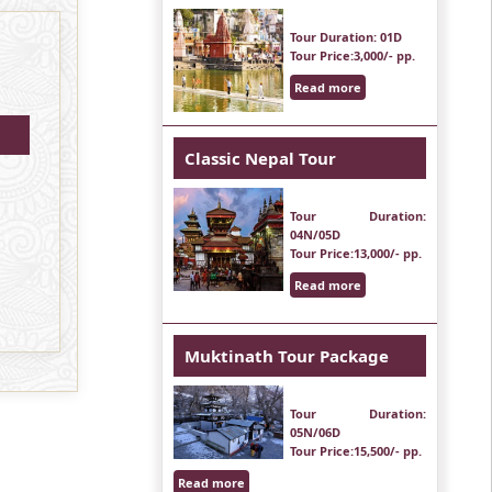
Tour Duration
: 01D
Tour Price
:3,000/- pp.
Read more
Classic Nepal Tour
Tour Duration
:
04N/05D
Tour Price
:13,000/- pp.
Read more
Muktinath Tour Package
Tour Duration
:
05N/06D
Tour Price
:15,500/- pp.
Read more