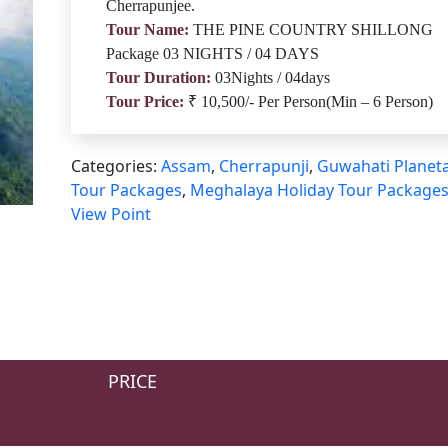
Cherrapunjee.
Tour Name:
THE PINE COUNTRY SHILLONG
Package 03 NIGHTS / 04 DAYS
Tour Duration:
03Nights / 04days
Tour Price:
₹ 10,500/- Per Person(Min – 6 Person)
Categories:
Assam
,
Cherrapunji
,
Guwahati Planet
Tour Packages
,
Meghalaya Holiday Tour Package
View Point
PRICE