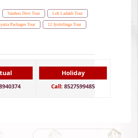
Vaishno Devi Tour
Leh Ladakh Tour
yatra Packages Tour
12 Jyotirlinga Tour
itual
Holiday
8940374
Call:
8527599485