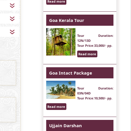
Read more
Goa Kerala Tour
Tour Duration
:
12N/13D
Tour Price
:33,000/- pp.
Read more
Goa Intact Package
Tour Duration
:
03N/04D
Tour Price
:10,500/- pp.
Read more
Ujjain Darshan