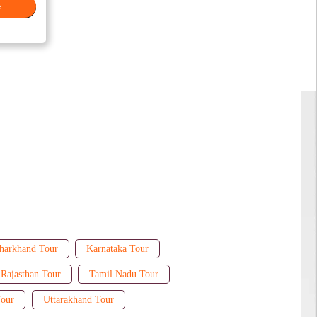
e
harkhand Tour
Karnataka Tour
Rajasthan Tour
Tamil Nadu Tour
Tour
Uttarakhand Tour