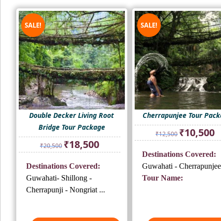
SALE!
SALE!
Double Decker Living Root
Cherrapunjee Tour Pac
Bridge Tour Package
Original
Cu
₹
10,500
₹
12,500
price
pr
Original
Current
₹
18,500
₹
20,500
was:
is:
price
price
Destinations Covered:
₹12,500.
₹1
was:
is:
Destinations Covered:
Guwahati - Cherrapunjee
₹20,500.
₹18,500.
Guwahati- Shillong -
Tour Name:
Cherrapunji - Nongriat ...