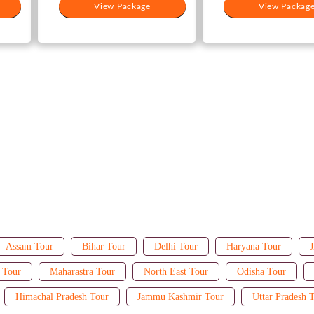
View Package
View Packag
Assam Tour
Bihar Tour
Delhi Tour
Haryana Tour
J
 Tour
Maharastra Tour
North East Tour
Odisha Tour
Himachal Pradesh Tour
Jammu Kashmir Tour
Uttar Pradesh 