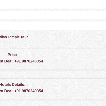
ndian Temple Tour
Price
est Deal:
+91 9870240354
Hotels Details:
est Deal:
+91 9870240354