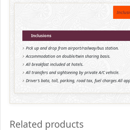
Inclus
Inclusions
Pick up and drop from airport/railway/bus station.
Accommodation on double/twin sharing basis.
All breakfast included at hotels.
All transfers and sightseeing by private A/C vehicle.
Driver’s bata, toll, parking, road tax, fuel charges All ap
Related products