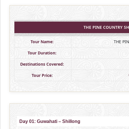
THE PINE COUNTRY SH
Tour Name:
THE PI
Tour Duration:
Destinations Covered:
Tour Price:
Day 01: Guwahati – Shillong