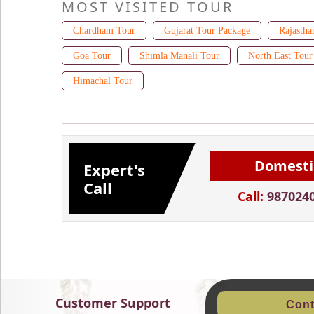
MOST VISITED TOUR
Chardham Tour
Gujarat Tour Package
Rajastha
Goa Tour
Shimla Manali Tour
North East Tour
Himachal Tour
Domesti
Expert's
Call
Call:
987024
Customer Support
Cont