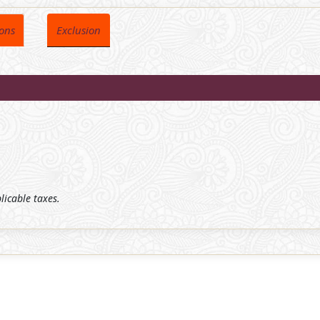
ions
Exclusion
plicable taxes.