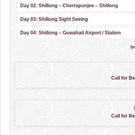
Day 02: Shillong – Cherrapunjee – Shillong
Day 03: Shillong Sight Seeing
Day 04: Shillong – Guwahati Airport / Station
I
Call for B
Call for B