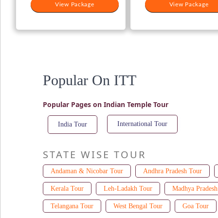
View Package
View Package
Popular On ITT
Popular Pages on Indian Temple Tour
International Tour
India Tour
STATE WISE TOUR
Andaman & Nicobar Tour
Andhra Pradesh Tour
Kerala Tour
Leh-Ladakh Tour
Madhya Pradesh
Telangana Tour
West Bengal Tour
Goa Tour