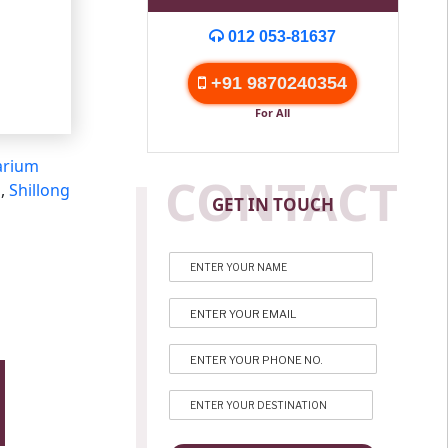
012 053-81637
+91 9870240354
For All
arium
CONTACT
s
,
Shillong
GET IN TOUCH