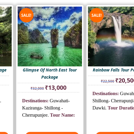
SALE!
SALE!
kage
Glimpse Of North East Tour
Rainbow Falls Tour 
Package
rrent
Original
₹
20,50
₹
22,500
ice
price
Original
Current
₹
13,000
₹
32,000
was:
price
price
Destinations:
Guwaha
0,500.
₹22,500.
was:
is:
.
Destinations:
Guwahati-
Shillong- Cherrapunji
₹32,000.
₹13,000.
Kaziranga- Shillong -
Dawki.
Tour Durati
Cherrapunjee.
Tour Name: