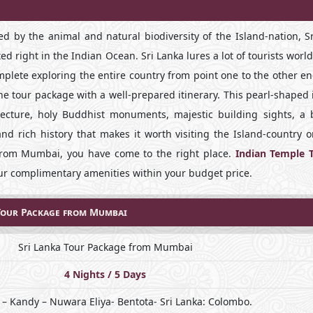
d by the animal and natural biodiversity of the Island-nation, Sr
ated right in the Indian Ocean. Sri Lanka lures a lot of tourists worl
omplete exploring the entire country from point one to the other e
he tour package with a well-prepared itinerary. This pearl-shaped 
cture, holy Buddhist monuments, majestic building sights, a 
and rich history that makes it worth visiting the Island-country 
e from Mumbai, you have come to the right place.
Indian Temple 
our complimentary amenities within your budget price.
Tour Package from Mumbai
Sri Lanka Tour Package from Mumbai
4 Nights / 5 Days
– Kandy – Nuwara Eliya- Bentota- Sri Lanka: Colombo.