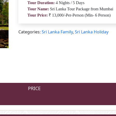
Tour Duration:
4 Nights / 5 Days
Tour Name:
Sri Lanka Tour Package from Mumbai
Tour Price:
₹ 13,000/-Per-Person (Min- 6 Person)
Categories:
Sri Lanka Family
,
Sri Lanka Holiday
PRICE