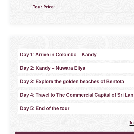
Tour Price:
Day 1: Arrive in Colombo – Kandy
Day 2: Kandy – Nuwara Eliya
Day 3: Explore the golden beaches of Bentota
Day 4: Travel to The Commercial Capital of Sri L
Day 5: End of the tour
I