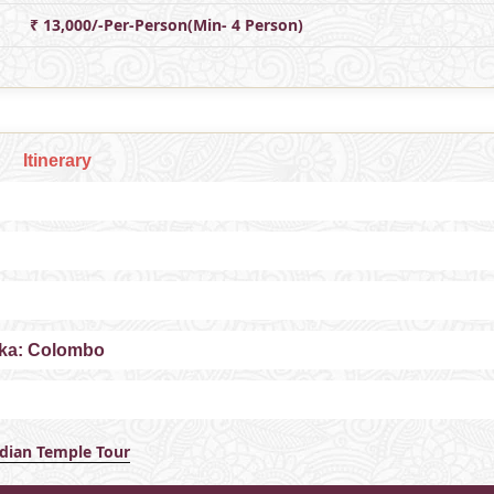
₹ 13,000/-Per-Person(Min- 4 Person)
Itinerary
anka: Colombo
ndian Temple Tour