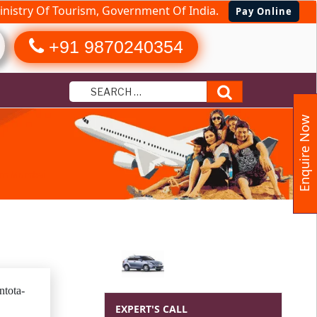
nistry Of Tourism, Government Of India.
Pay Online
+91 9870240354
Search
Enquire Now
rom Mumbai
tota-
EXPERT'S CALL