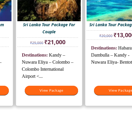
rom
Sri Lanka Tour Package For
Sri Lanka Tour Packag
Couple
Original
₹
13,00
₹
20,000
price
rrent
Original
Current
₹
21,000
₹
25,000
was:
ice
price
price
Destinations:
Habara
₹20,000.
was:
is:
Destinations:
Kandy –
Dambulla – Kandy -
1,000.
₹25,000.
₹21,000.
–
Nuwara Eliya – Colombo –
Nuwara Eliya- Bentota
Colombo International
Airport <...
View Package
View Packag