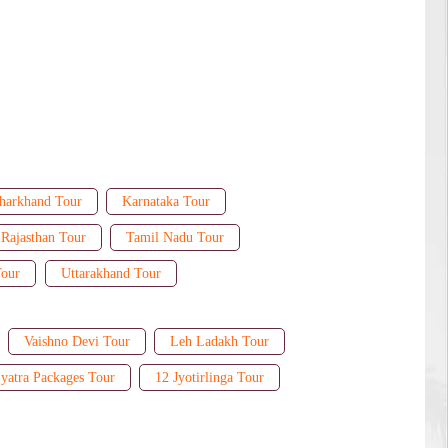
harkhand Tour
Karnataka Tour
Rajasthan Tour
Tamil Nadu Tour
Tour
Uttarakhand Tour
Vaishno Devi Tour
Leh Ladakh Tour
yatra Packages Tour
12 Jyotirlinga Tour