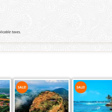
plicable taxes.
SALE!
SALE!