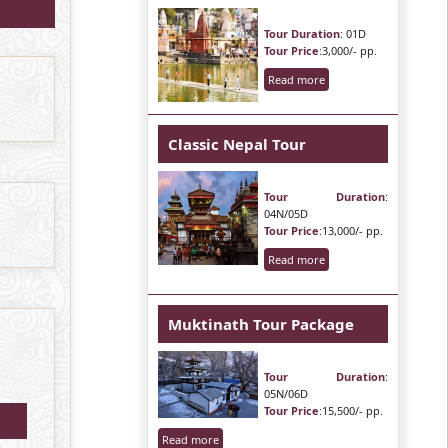
Tour Duration
: 01D
Tour Price
:3,000/- pp.
Read more
Classic Nepal Tour
Tour Duration
:
04N/05D
Tour Price
:13,000/- pp.
Read more
Muktinath Tour Package
Tour Duration
:
05N/06D
Tour Price
:15,500/- pp.
Read more