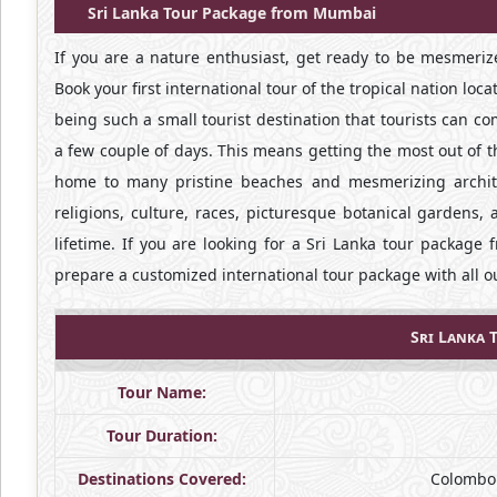
Sri Lanka Tour Package from Mumbai
If you are a nature enthusiast, get ready to be mesmerize
Book your first international tour of the tropical nation loc
being such a small tourist destination that tourists can c
a few couple of days. This means getting the most out of t
home to many pristine beaches and mesmerizing archite
religions, culture, races, picturesque botanical gardens, 
lifetime. If you are looking for a Sri Lanka tour packag
prepare a customized international tour package with all 
Sri Lanka 
Tour Name:
Tour Duration:
Destinations Covered:
Colombo 