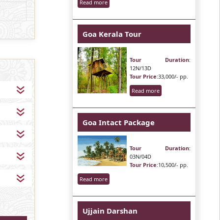
Read more
Goa Kerala Tour
Tour Duration
:
12N/13D
Tour Price
:33,000/- pp.
Read more
Goa Intact Package
Tour Duration
:
03N/04D
Tour Price
:10,500/- pp.
Read more
Ujjain Darshan