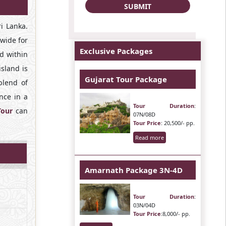
i Lanka.
dwide for
Exclusive Packages
nd within
island is
Gujarat Tour Package
blend of
once in a
Tour Duration
:
Tour
can
07N/08D
Tour Price
: 20,500/- pp.
Read more
Amarnath Package 3N-4D
Tour Duration
:
03N/04D
Tour Price
:8,000/- pp.