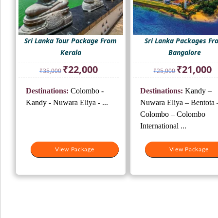
Sri Lanka Tour Package From
Sri Lanka Packages F
Kerala
Bangalore
Original
Current
Original
Cu
₹
22,000
₹
21,000
₹
35,000
₹
25,000
price
price
price
pr
was:
is:
was:
is:
Destinations:
Colombo -
Destinations:
Kandy –
₹35,000.
₹22,000.
₹25,000.
₹2
Kandy - Nuwara Eliya - ...
Nuwara Eliya – Bentota 
Colombo – Colombo
International ...
View Package
View Package