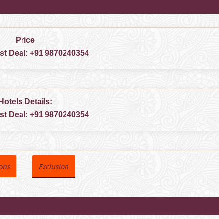
Price
est Deal:
+91 9870240354
Hotels Details:
est Deal:
+91 9870240354
ions
Exclusion