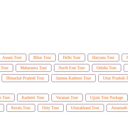
Assam Tour
Bihar Tour
Delhi Tour
Haryana Tour
J
 Tour
Maharastra Tour
North East Tour
Odisha Tour
Himachal Pradesh Tour
Jammu Kashmir Tour
Uttar Pradesh 
n Tour
Kashmir Tour
Varanasi Tour
Ujjain Tour Package
Kerala Tour
Ooty Tour
Uttarakhand Tour
Amarnath 