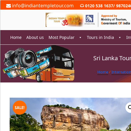
Skip
info@indiantempletour.com
0120 538 1637
/
987024
to
content
Home
About us
Most Popular
Tours in India
In
Sri Lanka To
rch
Home
/
Internatio
SALE!