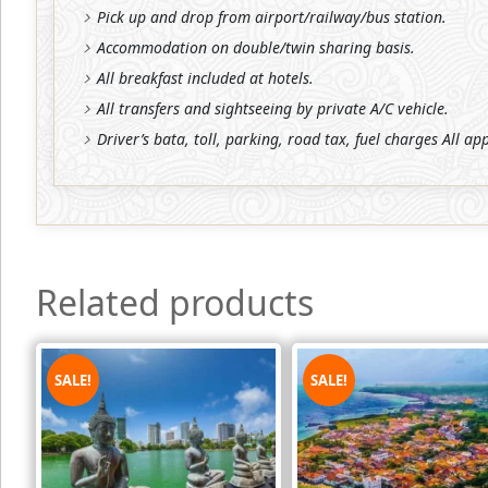
Pick up and drop from airport/railway/bus station.
Accommodation on double/twin sharing basis.
All breakfast included at hotels.
All transfers and sightseeing by private A/C vehicle.
Driver’s bata, toll, parking, road tax, fuel charges All ap
Related products
SALE!
SALE!