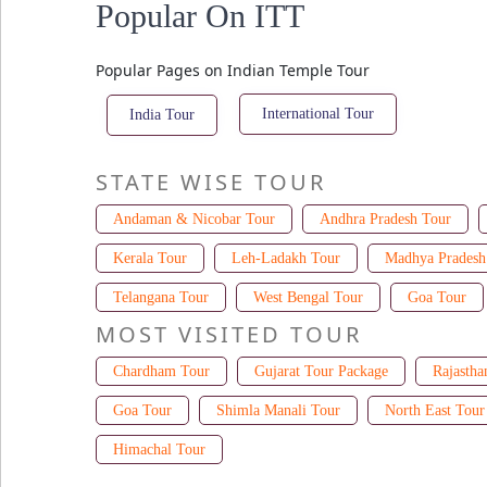
Popular On ITT
Popular Pages on Indian Temple Tour
International Tour
India Tour
STATE WISE TOUR
Andaman & Nicobar Tour
Andhra Pradesh Tour
Kerala Tour
Leh-Ladakh Tour
Madhya Pradesh
Telangana Tour
West Bengal Tour
Goa Tour
MOST VISITED TOUR
Chardham Tour
Gujarat Tour Package
Rajastha
Goa Tour
Shimla Manali Tour
North East Tour
Himachal Tour