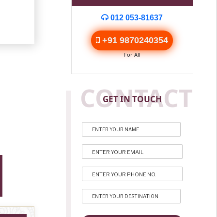
012 053-81637
+91 9870240354
For All
CONTACT
GET IN TOUCH