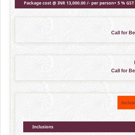
Package cost @ INR 13,000.00 /- per person+ 5 % GST
Call for B
Call for B
Inclus
Inclusions