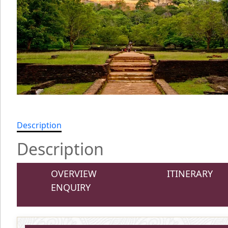
Description
Description
OVERVIEW
ITINERARY
ENQUIRY