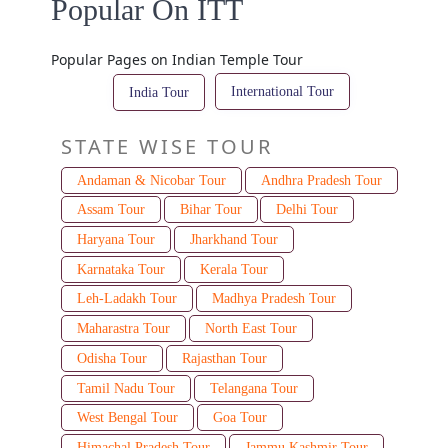
Popular On ITT
Popular Pages on Indian Temple Tour
International Tour
India Tour
STATE WISE TOUR
Andaman & Nicobar Tour
Andhra Pradesh Tour
Assam Tour
Bihar Tour
Delhi Tour
Haryana Tour
Jharkhand Tour
Karnataka Tour
Kerala Tour
Leh-Ladakh Tour
Madhya Pradesh Tour
Maharastra Tour
North East Tour
Odisha Tour
Rajasthan Tour
Tamil Nadu Tour
Telangana Tour
West Bengal Tour
Goa Tour
Himachal Pradesh Tour
Jammu Kashmir Tour