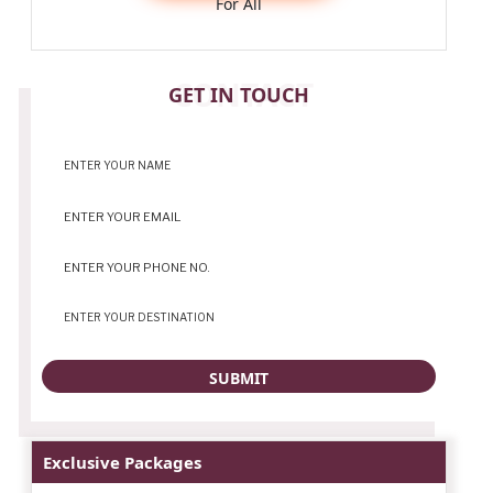
For All
CONTACT
GET IN TOUCH
Exclusive Packages