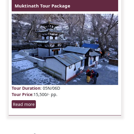
Muktinath Tour Package
Tour Duration
: 05N/06D
Tour Price
:15,500/- pp.
Read more