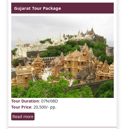
Gujarat Tour Package
Tour Duration
: 07N/08D
Tour Price
: 20,500/- pp.
Read more