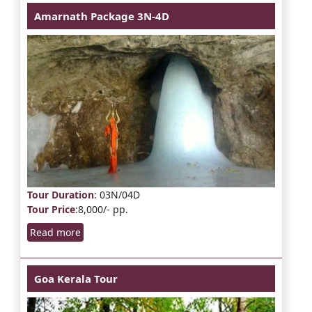
Amarnath Package 3N-4D
Tour Duration
: 03N/04D
Tour Price
:8,000/- pp.
Read more
Goa Kerala Tour