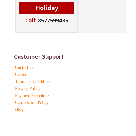
Holiday
Call:
8527599485
Customer Support
Contact Us
Career
Term and Conditions
Privacy Policy
Payment Procedure
Cancellation Policy
Blog