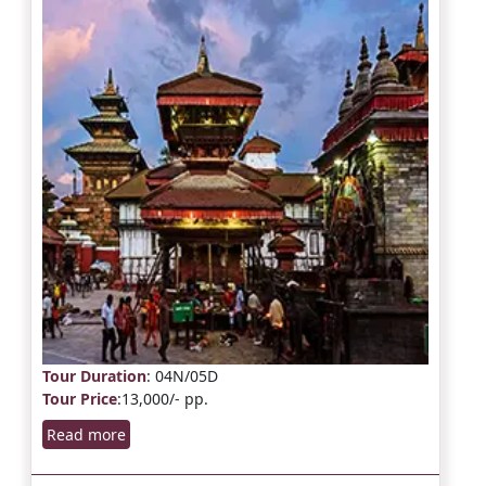
Tour Duration
: 04N/05D
Tour Price
:13,000/- pp.
Read more