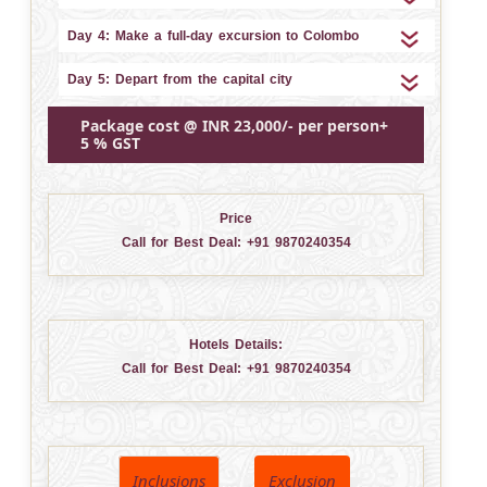
Day 4: Make a full-day excursion to Colombo
Day 5: Depart from the capital city
Package cost @ INR 23,000/- per person+
5 % GST
Price
Call for Best Deal:
+91 9870240354
Hotels Details:
Call for Best Deal:
+91 9870240354
Inclusions
Exclusion