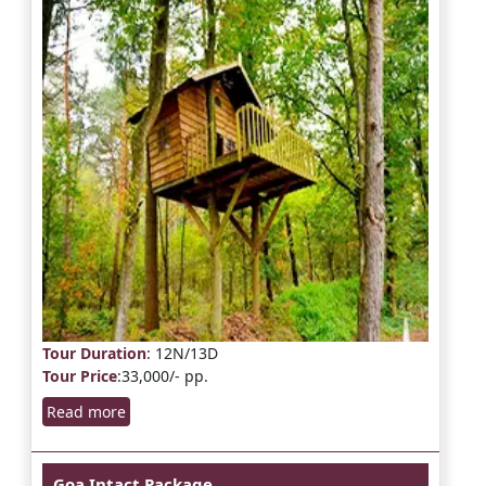
Tour Duration
: 12N/13D
Tour Price
:33,000/- pp.
Read more
Goa Intact Package