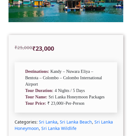
Original
Current
₹
25,000
₹
23,000
price
price
was:
is:
₹25,000.
₹23,000.
Destinations:
Kandy – Nuwara Eliya –
Bentota – Colombo – Colombo International
Airport
Tour Duration:
4 Nights / 5 Days
Tour Name:
Sri Lanka Honeymoon Packages
Tour Price:
₹ 23,000/-Per-Person
Categories:
Sri Lanka
,
Sri Lanka Beach
,
Sri Lanka
Honeymoon
,
Sri Lanka Wildlife