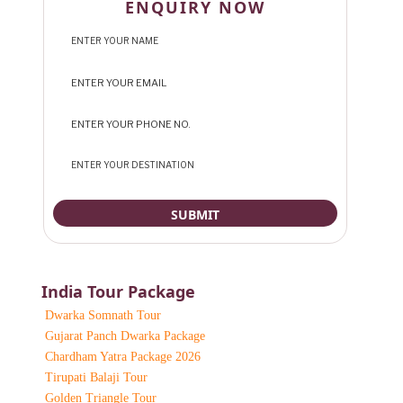
ENQUIRY NOW
India Tour Package
Dwarka Somnath Tour
Gujarat Panch Dwarka Package
Chardham Yatra Package 2026
Tirupati Balaji Tour
Golden Triangle Tour