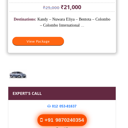
Original
Current
₹
21,000
₹
25,000
price
price
was:
is:
Destinations:
Kandy – Nuwara Eliya – Bentota – Colombo
₹25,000.
₹21,000.
– Colombo International ...
View Package
EXPERT'S CALL
012 053-81637
+91 9870240354