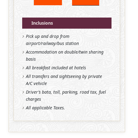
Inclusions
Pick up and drop from
airport/railway/bus station
Accommodation on double/twin sharing
basis
All breakfast included at hotels
All transfers and sightseeing by private
A/C vehicle
Driver’s bata, toll, parking, road tax, fuel
charges
All applicable Taxes.