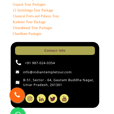
Gujarat Tour Packages
12 Jyotirlinga Tour Package
Classical Forts and Palaces Tour
Kashmir Tour Package
Uttarakhand Tour Packages
Chardham Packages
Contact Info
+91 987-024-0354
info@indiantempletour.com
B-51, Sector - 64, Gautam Buddha Nagar,
Uttar Pradesh, 201301