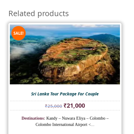
Related products
SALE!
Sri Lanka Tour Package For Couple
Original
Current
₹
21,000
₹
25,000
price
price
was:
is:
Destinations:
Kandy – Nuwara Eliya – Colombo –
₹25,000.
₹21,000.
Colombo International Airport <...