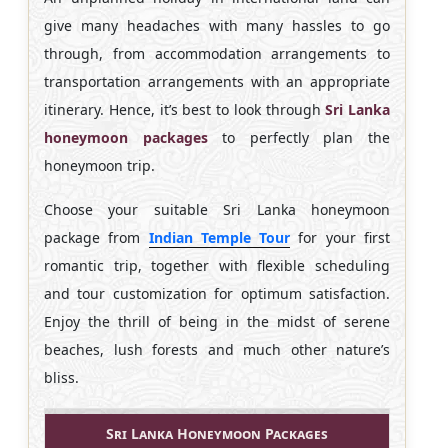
give many headaches with many hassles to go
through, from accommodation arrangements to
transportation arrangements with an appropriate
itinerary. Hence, it’s best to look through
Sri Lanka
honeymoon packages
to perfectly plan the
honeymoon trip.
Choose your suitable Sri Lanka honeymoon
package from
Indian Temple Tour
for your first
romantic trip, together with flexible scheduling
and tour customization for optimum satisfaction.
Enjoy the thrill of being in the midst of serene
beaches, lush forests and much other nature’s
bliss.
Sri Lanka Honeymoon Packages