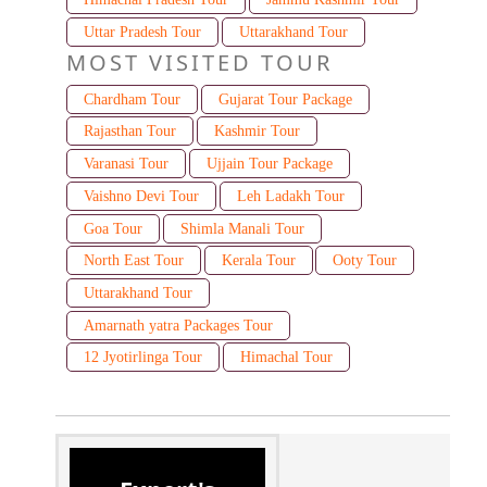
Uttar Pradesh Tour
Uttarakhand Tour
MOST VISITED TOUR
Chardham Tour
Gujarat Tour Package
Rajasthan Tour
Kashmir Tour
Varanasi Tour
Ujjain Tour Package
Vaishno Devi Tour
Leh Ladakh Tour
Goa Tour
Shimla Manali Tour
North East Tour
Kerala Tour
Ooty Tour
Uttarakhand Tour
Amarnath yatra Packages Tour
12 Jyotirlinga Tour
Himachal Tour