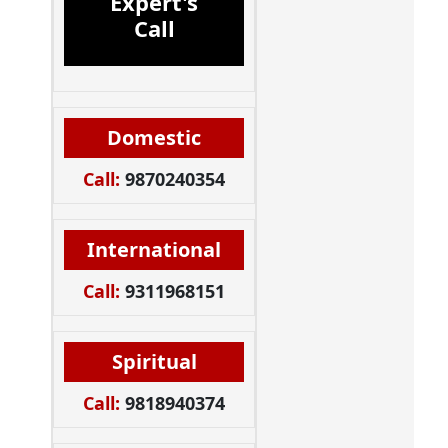
Expert's
Call
Domestic
Call:
9870240354
International
Call:
9311968151
Spiritual
Call:
9818940374