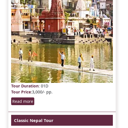
Tour Duration
: 01D
Tour Price
:3,000/- pp.
Read more
Classic Nepal Tour