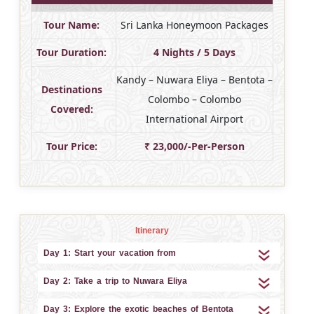
Tour Name:
Sri Lanka Honeymoon Packages
Tour Duration:
4 Nights / 5 Days
Kandy – Nuwara Eliya – Bentota –
Destinations
Colombo – Colombo
Covered:
International Airport
Tour Price:
₹ 23,000/-Per-Person
Itinerary
Day 1: Start your vacation from
Day 2: Take a trip to Nuwara Eliya
Day 3: Explore the exotic beaches of Bentota