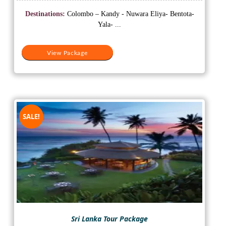
price
price
was:
is:
Destinations:
Colombo – Kandy - Nuwara Eliya- Bentota-
₹60,000.
₹57,000.
Yala- ...
View Package
SALE!
Sri Lanka Tour Package