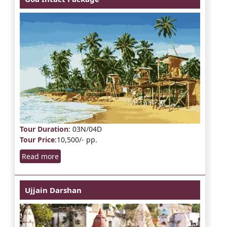
Tour Duration
: 03N/04D
Tour Price
:10,500/- pp.
Read more
Ujjain Darshan