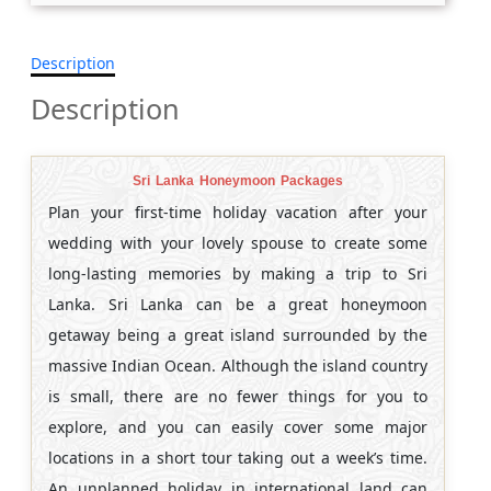
Description
Description
Sri Lanka Honeymoon Packages
Plan your first-time holiday vacation after your
wedding with your lovely spouse to create some
long-lasting memories by making a trip to Sri
Lanka. Sri Lanka can be a great honeymoon
getaway being a great island surrounded by the
massive Indian Ocean. Although the island country
is small, there are no fewer things for you to
explore, and you can easily cover some major
locations in a short tour taking out a week’s time.
An unplanned holiday in international land can