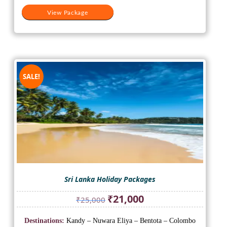
View Package
SALE!
Sri Lanka Holiday Packages
Original
Current
₹
21,000
₹
25,000
price
price
was:
is:
Destinations:
Kandy – Nuwara Eliya – Bentota – Colombo