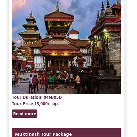
Tour Duration
: 04N/05D
Tour Price
:13,000/- pp.
Read more
Muktinath Tour Package