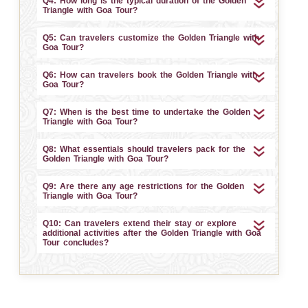
Q4: How long is the typical duration of the Golden
Triangle with Goa Tour?
Q5: Can travelers customize the Golden Triangle with
Goa Tour?
Q6: How can travelers book the Golden Triangle with
Goa Tour?
Q7: When is the best time to undertake the Golden
Triangle with Goa Tour?
Q8: What essentials should travelers pack for the
Golden Triangle with Goa Tour?
Q9: Are there any age restrictions for the Golden
Triangle with Goa Tour?
Q10: Can travelers extend their stay or explore
additional activities after the Golden Triangle with Goa
Tour concludes?