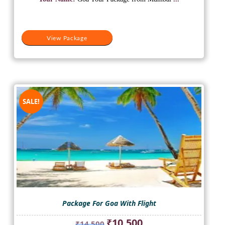
₹22,000.
₹15,500.
View Package
SALE!
Package For Goa With Flight
Original
Current
₹
10,500
₹
14,500