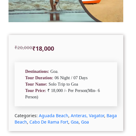
Original
Current
₹
20,000
₹
18,000
price
price
was:
is:
₹20,000.
₹18,000.
Destinations:
Goa.
Tour Duration:
06 Night / 07 Days
Tour Name:
Solo Trip to Goa
Tour Price:
₹ 18,000 /- Per Person(Min- 6
Person)
Categories:
Aguada Beach
,
Anteras, Vagator
,
Baga
Beach
,
Cabo De Rama Fort
,
Goa
,
Goa