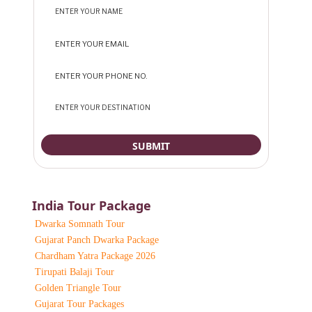
India Tour Package
Dwarka Somnath Tour
Gujarat Panch Dwarka Package
Chardham Yatra Package 2026
Tirupati Balaji Tour
Golden Triangle Tour
Gujarat Tour Packages