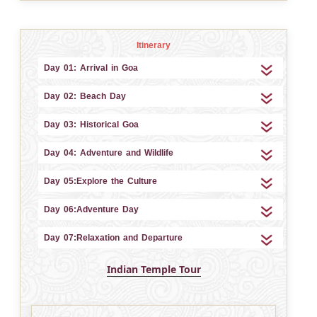
Itinerary
Day 01: Arrival in Goa
Day 02: Beach Day
Day 03: Historical Goa
Day 04: Adventure and Wildlife
Day 05:Explore the Culture
Day 06:Adventure Day
Day 07:Relaxation and Departure
Indian Temple Tour