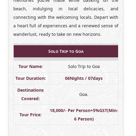
memories you’ve made while basking on the
beach, indulging in local delicacies, and
connecting with the welcoming locals. Depart with
a heart full of experiences and a renewed sense of
wanderlust, ready to take on new horizons.
Solo Trip to Goa
Tour Name:
Solo Trip to Goa
Tour Duration:
06Nights / 07days
Destinations
Goa.
Covered:
18,000/- Per Person+5%GST(Min-
Tour Price:
6 Person)