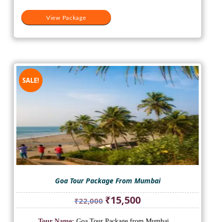
View Package
SALE!
Goa Tour Package From Mumbai
Original
Current
₹
15,500
₹
22,000
price
price
was:
is:
Tour Name:
Goa Tour Package from Mumbai
...