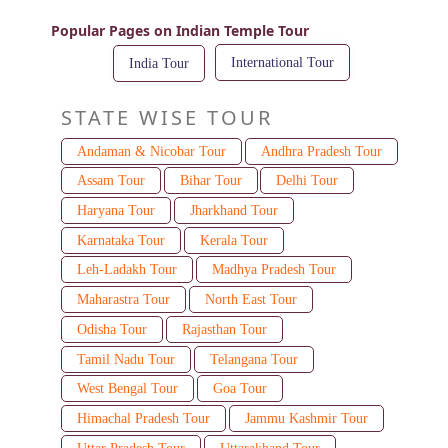
Popular Pages on Indian Temple Tour
International Tour
India Tour
STATE WISE TOUR
Andaman & Nicobar Tour
Andhra Pradesh Tour
Assam Tour
Bihar Tour
Delhi Tour
Haryana Tour
Jharkhand Tour
Karnataka Tour
Kerala Tour
Leh-Ladakh Tour
Madhya Pradesh Tour
Maharastra Tour
North East Tour
Odisha Tour
Rajasthan Tour
Tamil Nadu Tour
Telangana Tour
West Bengal Tour
Goa Tour
Himachal Pradesh Tour
Jammu Kashmir Tour