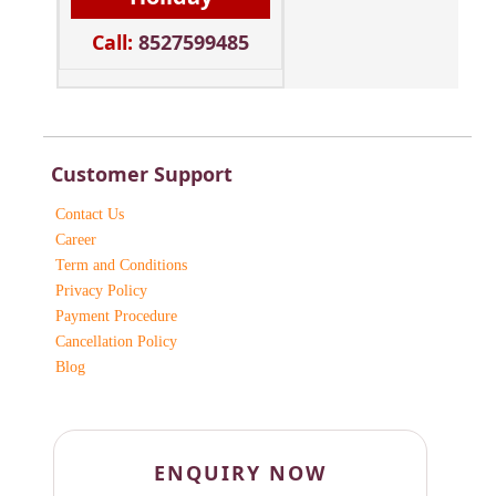
Call:
8527599485
Customer Support
Contact Us
Career
Term and Conditions
Privacy Policy
Payment Procedure
Cancellation Policy
Blog
ENQUIRY NOW