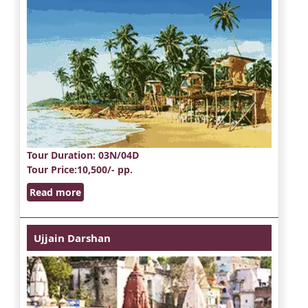
Tour Duration
: 03N/04D
Tour Price
:10,500/- pp.
Read more
Ujjain Darshan