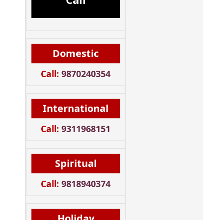
Domestic
Call:
9870240354
International
Call:
9311968151
Spiritual
Call:
9818940374
Holiday