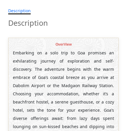
Description
Description
OverView
Embarking on a solo trip to Goa promises an
exhilarating journey of exploration and self-
discovery. The adventure begins with the warm
embrace of Goa’s coastal breeze as you arrive at
Dabolim Airport or the Madgaon Railway Station.
Choosing your accommodation, whether it’s a
beachfront hostel, a serene guesthouse, or a cozy
hotel, sets the tone for your experience. Goa’s
diverse offerings await: from lazy days spent
lounging on sun-kissed beaches and dipping into