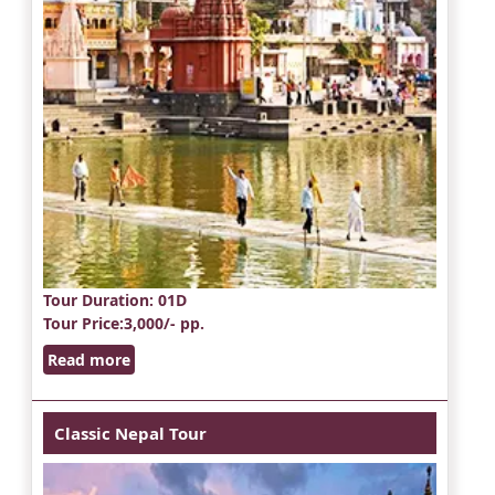
Tour Duration
: 01D
Tour Price
:3,000/- pp.
Read more
Classic Nepal Tour