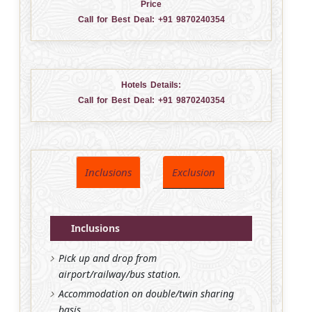
Price
Call for Best Deal:
+91 9870240354
Hotels Details:
Call for Best Deal:
+91 9870240354
Inclusions
Exclusion
Inclusions
Pick up and drop from
airport/railway/bus station.
Accommodation on double/twin sharing
basis.