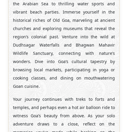
the Arabian Sea to thrilling water sports and
vibrant beach parties. Immerse yourself in the
historical riches of Old Goa, marveling at ancient
churches and exploring museums that reveal the
region’s colonial past. Venture into the wild at
Dudhsagar Waterfalls and Bhagwan Mahavir
Wildlife Sanctuary, connecting with nature’s
wonders. Dive into Goa’s cultural tapestry by
browsing local markets, participating in yoga or
cooking classes, and dining on mouthwatering
Goan cuisine.
Your journey continues with treks to forts and
temples, and perhaps even a hot air balloon ride to
witness Goa’s beauty from above. As your solo
adventure draws to a close, reflect on the