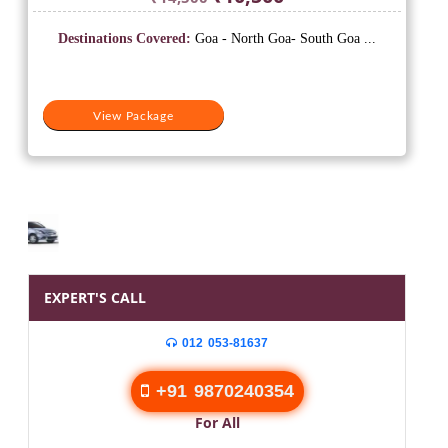
price
price
was:
is:
Destinations Covered:
Goa - North Goa- South Goa ...
₹14,500.
₹10,500.
View Package
EXPERT'S CALL
012 053-81637
+91 9870240354
For All