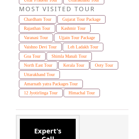
Uttar Pradesh Tour
Uttarakhand Tour
MOST VISITED TOUR
Chardham Tour
Gujarat Tour Package
Rajasthan Tour
Kashmir Tour
Varanasi Tour
Ujjain Tour Package
Vaishno Devi Tour
Leh Ladakh Tour
Goa Tour
Shimla Manali Tour
North East Tour
Kerala Tour
Ooty Tour
Uttarakhand Tour
Amarnath yatra Packages Tour
12 Jyotirlinga Tour
Himachal Tour
Expert's
Call