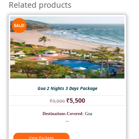
Related products
SALE!
Goa 2 Nights 3 Days Package
Original
Current
₹
5,500
₹
9,500
price
price
was:
is:
Destinations Covered:
Goa
₹9,500.
₹5,500.
...
View Package