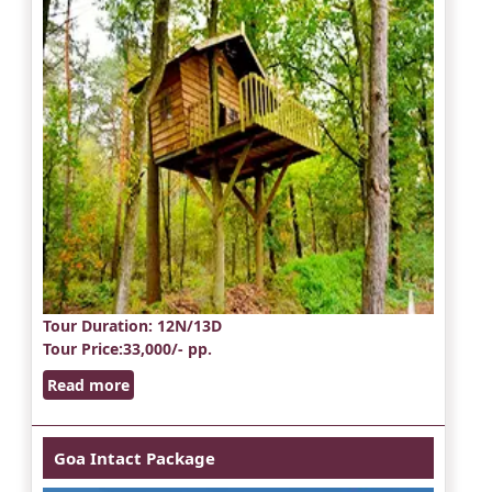
Tour Duration
: 12N/13D
Tour Price
:33,000/- pp.
Read more
Goa Intact Package