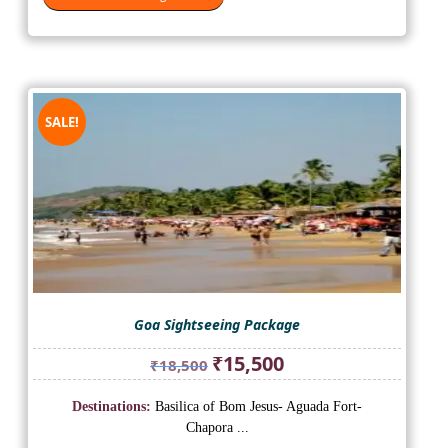
SALE!
Goa Sightseeing Package
Original
Current
₹
15,500
₹
18,500
price
price
was:
is:
Destinations:
Basilica of Bom Jesus- Aguada Fort-
₹18,500.
₹15,500.
Chapora ...