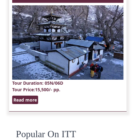
Tour Duration
: 05N/06D
Tour Price
:15,500/- pp.
Read more
Popular On ITT