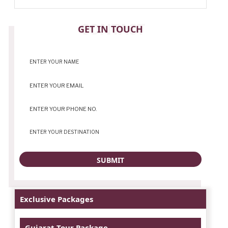
CONTACT
GET IN TOUCH
Exclusive Packages
Gujarat Tour Package