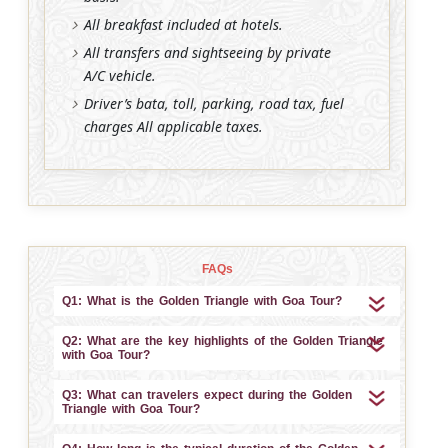
All breakfast included at hotels.
All transfers and sightseeing by private
A/C vehicle.
Driver’s bata, toll, parking, road tax, fuel
charges All applicable taxes.
FAQs
Q1: What is the Golden Triangle with Goa Tour?
Q2: What are the key highlights of the Golden Triangle
with Goa Tour?
Q3: What can travelers expect during the Golden
Triangle with Goa Tour?