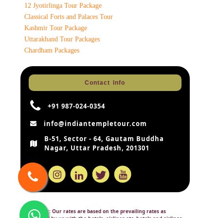
12 Jyotirlinga Tour Package
Classical Forts and Palaces Tour
Kashmir Tour Package
Uttarakhand Tour Packages
Chardham Packages
Contact Info
+91 987-024-0354
info@indiantempletour.com
B-51, Sector - 64, Gautam Buddha
Nagar, Uttar Pradesh, 201301
Disclaimer:
Our rates are based on the prevailing rates as