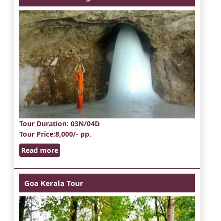
Tour Duration
: 03N/04D
Tour Price
:8,000/- pp.
Read more
Goa Kerala Tour