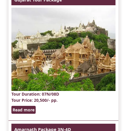
Tour Duration
: 07N/08D
Tour Price
: 20,500/- pp.
Read more
Amarnath Package 3N-4D