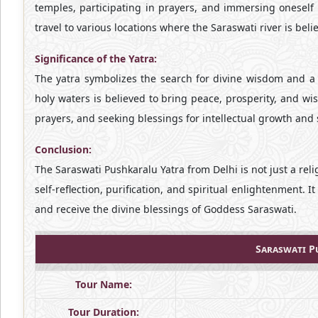
temples, participating in prayers, and immersing oneself 
travel to various locations where the Saraswati river is beli
Significance of the Yatra:
The yatra symbolizes the search for divine wisdom and a 
holy waters is believed to bring peace, prosperity, and wi
prayers, and seeking blessings for intellectual growth and s
Conclusion:
The Saraswati Pushkaralu Yatra from Delhi is not just a reli
self-reflection, purification, and spiritual enlightenment. I
and receive the divine blessings of Goddess Saraswati.
Saraswati P
Tour Name:
Tour Duration: