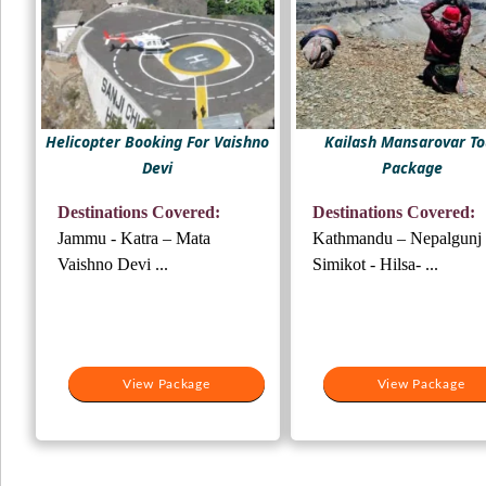
Helicopter Booking For Vaishno
Kailash Mansarovar To
Devi
Package
Destinations Covered:
Destinations Covered:
Jammu - Katra – Mata
Kathmandu – Nepalgunj 
Vaishno Devi ...
Simikot - Hilsa- ...
View Package
View Package