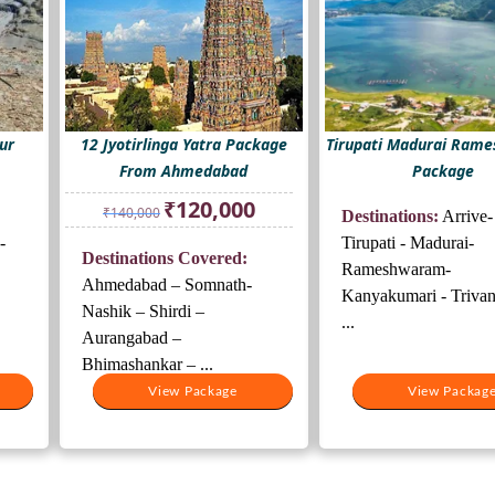
ur
12 Jyotirlinga Yatra Package
Tirupati Madurai Ram
From Ahmedabad
Package
Original
Current
₹
120,000
₹
140,000
Destinations:
Arrive-
price
price
was:
is:
-
Tirupati - Madurai-
Destinations Covered:
₹140,000.
₹120,000.
Rameshwaram-
Ahmedabad – Somnath-
Kanyakumari - Triva
Nashik – Shirdi –
...
Aurangabad –
Bhimashankar – ...
View Package
View Packag