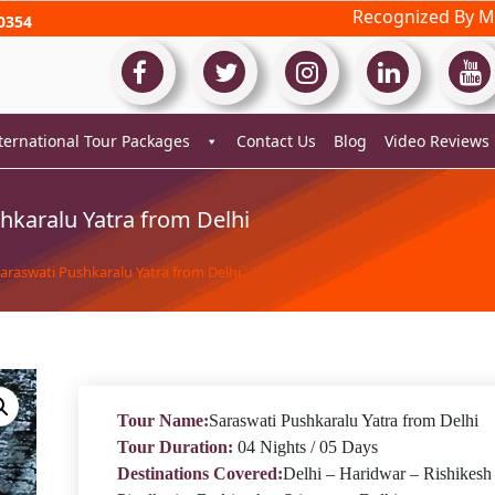
Recognized By Mi
0354
ternational Tour Packages
Contact Us
Blog
Video Reviews
hkaralu Yatra from Delhi
Saraswati Pushkaralu Yatra from Delhi
Tour Name:
Saraswati Pushkaralu Yatra from Delhi
Tour Duration:
04 Nights / 05 Days
Destinations Covered:
Delhi – Haridwar – Rishikesh