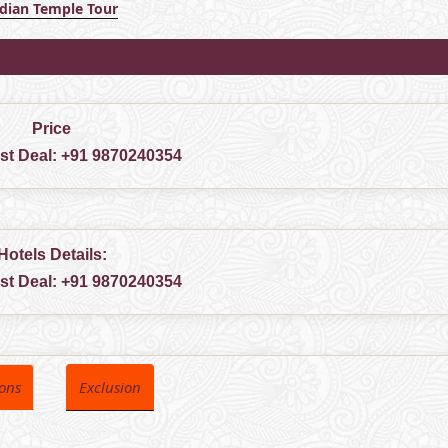
ndian Temple Tour
Price
est Deal:
+91 9870240354
Hotels Details:
est Deal:
+91 9870240354
ions
Exclusion