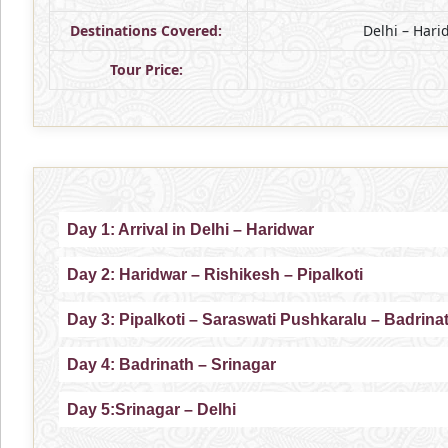
Destinations Covered:
Delhi – Hari
Tour Price:
Day 1: Arrival in Delhi – Haridwar
Day 2: Haridwar – Rishikesh – Pipalkoti
Day 3: Pipalkoti – Saraswati Pushkaralu – Badrina
Day 4: Badrinath – Srinagar
Day 5:Srinagar – Delhi