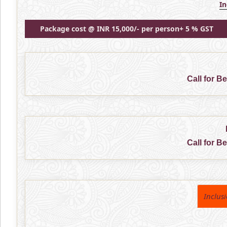
I
Package cost @ INR 15,000/- per person+ 5 % GST
Call for B
Call for B
Inclus