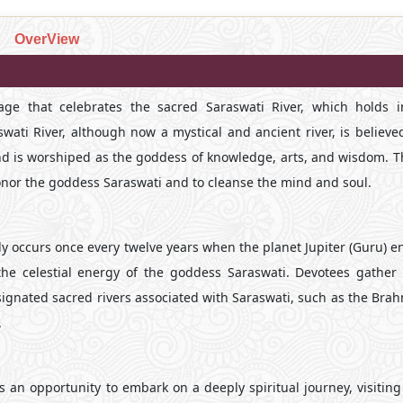
OverView
image that celebrates the sacred Saraswati River, which holds
wati River, although now a mystical and ancient river, is believed
d is worshiped as the goddess of knowledge, arts, and wisdom. Th
 honor the goddess Saraswati and to cleanse the mind and soul.
ly occurs once every twelve years when the planet Jupiter (Guru) e
 the celestial energy of the goddess Saraswati. Devotees gather 
esignated sacred rivers associated with Saraswati, such as the Br
.
s an opportunity to embark on a deeply spiritual journey, visitin