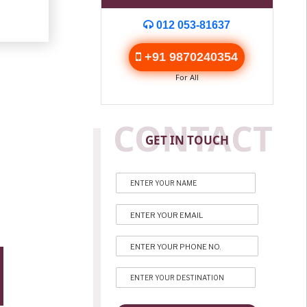
012 053-81637
+91 9870240354
For All
CONTACT
GET IN TOUCH