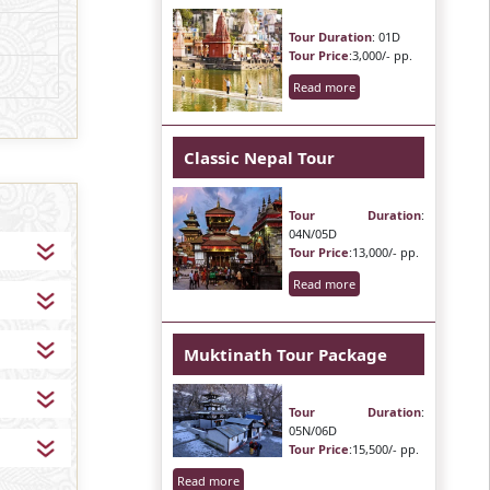
Tour Duration
: 01D
Tour Price
:3,000/- pp.
Read more
Classic Nepal Tour
Tour Duration
:
04N/05D
Tour Price
:13,000/- pp.
Read more
Muktinath Tour Package
Tour Duration
:
05N/06D
Tour Price
:15,500/- pp.
Read more