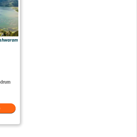
eshwaram
ndrum
e