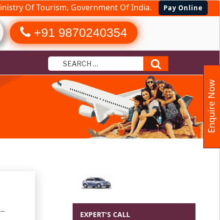
nistry Of Tourism, Government Of India.
Pay Online
+91 9870240354
Search
Enquire Now
 –
EXPERT'S CALL