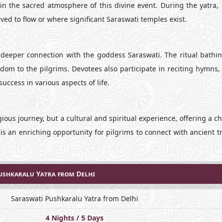
in the sacred atmosphere of this divine event. During the yatra, 
eved to flow or where significant Saraswati temples exist.
deeper connection with the goddess Saraswati. The ritual bathin
sdom to the pilgrims. Devotees also participate in reciting hymns,
uccess in various aspects of life.
gious journey, but a cultural and spiritual experience, offering a c
t is an enriching opportunity for pilgrims to connect with ancient t
ushkaralu Yatra from Delhi
Saraswati Pushkaralu Yatra from Delhi
4 Nights / 5 Days