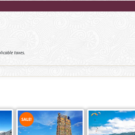
plicable taxes.
SALE!