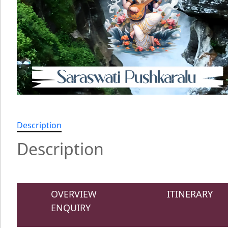
Description
Description
OVERVIEW
ITINERARY
ENQUIRY