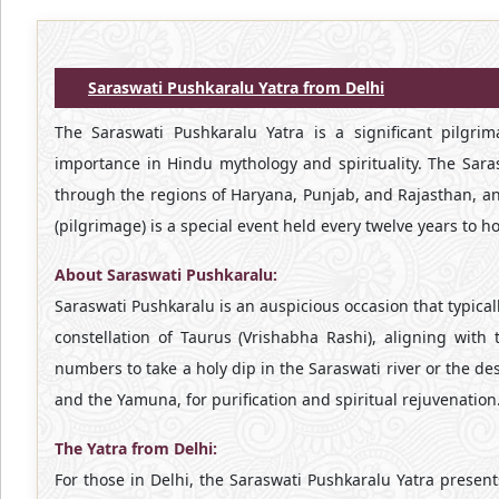
Saraswati Pushkaralu Yatra from Delhi
The Saraswati Pushkaralu Yatra is a significant pilgr
importance in Hindu mythology and spirituality. The Saras
through the regions of Haryana, Punjab, and Rajasthan, an
(pilgrimage) is a special event held every twelve years to
About Saraswati Pushkaralu:
Saraswati Pushkaralu is an auspicious occasion that typical
constellation of Taurus (Vrishabha Rashi), aligning with
numbers to take a holy dip in the Saraswati river or the d
and the Yamuna, for purification and spiritual rejuvenation
The Yatra from Delhi:
For those in Delhi, the Saraswati Pushkaralu Yatra present