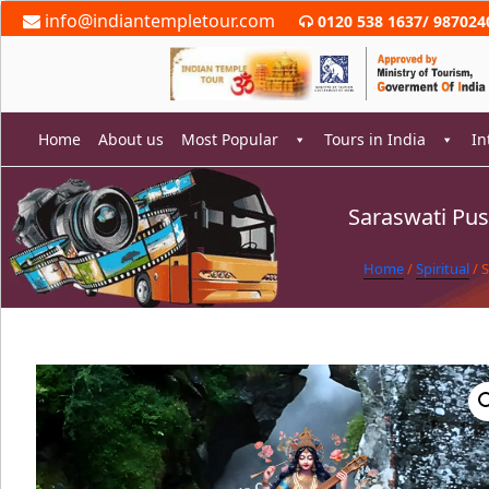
Skip
info@indiantempletour.com
0120 538 1637
/
987024
to
content
Home
About us
Most Popular
Tours in India
In
Saraswati Pus
rch
Home
/
Spiritual
/ 