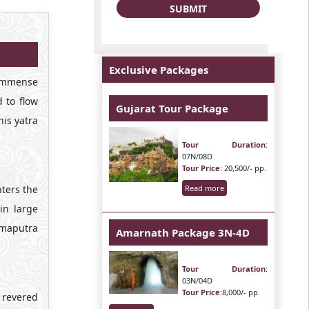
Exclusive Packages
 immense
 to flow
Gujarat Tour Package
is yatra
Tour Duration
:
07N/08D
Tour Price
: 20,500/- pp.
nters the
Read more
in large
ahmaputra
Amarnath Package 3N-4D
Tour Duration
:
03N/04D
Tour Price
:8,000/- pp.
g revered