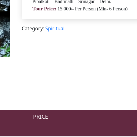
Pipalkoti – Badrinath – Srinagar – Delhi.
Tour Price:
15,000/- Per Person (Min- 6 Person)
Category:
Spiritual
PRICE