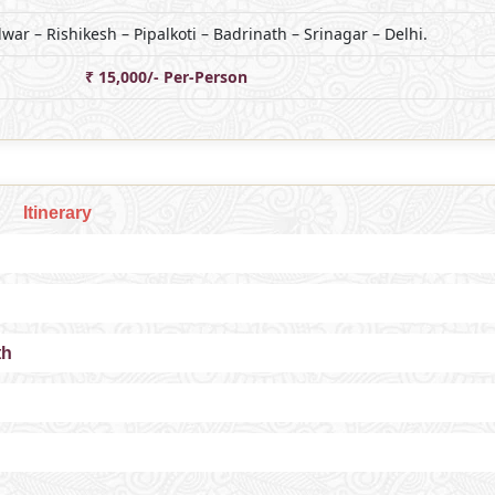
dwar – Rishikesh – Pipalkoti – Badrinath – Srinagar – Delhi.
₹ 15,000/- Per-Person
Itinerary
th