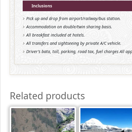
Inclusions
Pick up and drop from airport/railway/bus station.
Accommodation on double/twin sharing basis.
All breakfast included at hotels.
All transfers and sightseeing by private A/C vehicle.
Driver’s bata, toll, parking, road tax, fuel charges All ap
Related products