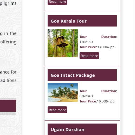
Read more
pilgrims
Goa Kerala Tour
g in the
Tour Duration
:
 offering
12N/13D
Tour Price
:33,000/- pp.
Read more
hance for
Goa Intact Package
raditions
Tour Duration
:
03N/04D
Tour Price
:10,500/- pp.
Read more
Ujjain Darshan