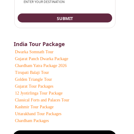
India Tour Package
Dwarka Somnath Tour
Gujarat Panch Dwarka Package
Chardham Yatra Package 2026
Tirupati Balaji Tour
Golden Triangle Tour
Gujarat Tour Packages
12 Jyotirlinga Tour Package
Classical Forts and Palaces Tour
Kashmir Tour Package
Uttarakhand Tour Packages
Chardham Packages