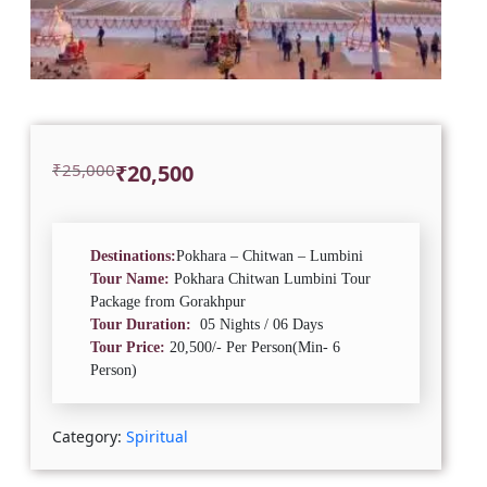
Original
Current
₹
25,000
₹
20,500
price
price
was:
is:
₹25,000.
₹20,500.
Destinations:
Pokhara – Chitwan – Lumbini
Tour Name:
Pokhara Chitwan Lumbini Tour
Package from Gorakhpur
Tour Duration:
05 Nights / 06 Days
Tour Price:
20,500/- Per Person(Min- 6
Person)
Category:
Spiritual