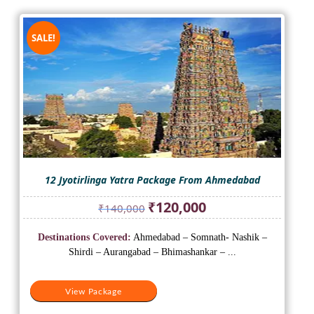
SALE!
12 Jyotirlinga Yatra Package From Ahmedabad
Original
Current
₹
120,000
₹
140,000
price
price
was:
is:
Destinations Covered:
Ahmedabad – Somnath- Nashik –
₹140,000.
₹120,000.
Shirdi – Aurangabad – Bhimashankar – ...
View Package