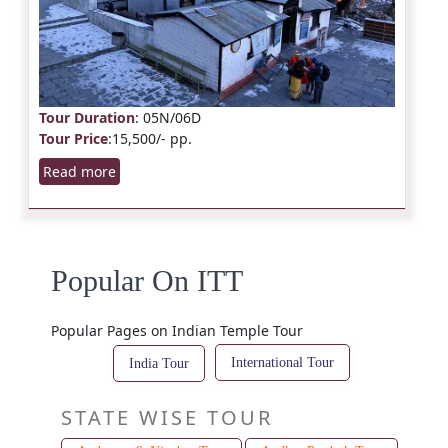
Tour Duration
: 05N/06D
Tour Price
:15,500/- pp.
Read more
Popular On ITT
Popular Pages on Indian Temple Tour
International Tour
India Tour
STATE WISE TOUR