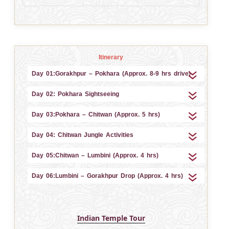
Itinerary
Day 01:Gorakhpur – Pokhara (Approx. 8-9 hrs drive)
Day 02: Pokhara Sightseeing
Day 03:Pokhara – Chitwan (Approx. 5 hrs)
Day 04: Chitwan Jungle Activities
Day 05:Chitwan – Lumbini (Approx. 4 hrs)
Day 06:Lumbini – Gorakhpur Drop (Approx. 4 hrs)
Indian Temple Tour