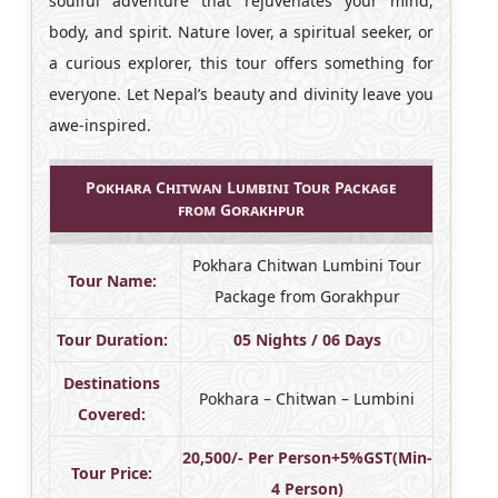
soulful adventure that rejuvenates your mind,
body, and spirit. Nature lover, a spiritual seeker, or
a curious explorer, this tour offers something for
everyone. Let Nepal’s beauty and divinity leave you
awe-inspired.
Pokhara Chitwan Lumbini Tour Package
from Gorakhpur
Pokhara Chitwan Lumbini Tour
Tour Name:
Package from Gorakhpur
Tour Duration:
05 Nights / 06 Days
Destinations
Pokhara – Chitwan – Lumbini
Covered:
20,500/- Per Person+5%GST(Min-
Tour Price:
4 Person)