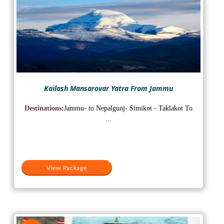
Kailash Mansarovar Yatra From Jammu
Destinations:
Jammu- to Nepalgunj- Simikot - Taklakot To
...
View Package