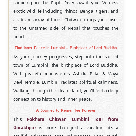
canoeing in the Rapti River await you. Witness
exotic wildlife including rhinos, Bengal tigers, and
a vibrant array of birds. Chitwan brings you closer
to the untamed side of Nepal that touches the
heart.
Find Inner Peace in Lumbini – Birthplace of Lord Buddha
As your journey progresses, step into the sacred
town of Lumbini, the birthplace of Lord Buddha.
With peaceful monasteries, Ashoka Pillar & Maya
Devi Temple, Lumbini radiates spiritual calmness.
Walking through this divine land, you’ll feel a deep
connection to history and inner peace.
A Journey to Remember Forever
This
Pokhara Chitwan Lumbini Tour from
Gorakhpur
is more than just a vacation—it’s a