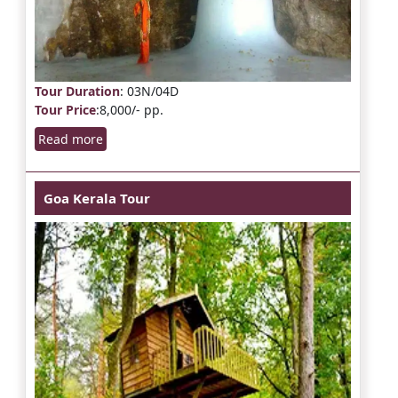
Tour Duration
: 03N/04D
Tour Price
:8,000/- pp.
Read more
Goa Kerala Tour