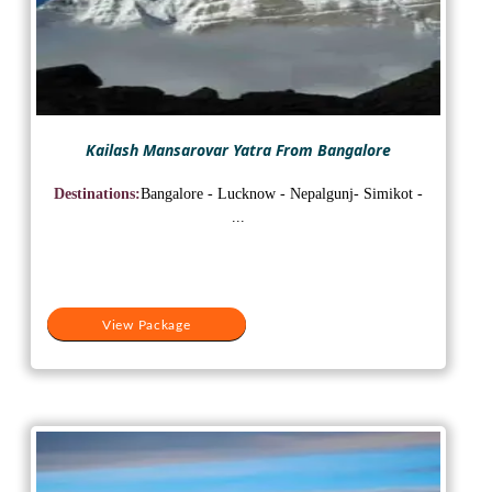
Kailash Mansarovar Yatra From Bangalore
Destinations:
Bangalore - Lucknow - Nepalgunj- Simikot -
...
View Package