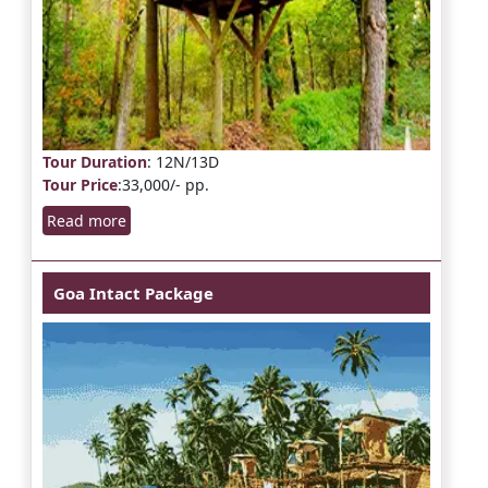
Tour Duration
: 12N/13D
Tour Price
:33,000/- pp.
Read more
Goa Intact Package