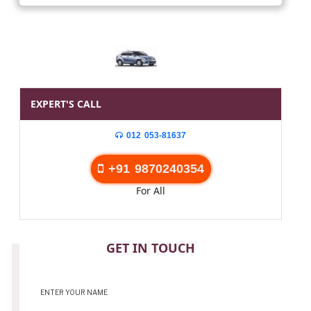
EXPERT'S CALL
012 053-81637
+91 9870240354
For All
CONTACT
GET IN TOUCH