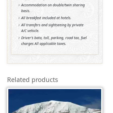
Accommodation on double/twin sharing
basis.
All breakfast included at hotels.
All transfers and sightseeing by private
A/C vehicle.
Driver’s bata, toll, parking, road tax, fuel
charges All applicable taxes.
Related products