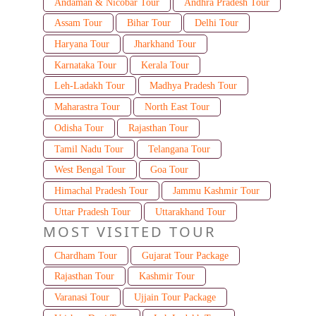
Andaman & Nicobar Tour
Andhra Pradesh Tour
Assam Tour
Bihar Tour
Delhi Tour
Haryana Tour
Jharkhand Tour
Karnataka Tour
Kerala Tour
Leh-Ladakh Tour
Madhya Pradesh Tour
Maharastra Tour
North East Tour
Odisha Tour
Rajasthan Tour
Tamil Nadu Tour
Telangana Tour
West Bengal Tour
Goa Tour
Himachal Pradesh Tour
Jammu Kashmir Tour
Uttar Pradesh Tour
Uttarakhand Tour
MOST VISITED TOUR
Chardham Tour
Gujarat Tour Package
Rajasthan Tour
Kashmir Tour
Varanasi Tour
Ujjain Tour Package