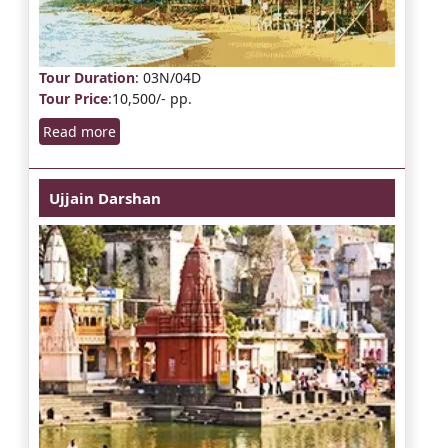
Tour Duration
: 03N/04D
Tour Price
:10,500/- pp.
Read more
Ujjain Darshan