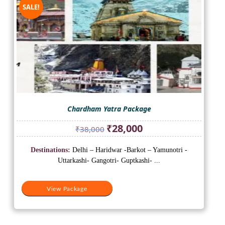
SALE!
Chardham Yatra Package
Original
Current
₹
28,000
₹
38,000
price
price
was:
is:
Destinations:
Delhi – Haridwar -Barkot – Yamunotri -
₹38,000.
₹28,000.
Uttarkashi- Gangotri- Guptkashi- ...
View Package