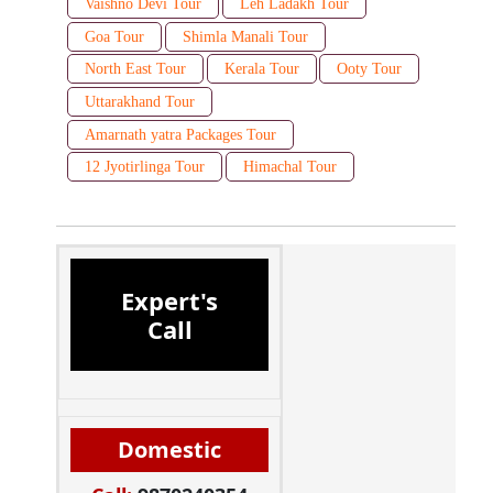
Vaishno Devi Tour
Leh Ladakh Tour
Goa Tour
Shimla Manali Tour
North East Tour
Kerala Tour
Ooty Tour
Uttarakhand Tour
Amarnath yatra Packages Tour
12 Jyotirlinga Tour
Himachal Tour
Expert's
Call
Domestic