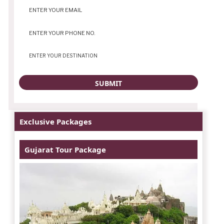
Exclusive Packages
Gujarat Tour Package