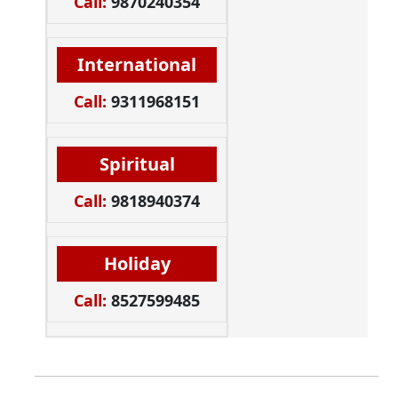
Call:
9870240354
International
Call:
9311968151
Spiritual
Call:
9818940374
Holiday
Call:
8527599485