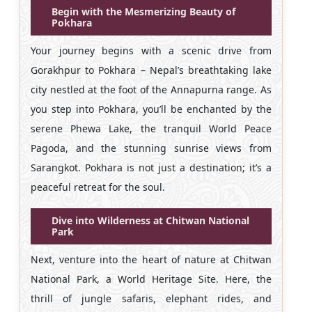
Begin with the Mesmerizing Beauty of
Pokhara
Your journey begins with a scenic drive from
Gorakhpur to Pokhara – Nepal’s breathtaking lake
city nestled at the foot of the Annapurna range. As
you step into Pokhara, you’ll be enchanted by the
serene Phewa Lake, the tranquil World Peace
Pagoda, and the stunning sunrise views from
Sarangkot. Pokhara is not just a destination; it’s a
peaceful retreat for the soul.
Dive into Wilderness at Chitwan National
Park
Next, venture into the heart of nature at Chitwan
National Park, a World Heritage Site. Here, the
thrill of jungle safaris, elephant rides, and