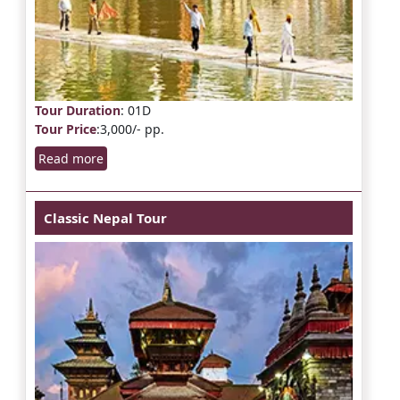
Tour Duration
: 01D
Tour Price
:3,000/- pp.
Read more
Classic Nepal Tour