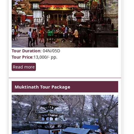
Tour Duration
: 04N/05D
Tour Price
:13,000/- pp.
Read more
Muktinath Tour Package