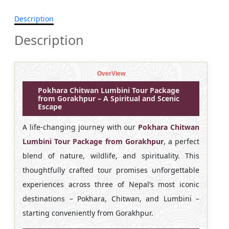
Description
Description
OverView
Pokhara Chitwan Lumbini Tour Package
from Gorakhpur – A Spiritual and Scenic
Escape
A life-changing journey with our
Pokhara Chitwan
Lumbini Tour Package from Gorakhpur
, a perfect
blend of nature, wildlife, and spirituality. This
thoughtfully crafted tour promises unforgettable
experiences across three of Nepal’s most iconic
destinations – Pokhara, Chitwan, and Lumbini –
starting conveniently from Gorakhpur.