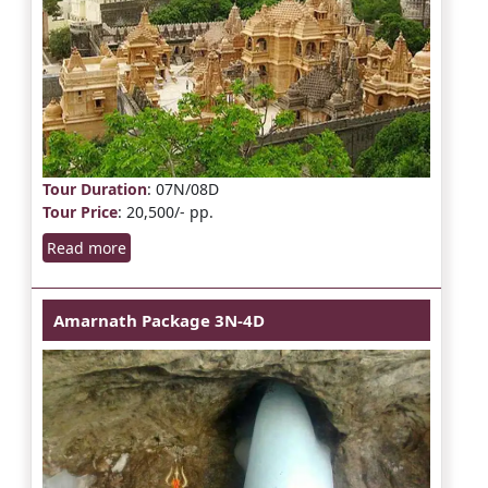
Tour Duration
: 07N/08D
Tour Price
: 20,500/- pp.
Read more
Amarnath Package 3N-4D