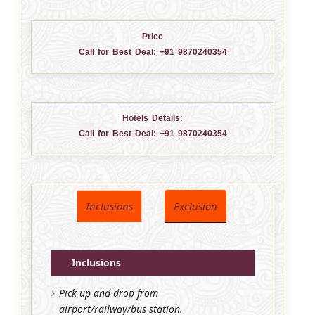
Price
Call for Best Deal:
+91 9870240354
Hotels Details:
Call for Best Deal:
+91 9870240354
Inclusions
Exclusion
Inclusions
Pick up and drop from
airport/railway/bus station.