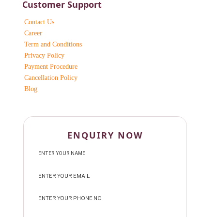
Customer Support
Contact Us
Career
Term and Conditions
Privacy Policy
Payment Procedure
Cancellation Policy
Blog
ENQUIRY NOW