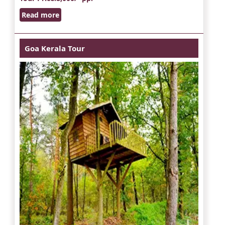
Read more
Goa Kerala Tour