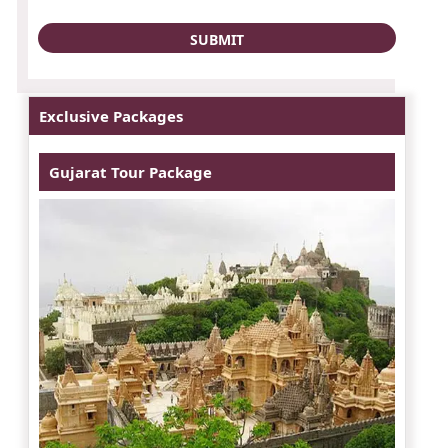
Exclusive Packages
Gujarat Tour Package