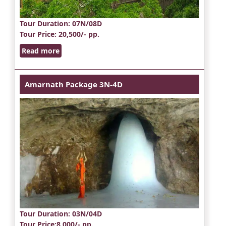
Tour Duration
: 07N/08D
Tour Price
: 20,500/- pp.
Read more
Amarnath Package 3N-4D
Tour Duration
: 03N/04D
Tour Price
:8,000/- pp.