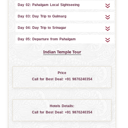
Day 02: Pahalgam Local Sightseeing
Day 03: Day Trip to Gulmarg
Day 04: Day Trip to Srinagar
Day 05: Departure from Pahalgam
Indian Temple Tour
Price
Call for Best Deal:
+91 9870240354
Hotels Details:
Call for Best Deal:
+91 9870240354