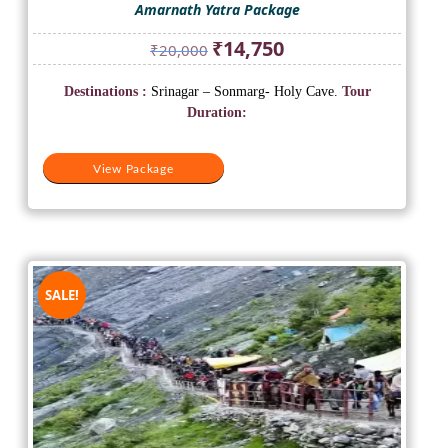
Amarnath Yatra Package
Original
Current
₹
14,750
₹
20,000
price
price
was:
is:
Destinations :
Srinagar – Sonmarg- Holy Cave.
Tour
₹20,000.
₹14,750.
Duration:
View Package
SALE!