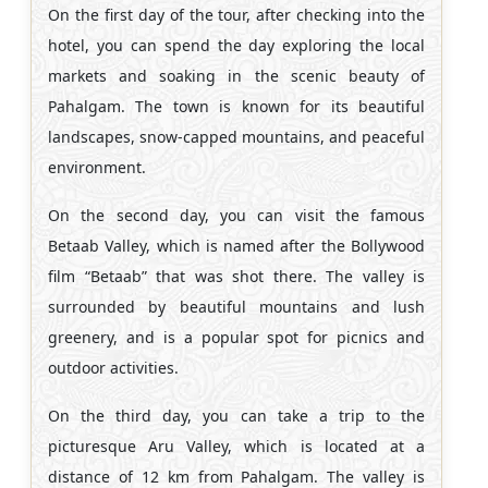
On the first day of the tour, after checking into the
hotel, you can spend the day exploring the local
markets and soaking in the scenic beauty of
Pahalgam. The town is known for its beautiful
landscapes, snow-capped mountains, and peaceful
environment.
On the second day, you can visit the famous
Betaab Valley, which is named after the Bollywood
film “Betaab” that was shot there. The valley is
surrounded by beautiful mountains and lush
greenery, and is a popular spot for picnics and
outdoor activities.
On the third day, you can take a trip to the
picturesque Aru Valley, which is located at a
distance of 12 km from Pahalgam. The valley is