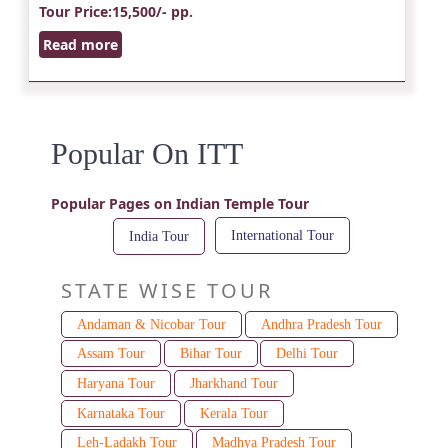
Tour Price
:15,500/- pp.
Read more
Popular On ITT
Popular Pages on Indian Temple Tour
International Tour
India Tour
STATE WISE TOUR
Andaman & Nicobar Tour
Andhra Pradesh Tour
Assam Tour
Bihar Tour
Delhi Tour
Haryana Tour
Jharkhand Tour
Karnataka Tour
Kerala Tour
Leh-Ladakh Tour
Madhya Pradesh Tour