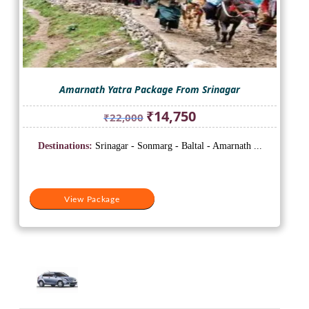
Amarnath Yatra Package From Srinagar
Original
Current
₹
14,750
₹
22,000
price
price
was:
is:
Destinations:
Srinagar - Sonmarg - Baltal - Amarnath ...
₹22,000.
₹14,750.
View Package