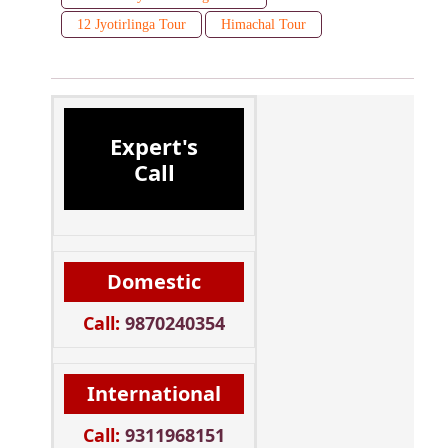
12 Jyotirlinga Tour
Himachal Tour
Expert's
Call
Domestic
Call:
9870240354
International
Call:
9311968151