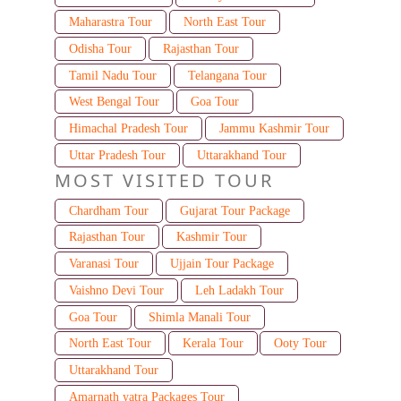
Maharastra Tour
North East Tour
Odisha Tour
Rajasthan Tour
Tamil Nadu Tour
Telangana Tour
West Bengal Tour
Goa Tour
Himachal Pradesh Tour
Jammu Kashmir Tour
Uttar Pradesh Tour
Uttarakhand Tour
MOST VISITED TOUR
Chardham Tour
Gujarat Tour Package
Rajasthan Tour
Kashmir Tour
Varanasi Tour
Ujjain Tour Package
Vaishno Devi Tour
Leh Ladakh Tour
Goa Tour
Shimla Manali Tour
North East Tour
Kerala Tour
Ooty Tour
Uttarakhand Tour
Amarnath yatra Packages Tour