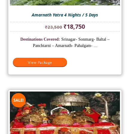
Amarnath Yatra 4 Nights / 5 Days
Original
Current
₹
18,750
₹
23,500
price
price
was:
is:
Destinations Covered:
Srinagar- Sonmarg- Baltal –
₹23,500.
₹18,750.
Panchtarni – Amarnath- Pahalgam- ...
View Package
SALE!