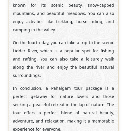
known for its scenic beauty, snow-capped
mountains, and beautiful meadows. You can also
enjoy activities like trekking, horse riding, and
camping in the valley.
On the fourth day, you can take a trip to the scenic
Lidder River, which is a popular spot for fishing
and rafting. You can also take a leisurely walk
along the river and enjoy the beautiful natural
surroundings.
In conclusion, a Pahalgam tour package is a
perfect getaway for nature lovers and those
seeking a peaceful retreat in the lap of nature. The
tour offers a perfect blend of natural beauty,
adventure, and relaxation, making it a memorable
experience for everyone.