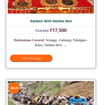
Kashmir With Vaishno Devi
Original
Current
₹
17,500
₹
24,000
price
price
was:
is:
Destinations Covered:
Srinagar -Gulmarg- Pahalgam -
₹24,000.
₹17,500.
Katra- Vaishno-Devi.
...
View Package
SALE!