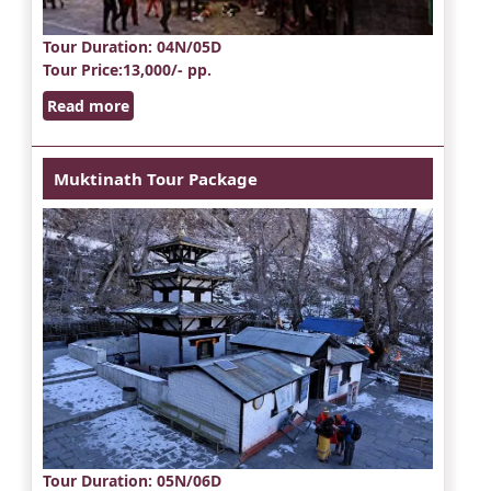
Tour Duration
: 04N/05D
Tour Price
:13,000/- pp.
Read more
Muktinath Tour Package
Tour Duration
: 05N/06D