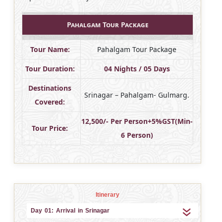
Pahalgam Tour Package
Tour Name:
Pahalgam Tour Package
Tour Duration:
04 Nights / 05 Days
Destinations
Srinagar – Pahalgam- Gulmarg.
Covered:
12,500/- Per Person+5%GST(Min-
Tour Price:
6 Person)
Itinerary
Day 01: Arrival in Srinagar