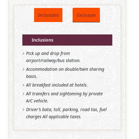
Inclusions
Exclusion
Inclusions
Pick up and drop from
airport/railway/bus station.
Accommodation on double/twin sharing
basis.
All breakfast included at hotels.
All transfers and sightseeing by private
A/C vehicle.
Driver’s bata, toll, parking, road tax, fuel
charges All applicable taxes.