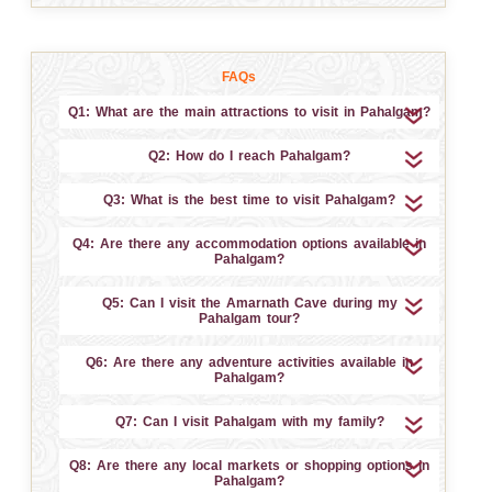
FAQs
Q1: What are the main attractions to visit in Pahalgam?
Q2: How do I reach Pahalgam?
Q3: What is the best time to visit Pahalgam?
Q4: Are there any accommodation options available in
Pahalgam?
Q5: Can I visit the Amarnath Cave during my
Pahalgam tour?
Q6: Are there any adventure activities available in
Pahalgam?
Q7: Can I visit Pahalgam with my family?
Q8: Are there any local markets or shopping options in
Pahalgam?