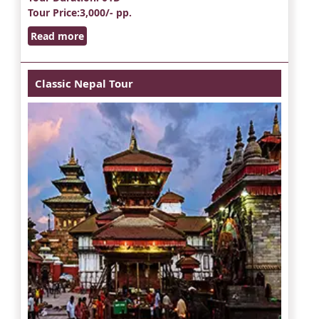
Tour Price
:3,000/- pp.
Read more
Classic Nepal Tour