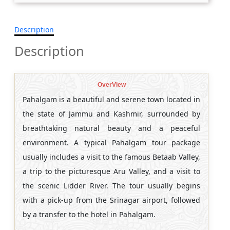
Description
Description
OverView
Pahalgam is a beautiful and serene town located in
the state of Jammu and Kashmir, surrounded by
breathtaking natural beauty and a peaceful
environment. A typical Pahalgam tour package
usually includes a visit to the famous Betaab Valley,
a trip to the picturesque Aru Valley, and a visit to
the scenic Lidder River. The tour usually begins
with a pick-up from the Srinagar airport, followed
by a transfer to the hotel in Pahalgam.