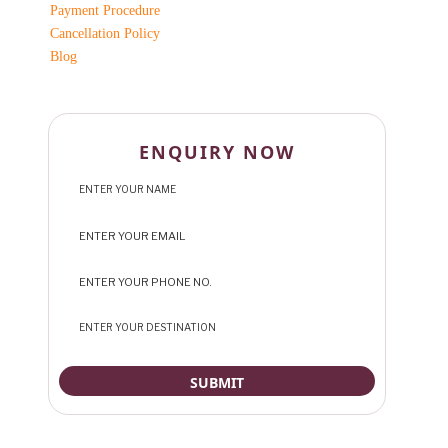
Payment Procedure
Cancellation Policy
Blog
ENQUIRY NOW