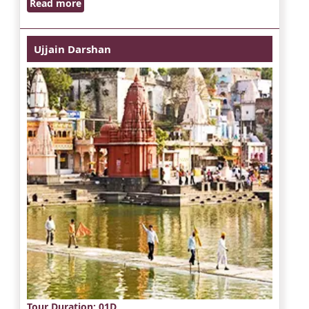
Read more
Ujjain Darshan
Tour Duration
: 01D