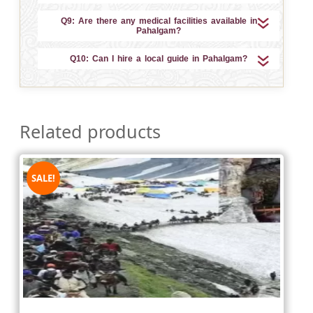
Q9: Are there any medical facilities available in
Pahalgam?
Q10: Can I hire a local guide in Pahalgam?
Related products
SALE!