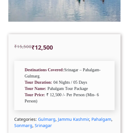
Original
Current
₹
15,500
₹
12,500
price
price
was:
is:
₹15,500.
₹12,500.
Destinations Covered:
Srinagar – Pahalgam-
Gulmarg.
Tour Duration:
04 Nights / 05 Days
Tour Name:
Pahalgam Tour Package
Tour Price:
₹ 12,500 /- Per Person (Min- 6
Person)
Categories:
Gulmarg
,
Jammu Kashmir
,
Pahalgam
,
Sonmarg
,
Srinagar