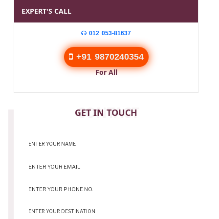
EXPERT'S CALL
012 053-81637
+91 9870240354
For All
CONTACT
GET IN TOUCH