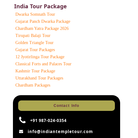
India Tour Package
Dwarka Somnath Tour
Gujarat Panch Dwarka Package
Chardham Yatra Package 2026
Tirupati Balaji Tour
Golden Triangle Tour
Gujarat Tour Packages
12 Jyotirlinga Tour Package
Classical Forts and Palaces Tour
Kashmir Tour Package
Uttarakhand Tour Packages
Chardham Packages
Contact Info
+91 987-024-0354
info@indiantempletour.com