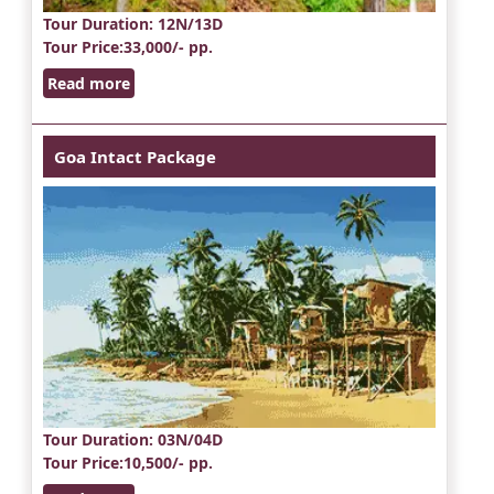
Tour Duration
: 12N/13D
Tour Price
:33,000/- pp.
Read more
Goa Intact Package
Tour Duration
: 03N/04D
Tour Price
:10,500/- pp.