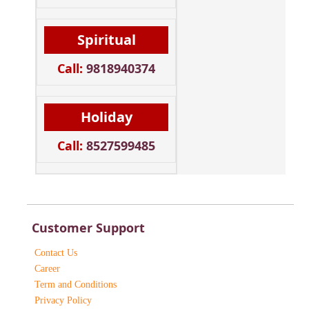
Spiritual
Call:
9818940374
Holiday
Call:
8527599485
Customer Support
Contact Us
Career
Term and Conditions
Privacy Policy