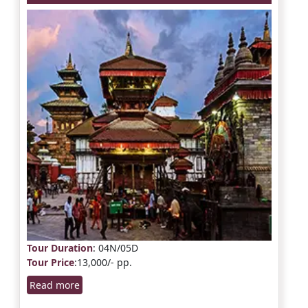
Tour Duration
: 04N/05D
Tour Price
:13,000/- pp.
Read more