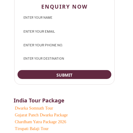
ENQUIRY NOW
India Tour Package
Dwarka Somnath Tour
Gujarat Panch Dwarka Package
Chardham Yatra Package 2026
Tirupati Balaji Tour