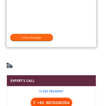
View Package
EXPERT'S CALL
012 053-81637
+91 9870240354