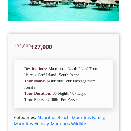
Original
Current
₹
32,000
₹
27,000
price
price
was:
is:
₹32,000.
₹27,000.
Destinations:
Mauritius– North Island Tour-
Ile Aux Cerf Island- South Island .
Tour Name:
Mauritius Tour Package from
Kerala
Tour Duration:
06 Nights / 07 Days
Tour Price:
27,000/- Per Person
Categories:
Mauritius Beach
,
Mauritius Family
,
Mauritius Holiday
,
Mauritius Wildlife