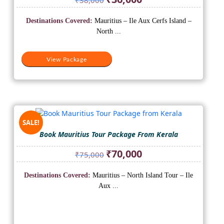
price
price
was:
is:
Destinations Covered:
Mauritius – Ile Aux Cerfs Island –
₹38,000.
₹36,000.
North ...
View Package
SALE!
Book Mauritius Tour Package From Kerala
Original
Current
₹
70,000
₹
75,000
price
price
was:
is:
Destinations Covered:
Mauritius – North Island Tour – Ile
₹75,000.
₹70,000.
Aux ...