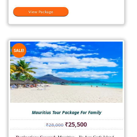
View Package
SALE!
Mauritius Tour Package For Family
Original
Current
₹
25,500
₹
28,000
price
price
was:
is: