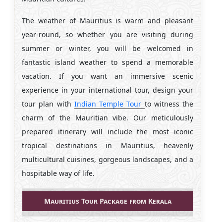
The weather of Mauritius is warm and pleasant
year-round, so whether you are visiting during
summer or winter, you will be welcomed in
fantastic island weather to spend a memorable
vacation. If you want an immersive scenic
experience in your international tour, design your
tour plan with
Indian Temple Tour
to witness the
charm of the Mauritian vibe. Our meticulously
prepared itinerary will include the most iconic
tropical destinations in Mauritius, heavenly
multicultural cuisines, gorgeous landscapes, and a
hospitable way of life.
Mauritius Tour Package from Kerala