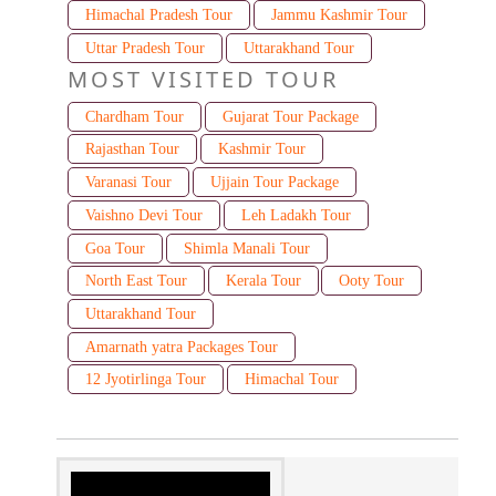
Himachal Pradesh Tour
Jammu Kashmir Tour
Uttar Pradesh Tour
Uttarakhand Tour
MOST VISITED TOUR
Chardham Tour
Gujarat Tour Package
Rajasthan Tour
Kashmir Tour
Varanasi Tour
Ujjain Tour Package
Vaishno Devi Tour
Leh Ladakh Tour
Goa Tour
Shimla Manali Tour
North East Tour
Kerala Tour
Ooty Tour
Uttarakhand Tour
Amarnath yatra Packages Tour
12 Jyotirlinga Tour
Himachal Tour