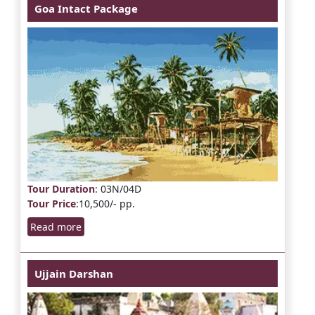
Goa Intact Package
Tour Duration
: 03N/04D
Tour Price
:10,500/- pp.
Read more
Ujjain Darshan