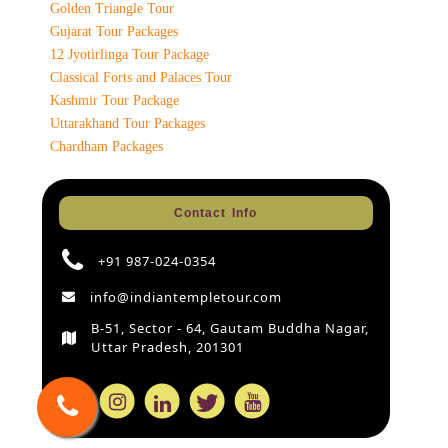
Golden Triangle Tour
Gujarat Tour Packages
12 Jyotirlinga Tour Package
Classical Forts and Palaces Tour
Kashmir Tour Package
Uttarakhand Tour Packages
Chardham Packages
Contact Info
+91 987-024-0354
info@indiantempletour.com
B-51, Sector - 64, Gautam Buddha Nagar,
Uttar Pradesh, 201301