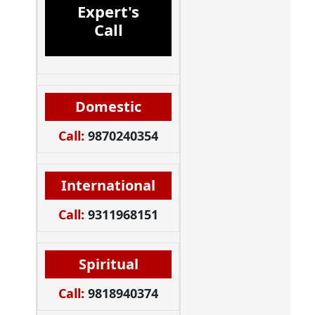
Expert's
Call
Domestic
Call:
9870240354
International
Call:
9311968151
Spiritual
Call:
9818940374