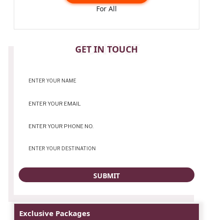
For All
CONTACT
GET IN TOUCH
Exclusive Packages