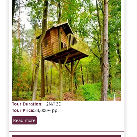
Tour Duration
: 12N/13D
Tour Price
:33,000/- pp.
Read more