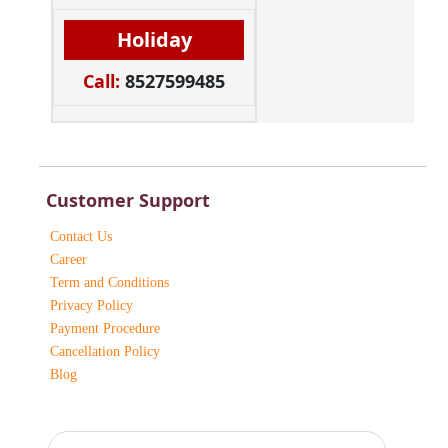
Holiday
Call:
8527599485
Customer Support
Contact Us
Career
Term and Conditions
Privacy Policy
Payment Procedure
Cancellation Policy
Blog