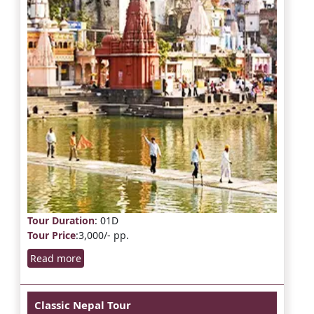
Tour Duration
: 01D
Tour Price
:3,000/- pp.
Read more
Classic Nepal Tour