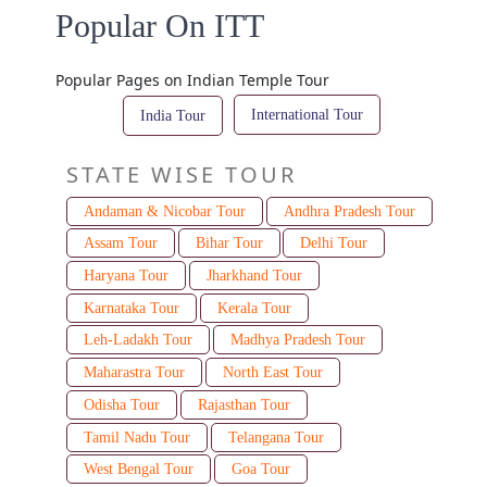
Popular On ITT
Popular Pages on Indian Temple Tour
International Tour
India Tour
STATE WISE TOUR
Andaman & Nicobar Tour
Andhra Pradesh Tour
Assam Tour
Bihar Tour
Delhi Tour
Haryana Tour
Jharkhand Tour
Karnataka Tour
Kerala Tour
Leh-Ladakh Tour
Madhya Pradesh Tour
Maharastra Tour
North East Tour
Odisha Tour
Rajasthan Tour
Tamil Nadu Tour
Telangana Tour
West Bengal Tour
Goa Tour