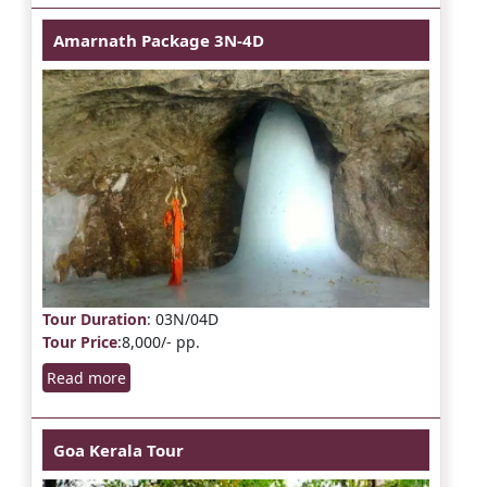
Amarnath Package 3N-4D
Tour Duration
: 03N/04D
Tour Price
:8,000/- pp.
Read more
Goa Kerala Tour