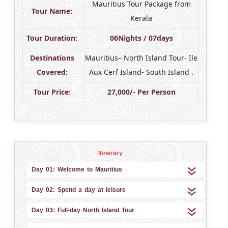
Mauritius Tour Package from
Tour Name:
Kerala
Tour Duration:
06Nights / 07days
Destinations
Mauritius– North Island Tour- Ile
Covered:
Aux Cerf Island- South Island .
Tour Price:
27,000/- Per Person
Itinerary
Day 01: Welcome to Mauritius
Day 02: Spend a day at leisure
Day 03: Full-day North Island Tour