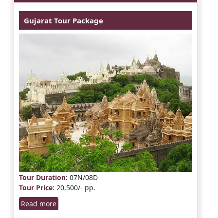
Gujarat Tour Package
Tour Duration
: 07N/08D
Tour Price
: 20,500/- pp.
Read more