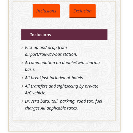
Inclusions
Exclusion
Inclusions
Pick up and drop from
airport/railway/bus station.
Accommodation on double/twin sharing
basis.
All breakfast included at hotels.
All transfers and sightseeing by private
A/C vehicle.
Driver’s bata, toll, parking, road tax, fuel
charges All applicable taxes.