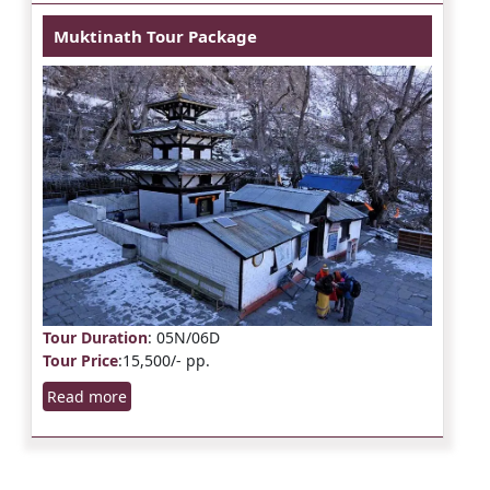
Muktinath Tour Package
Tour Duration
: 05N/06D
Tour Price
:15,500/- pp.
Read more