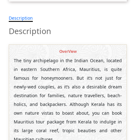
Description
Description
OverView
The tiny archipelago in the Indian Ocean, located
in eastern Southern Africa, Mauritius, is quite
famous for honeymooners. But it’s not just for
newly-wed couples, as it’s also a desirable dream
destination for families, nature travellers, beach-
holics, and backpackers. Although Kerala has its
own nature vistas to boast about, you can book
Mauritius tour package from Kerala
to indulge in
its large coral reef, tropic beauties and other
Mauritian cultures.