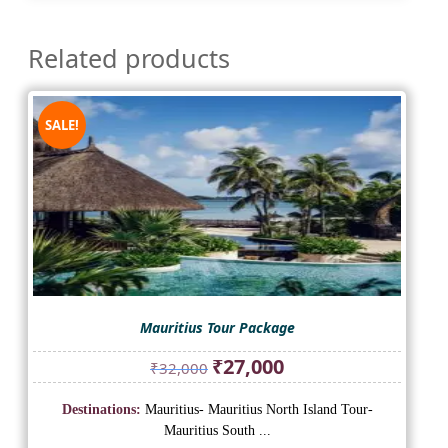
Related products
SALE!
Mauritius Tour Package
Original
Current
₹
27,000
₹
32,000
price
price
was:
is:
Destinations:
Mauritius- Mauritius North Island Tour-
₹32,000.
₹27,000.
Mauritius South ...