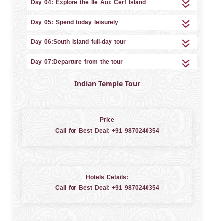
Day 04: Explore the Ile Aux Cerf Island
Day 05: Spend today leisurely
Day 06:South Island full-day tour
Day 07:Departure from the tour
Indian Temple Tour
Price
Call for Best Deal:
+91 9870240354
Hotels Details:
Call for Best Deal:
+91 9870240354