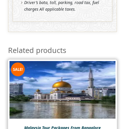
Driver’s bata, toll, parking, road tax, fuel
charges All applicable taxes.
Related products
SALE!
Malaysia Tour Packages From Bangalore