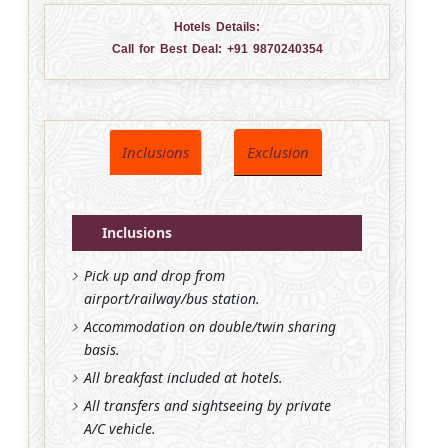
Hotels Details:
Call for Best Deal:
+91 9870240354
Inclusions
Exclusion
Inclusions
Pick up and drop from
airport/railway/bus station.
Accommodation on double/twin sharing
basis.
All breakfast included at hotels.
All transfers and sightseeing by private
A/C vehicle.