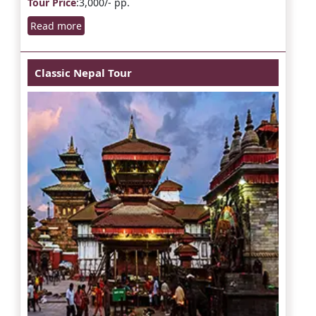
Tour Price
:3,000/- pp.
Read more
Classic Nepal Tour