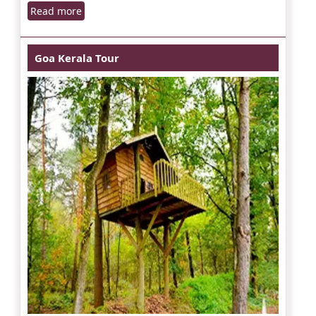
Read more
Goa Kerala Tour