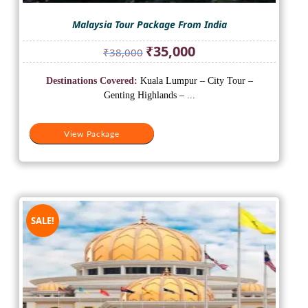
Malaysia Tour Package From India
Original
Current
₹
35,000
₹
38,000
price
price
was:
is:
Destinations Covered:
Kuala Lumpur – City Tour –
₹38,000.
₹35,000.
Genting Highlands – ...
View Package
SALE!