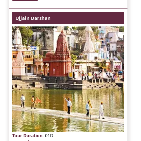
Ujjain Darshan
Tour Duration
: 01D