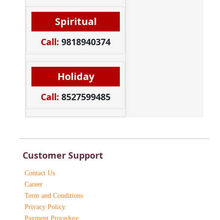
Spiritual
Call:
9818940374
Holiday
Call:
8527599485
Customer Support
Contact Us
Career
Term and Conditions
Privacy Policy
Payment Procedure