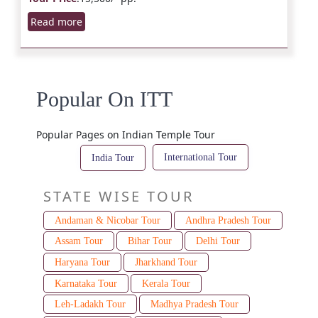
Read more
Popular On ITT
Popular Pages on Indian Temple Tour
International Tour
India Tour
STATE WISE TOUR
Andaman & Nicobar Tour
Andhra Pradesh Tour
Assam Tour
Bihar Tour
Delhi Tour
Haryana Tour
Jharkhand Tour
Karnataka Tour
Kerala Tour
Leh-Ladakh Tour
Madhya Pradesh Tour