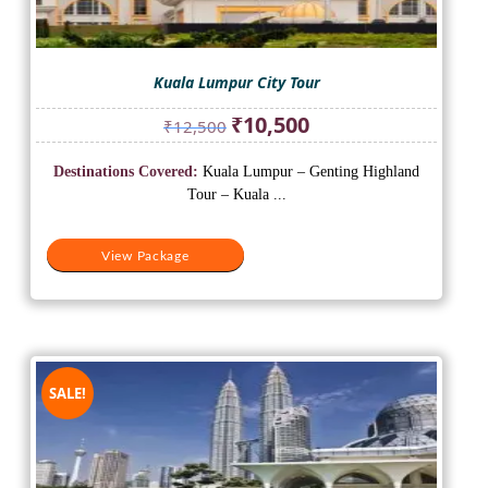
Kuala Lumpur City Tour
Original
Current
₹
10,500
₹
12,500
price
price
was:
is:
Destinations Covered:
Kuala Lumpur – Genting Highland
₹12,500.
₹10,500.
Tour – Kuala ...
View Package
SALE!