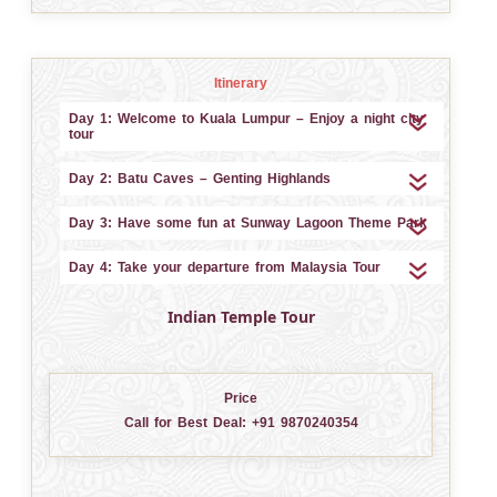
Itinerary
Day 1: Welcome to Kuala Lumpur – Enjoy a night city
tour
Day 2: Batu Caves – Genting Highlands
Day 3: Have some fun at Sunway Lagoon Theme Park
Day 4: Take your departure from Malaysia Tour
Indian Temple Tour
Price
Call for Best Deal:
+91 9870240354