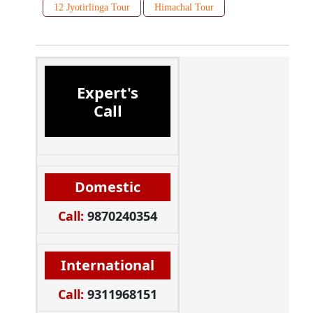
12 Jyotirlinga Tour
Himachal Tour
Expert's
Call
Domestic
Call:
9870240354
International
Call:
9311968151