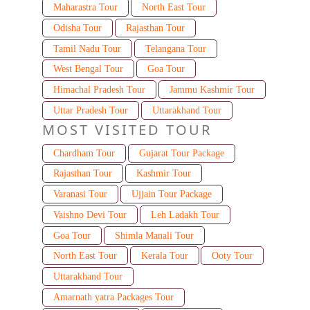
Maharastra Tour
North East Tour
Odisha Tour
Rajasthan Tour
Tamil Nadu Tour
Telangana Tour
West Bengal Tour
Goa Tour
Himachal Pradesh Tour
Jammu Kashmir Tour
Uttar Pradesh Tour
Uttarakhand Tour
MOST VISITED TOUR
Chardham Tour
Gujarat Tour Package
Rajasthan Tour
Kashmir Tour
Varanasi Tour
Ujjain Tour Package
Vaishno Devi Tour
Leh Ladakh Tour
Goa Tour
Shimla Manali Tour
North East Tour
Kerala Tour
Ooty Tour
Uttarakhand Tour
Amarnath yatra Packages Tour