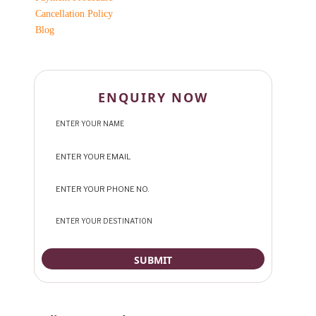
Cancellation Policy
Blog
ENQUIRY NOW