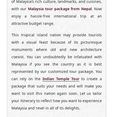
of Malaysia’s rich culture, landmarks, and cuisines,
with our
Malaysia tour package from Nepal
. Now
enjoy a hassle-free international trip at an
attractive budget range.
This tropical island nation may provide tourists
with a visual feast because of its picturesque
monuments where old and new architecture
coexist. You can undoubtedly be infatuated with
Malaysia if you see the country as it is best
represented by our customized tour package. You
can rely on the
Indian Temple Tour
to create a
package that suits your needs and will make you
want to visit this nation again soon. Let us tailor
your itinerary to reflect how you want to experience
Malaysia and revel in all of its delights.