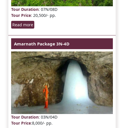
Tour Duration
: 07N/08D
Tour Price
: 20,500/- pp.
Read more
Amarnath Package 3N-4D
Tour Duration
: 03N/04D
Tour Price
:8,000/- pp.