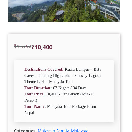
Original
Current
₹
11,500
₹
10,400
price
price
was:
is:
₹11,500.
₹10,400.
Destinations Covered:
Kuala Lumpur – Batu
Caves – Genting Highlands – Sunway Lagoon
Theme Park – Malaysia Tour
Tour Duration:
03 Nights / 04 Days
Tour Price:
10,400/- Per Person (Min- 6
Person)
Tour Name:
Malaysia Tour Package From
Nepal
Categories:
Malaysia Family
,
Malaysia