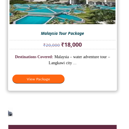
Malaysia Tour Package
Original
Current
₹
18,000
₹
20,000
price
price
was:
is:
Destinations Covered:
Malaysia – water adventure tour –
₹20,000.
₹18,000.
Langkawi city ...
View Package