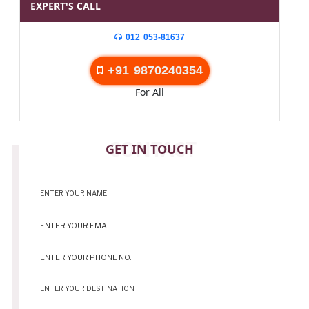
EXPERT'S CALL
012 053-81637
+91 9870240354
For All
CONTACT
GET IN TOUCH