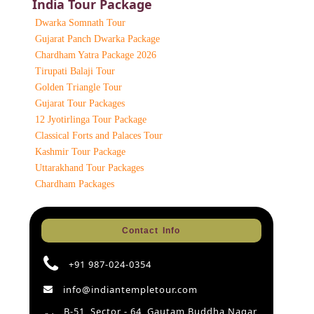
India Tour Package
Dwarka Somnath Tour
Gujarat Panch Dwarka Package
Chardham Yatra Package 2026
Tirupati Balaji Tour
Golden Triangle Tour
Gujarat Tour Packages
12 Jyotirlinga Tour Package
Classical Forts and Palaces Tour
Kashmir Tour Package
Uttarakhand Tour Packages
Chardham Packages
Contact Info
+91 987-024-0354
info@indiantempletour.com
B-51, Sector - 64, Gautam Buddha Nagar,