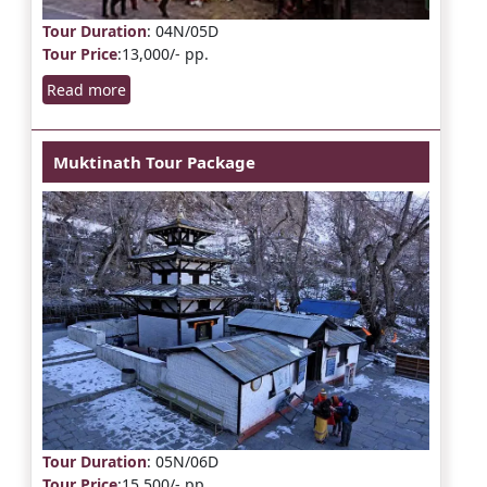
Tour Duration
: 04N/05D
Tour Price
:13,000/- pp.
Read more
Muktinath Tour Package
Tour Duration
: 05N/06D
Tour Price
:15,500/- pp.