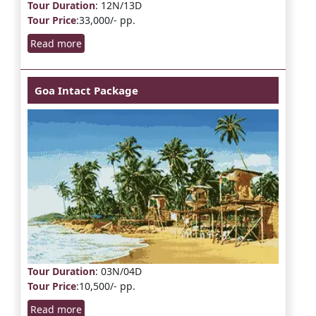
Tour Duration
: 12N/13D
Tour Price
:33,000/- pp.
Read more
Goa Intact Package
Tour Duration
: 03N/04D
Tour Price
:10,500/- pp.
Read more