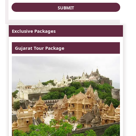
Exclusive Packages
Gujarat Tour Package