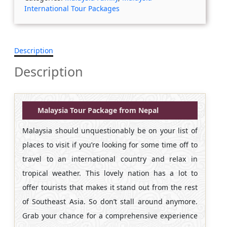
International Tour Packages
Description
Description
Malaysia Tour Package from Nepal
Malaysia should unquestionably be on your list of
places to visit if you’re looking for some time off to
travel to an international country and relax in
tropical weather. This lovely nation has a lot to
offer tourists that makes it stand out from the rest
of Southeast Asia. So don’t stall around anymore.
Grab your chance for a comprehensive experience