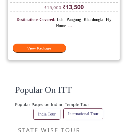
Original
Current
₹
13,500
₹
15,000
price
price
was:
is:
Destinations Covered:
Leh– Pangong- Khardungla- Fly
₹15,000.
₹13,500.
Home.
...
View Package
Popular On ITT
Popular Pages on Indian Temple Tour
International Tour
India Tour
STATE WISE TOUR