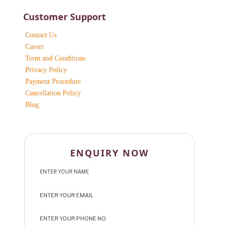
Customer Support
Contact Us
Career
Term and Conditions
Privacy Policy
Payment Procedure
Cancellation Policy
Blog
ENQUIRY NOW