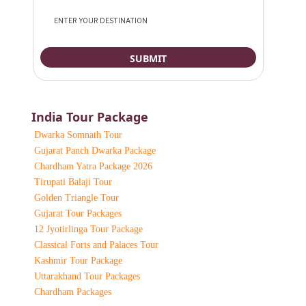
India Tour Package
Dwarka Somnath Tour
Gujarat Panch Dwarka Package
Chardham Yatra Package 2026
Tirupati Balaji Tour
Golden Triangle Tour
Gujarat Tour Packages
12 Jyotirlinga Tour Package
Classical Forts and Palaces Tour
Kashmir Tour Package
Uttarakhand Tour Packages
Chardham Packages