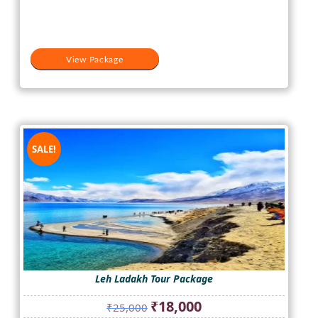
₹20,500.
₹15,500.
View Package
SALE!
Leh Ladakh Tour Package
Original
Current
₹
18,000
₹
25,000