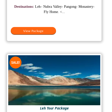
price
price
was:
is:
Destinations:
Leh– Nubra Valley- Pangong- Monastery-
₹25,000.
₹18,000.
Fly Home. <...
View Package
SALE!
Leh Tour Package