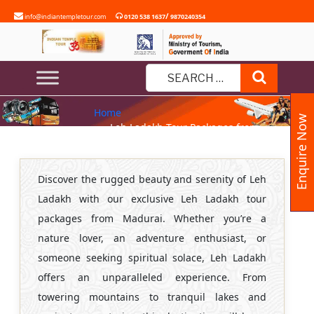
Skip
/
info@indiantempletour.com
0120 538 1637
9870240354
to
content
LEH LADAKH TOUR PACKAGES
Search
FROM MADURAI
Search
Home
for:
Enquire Now
» Leh Ladakh Tour Packages from
Madurai
Discover the rugged beauty and serenity of Leh
Ladakh with our exclusive Leh Ladakh tour
packages from Madurai. Whether you’re a
nature lover, an adventure enthusiast, or
someone seeking spiritual solace, Leh Ladakh
offers an unparalleled experience. From
towering mountains to tranquil lakes and