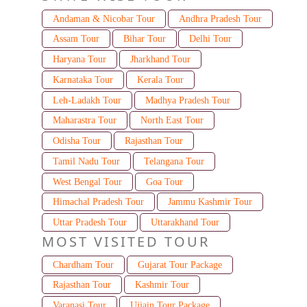
Andaman & Nicobar Tour
Andhra Pradesh Tour
Assam Tour
Bihar Tour
Delhi Tour
Haryana Tour
Jharkhand Tour
Karnataka Tour
Kerala Tour
Leh-Ladakh Tour
Madhya Pradesh Tour
Maharastra Tour
North East Tour
Odisha Tour
Rajasthan Tour
Tamil Nadu Tour
Telangana Tour
West Bengal Tour
Goa Tour
Himachal Pradesh Tour
Jammu Kashmir Tour
Uttar Pradesh Tour
Uttarakhand Tour
MOST VISITED TOUR
Chardham Tour
Gujarat Tour Package
Rajasthan Tour
Kashmir Tour
Varanasi Tour
Ujjain Tour Package