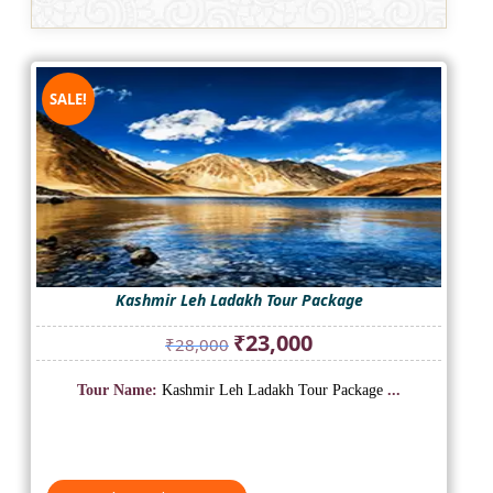
SALE!
Kashmir Leh Ladakh Tour Package
Original
Current
₹
23,000
₹
28,000
price
price
was:
is:
Tour Name:
Kashmir Leh Ladakh Tour Package
...
₹28,000.
₹23,000.