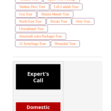
Vaishno Devi Tour
Leh Ladakh Tour
Goa Tour
Shimla Manali Tour
North East Tour
Kerala Tour
Ooty Tour
Uttarakhand Tour
Amarnath yatra Packages Tour
12 Jyotirlinga Tour
Himachal Tour
Expert's
Call
Domestic