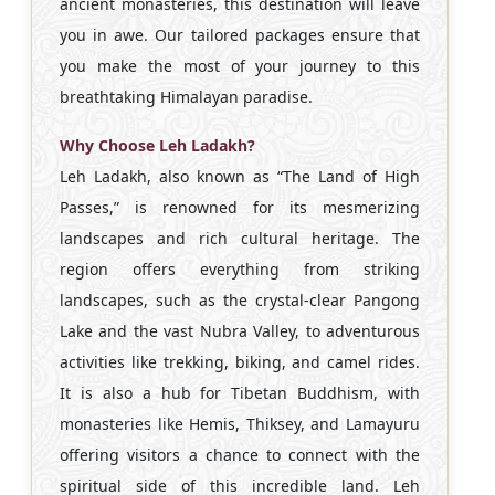
ancient monasteries, this destination will leave
you in awe. Our tailored packages ensure that
you make the most of your journey to this
breathtaking Himalayan paradise.
Why Choose Leh Ladakh?
Leh Ladakh, also known as “The Land of High
Passes,” is renowned for its mesmerizing
landscapes and rich cultural heritage. The
region offers everything from striking
landscapes, such as the crystal-clear Pangong
Lake and the vast Nubra Valley, to adventurous
activities like trekking, biking, and camel rides.
It is also a hub for Tibetan Buddhism, with
monasteries like Hemis, Thiksey, and Lamayuru
offering visitors a chance to connect with the
spiritual side of this incredible land. Leh