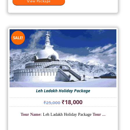
View Package
SALE!
Leh Ladakh Holiday Package
Original
Current
₹
18,000
₹
25,000
price
price
was:
is:
Tour Name:
Leh Ladakh Holiday Package
Tour ...
₹25,000.
₹18,000.