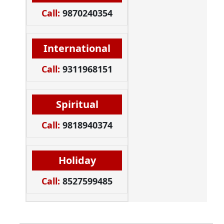
Call:
9870240354
International
Call:
9311968151
Spiritual
Call:
9818940374
Holiday
Call:
8527599485