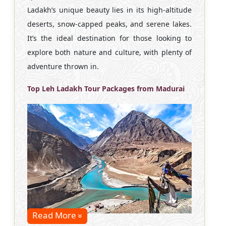
Ladakh’s unique beauty lies in its high-altitude
deserts, snow-capped peaks, and serene lakes.
It’s the ideal destination for those looking to
explore both nature and culture, with plenty of
adventure thrown in.
Top Leh Ladakh Tour Packages from Madurai
Read More