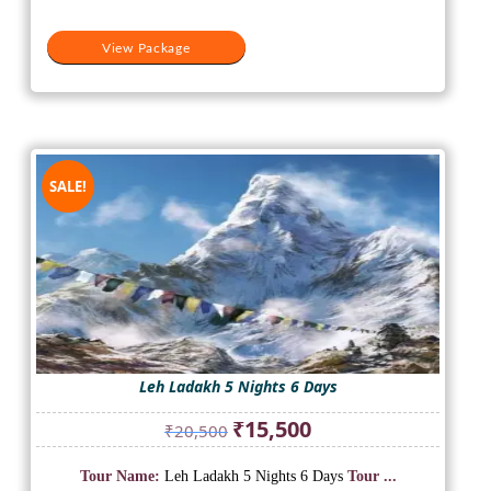
View Package
SALE!
Leh Ladakh 5 Nights 6 Days
Original
Current
₹
15,500
₹
20,500
price
price
was:
is:
Tour Name:
Leh Ladakh 5 Nights 6 Days
Tour ...