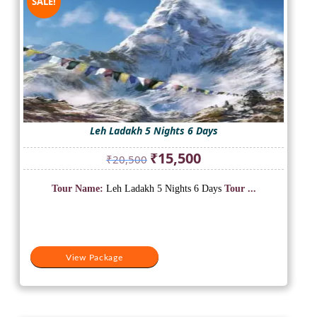
SALE!
Leh Ladakh 5 Nights 6 Days
Original
Current
₹
15,500
₹
20,500
price
price
was:
is:
Tour Name:
Leh Ladakh 5 Nights 6 Days
Tour ...
₹20,500.
₹15,500.
View Package