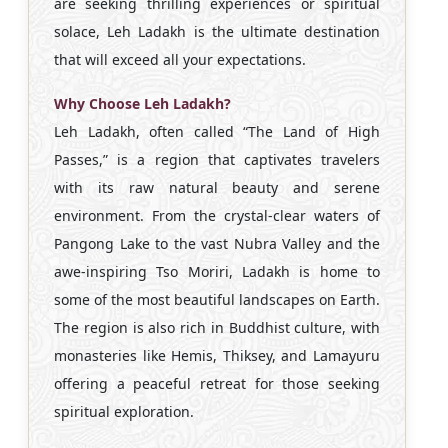
are seeking thrilling experiences or spiritual
solace, Leh Ladakh is the ultimate destination
that will exceed all your expectations.
Why Choose Leh Ladakh?
Leh Ladakh, often called “The Land of High
Passes,” is a region that captivates travelers
with its raw natural beauty and serene
environment. From the crystal-clear waters of
Pangong Lake to the vast Nubra Valley and the
awe-inspiring Tso Moriri, Ladakh is home to
some of the most beautiful landscapes on Earth.
The region is also rich in Buddhist culture, with
monasteries like Hemis, Thiksey, and Lamayuru
offering a peaceful retreat for those seeking
spiritual exploration.