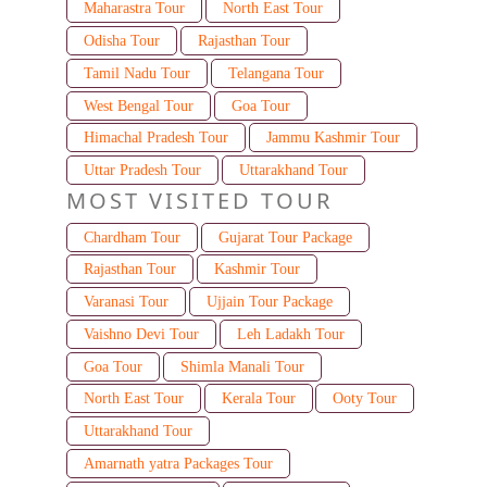
Maharastra Tour
North East Tour
Odisha Tour
Rajasthan Tour
Tamil Nadu Tour
Telangana Tour
West Bengal Tour
Goa Tour
Himachal Pradesh Tour
Jammu Kashmir Tour
Uttar Pradesh Tour
Uttarakhand Tour
MOST VISITED TOUR
Chardham Tour
Gujarat Tour Package
Rajasthan Tour
Kashmir Tour
Varanasi Tour
Ujjain Tour Package
Vaishno Devi Tour
Leh Ladakh Tour
Goa Tour
Shimla Manali Tour
North East Tour
Kerala Tour
Ooty Tour
Uttarakhand Tour
Amarnath yatra Packages Tour