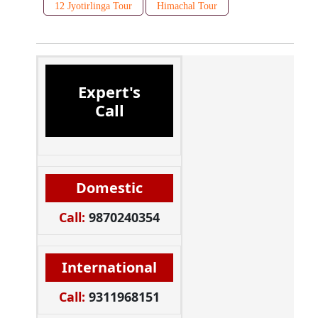
12 Jyotirlinga Tour
Himachal Tour
Expert's
Call
Domestic
Call:
9870240354
International
Call:
9311968151