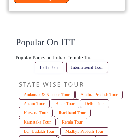
Popular On ITT
Popular Pages on Indian Temple Tour
International Tour
India Tour
STATE WISE TOUR
Andaman & Nicobar Tour
Andhra Pradesh Tour
Assam Tour
Bihar Tour
Delhi Tour
Haryana Tour
Jharkhand Tour
Karnataka Tour
Kerala Tour
Leh-Ladakh Tour
Madhya Pradesh Tour