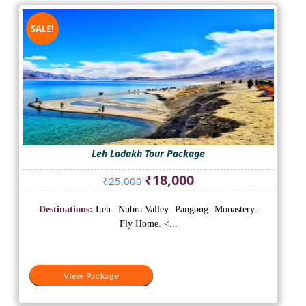
SALE!
Leh Ladakh Tour Package
Original
Current
₹
18,000
₹
25,000
price
price
was:
is:
Destinations:
Leh– Nubra Valley- Pangong- Monastery-
₹25,000.
₹18,000.
Fly Home. <...
View Package