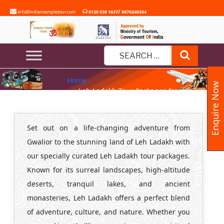
Skip
/
info@indiantempletour.com
0120 538 1637
9870240354
to
content
LEH LADAKH TOUR PACKAGES
Search
FROM GWALIOR
Search
Home
for:
Enquire Now
» Leh Ladakh Tour Packages from
Gwalior
Set out on a life-changing adventure from
Gwalior to the stunning land of Leh Ladakh with
our specially curated Leh Ladakh tour packages.
Known for its surreal landscapes, high-altitude
deserts, tranquil lakes, and ancient
monasteries, Leh Ladakh offers a perfect blend
of adventure, culture, and nature. Whether you