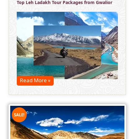
Top Leh Ladakh Tour Packages from Gwalior
Read More
SALE!