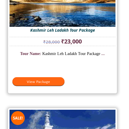
Kashmir Leh Ladakh Tour Package
Original
Current
₹
23,000
₹
28,000
price
price
was:
is:
Tour Name:
Kashmir Leh Ladakh Tour Package
...
₹28,000.
₹23,000.
View Package
SALE!