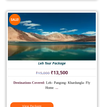
SALE!
Leh Tour Package
Original
Current
₹
13,500
₹
15,000
price
price
was:
is:
Destinations Covered:
Leh– Pangong- Khardungla- Fly
₹15,000.
₹13,500.
Home.
...
View Package