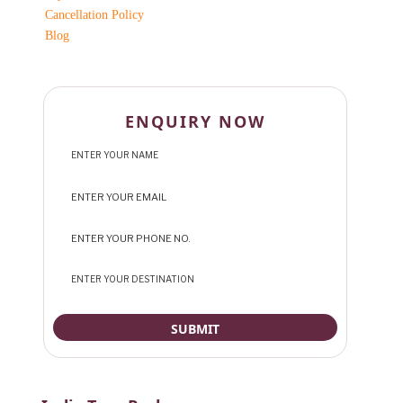
Cancellation Policy
Blog
ENQUIRY NOW