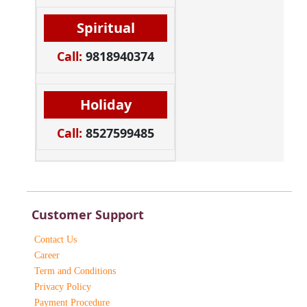
Spiritual
Call:
9818940374
Holiday
Call:
8527599485
Customer Support
Contact Us
Career
Term and Conditions
Privacy Policy
Payment Procedure