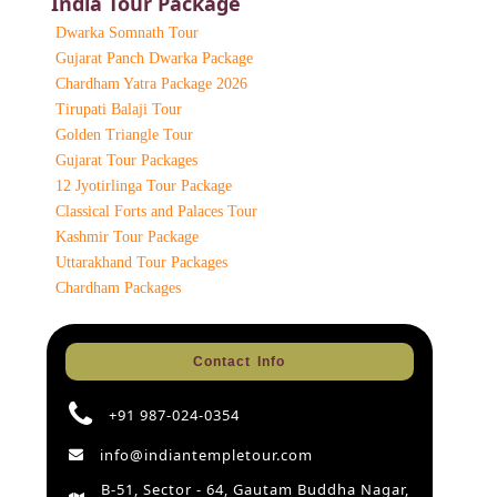
India Tour Package
Dwarka Somnath Tour
Gujarat Panch Dwarka Package
Chardham Yatra Package 2026
Tirupati Balaji Tour
Golden Triangle Tour
Gujarat Tour Packages
12 Jyotirlinga Tour Package
Classical Forts and Palaces Tour
Kashmir Tour Package
Uttarakhand Tour Packages
Chardham Packages
Contact Info
+91 987-024-0354
info@indiantempletour.com
B-51, Sector - 64, Gautam Buddha Nagar,