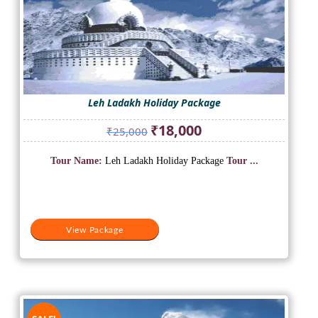
Leh Ladakh Holiday Package
Original
Current
₹
18,000
₹
25,000
price
price
was:
is:
Tour Name:
Leh Ladakh Holiday Package
Tour ...
₹25,000.
₹18,000.
View Package