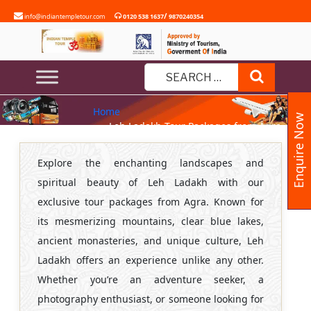
Skip
/
info@indiantempletour.com
0120 538 1637
9870240354
to
content
LEH LADAKH TOUR PACKAGES
Search
FROM AGRA
Search
Home
for:
Enquire Now
» Leh Ladakh Tour Packages from Agra
Explore the enchanting landscapes and
spiritual beauty of Leh Ladakh with our
exclusive tour packages from Agra. Known for
its mesmerizing mountains, clear blue lakes,
ancient monasteries, and unique culture, Leh
Ladakh offers an experience unlike any other.
Whether you’re an adventure seeker, a
photography enthusiast, or someone looking for