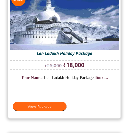
Leh Ladakh Holiday Package
Original
Current
₹
18,000
₹
25,000
price
price
was:
is:
Tour Name:
Leh Ladakh Holiday Package
Tour ...
₹25,000.
₹18,000.
View Package