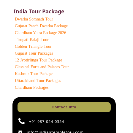
India Tour Package
Dwarka Somnath Tour
Gujarat Panch Dwarka Package
Chardham Yatra Package 2026
Tirupati Balaji Tour
Golden Triangle Tour
Gujarat Tour Packages
12 Jyotirlinga Tour Package
Classical Forts and Palaces Tour
Kashmir Tour Package
Uttarakhand Tour Packages
Chardham Packages
Contact Info
+91 987-024-0354
info@indiantempletour.com