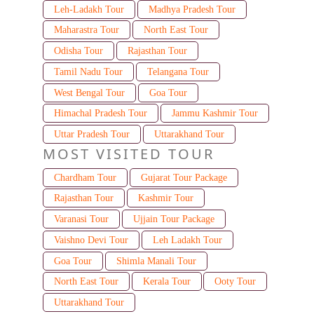
Leh-Ladakh Tour
Madhya Pradesh Tour
Maharastra Tour
North East Tour
Odisha Tour
Rajasthan Tour
Tamil Nadu Tour
Telangana Tour
West Bengal Tour
Goa Tour
Himachal Pradesh Tour
Jammu Kashmir Tour
Uttar Pradesh Tour
Uttarakhand Tour
MOST VISITED TOUR
Chardham Tour
Gujarat Tour Package
Rajasthan Tour
Kashmir Tour
Varanasi Tour
Ujjain Tour Package
Vaishno Devi Tour
Leh Ladakh Tour
Goa Tour
Shimla Manali Tour
North East Tour
Kerala Tour
Ooty Tour
Uttarakhand Tour