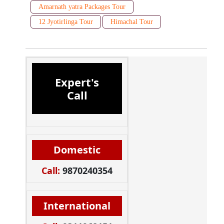
Amarnath yatra Packages Tour
12 Jyotirlinga Tour
Himachal Tour
Expert's
Call
Domestic
Call:
9870240354
International