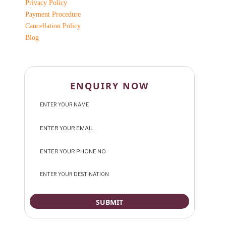
Privacy Policy
Payment Procedure
Cancellation Policy
Blog
ENQUIRY NOW