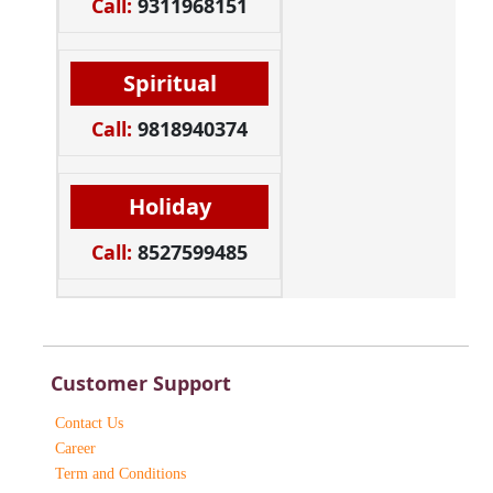
Call:
9311968151
Spiritual
Call:
9818940374
Holiday
Call:
8527599485
Customer Support
Contact Us
Career
Term and Conditions