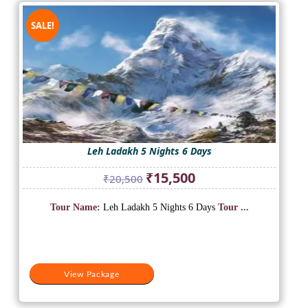
SALE!
Leh Ladakh 5 Nights 6 Days
Original
Current
₹
15,500
₹
20,500
price
price
was:
is:
Tour Name:
Leh Ladakh 5 Nights 6 Days
Tour ...
₹20,500.
₹15,500.
View Package