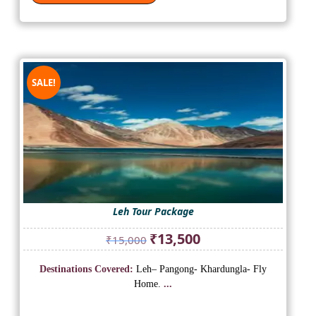
SALE!
Leh Tour Package
Original
Current
₹
13,500
₹
15,000
price
price
was:
is:
Destinations Covered:
Leh– Pangong- Khardungla- Fly
₹15,000.
₹13,500.
Home.
...