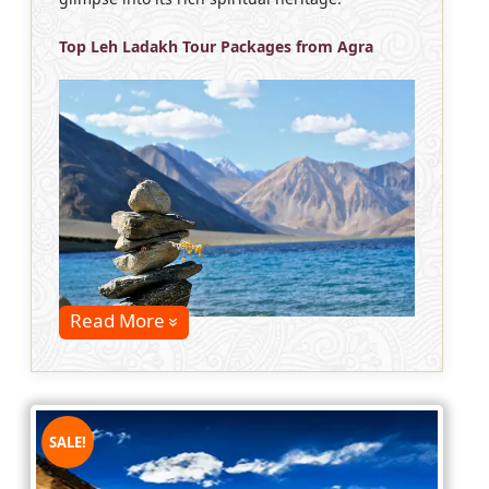
Top Leh Ladakh Tour Packages from Agra
Read More
SALE!