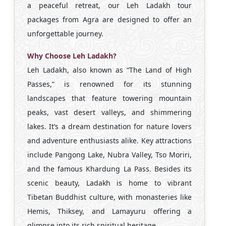
a peaceful retreat, our Leh Ladakh tour
packages from Agra are designed to offer an
unforgettable journey.
Why Choose Leh Ladakh?
Leh Ladakh, also known as “The Land of High
Passes,” is renowned for its stunning
landscapes that feature towering mountain
peaks, vast desert valleys, and shimmering
lakes. It’s a dream destination for nature lovers
and adventure enthusiasts alike. Key attractions
include Pangong Lake, Nubra Valley, Tso Moriri,
and the famous Khardung La Pass. Besides its
scenic beauty, Ladakh is home to vibrant
Tibetan Buddhist culture, with monasteries like
Hemis, Thiksey, and Lamayuru offering a
glimpse into its rich spiritual heritage.