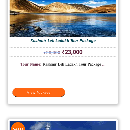
Kashmir Leh Ladakh Tour Package
Original
Current
₹
23,000
₹
28,000
price
price
was:
is:
Tour Name:
Kashmir Leh Ladakh Tour Package
...
₹28,000.
₹23,000.
View Package
SALE!