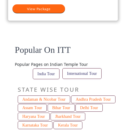
View Package
Popular On ITT
Popular Pages on Indian Temple Tour
International Tour
India Tour
STATE WISE TOUR
Andaman & Nicobar Tour
Andhra Pradesh Tour
Assam Tour
Bihar Tour
Delhi Tour
Haryana Tour
Jharkhand Tour
Karnataka Tour
Kerala Tour