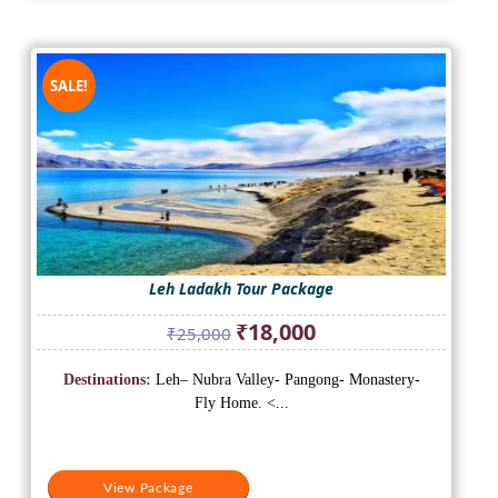
SALE!
Leh Ladakh Tour Package
Original
Current
₹
18,000
₹
25,000
price
price
was:
is:
Destinations:
Leh– Nubra Valley- Pangong- Monastery-
₹25,000.
₹18,000.
Fly Home. <...
View Package