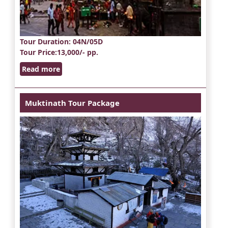
Tour Duration
: 04N/05D
Tour Price
:13,000/- pp.
Read more
Muktinath Tour Package