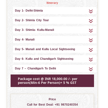
Itinerary
Day 1- Delhi-Shimla
Day 2- Shimla City Tour
Day 3- Shimla- Kullu-Manali
Day 4- Manali
Day 5- Manali and Kullu Local Sightseeing
Day 6- Kullu and Chandigarh Sightseeing
Day 7 – Chandigarh To Delhi
Package cost @ INR 18,000.00 /- per
person(Min-6 Per Person)+ 5 % GST
Price
Call for Best Deal:
+91 9870240354