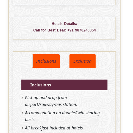
Hotels Details:
Call for Best Deal:
+91 9870240354
Inclusions
Exclusion
Inclusions
Pick up and drop from
airport/railway/bus station.
Accommodation on double/twin sharing
basis.
All breakfast included at hotels.