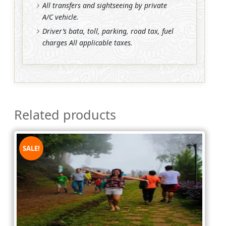
All transfers and sightseeing by private
A/C vehicle.
Driver’s bata, toll, parking, road tax, fuel
charges All applicable taxes.
Related products
SALE!