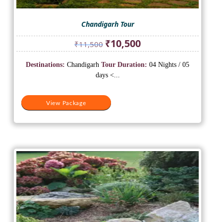
Chandigarh Tour
Original
Current
₹
10,500
₹
11,500
price
price
was:
is:
Destinations:
Chandigarh
Tour Duration:
04 Nights / 05
₹11,500.
₹10,500.
days <...
View Package