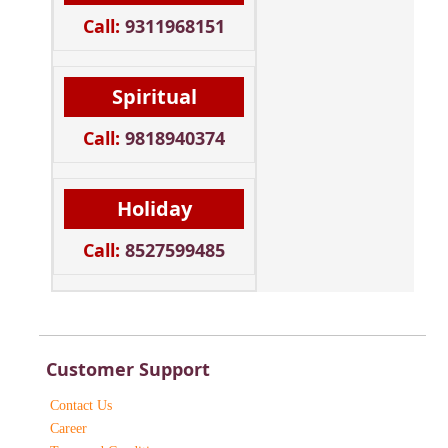
Call:
9311968151
Spiritual
Call:
9818940374
Holiday
Call:
8527599485
Customer Support
Contact Us
Career