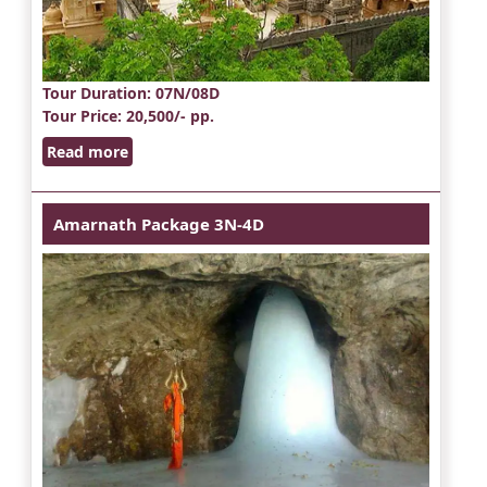
Tour Duration
: 07N/08D
Tour Price
: 20,500/- pp.
Read more
Amarnath Package 3N-4D