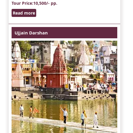
Tour Price
:10,500/- pp.
Read more
Ujjain Darshan