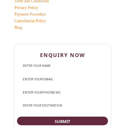
Term and Conditions
Privacy Policy
Payment Procedure
Cancellation Policy
Blog
ENQUIRY NOW