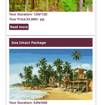
Tour Duration
: 12N/13D
Tour Price
:33,000/- pp.
Read more
Goa Intact Package
Tour Duration
: 03N/04D