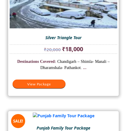
Silver Triangle Tour
Original
Current
₹
18,000
₹
20,000
price
price
was:
is:
Destinations Covered:
Chandigarh – Shimla- Manali –
₹20,000.
₹18,000.
Dharamshala- Pathankot.
...
View Package
SALE!
Punjab Family Tour Package