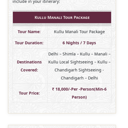
include in your itinerary:
Kullu Manali Tour Package
Tour Name:
Kullu Manali Tour Package
Tour Duration:
6 Nights / 7 Days
Delhi – Shimla – Kullu – Manali –
Destinations
Kullu Local Sightseeing – Kullu –
Covered:
Chandigarh Sightseeing -
Chandigarh – Delhi
₹ 18,000/-Per -Person(Min-6
Tour Price:
Person)