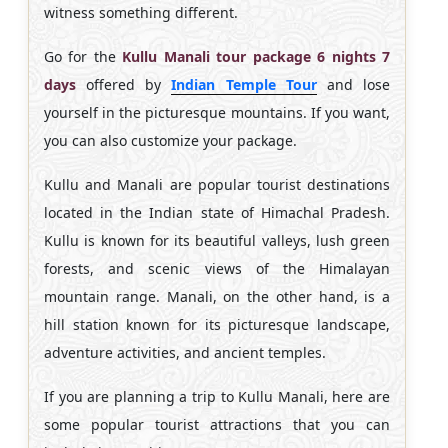
witness something different.
Go for the
Kullu Manali tour package 6 nights 7
days
offered by
Indian Temple Tour
and lose
yourself in the picturesque mountains. If you want,
you can also customize your package.
Kullu and Manali are popular tourist destinations
located in the Indian state of Himachal Pradesh.
Kullu is known for its beautiful valleys, lush green
forests, and scenic views of the Himalayan
mountain range. Manali, on the other hand, is a
hill station known for its picturesque landscape,
adventure activities, and ancient temples.
If you are planning a trip to Kullu Manali, here are
some popular tourist attractions that you can