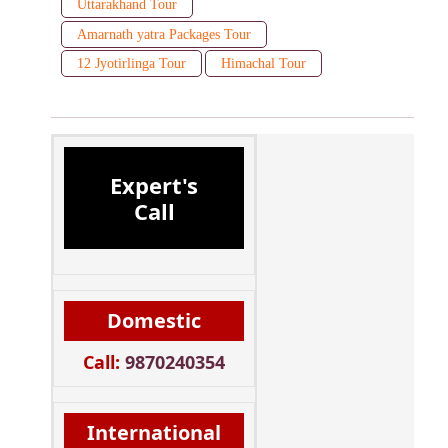
Uttarakhand Tour
Amarnath yatra Packages Tour
12 Jyotirlinga Tour
Himachal Tour
Expert's
Call
Domestic
Call:
9870240354
International