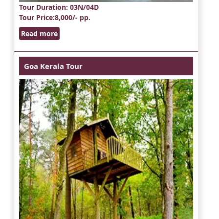
Tour Duration
: 03N/04D
Tour Price
:8,000/- pp.
Read more
Goa Kerala Tour