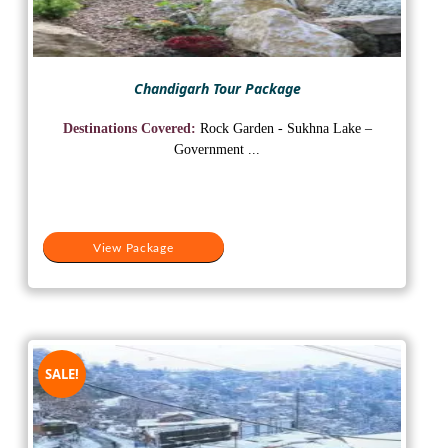
Chandigarh Tour Package
Destinations Covered:
Rock Garden - Sukhna Lake –
Government ...
View Package
SALE!