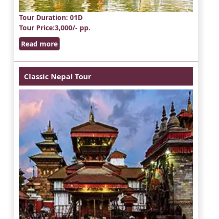
Tour Duration
: 01D
Tour Price
:3,000/- pp.
Read more
Classic Nepal Tour