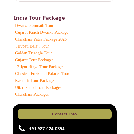
India Tour Package
Dwarka Somnath Tour
Gujarat Panch Dwarka Package
Chardham Yatra Package 2026
Tirupati Balaji Tour
Golden Triangle Tour
Gujarat Tour Packages
12 Jyotirlinga Tour Package
Classical Forts and Palaces Tour
Kashmir Tour Package
Uttarakhand Tour Packages
Chardham Packages
Contact Info
+91 987-024-0354