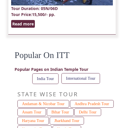
Tour Duration
: 05N/06D
Tour Price
:15,500/- pp.
Read more
Popular On ITT
Popular Pages on Indian Temple Tour
International Tour
India Tour
STATE WISE TOUR
Andaman & Nicobar Tour
Andhra Pradesh Tour
Assam Tour
Bihar Tour
Delhi Tour
Haryana Tour
Jharkhand Tour