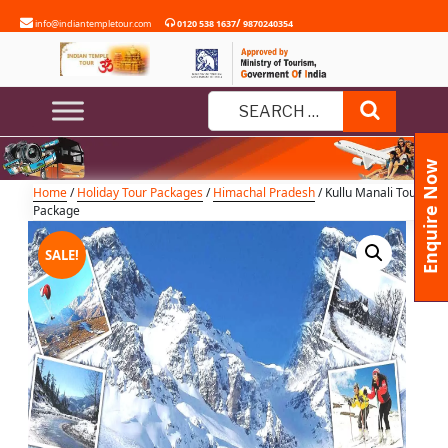
Skip
/
info@indiantempletour.com
0120 538 1637
9870240354
to
content
Kullu Manali Tour Package
Search
Search
for:
Enquire Now
Home
/
Holiday Tour Packages
/
Himachal Pradesh
/ Kullu Manali Tour
Package
SALE!