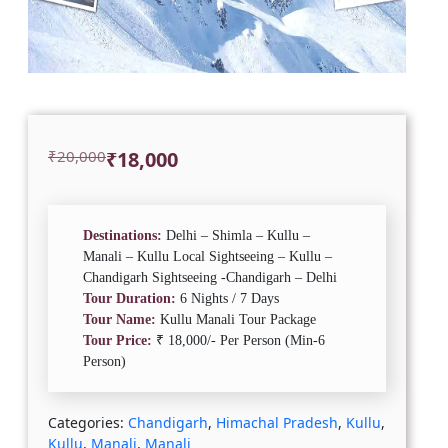
Original
Current
₹
20,000
₹
18,000
price
price
was:
is:
₹20,000.
₹18,000.
Destinations:
Delhi – Shimla – Kullu –
Manali – Kullu Local Sightseeing – Kullu –
Chandigarh Sightseeing -Chandigarh – Delhi
Tour Duration:
6 Nights / 7 Days
Tour Name:
Kullu Manali Tour Package
Tour Price:
₹ 18,000/- Per Person (Min-6
Person)
Categories:
Chandigarh
,
Himachal Pradesh
,
Kullu
,
Kullu
,
Manali
,
Manali