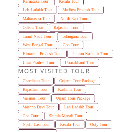
Karnataka Tour
Kerala Tour
Leh-Ladakh Tour
Madhya Pradesh Tour
Maharastra Tour
North East Tour
Odisha Tour
Rajasthan Tour
Tamil Nadu Tour
Telangana Tour
West Bengal Tour
Goa Tour
Himachal Pradesh Tour
Jammu Kashmir Tour
Uttar Pradesh Tour
Uttarakhand Tour
MOST VISITED TOUR
Chardham Tour
Gujarat Tour Package
Rajasthan Tour
Kashmir Tour
Varanasi Tour
Ujjain Tour Package
Vaishno Devi Tour
Leh Ladakh Tour
Goa Tour
Shimla Manali Tour
North East Tour
Kerala Tour
Ooty Tour