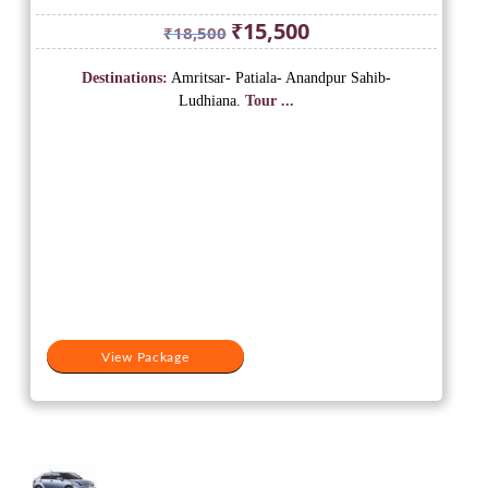
Original
Current
₹
15,500
₹
18,500
price
price
was:
is:
Destinations:
Amritsar- Patiala- Anandpur Sahib-
₹18,500.
₹15,500.
Ludhiana.
Tour ...
View Package