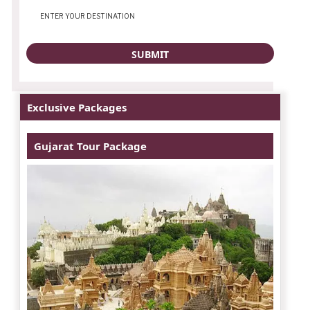
Exclusive Packages
Gujarat Tour Package