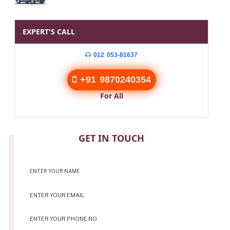
EXPERT'S CALL
012 053-81637
+91 9870240354
For All
CONTACT
GET IN TOUCH