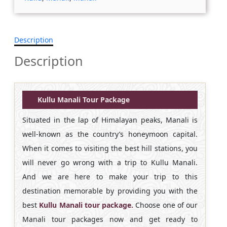
Description
Description
Kullu Manali Tour Package
Situated in the lap of Himalayan peaks, Manali is
well-known as the country’s honeymoon capital.
When it comes to visiting the best hill stations, you
will never go wrong with a trip to Kullu Manali.
And we are here to make your trip to this
destination memorable by providing you with the
best
Kullu Manali tour package.
Choose one of our
Manali tour packages now and get ready to