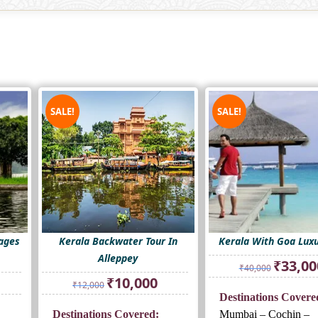
SALE!
SALE!
ages
Kerala Backwater Tour In
Kerala With Goa Luxu
Alleppey
Original
₹
33,00
₹
40,000
price
rrent
Original
Current
₹
10,000
₹
12,000
was:
ice
price
price
Destinations Covere
₹40,000.
was:
is:
Destinations Covered:
Mumbai – Cochin –
2,000.
₹12,000.
₹10,000.