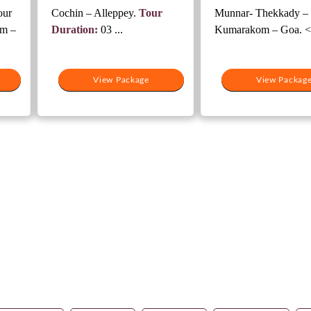
our
Cochin – Alleppey.
Tour
Munnar- Thekkady –
m –
Duration:
03 ...
Kumarakom – Goa. <.
View Package
View Packag