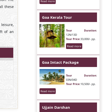
Read more
ll these
Goa Kerala Tour
leisure,
Tour Duration
:
ft of an
12N/13D
Tour Price
:33,000/- pp.
Read more
Goa Intact Package
Tour Duration
:
03N/04D
Tour Price
:10,500/- pp.
Read more
Ujjain Darshan