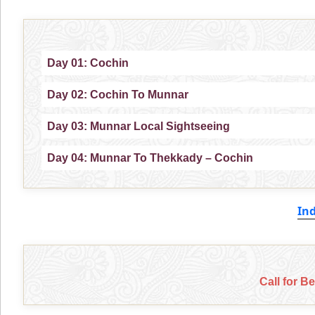
Day 01: Cochin
Day 02: Cochin To Munnar
Day 03: Munnar Local Sightseeing
Day 04: Munnar To Thekkady – Cochin
In
Call for B