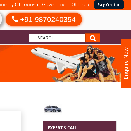
nistry Of Tourism, Government Of India.
Pay Online
+91 9870240354
Search
Enquire Now
amily
EXPERT'S CALL