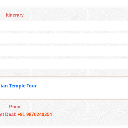
Itinerary
dian Temple Tour
Price
est Deal:
+91 9870240354