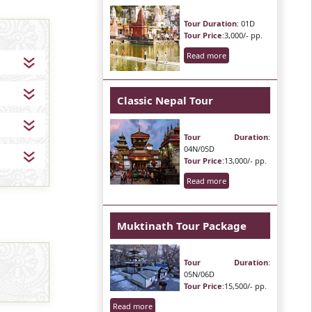
Tour Duration
: 01D
Tour Price
:3,000/- pp.
Read more
Classic Nepal Tour
Tour Duration
:
04N/05D
Tour Price
:13,000/- pp.
Read more
Muktinath Tour Package
Tour Duration
:
05N/06D
Tour Price
:15,500/- pp.
Read more