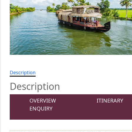
Description
Description
OVERVIEW
ITINERARY
ENQUIRY