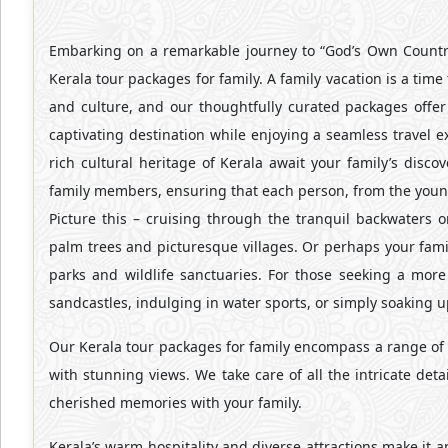
Embarking on a remarkable journey to “God’s Own Country
Kerala tour packages for family. A family vacation is a tim
and culture, and our thoughtfully curated packages offer 
captivating destination while enjoying a seamless travel 
rich cultural heritage of Kerala await your family’s disc
family members, ensuring that each person, from the younge
Picture this – cruising through the tranquil backwaters 
palm trees and picturesque villages. Or perhaps your famil
parks and wildlife sanctuaries. For those seeking a more
sandcastles, indulging in water sports, or simply soaking u
Our Kerala tour packages for family encompass a range of a
with stunning views. We take care of all the intricate det
cherished memories with your family.
Kerala’s warm hospitality and diverse attractions make it a