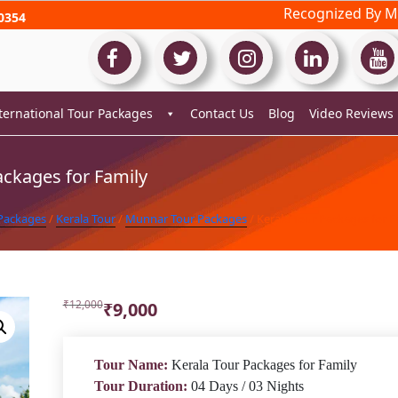
Recognized By Mi
0354
ternational Tour Packages
Contact Us
Blog
Video Reviews
ackages for Family
 Packages
/
Kerala Tour
/
Munnar Tour Packages
/ Kerala Tour Packages for F
Original
Current
₹
12,000
₹
9,000
price
price
was:
is:
₹12,000.
₹9,000.
Tour Name:
Kerala Tour Packages for Family
Tour Duration:
04 Days / 03 Nights