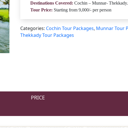
Destinations Covered:
Cochin – Munnar- Thekkady.
Tour Price:
Starting from 9,000/- per person
Categories:
Cochin Tour Packages
,
Munnar Tour 
Thekkady Tour Packages
PRICE