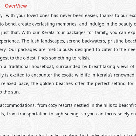
OverView
” with your loved ones has never been easier, thanks to our exc
e to bond, create everlasting memories, and indulge in the beauty 
just that. With our Kerala tour packages for family, you can expl
experience. The lush landscapes, serene backwaters, pristine beac
overy. Our packages are meticulously designed to cater to the need
st to the oldest, finds something to relish.
on a traditional houseboat, surrounded by breathtaking views of
y is excited to encounter the exotic wildlife in Kerala’s renowned
 relaxed pace, the golden beaches offer the perfect setting for 
p the sun.
ccommodations, from cozy resorts nestled in the hills to beachfro
ails, from transportation to sightseeing, so you can focus solely 
n ideal destination for families seeking both adventure and relaxa