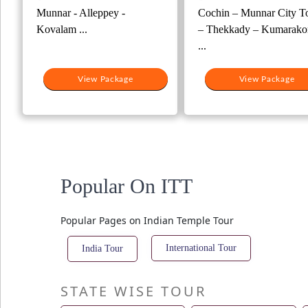
Munnar - Alleppey -
Cochin – Munnar City T
Kovalam ...
– Thekkady – Kumarako
...
View Package
View Package
Popular On ITT
Popular Pages on Indian Temple Tour
International Tour
India Tour
STATE WISE TOUR