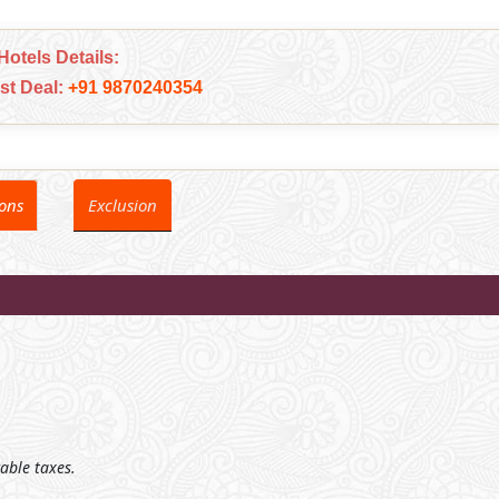
Hotels Details:
est Deal:
+91 9870240354
ions
Exclusion
cable taxes.