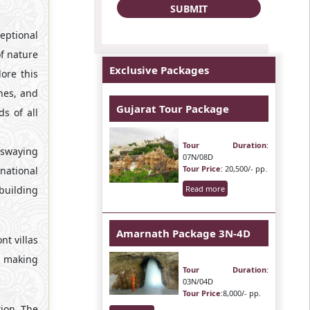
eptional
of nature
Exclusive Packages
ore this
hes, and
Gujarat Tour Package
s of all
Tour Duration
:
 swaying
07N/08D
Tour Price
: 20,500/- pp.
 national
building
Read more
Amarnath Package 3N-4D
nt villas
on making
Tour Duration
:
03N/04D
Tour Price
:8,000/- pp.
tion. The