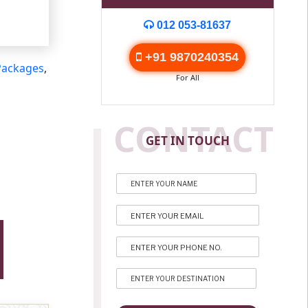
012 053-81637
+91 9870240354
Packages
,
For All
CONTACT
GET IN TOUCH