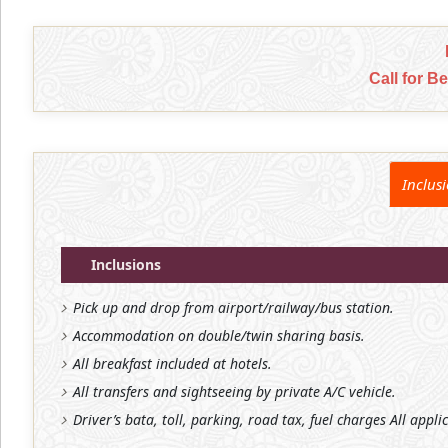
Call for B
Inclus
Inclusions
Pick up and drop from airport/railway/bus station.
Accommodation on double/twin sharing basis.
All breakfast included at hotels.
All transfers and sightseeing by private A/C vehicle.
Driver’s bata, toll, parking, road tax, fuel charges All appli