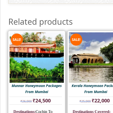
Related products
SALE!
SALE!
Munnar Honeymoon Packages
Kerala Honeymoon Pack
From Mumbai
From Mumbai
Original
Current
Original
Cu
₹
24,500
₹
22,000
₹
26,000
₹
25,000
price
price
price
pr
was:
is:
was:
is:
Destinations:
Cochin To
Destinations Covered:
₹26,000.
₹24,500.
₹25,000.
₹2