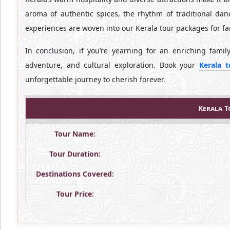
aroma of authentic spices, the rhythm of traditional dan
experiences are woven into our Kerala tour packages for fa
In conclusion, if you’re yearning for an enriching famil
adventure, and cultural exploration. Book your
Kerala 
unforgettable journey to cherish forever.
Kerala T
Tour Name:
Tour Duration:
Destinations Covered:
Tour Price: