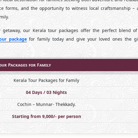
ce forms, and the opportunity to witness local craftsmanship – a
mily.
y getaway, our Kerala tour packages offer the perfect blend of 
tour package
for family today and give your loved ones the gi
our Packages for Family
Kerala Tour Packages for Family
04 Days / 03 Nights
Cochin – Munnar- Thekkady.
Starting from 9,000/- per person