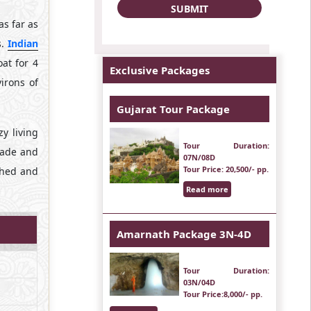
s far as
s.
Indian
at for 4
Exclusive Packages
irons of
Gujarat Tour Package
y living
Tour Duration
:
shade and
07N/08D
Tour Price
: 20,500/- pp.
ched and
Read more
Amarnath Package 3N-4D
Tour Duration
:
03N/04D
Tour Price
:8,000/- pp.