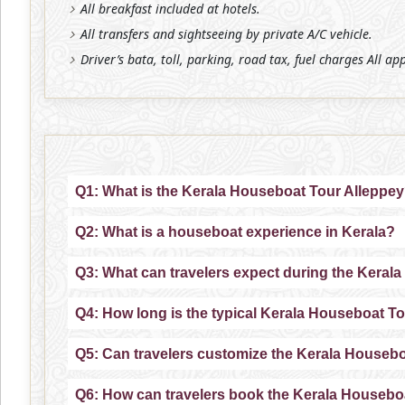
All breakfast included at hotels.
All transfers and sightseeing by private A/C vehicle.
Driver’s bata, toll, parking, road tax, fuel charges All ap
Q1: What is the Kerala Houseboat Tour Alleppe
Q2: What is a houseboat experience in Kerala?
Q3: What can travelers expect during the Keral
Q4: How long is the typical Kerala Houseboat T
Q5: Can travelers customize the Kerala Houseb
Q6: How can travelers book the Kerala Housebo