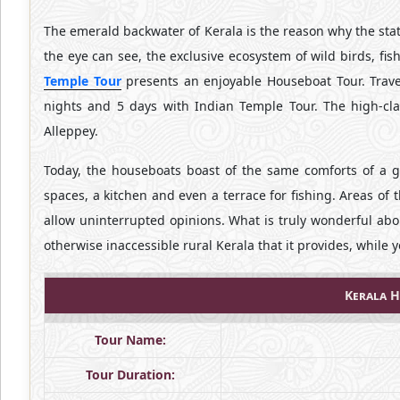
The emerald backwater of Kerala is the reason why the sta
the eye can see, the exclusive ecosystem of wild birds, fis
Temple Tour
presents an enjoyable Houseboat Tour. Trave
nights and 5 days with Indian Temple Tour. The high-cl
Alleppey.
Today, the houseboats boast of the same comforts of a g
spaces, a kitchen and even a terrace for fishing. Areas of
allow uninterrupted opinions. What is truly wonderful abo
otherwise inaccessible rural Kerala that it provides, while y
Kerala H
Tour Name:
Tour Duration: