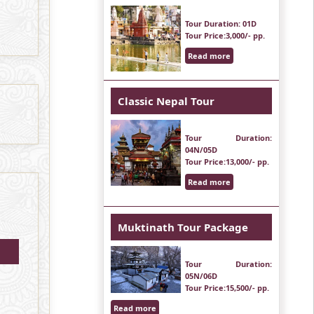
Tour Duration
: 01D
Tour Price
:3,000/- pp.
Read more
Classic Nepal Tour
Tour Duration
:
04N/05D
Tour Price
:13,000/- pp.
Read more
Muktinath Tour Package
Tour Duration
:
05N/06D
Tour Price
:15,500/- pp.
Read more