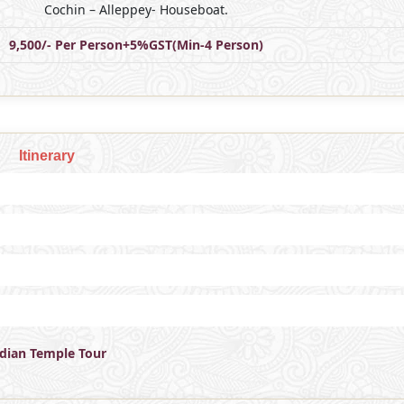
Cochin – Alleppey- Houseboat.
9,500/- Per Person+5%GST(Min-4 Person)
Itinerary
ndian Temple Tour