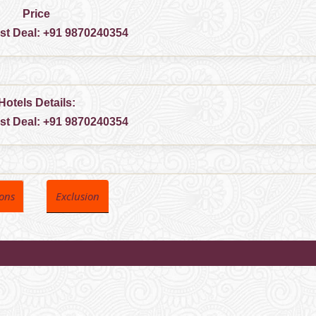
Price
est Deal:
+91 9870240354
Hotels Details:
est Deal:
+91 9870240354
ions
Exclusion