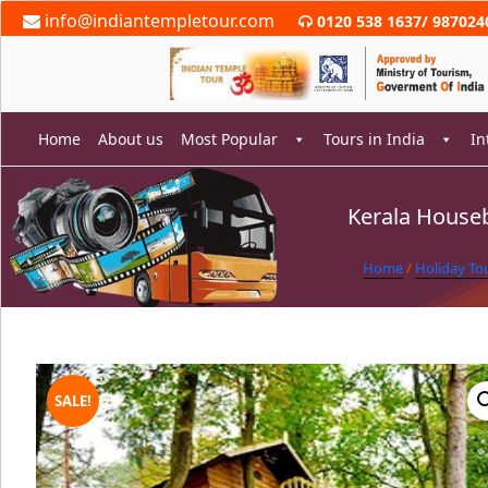
Skip
info@indiantempletour.com
0120 538 1637
/
987024
to
content
Home
About us
Most Popular
Tours in India
In
Kerala Houseb
rch
Home
/
Holiday To
SALE!