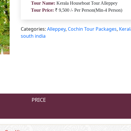
Tour Name:
Kerala Houseboat Tour Alleppey
Tour Price:
₹ 9,500 /- Per Person(Min-4 Person)
Categories:
Alleppey
,
Cochin Tour Packages
,
Keral
south india
PRICE