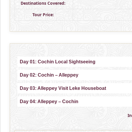
Destinations Covered:
Tour Price:
Day 01: Cochin Local Sightseeing
Day 02: Cochin – Alleppey
Day 03: Alleppey Visit Leke Houseboat
Day 04: Alleppey – Cochin
I