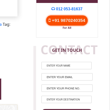
012 053-81637
+91 9870240354
a
Tag:
For All
CONTACT
GET IN TOUCH