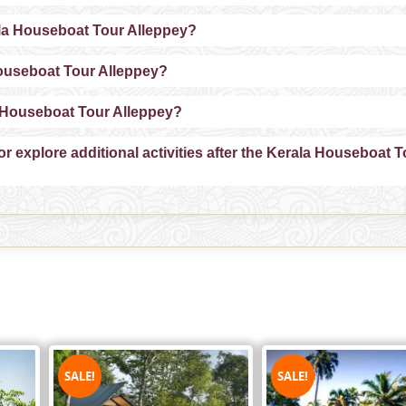
ala Houseboat Tour Alleppey?
Houseboat Tour Alleppey?
la Houseboat Tour Alleppey?
or explore additional activities after the Kerala Houseboat T
SALE!
SALE!