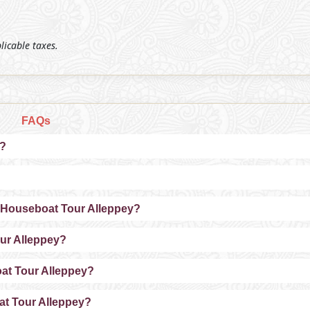
plicable taxes.
FAQs
y?
a Houseboat Tour Alleppey?
our Alleppey?
oat Tour Alleppey?
at Tour Alleppey?