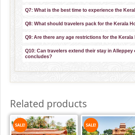
Q7: What is the best time to experience the Ker
Q8: What should travelers pack for the Kerala 
Q9: Are there any age restrictions for the Kera
Q10: Can travelers extend their stay in Alleppey 
concludes?
Related products
SALE!
SALE!