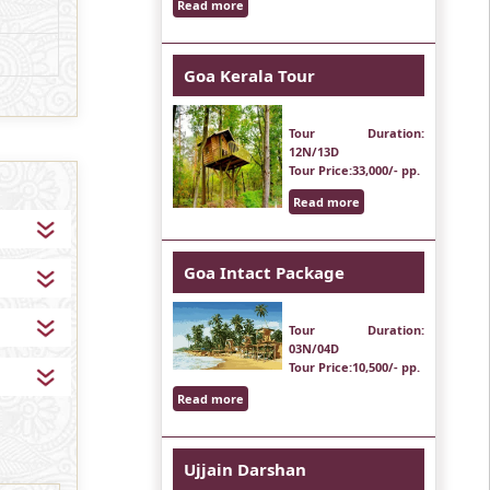
Read more
Goa Kerala Tour
Tour Duration
:
12N/13D
Tour Price
:33,000/- pp.
Read more
Goa Intact Package
Tour Duration
:
03N/04D
Tour Price
:10,500/- pp.
Read more
Ujjain Darshan