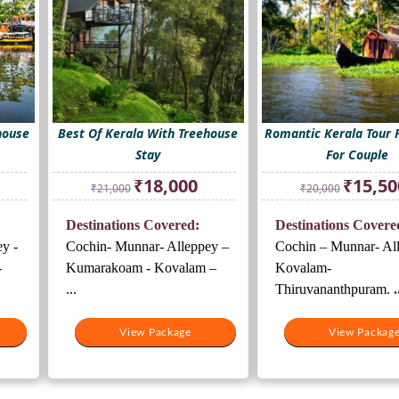
house
Best Of Kerala With Treehouse
Romantic Kerala Tour 
Stay
For Couple
rrent
Original
Current
Original
₹
18,000
₹
15,50
₹
21,000
₹
20,000
ice
price
price
price
was:
is:
was:
Destinations Covered:
Destinations Covere
8,000.
₹21,000.
₹18,000.
₹20,000.
y -
Cochin- Munnar- Alleppey –
Cochin – Munnar- Al
-
Kumarakoam - Kovalam –
Kovalam-
...
Thiruvananthpuram.
.
View Package
View Packag