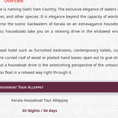
OverView
te is naming God’s Own Country. The exclusive elegance of waters a
hes, and other species. It is elegance beyond the capacity of word
rse the scenic backwaters of Kerala on an extravagance housebo
ass houseboats take you on a relaxing drive in the endowed env
ood hotel such as furnished bedrooms, contemporary toilets, coz
 the curved roof of wood or plaited hand leaves open out to give 
ut a houseboat drive is the astonishing perspective of the untou
ou float in a relaxed way right through it.
ouseboat Tour Alleppey
Kerala Houseboat Tour Alleppey
03 Nights / 04 days