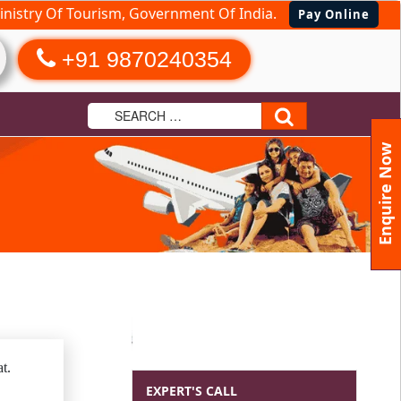
nistry Of Tourism, Government Of India.
Pay Online
+91 9870240354
Search
Enquire Now
t.
EXPERT'S CALL