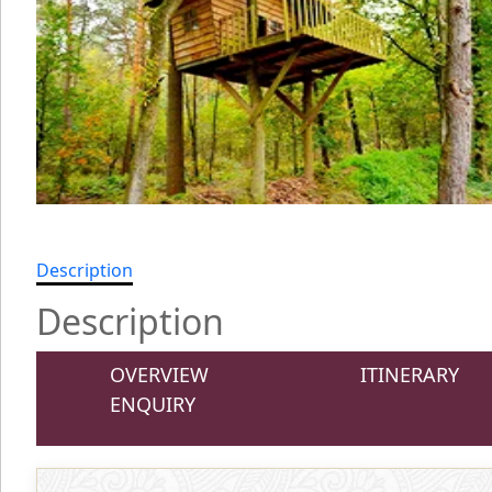
Description
Description
OVERVIEW
ITINERARY
ENQUIRY