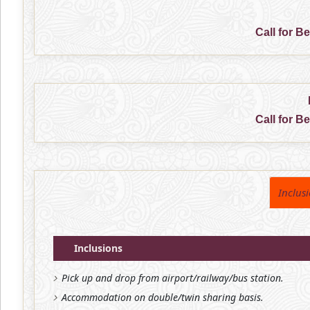
Call for B
Call for B
Inclus
Inclusions
Pick up and drop from airport/railway/bus station.
Accommodation on double/twin sharing basis.