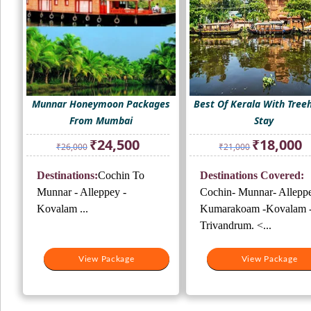
Munnar Honeymoon Packages
Best Of Kerala With Tree
From Mumbai
Stay
Original
Current
Original
Cu
₹
24,500
₹
18,000
₹
26,000
₹
21,000
price
price
price
pr
was:
is:
was:
is:
Destinations:
Cochin To
Destinations Covered:
₹26,000.
₹24,500.
₹21,000.
₹1
Munnar - Alleppey -
Cochin- Munnar- Alleppe
Kovalam ...
Kumarakoam -Kovalam 
Trivandrum. <...
View Package
View Package