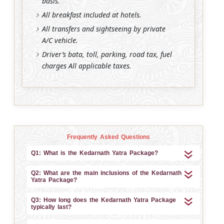
basis.
All breakfast included at hotels.
All transfers and sightseeing by private
A/C vehicle.
Driver’s bata, toll, parking, road tax, fuel
charges All applicable taxes.
Frequently Asked Questions
Q1: What is the Kedarnath Yatra Package?
Q2: What are the main inclusions of the Kedarnath
Yatra Package?
Q3: How long does the Kedarnath Yatra Package
typically last?