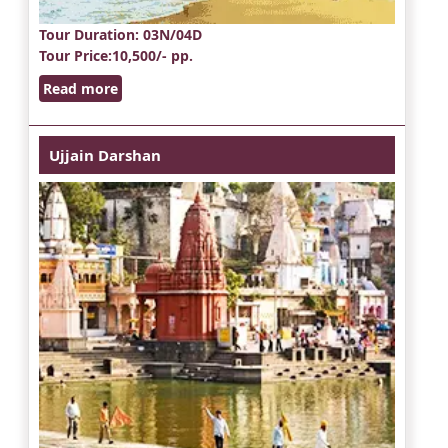
Tour Duration
: 03N/04D
Tour Price
:10,500/- pp.
Read more
Ujjain Darshan