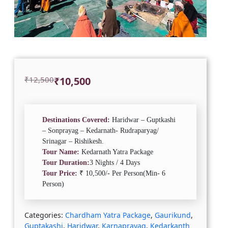
Original
Current
₹
12,500
₹
10,500
price
price
was:
is:
₹12,500.
₹10,500.
Destinations Covered:
Haridwar – Guptkashi
– Sonprayag – Kedarnath- Rudraparyag/
Srinagar – Rishikesh.
Tour Name:
Kedarnath Yatra Package
Tour Duration:
3 Nights / 4 Days
Tour Price:
₹ 10,500/- Per Person(Min- 6
Person)
Categories:
Chardham Yatra Package
,
Gaurikund
,
Guptakashi
,
Haridwar
,
Karnaprayag
,
Kedarkanth