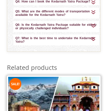
Q4: How can I book the Kedarnath Yatra Package?
Q5: What are the different modes of transportation
available for the Kedarnath Yatra?
Q6: Is the Kedarnath Yatra Package suitable for elderly
or physically challenged individuals?
Q7: What is the best time to undertake the Kedarnath
Yatra?
Related products
SALE!