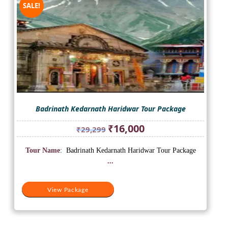
SALE!
Badrinath Kedarnath Haridwar Tour Package
Original
Current
₹
16,000
₹
29,299
price
price
was:
is:
Tour Name
: Badrinath Kedarnath Haridwar Tour Package
₹29,299.
₹16,000.
...
View Package