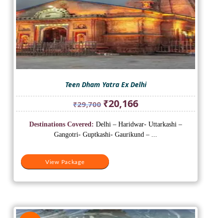
Teen Dham Yatra Ex Delhi
Original
Current
₹
20,166
₹
29,700
price
price
was:
is:
Destinations Covered:
Delhi – Haridwar- Uttarkashi –
₹29,700.
₹20,166.
Gangotri- Guptkashi- Gaurikund – ...
View Package