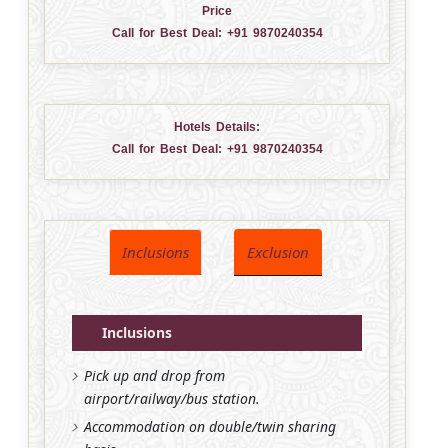
Price
Call for Best Deal:
+91 9870240354
Hotels Details:
Call for Best Deal:
+91 9870240354
Inclusions
Exclusion
Inclusions
Pick up and drop from
airport/railway/bus station.
Accommodation on double/twin sharing