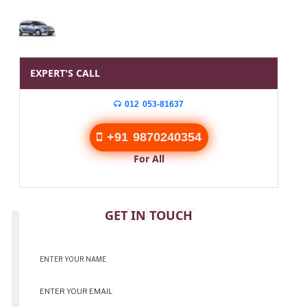
EXPERT'S CALL
012 053-81637
+91 9870240354
For All
CONTACT
GET IN TOUCH