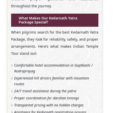
throughout the journey.
What Makes Our Kedarnath Yatra
Package Special?
When pilgrims search for the best Kedarnath Yatra
Package, they look for reliability, safety, and proper
arrangements. Here’s what makes Indian Temple
Tour stand out:
Comfortable hotel accommodation in Guptkashi /
Rudraprayag
Experienced hill drivers familiar with mountain
routes
24/7 travel assistance during the yatra
Proper coordination for darshan timings
Transparent pricing with no hidden charges
Assistance for Kedarnath registration process