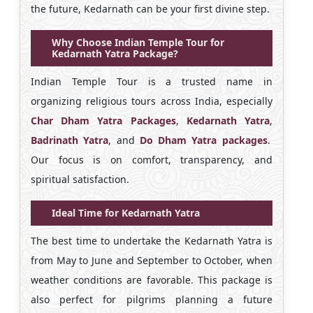
the future, Kedarnath can be your first divine step.
Why Choose Indian Temple Tour for
Kedarnath Yatra Package?
Indian Temple Tour is a trusted name in
organizing religious tours across India, especially
Char Dham Yatra Packages
,
Kedarnath Yatra
,
Badrinath Yatra
, and
Do Dham Yatra packages
.
Our focus is on comfort, transparency, and
spiritual satisfaction.
Ideal Time for Kedarnath Yatra
The best time to undertake the Kedarnath Yatra is
from May to June and September to October, when
weather conditions are favorable. This package is
also perfect for pilgrims planning a future