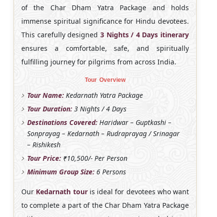
of the Char Dham Yatra Package and holds
immense spiritual significance for Hindu devotees.
This carefully designed
3 Nights / 4 Days itinerary
ensures a comfortable, safe, and spiritually
fulfilling journey for pilgrims from across India.
Tour Overview
Tour Name:
Kedarnath Yatra Package
Tour Duration:
3 Nights / 4 Days
Destinations Covered:
Haridwar – Guptkashi –
Sonprayag – Kedarnath – Rudraprayag / Srinagar
– Rishikesh
Tour Price:
₹10,500/- Per Person
Minimum Group Size:
6 Persons
Our
Kedarnath tour
is ideal for devotees who want
to complete a part of the Char Dham Yatra Package