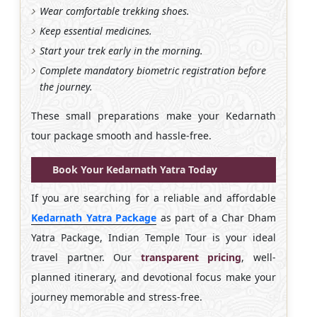
Wear comfortable trekking shoes.
Keep essential medicines.
Start your trek early in the morning.
Complete mandatory biometric registration before
the journey.
These small preparations make your Kedarnath
tour package smooth and hassle-free.
Book Your Kedarnath Yatra Today
If you are searching for a reliable and affordable
Kedarnath Yatra Package
as part of a Char Dham
Yatra Package, Indian Temple Tour is your ideal
travel partner. Our
transparent pricing
, well-
planned itinerary, and devotional focus make your
journey memorable and stress-free.