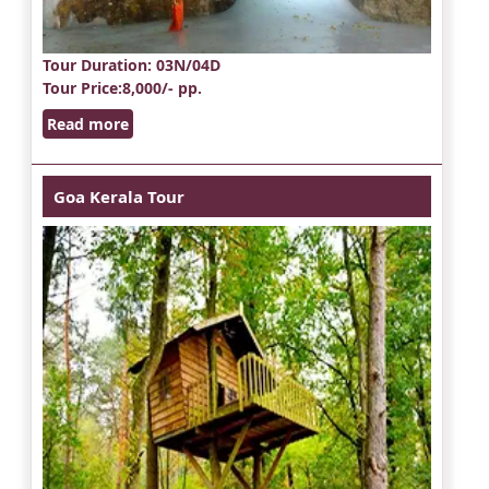
Tour Duration
: 03N/04D
Tour Price
:8,000/- pp.
Read more
Goa Kerala Tour