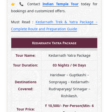
👉 📞 Contact
Indian Temple Tour
today for
bookings and customized offers.
Must Read :
Kedarnath Trek & Yatra Package –
Complete Route and Preparation Guide
Kedarnath Yatra Package
Tour Name:
Kedarnath Yatra Package
Tour Duration:
03 Nights / 04 Days
Haridwar – Guptkashi –
Destinations
Sonprayag – Kedarnath-
Covered:
Rudraparyag/ Srinagar –
Rishikesh.
₹ 10,500/- Per-Person(Min- 6
Tour Price: