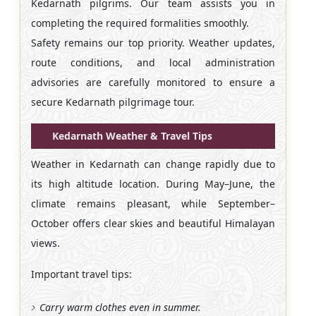
Kedarnath pilgrims. Our team assists you in
completing the required formalities smoothly.
Safety remains our top priority. Weather updates,
route conditions, and local administration
advisories are carefully monitored to ensure a
secure Kedarnath pilgrimage tour.
Kedarnath Weather & Travel Tips
Weather in Kedarnath can change rapidly due to
its high altitude location. During May–June, the
climate remains pleasant, while September–
October offers clear skies and beautiful Himalayan
views.
Important travel tips:
Carry warm clothes even in summer.