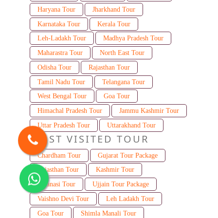
Haryana Tour
Jharkhand Tour
Karnataka Tour
Kerala Tour
Leh-Ladakh Tour
Madhya Pradesh Tour
Maharastra Tour
North East Tour
Odisha Tour
Rajasthan Tour
Tamil Nadu Tour
Telangana Tour
West Bengal Tour
Goa Tour
Himachal Pradesh Tour
Jammu Kashmir Tour
Uttar Pradesh Tour
Uttarakhand Tour
MOST VISITED TOUR
Chardham Tour
Gujarat Tour Package
Rajasthan Tour
Kashmir Tour
Varanasi Tour
Ujjain Tour Package
Vaishno Devi Tour
Leh Ladakh Tour
Goa Tour
Shimla Manali Tour