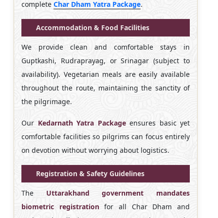
complete
Char Dham Yatra Package
.
Accommodation & Food Facilities
We provide clean and comfortable stays in
Guptkashi, Rudraprayag, or Srinagar (subject to
availability). Vegetarian meals are easily available
throughout the route, maintaining the sanctity of
the pilgrimage.
Our
Kedarnath Yatra Package
ensures basic yet
comfortable facilities so pilgrims can focus entirely
on devotion without worrying about logistics.
Registration & Safety Guidelines
The
Uttarakhand government mandates
biometric registration
for all Char Dham and