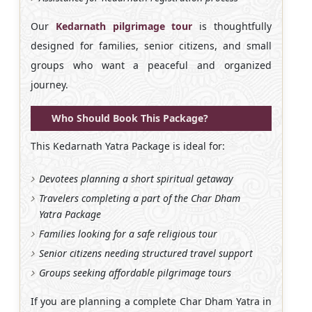
Our
Kedarnath pilgrimage tour
is thoughtfully
designed for families, senior citizens, and small
groups who want a peaceful and organized
journey.
Who Should Book This Package?
This Kedarnath Yatra Package is ideal for:
Devotees planning a short spiritual getaway
Travelers completing a part of the Char Dham
Yatra Package
Families looking for a safe religious tour
Senior citizens needing structured travel support
Groups seeking affordable pilgrimage tours
If you are planning a complete Char Dham Yatra in