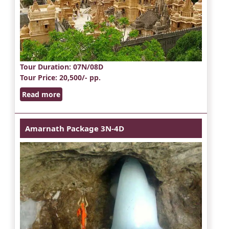
Tour Duration
: 07N/08D
Tour Price
: 20,500/- pp.
Read more
Amarnath Package 3N-4D