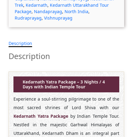
Trek
,
Kedarnath
,
Kedarnath Uttarakhand Tour
Package
,
Nandaprayag
,
North India
,
Rudraprayag
,
Vishnuprayag
Description
Description
Kedarnath Yatra Package – 3 Nights / 4
Days with Indian Temple Tour
Experience a soul-stirring pilgrimage to one of the
most sacred shrines of Lord Shiva with our
Kedarnath Yatra Package
by Indian Temple Tour.
Nestled in the majestic Garhwal Himalayas of
Uttarakhand, Kedarnath Dham is an integral part