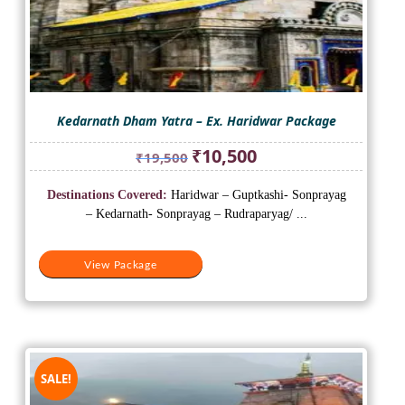
Kedarnath Dham Yatra – Ex. Haridwar Package
Original
Current
₹
10,500
₹
19,500
price
price
was:
is:
Destinations Covered:
Haridwar – Guptkashi- Sonprayag
₹19,500.
₹10,500.
– Kedarnath- Sonprayag – Rudraparyag/ ...
View Package
SALE!