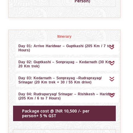
Person)
Itinerary
Day 01: Arrive Haridwar – Guptkashi (205 Km / 7 to 8
Hours)
Day 02: Guptkashi – Sonprayag – Kedarnath (30 Km +
20 Km trek)
Day 03: Kedarnath – Sonprayag –Rudraprayag/
Srinagar (20 Km trek + 30 / 55 Km drive)
Day 04: Rudraparyag/ Srinagar – Rishikesh – Haridwar
(205 Km / 6 to 7 Hours)
Package cost @ INR 10,500 /- per
person+ 5 % GST