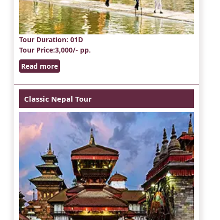
Tour Duration
: 01D
Tour Price
:3,000/- pp.
Read more
Classic Nepal Tour