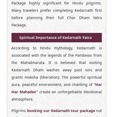
Package highly significant for Hindu pilgrims.
Many travelers prefer completing Kedarnath first
before planning their full Char Dham Yatra
Package.
Spiritual Importance of Kedarnath Yatra
According to Hindu mythology, Kedarnath is
associated with the legends of the Pandavas from
the Mahabharata. It is believed that visiting
Kedarnath Dham washes away past sins and
grants moksha (liberation). The powerful spiritual
aura, peaceful environment, and chanting of
“Har
Har Mahadev”
create an unforgettable devotional
atmosphere.
Pilgrims
booking our Kedarnath tour package
not