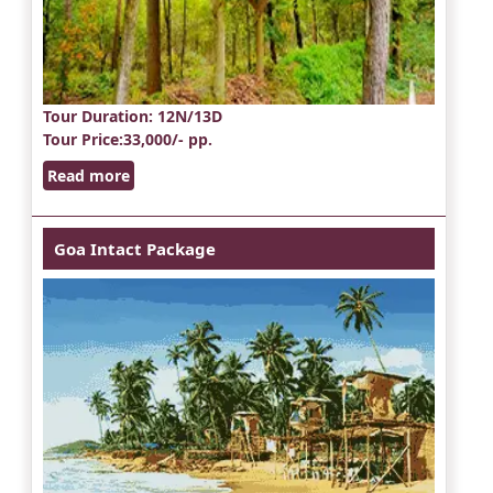
Tour Duration
: 12N/13D
Tour Price
:33,000/- pp.
Read more
Goa Intact Package