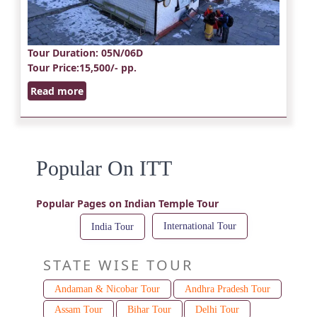
Tour Duration
: 05N/06D
Tour Price
:15,500/- pp.
Read more
Popular On ITT
Popular Pages on Indian Temple Tour
International Tour
India Tour
STATE WISE TOUR
Andaman & Nicobar Tour
Andhra Pradesh Tour
Assam Tour
Bihar Tour
Delhi Tour