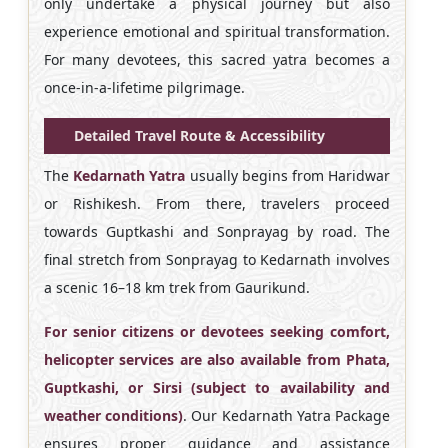
only undertake a physical journey but also
experience emotional and spiritual transformation.
For many devotees, this sacred yatra becomes a
once-in-a-lifetime pilgrimage.
Detailed Travel Route & Accessibility
The
Kedarnath Yatra
usually begins from Haridwar
or Rishikesh. From there, travelers proceed
towards Guptkashi and Sonprayag by road. The
final stretch from Sonprayag to Kedarnath involves
a scenic 16–18 km trek from Gaurikund.
For senior citizens or devotees seeking comfort,
helicopter services are also available from Phata,
Guptkashi, or Sirsi (subject to availability and
weather conditions)
. Our Kedarnath Yatra Package
ensures proper guidance and assistance