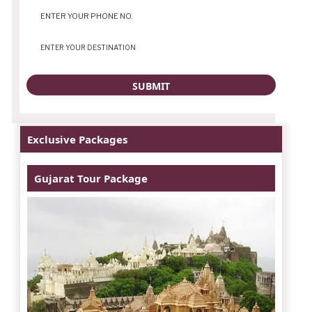
Exclusive Packages
Gujarat Tour Package