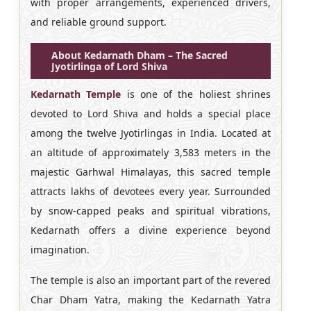
with proper arrangements, experienced drivers,
and reliable ground support.
About Kedarnath Dham – The Sacred
Jyotirlinga of Lord Shiva
Kedarnath Temple
is one of the holiest shrines
devoted to Lord Shiva and holds a special place
among the twelve Jyotirlingas in India. Located at
an altitude of approximately 3,583 meters in the
majestic Garhwal Himalayas, this sacred temple
attracts lakhs of devotees every year. Surrounded
by snow-capped peaks and spiritual vibrations,
Kedarnath offers a divine experience beyond
imagination.
The temple is also an important part of the revered
Char Dham Yatra, making the Kedarnath Yatra