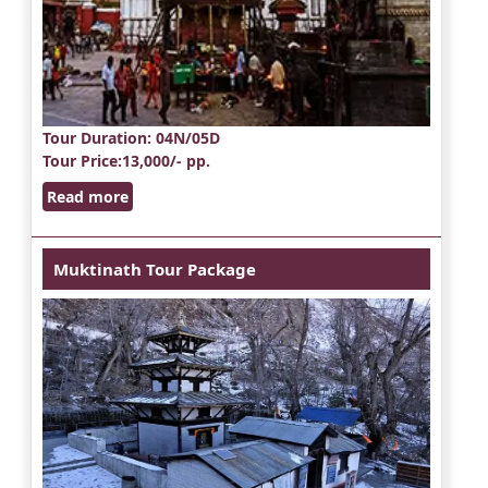
Tour Duration
: 04N/05D
Tour Price
:13,000/- pp.
Read more
Muktinath Tour Package