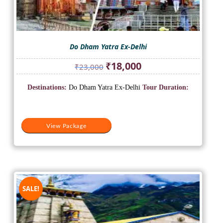
Do Dham Yatra Ex-Delhi
Original
Current
₹
18,000
₹
23,000
price
price
was:
is:
Destinations:
Do Dham Yatra Ex-Delhi
Tour Duration:
₹23,000.
₹18,000.
View Package
SALE!