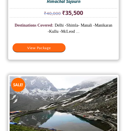
Himachal Sojourn
Original
Current
₹
35,500
₹
40,000
price
price
was:
is:
Destinations Covered:
Delhi -Shimla- Manali -Manikaran
₹40,000.
₹35,500.
-Kullu -McLeod ...
View Package
SALE!