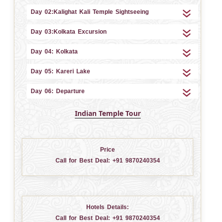
Day 02:Kalighat Kali Temple Sightseeing
Day 03:Kolkata Excursion
Day 04: Kolkata
Day 05: Kareri Lake
Day 06: Departure
Indian Temple Tour
Price
Call for Best Deal:
+91 9870240354
Hotels Details:
Call for Best Deal:
+91 9870240354