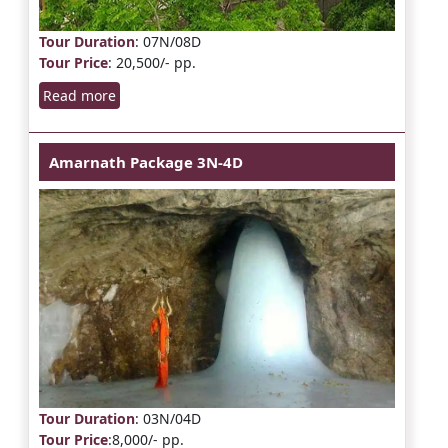
Tour Duration
: 07N/08D
Tour Price
: 20,500/- pp.
Read more
Amarnath Package 3N-4D
Tour Duration
: 03N/04D
Tour Price
:8,000/- pp.