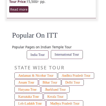
Tour Price
:15,500/- pp.
Read more
Popular On ITT
Popular Pages on Indian Temple Tour
International Tour
India Tour
STATE WISE TOUR
Andaman & Nicobar Tour
Andhra Pradesh Tour
Assam Tour
Bihar Tour
Delhi Tour
Haryana Tour
Jharkhand Tour
Karnataka Tour
Kerala Tour
Leh-Ladakh Tour
Madhya Pradesh Tour