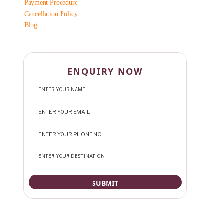
Payment Procedure
Cancellation Policy
Blog
ENQUIRY NOW