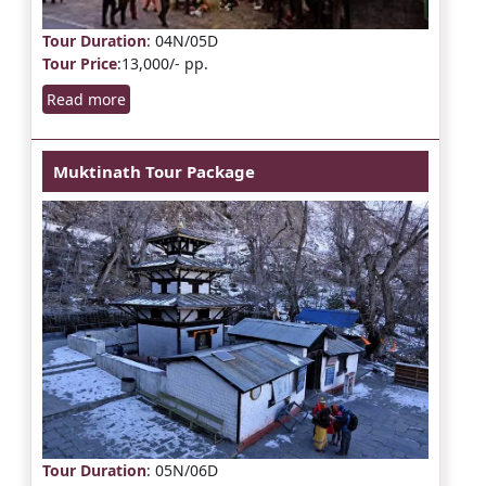
Tour Duration
: 04N/05D
Tour Price
:13,000/- pp.
Read more
Muktinath Tour Package
Tour Duration
: 05N/06D