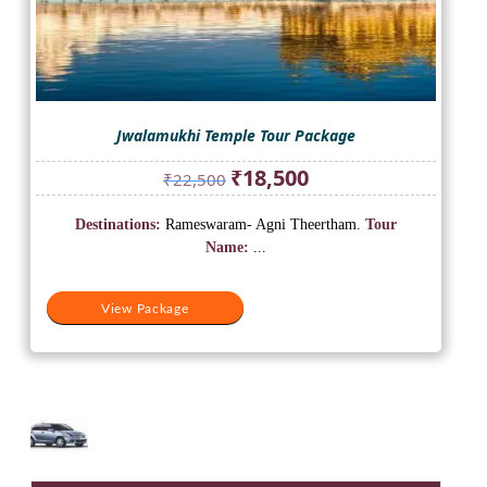
Jwalamukhi Temple Tour Package
Original
Current
₹
18,500
₹
22,500
price
price
was:
is:
Destinations:
Rameswaram- Agni Theertham.
Tour
₹22,500.
₹18,500.
Name:
...
View Package