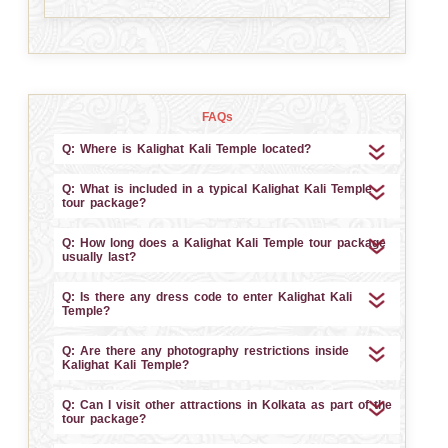
FAQs
Q: Where is Kalighat Kali Temple located?
Q: What is included in a typical Kalighat Kali Temple
tour package?
Q: How long does a Kalighat Kali Temple tour package
usually last?
Q: Is there any dress code to enter Kalighat Kali
Temple?
Q: Are there any photography restrictions inside
Kalighat Kali Temple?
Q: Can I visit other attractions in Kolkata as part of the
tour package?