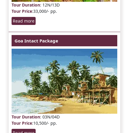
Tour Duration
: 12N/13D
Tour Price
:33,000/- pp.
Read more
Goa Intact Package
Tour Duration
: 03N/04D
Tour Price
:10,500/- pp.
Read more