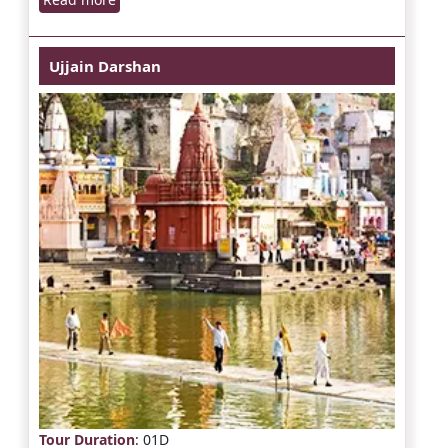
Ujjain Darshan
Tour Duration
: 01D