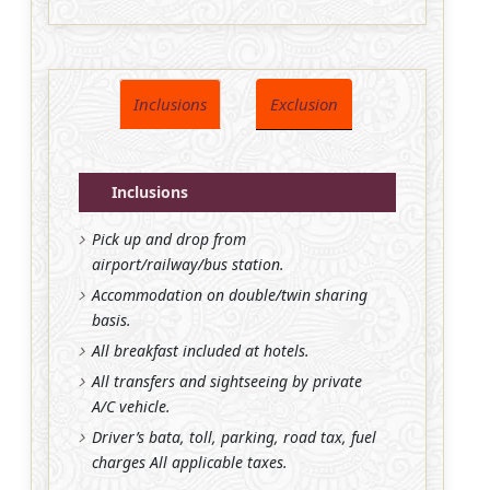
Inclusions
Exclusion
Inclusions
Pick up and drop from
airport/railway/bus station.
Accommodation on double/twin sharing
basis.
All breakfast included at hotels.
All transfers and sightseeing by private
A/C vehicle.
Driver’s bata, toll, parking, road tax, fuel
charges All applicable taxes.