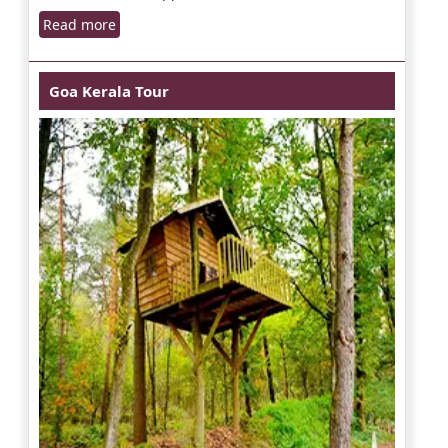
Read more
Goa Kerala Tour