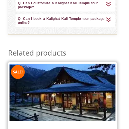
Q: Can I customize a Kalighat Kali Temple tour
package?
Q: Can I book a Kalighat Kali Temple tour package
online?
Related products
SALE!