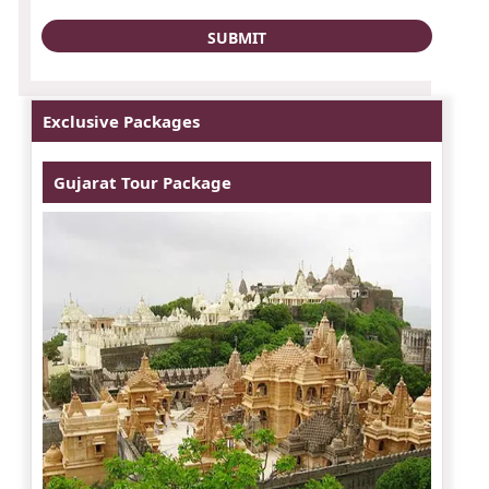
Exclusive Packages
Gujarat Tour Package