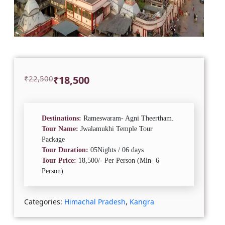
Original
Current
₹
22,500
₹
18,500
price
price
was:
is:
₹22,500.
₹18,500.
Destinations:
Rameswaram- Agni Theertham.
Tour Name:
Jwalamukhi Temple Tour
Package
Tour Duration:
05Nights / 06 days
Tour Price:
18,500/- Per Person (Min- 6
Person)
Categories:
Himachal Pradesh
,
Kangra