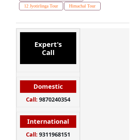
12 Jyotirlinga Tour
Himachal Tour
Expert's
Call
Domestic
Call:
9870240354
International
Call:
9311968151