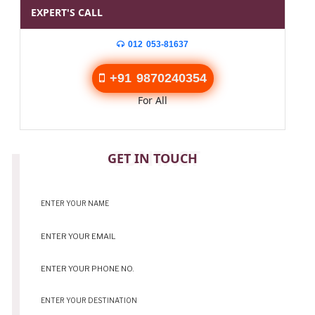
EXPERT'S CALL
012 053-81637
+91 9870240354
For All
CONTACT
GET IN TOUCH