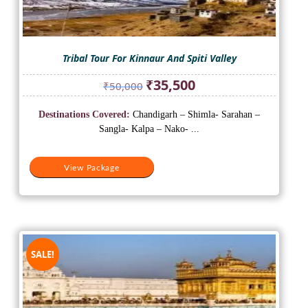
Tribal Tour For Kinnaur And Spiti Valley
Original
Current
₹
35,500
₹
50,000
price
price
was:
is:
Destinations Covered:
Chandigarh – Shimla- Sarahan –
₹50,000.
₹35,500.
Sangla- Kalpa – Nako- ...
View Package
SALE!