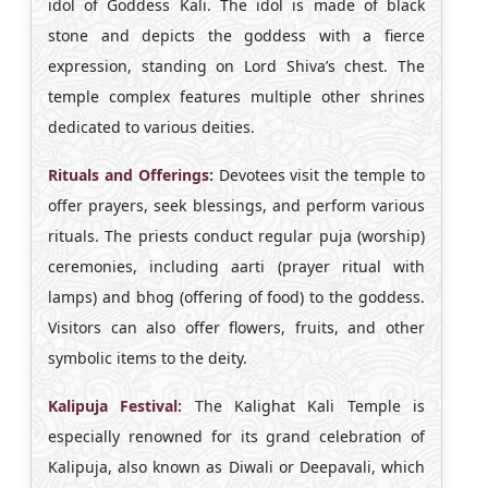
idol of Goddess Kali. The idol is made of black
stone and depicts the goddess with a fierce
expression, standing on Lord Shiva’s chest. The
temple complex features multiple other shrines
dedicated to various deities.
Rituals and Offerings:
Devotees visit the temple to
offer prayers, seek blessings, and perform various
rituals. The priests conduct regular puja (worship)
ceremonies, including aarti (prayer ritual with
lamps) and bhog (offering of food) to the goddess.
Visitors can also offer flowers, fruits, and other
symbolic items to the deity.
Kalipuja Festival:
The Kalighat Kali Temple is
especially renowned for its grand celebration of
Kalipuja, also known as Diwali or Deepavali, which