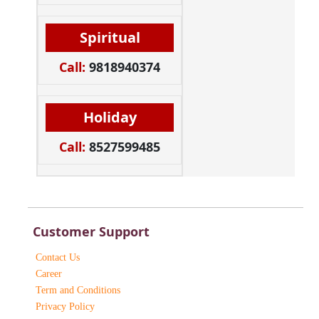
Spiritual
Call:
9818940374
Holiday
Call:
8527599485
Customer Support
Contact Us
Career
Term and Conditions
Privacy Policy