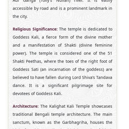
Adi Ganga (Tolly’s Nullah) river. It is easily
accessible by road and is a prominent landmark in
the city.
Religious Significance:
The temple is dedicated to
Goddess Kali, a fierce form of the divine mother
and a manifestation of Shakti (divine feminine
power). The temple is considered one of the 51
Shakti Peethas, where the toes of the right foot of
Goddess Sati (an incarnation of the goddess) are
believed to have fallen during Lord Shiva’s Tandava
dance. It is a significant pilgrimage site for
devotees of Goddess Kali.
Architecture:
The Kalighat Kali Temple showcases
traditional Bengali temple architecture. The main
sanctum, known as the Garbhagriha, houses the