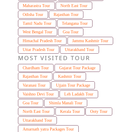
Maharastra Tour
North East Tour
Odisha Tour
Rajasthan Tour
Tamil Nadu Tour
Telangana Tour
West Bengal Tour
Goa Tour
Himachal Pradesh Tour
Jammu Kashmir Tour
Uttar Pradesh Tour
Uttarakhand Tour
MOST VISITED TOUR
Chardham Tour
Gujarat Tour Package
Rajasthan Tour
Kashmir Tour
Varanasi Tour
Ujjain Tour Package
Vaishno Devi Tour
Leh Ladakh Tour
Goa Tour
Shimla Manali Tour
North East Tour
Kerala Tour
Ooty Tour
Uttarakhand Tour
Amarnath yatra Packages Tour