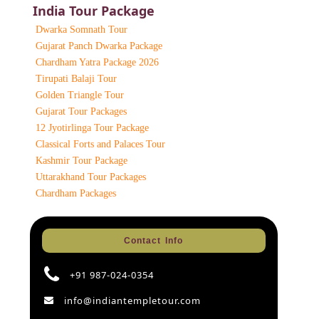
India Tour Package
Dwarka Somnath Tour
Gujarat Panch Dwarka Package
Chardham Yatra Package 2026
Tirupati Balaji Tour
Golden Triangle Tour
Gujarat Tour Packages
12 Jyotirlinga Tour Package
Classical Forts and Palaces Tour
Kashmir Tour Package
Uttarakhand Tour Packages
Chardham Packages
Contact Info
+91 987-024-0354
info@indiantempletour.com