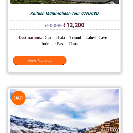
Kailash Manimahesh Tour 07N/08D
Original
Current
₹
12,200
₹
20,000
price
price
was:
is:
Destinations:
Dharamshala – Triund – Lahesh Cave –
₹20,000.
₹12,200.
Indrahar Pass – Chatta – ...
View Package
SALE!