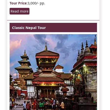
Tour Price
:3,000/- pp.
Read more
Classic Nepal Tour