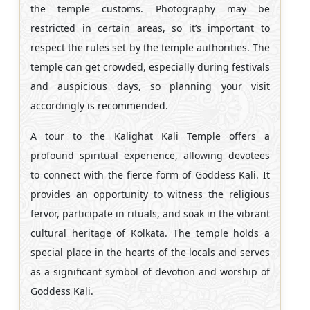
the temple customs. Photography may be
restricted in certain areas, so it’s important to
respect the rules set by the temple authorities. The
temple can get crowded, especially during festivals
and auspicious days, so planning your visit
accordingly is recommended.
A tour to the Kalighat Kali Temple offers a
profound spiritual experience, allowing devotees
to connect with the fierce form of Goddess Kali. It
provides an opportunity to witness the religious
fervor, participate in rituals, and soak in the vibrant
cultural heritage of Kolkata. The temple holds a
special place in the hearts of the locals and serves
as a significant symbol of devotion and worship of
Goddess Kali.