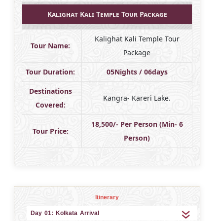
Kalighat Kali Temple Tour Package
Kalighat Kali Temple Tour
Tour Name:
Package
Tour Duration:
05Nights / 06days
Destinations
Kangra- Kareri Lake.
Covered:
18,500/- Per Person (Min- 6
Tour Price:
Person)
Itinerary
Day 01: Kolkata Arrival