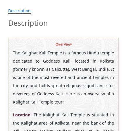
Description
Description
OverView
The Kalighat Kali Temple is a famous Hindu temple
dedicated to Goddess Kali, located in Kolkata
(formerly known as Calcutta), West Bengal, India. It
is one of the most revered and ancient temples in
the city and holds great religious significance for
devotees of Goddess Kali. Here is an overview of a
Kalighat Kali Temple tour:
Location:
The Kalighat Kali Temple is situated in
the Kalighat area of Kolkata, near the bank of the