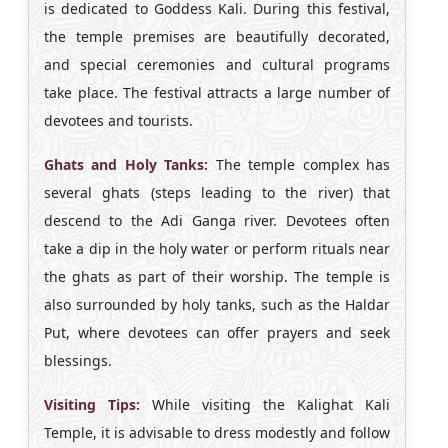
is dedicated to Goddess Kali. During this festival,
the temple premises are beautifully decorated,
and special ceremonies and cultural programs
take place. The festival attracts a large number of
devotees and tourists.
Ghats and Holy Tanks:
The temple complex has
several ghats (steps leading to the river) that
descend to the Adi Ganga river. Devotees often
take a dip in the holy water or perform rituals near
the ghats as part of their worship. The temple is
also surrounded by holy tanks, such as the Haldar
Put, where devotees can offer prayers and seek
blessings.
Visiting Tips:
While visiting the Kalighat Kali
Temple, it is advisable to dress modestly and follow