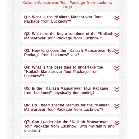
Kailash Mansarovar Tour Package from Lucknow
FAQs
Q1: What is the “Kailash Mansarovar Tour
Package from Lucknow”?
Q2: What are the key attractions of the “Kailash
Mansarovar Tour Package from Lucknow”?
Q3: How long does the “Kailash Mansarovar Tour
Package from Lucknow” last?
Q4: What is the best time to undertake the
“Kailash Mansarovar Tour Package from
Lucknow”?
Q5: Is the “Kailash Mansarovar Tour Package
from Lucknow” physically demanding?
Q6: Do I need special permits for the “Kailash
Mansarovar Tour Package from Lucknow”?
Q7: Can I undertake the “Kailash Mansarovar
Tour Package from Lucknow” with my family and
children?