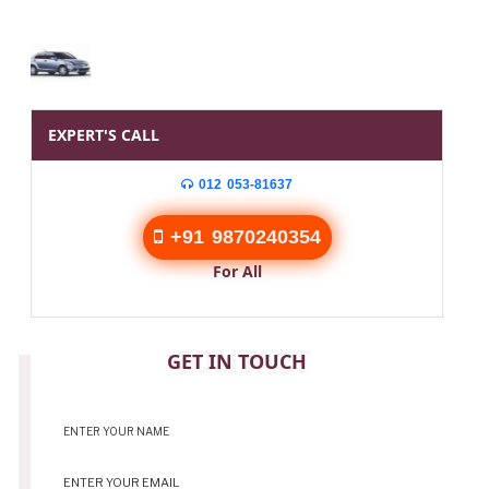
EXPERT'S CALL
012 053-81637
+91 9870240354
For All
CONTACT
GET IN TOUCH