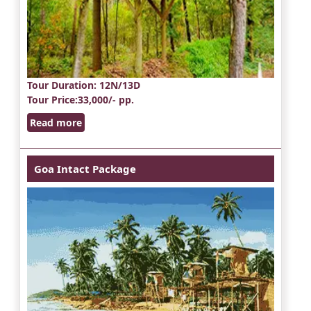
Tour Duration
: 12N/13D
Tour Price
:33,000/- pp.
Read more
Goa Intact Package