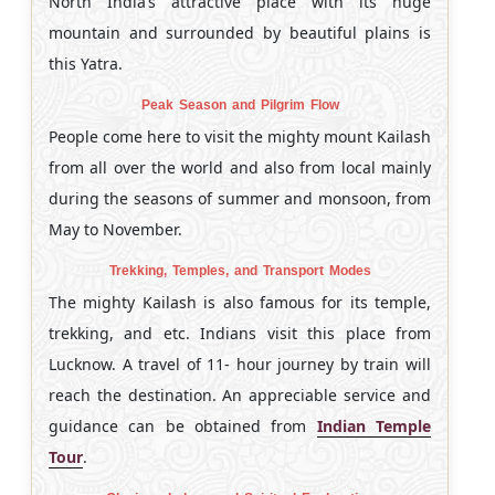
North India’s attractive place with its huge
mountain and surrounded by beautiful plains is
this Yatra.
Peak Season and Pilgrim Flow
People come here to visit the mighty mount Kailash
from all over the world and also from local mainly
during the seasons of summer and monsoon, from
May to November.
Trekking, Temples, and Transport Modes
The mighty Kailash is also famous for its temple,
trekking, and etc. Indians visit this place from
Lucknow. A travel of 11- hour journey by train will
reach the destination. An appreciable service and
guidance can be obtained from
Indian Temple
Tour
.