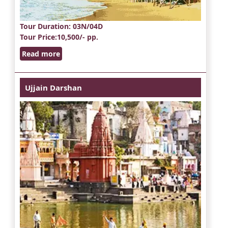
Tour Duration
: 03N/04D
Tour Price
:10,500/- pp.
Read more
Ujjain Darshan