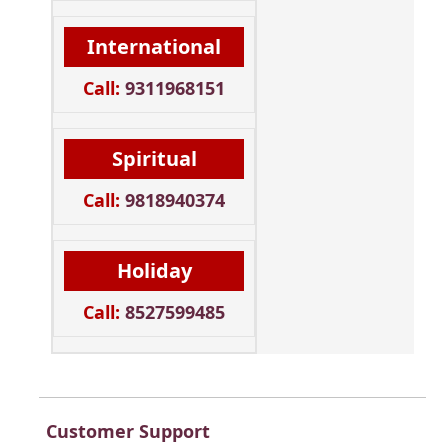
International
Call:
9311968151
Spiritual
Call:
9818940374
Holiday
Call:
8527599485
Customer Support