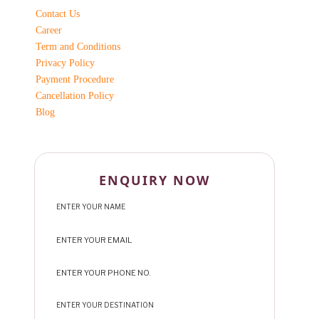
Contact Us
Career
Term and Conditions
Privacy Policy
Payment Procedure
Cancellation Policy
Blog
ENQUIRY NOW