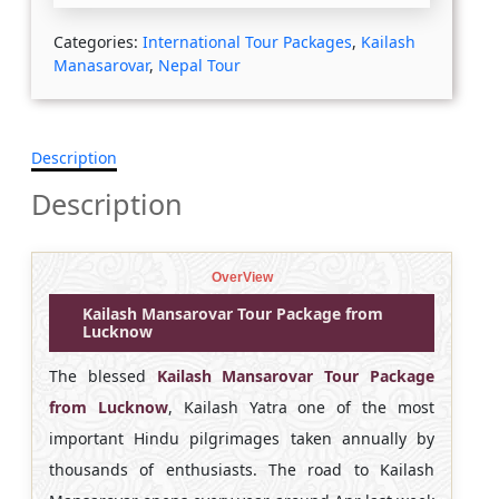
Categories:
International Tour Packages
,
Kailash
Manasarovar
,
Nepal Tour
Description
Description
OverView
Kailash Mansarovar Tour Package from
Lucknow
The blessed
Kailash Mansarovar Tour Package
from Lucknow
, Kailash Yatra one of the most
important Hindu pilgrimages taken annually by
thousands of enthusiasts. The road to Kailash