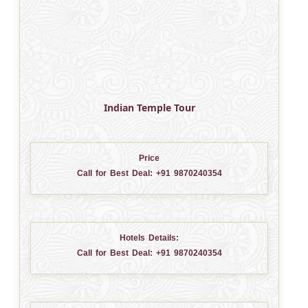
Indian Temple Tour
Price
Call for Best Deal:
+91 9870240354
Hotels Details:
Call for Best Deal:
+91 9870240354