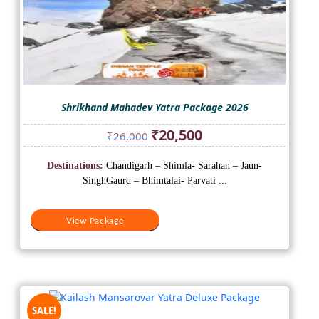
Shrikhand Mahadev Yatra Package 2026
Original
Current
₹
20,500
₹
26,000
price
price
was:
is:
Destinations:
Chandigarh – Shimla- Sarahan – Jaun-
₹26,000.
₹20,500.
SinghGaurd – Bhimtalai- Parvati ...
View Package
SALE!