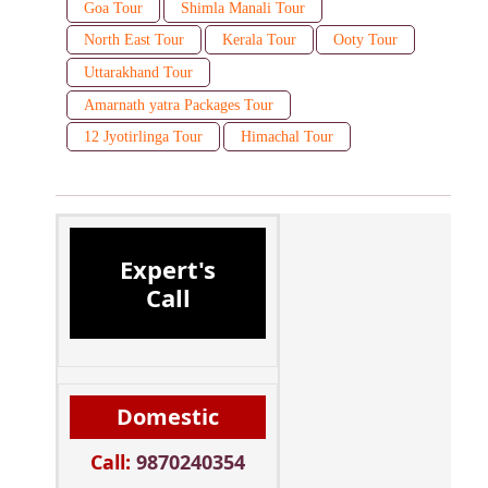
Goa Tour
Shimla Manali Tour
North East Tour
Kerala Tour
Ooty Tour
Uttarakhand Tour
Amarnath yatra Packages Tour
12 Jyotirlinga Tour
Himachal Tour
Expert's
Call
Domestic
Call:
9870240354