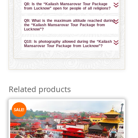
Q8: Is the “Kailash Mansarovar Tour Package
from Lucknow” open for people of all religions?
Q9: What is the maximum altitude reached during
the “Kailash Mansarovar Tour Package from
Lucknow”?
Q10: Is photography allowed during the “Kailash
Mansarovar Tour Package from Lucknow”?
Related products
SALE!