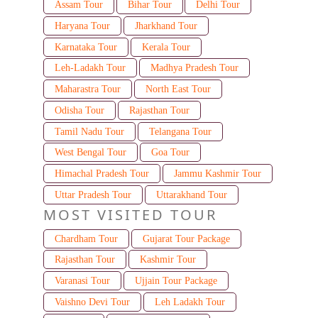
Assam Tour
Bihar Tour
Delhi Tour
Haryana Tour
Jharkhand Tour
Karnataka Tour
Kerala Tour
Leh-Ladakh Tour
Madhya Pradesh Tour
Maharastra Tour
North East Tour
Odisha Tour
Rajasthan Tour
Tamil Nadu Tour
Telangana Tour
West Bengal Tour
Goa Tour
Himachal Pradesh Tour
Jammu Kashmir Tour
Uttar Pradesh Tour
Uttarakhand Tour
MOST VISITED TOUR
Chardham Tour
Gujarat Tour Package
Rajasthan Tour
Kashmir Tour
Varanasi Tour
Ujjain Tour Package
Vaishno Devi Tour
Leh Ladakh Tour