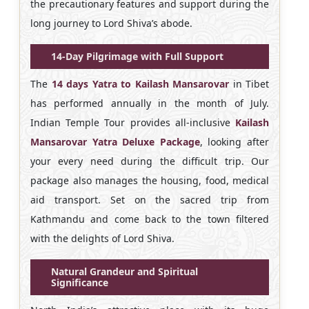
the precautionary features and support during the
long journey to Lord Shiva’s abode.
14-Day Pilgrimage with Full Support
The
14 days Yatra to Kailash Mansarovar
in Tibet
has performed annually in the month of July.
Indian Temple Tour provides all-inclusive
Kailash
Mansarovar Yatra Deluxe Package
, looking after
your every need during the difficult trip. Our
package also manages the housing, food, medical
aid transport. Set on the sacred trip from
Kathmandu and come back to the town filtered
with the delights of Lord Shiva.
Natural Grandeur and Spiritual
Significance