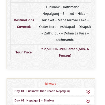
Lucknow – Kathmandu –
Nepalgunj – Simikot – Hilsa –
Destinations
Taklakot – Manasarovar Lake –
Covered:
Outer Kora – Ashtapad – Dirapuk
– Zuthulpuk – Dolma La Pass –
Kathmandu
₹ 2,50,000/-Per-Person(Min- 6
Tour Price:
Person)
Itinerary
Day 01: Lucknow Then reach Nepalgunj
Day 02: Nepalgunj – Simikot