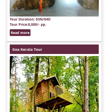
Tour Duration
: 03N/04D
Tour Price
:8,000/- pp.
Read more
Goa Kerala Tour