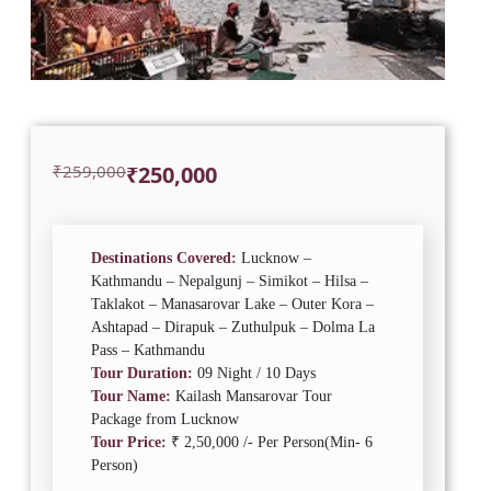
Original
Current
₹
259,000
₹
250,000
price
price
was:
is:
₹259,000.
₹250,000.
Destinations Covered:
Lucknow –
Kathmandu – Nepalgunj – Simikot – Hilsa –
Taklakot – Manasarovar Lake – Outer Kora –
Ashtapad – Dirapuk – Zuthulpuk – Dolma La
Pass – Kathmandu
Tour Duration:
09 Night / 10 Days
Tour Name:
Kailash Mansarovar Tour
Package from Lucknow
Tour Price:
₹ 2,50,000 /- Per Person(Min- 6
Person)