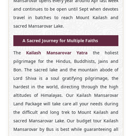
Mansarovar opens every year around Apr last week
and continues to be open until Sept when devotes
travel in batches to reach Mount Kailash and
sacred Mansarovar Lake.
A Sacred Journey for Multiple Faiths
The
Kailash Mansarovar Yatra
the holiest
pilgrimage for the Hindus, Buddhists, Jains and
Bon. The sacred lake and the mountain abode of
Lord Shiva is a soul gratifying pilgrimage, the
hardest in the world, directing through the high
altitudes of Himalayas. Our
Kailash Mansarovar
Land Package will take care all your needs during
the difficult and long trek to Mount Kailash and
sacred Mansarovar Lake. Our budget tour Kailash
Mansarovar by Bus is best while guaranteeing all