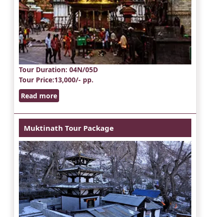
Tour Duration
: 04N/05D
Tour Price
:13,000/- pp.
Read more
Muktinath Tour Package