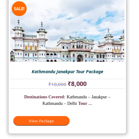
SALE!
Kathmandu Janakpur Tour Package
Original
Current
₹
8,000
₹
10,000
price
price
was:
is:
Destinations Covered:
Kathmandu – Janakpur –
₹10,000.
₹8,000.
Kathmandu – Delhi
Tour ...
View Package