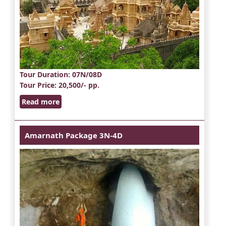
Tour Duration
: 07N/08D
Tour Price
: 20,500/- pp.
Read more
Amarnath Package 3N-4D