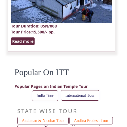
Tour Duration
: 05N/06D
Tour Price
:15,500/- pp.
Read more
Popular On ITT
Popular Pages on Indian Temple Tour
International Tour
India Tour
STATE WISE TOUR
Andaman & Nicobar Tour
Andhra Pradesh Tour