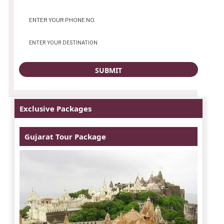
Exclusive Packages
Gujarat Tour Package