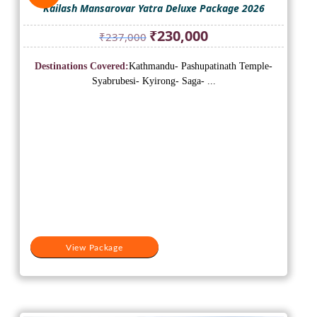
Kailash Mansarovar Yatra Deluxe Package 2026
Original
Current
₹
230,000
₹
237,000
price
price
was:
is:
Destinations Covered:
Kathmandu- Pashupatinath Temple-
₹237,000.
₹230,000.
Syabrubesi- Kyirong- Saga- ...
View Package