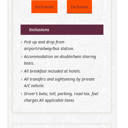
Inclusions
Exclusion
Inclusions
Pick up and drop from
airport/railway/bus station.
Accommodation on double/twin sharing
basis.
All breakfast included at hotels.
All transfers and sightseeing by private
A/C vehicle.
Driver’s bata, toll, parking, road tax, fuel
charges All applicable taxes.