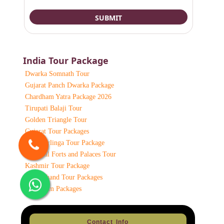
India Tour Package
Dwarka Somnath Tour
Gujarat Panch Dwarka Package
Chardham Yatra Package 2026
Tirupati Balaji Tour
Golden Triangle Tour
Gujarat Tour Packages
12 Jyotirlinga Tour Package
Classical Forts and Palaces Tour
Kashmir Tour Package
Uttarakhand Tour Packages
Chardham Packages
Contact Info