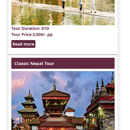
Tour Duration
: 01D
Tour Price
:3,000/- pp.
Read more
Classic Nepal Tour