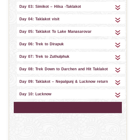
Day 03: Simikot – Hilsa -Taklakot
Day 04: Taklakot visit
Day 05: Taklakot To Lake Manasarovar
Day 06: Trek to Dirapuk
Day 07: Trek to Zuthulphuk
Day 08: Trek Down to Darchen and Hit Taklakot
Day 09: Taklakot – Nepalgunj & Lucknow return
Day 10: Lucknow
Mansarovar Lake 360 View