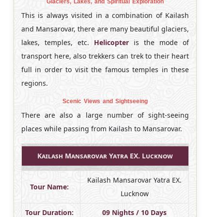
Glaciers, Lakes, and Spiritual Exploration
This is always visited in a combination of Kailash
and Mansarovar, there are many beautiful glaciers,
lakes, temples, etc.
Helicopter
is the mode of
transport here, also trekkers can trek to their heart
full in order to visit the famous temples in these
regions.
Scenic Views and Sightseeing
There are also a large number of sight-seeing
places while passing from Kailash to Mansarovar.
Kailash Mansarovar Yatra EX. Lucknow
Kailash Mansarovar Yatra EX.
Tour Name:
Lucknow
Tour Duration:
09 Nights / 10 Days