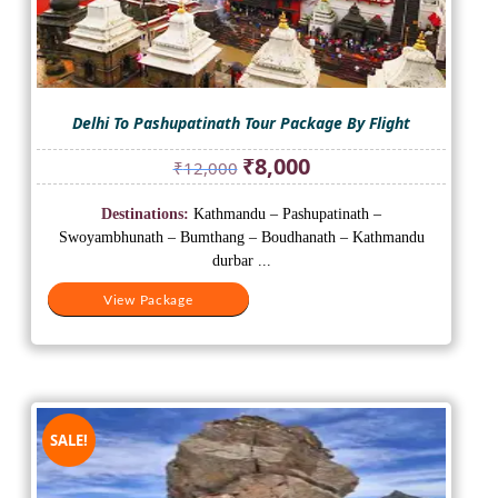
Delhi To Pashupatinath Tour Package By Flight
Original
Current
₹
8,000
₹
12,000
price
price
was:
is:
Destinations:
Kathmandu – Pashupatinath –
₹12,000.
₹8,000.
Swoyambhunath – Bumthang – Boudhanath – Kathmandu
durbar ...
View Package
SALE!