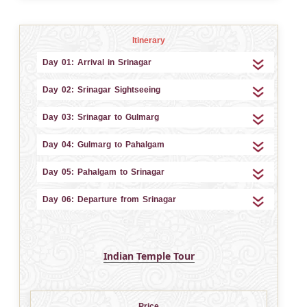
Itinerary
Day 01: Arrival in Srinagar
Day 02: Srinagar Sightseeing
Day 03: Srinagar to Gulmarg
Day 04: Gulmarg to Pahalgam
Day 05: Pahalgam to Srinagar
Day 06: Departure from Srinagar
Indian Temple Tour
Price