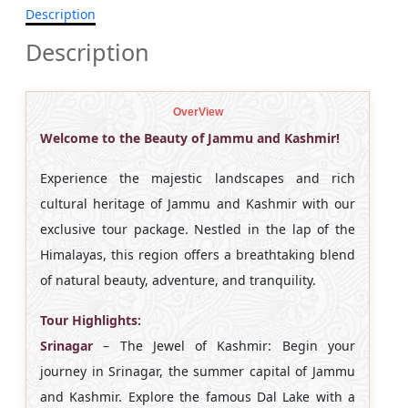
Description
Description
OverView
Welcome to the Beauty of Jammu and Kashmir!
Experience the majestic landscapes and rich
cultural heritage of Jammu and Kashmir with our
exclusive tour package. Nestled in the lap of the
Himalayas, this region offers a breathtaking blend
of natural beauty, adventure, and tranquility.
Tour Highlights:
Srinagar
– The Jewel of Kashmir: Begin your
journey in Srinagar, the summer capital of Jammu
and Kashmir. Explore the famous Dal Lake with a