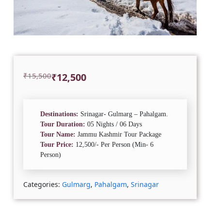
Original
Current
₹
15,500
₹
12,500
price
price
was:
is:
₹15,500.
₹12,500.
Destinations:
Srinagar- Gulmarg – Pahalgam.
Tour Duration:
05 Nights / 06 Days
Tour Name:
Jammu Kashmir Tour Package
Tour Price:
12,500/- Per Person (Min- 6
Person)
Categories:
Gulmarg
,
Pahalgam
,
Srinagar