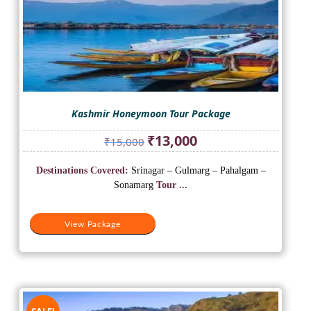
Kashmir Honeymoon Tour Package
Original
Current
₹
13,000
₹
15,000
price
price
was:
is:
Destinations Covered:
Srinagar – Gulmarg – Pahalgam –
₹15,000.
₹13,000.
Sonamarg
Tour ...
View Package