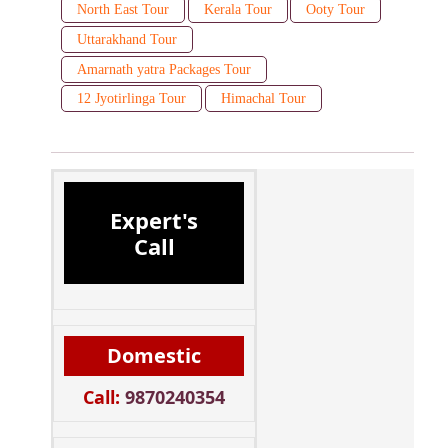
North East Tour
Kerala Tour
Ooty Tour
Uttarakhand Tour
Amarnath yatra Packages Tour
12 Jyotirlinga Tour
Himachal Tour
Expert's
Call
Domestic
Call:
9870240354