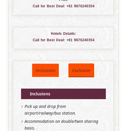
Call for Best Deal:
+91 9870240354
Hotels Details:
Call for Best Deal:
+91 9870240354
Inclusions
Exclusion
Inclusions
Pick up and drop from
airport/railway/bus station.
Accommodation on double/twin sharing
basis.