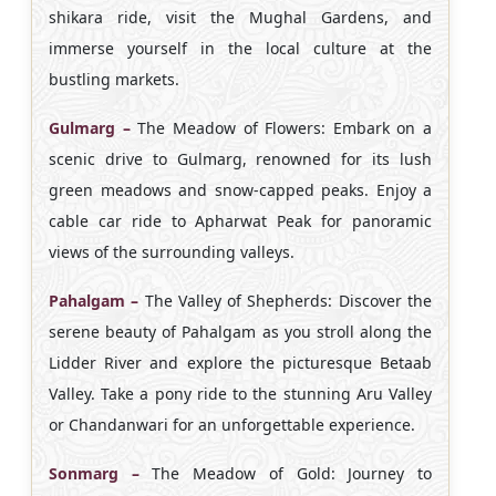
shikara ride, visit the Mughal Gardens, and
immerse yourself in the local culture at the
bustling markets.
Gulmarg –
The Meadow of Flowers: Embark on a
scenic drive to Gulmarg, renowned for its lush
green meadows and snow-capped peaks. Enjoy a
cable car ride to Apharwat Peak for panoramic
views of the surrounding valleys.
Pahalgam –
The Valley of Shepherds: Discover the
serene beauty of Pahalgam as you stroll along the
Lidder River and explore the picturesque Betaab
Valley. Take a pony ride to the stunning Aru Valley
or Chandanwari for an unforgettable experience.
Sonmarg –
The Meadow of Gold: Journey to