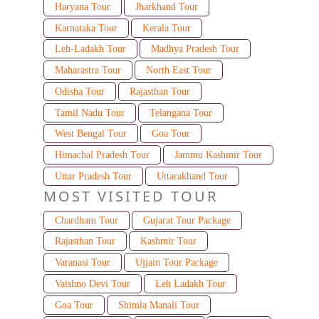
Haryana Tour
Jharkhand Tour
Karnataka Tour
Kerala Tour
Leh-Ladakh Tour
Madhya Pradesh Tour
Maharastra Tour
North East Tour
Odisha Tour
Rajasthan Tour
Tamil Nadu Tour
Telangana Tour
West Bengal Tour
Goa Tour
Himachal Pradesh Tour
Jammu Kashmir Tour
Uttar Pradesh Tour
Uttarakhand Tour
MOST VISITED TOUR
Chardham Tour
Gujarat Tour Package
Rajasthan Tour
Kashmir Tour
Varanasi Tour
Ujjain Tour Package
Vaishno Devi Tour
Leh Ladakh Tour
Goa Tour
Shimla Manali Tour