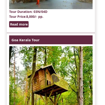
Tour Duration
: 03N/04D
Tour Price
:8,000/- pp.
Read more
Goa Kerala Tour