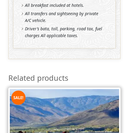
All breakfast included at hotels.
All transfers and sightseeing by private
A/C vehicle.
Driver’s bata, toll, parking, road tax, fuel
charges All applicable taxes.
Related products
SALE!