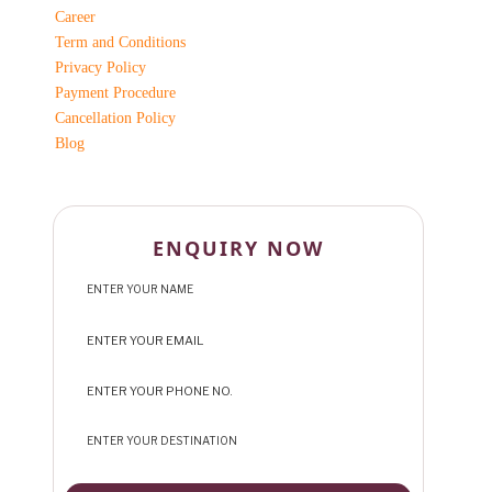
Career
Term and Conditions
Privacy Policy
Payment Procedure
Cancellation Policy
Blog
ENQUIRY NOW