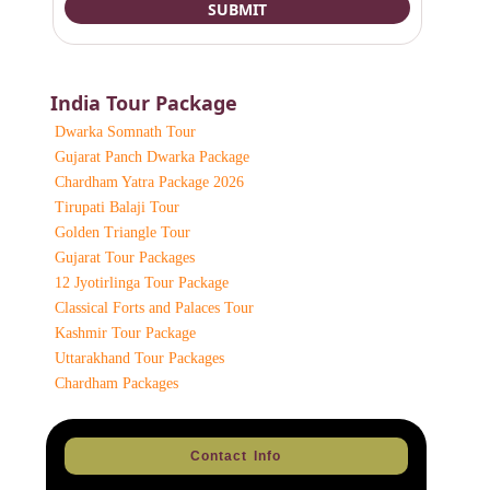
India Tour Package
Dwarka Somnath Tour
Gujarat Panch Dwarka Package
Chardham Yatra Package 2026
Tirupati Balaji Tour
Golden Triangle Tour
Gujarat Tour Packages
12 Jyotirlinga Tour Package
Classical Forts and Palaces Tour
Kashmir Tour Package
Uttarakhand Tour Packages
Chardham Packages
Contact Info