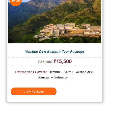
SALE!
Vaishno Devi Kashmir Tour Package
Original
Current
₹
15,500
₹
25,000
price
price
was:
is:
Destinations Covered:
Jammu – Katra – Vaishno devi-
₹25,000.
₹15,500.
Srinagar – Gulmarg- ...
View Package