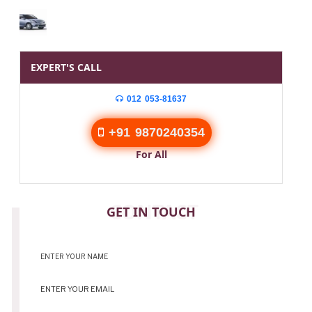
EXPERT'S CALL
012 053-81637
+91 9870240354
For All
CONTACT
GET IN TOUCH