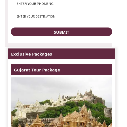
Exclusive Packages
Gujarat Tour Package