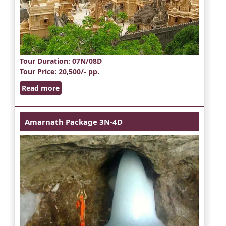
Tour Duration
: 07N/08D
Tour Price
: 20,500/- pp.
Read more
Amarnath Package 3N-4D