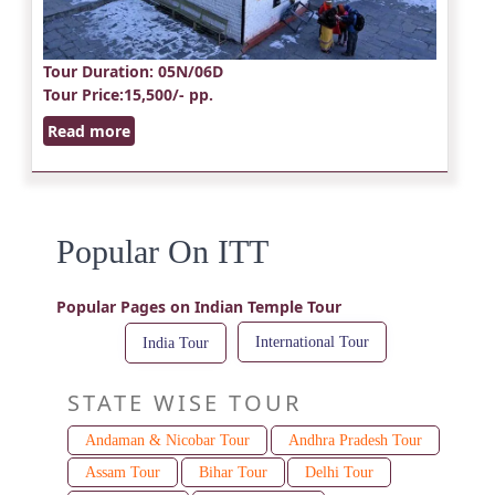
Tour Duration
: 05N/06D
Tour Price
:15,500/- pp.
Read more
Popular On ITT
Popular Pages on Indian Temple Tour
International Tour
India Tour
STATE WISE TOUR
Andaman & Nicobar Tour
Andhra Pradesh Tour
Assam Tour
Bihar Tour
Delhi Tour