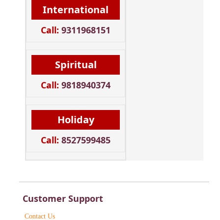
International
Call:
9311968151
Spiritual
Call:
9818940374
Holiday
Call:
8527599485
Customer Support
Contact Us