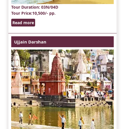
Tour Duration
: 03N/04D
Tour Price
:10,500/- pp.
Read more
Ujjain Darshan