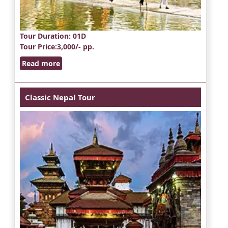
Tour Duration
: 01D
Tour Price
:3,000/- pp.
Read more
Classic Nepal Tour