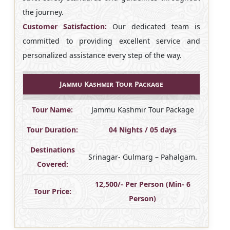
the journey.
Customer Satisfaction:
Our dedicated team is
committed to providing excellent service and
personalized assistance every step of the way.
Jammu Kashmir Tour Package
Tour Name:
Jammu Kashmir Tour Package
Tour Duration:
04 Nights / 05 days
Destinations
Srinagar- Gulmarg – Pahalgam.
Covered:
12,500/- Per Person (Min- 6
Tour Price:
Person)