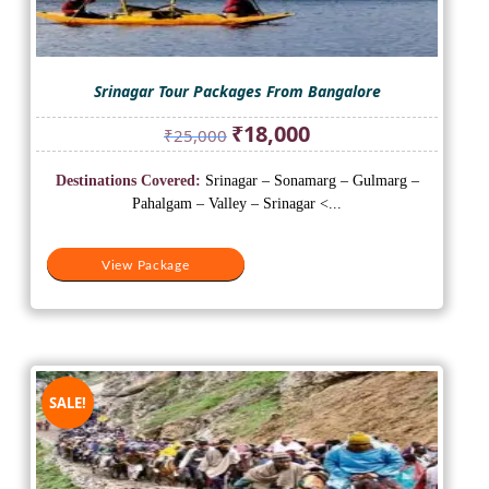
Srinagar Tour Packages From Bangalore
Original
Current
₹
18,000
₹
25,000
price
price
was:
is:
Destinations Covered:
Srinagar – Sonamarg – Gulmarg –
₹25,000.
₹18,000.
Pahalgam – Valley – Srinagar <...
View Package
SALE!