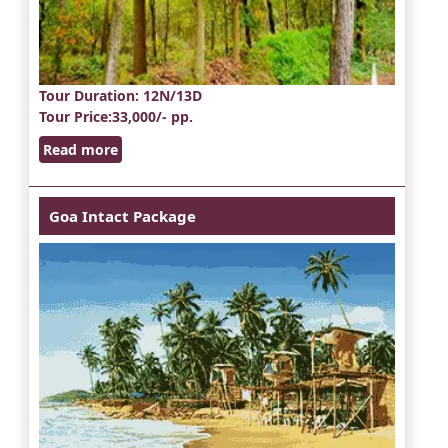
Tour Duration
: 12N/13D
Tour Price
:33,000/- pp.
Read more
Goa Intact Package