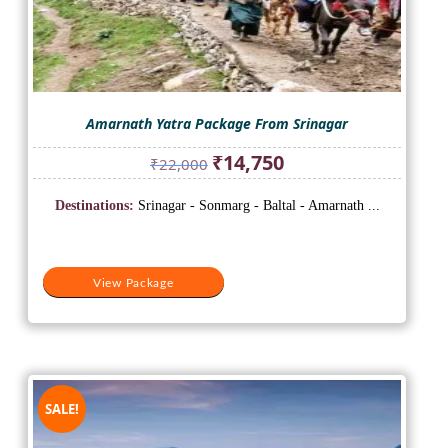
Amarnath Yatra Package From Srinagar
Original
Current
₹
14,750
₹
22,000
price
price
was:
is:
Destinations:
Srinagar - Sonmarg - Baltal - Amarnath ...
₹22,000.
₹14,750.
View Package
SALE!