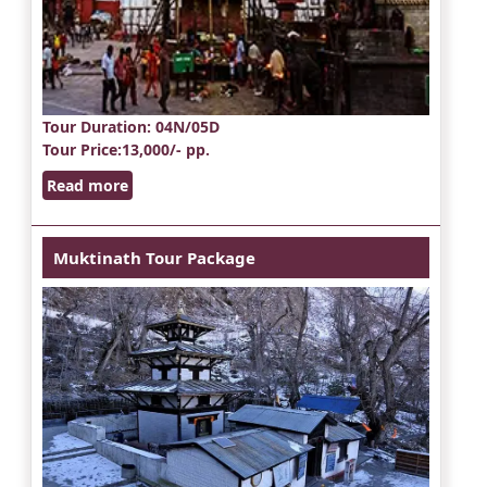
Tour Duration
: 04N/05D
Tour Price
:13,000/- pp.
Read more
Muktinath Tour Package