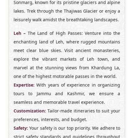
Sonmarg, known for its pristine glaciers and alpine
lakes. Trek through the Thajiwas Glacier or enjoy a
leisurely walk amidst the breathtaking landscapes.
Leh –
The Land of High Passes: Venture into the
enchanting land of Leh, where rugged mountains
meet clear blue skies. Visit ancient monasteries,
explore the vibrant markets of Leh town, and
marvel at the stunning views from Khardung La,
one of the highest motorable passes in the world.
Expertise:
With years of experience in organizing
tours to Jammu and Kashmir, we ensure a
seamless and memorable travel experience.
Customization:
Tailor-made itineraries to suit your
preferences, interests, and budget.
Safety:
Your safety is our top priority. We adhere to
strict safety standards and guidelines throughout