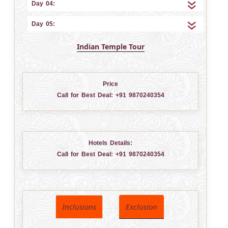
Day 04:
Day 05:
Indian Temple Tour
Price
Call for Best Deal:
+91 9870240354
Hotels Details:
Call for Best Deal:
+91 9870240354
Inclusions
Exclusion