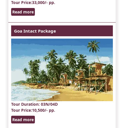
Tour Price
:33,000/- pp.
Read more
Goa Intact Package
Tour Duration
: 03N/04D
Tour Price
:10,500/- pp.
Read more