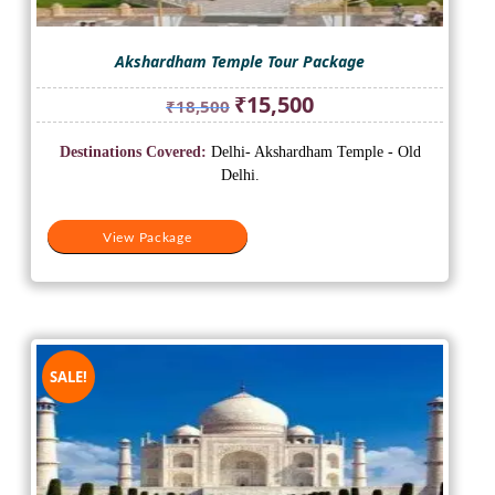
Akshardham Temple Tour Package
Original
Current
₹
15,500
₹
18,500
price
price
was:
is:
Destinations Covered:
Delhi- Akshardham Temple - Old
₹18,500.
₹15,500.
Delhi.
View Package
SALE!