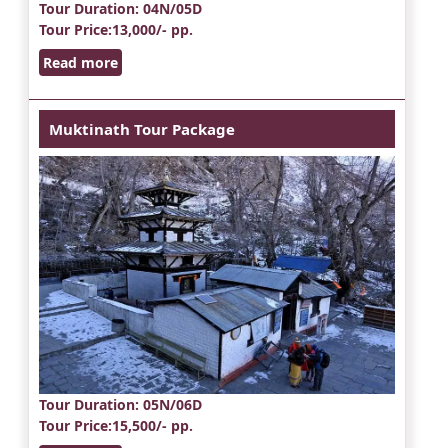
Tour Duration
: 04N/05D
Tour Price
:13,000/- pp.
Read more
Muktinath Tour Package
Tour Duration
: 05N/06D
Tour Price
:15,500/- pp.