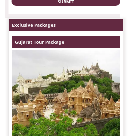
Exclusive Packages
Gujarat Tour Package