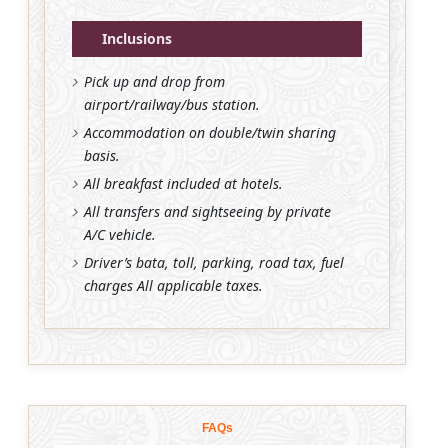
Inclusions
Pick up and drop from
airport/railway/bus station.
Accommodation on double/twin sharing
basis.
All breakfast included at hotels.
All transfers and sightseeing by private
A/C vehicle.
Driver’s bata, toll, parking, road tax, fuel
charges All applicable taxes.
FAQs