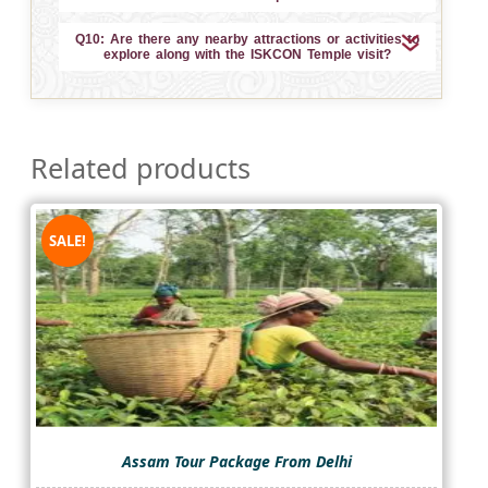
Q10: Are there any nearby attractions or activities to
explore along with the ISKCON Temple visit?
Related products
SALE!
Assam Tour Package From Delhi