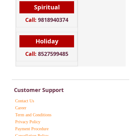
Spiritual
Call:
9818940374
Holiday
Call:
8527599485
Customer Support
Contact Us
Career
Term and Conditions
Privacy Policy
Payment Procedure
Cancellation Policy