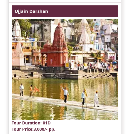
Ujjain Darshan
Tour Duration
: 01D
Tour Price
:3,000/- pp.