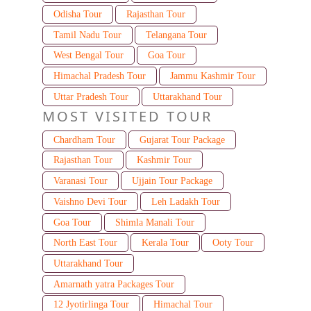
Odisha Tour
Rajasthan Tour
Tamil Nadu Tour
Telangana Tour
West Bengal Tour
Goa Tour
Himachal Pradesh Tour
Jammu Kashmir Tour
Uttar Pradesh Tour
Uttarakhand Tour
MOST VISITED TOUR
Chardham Tour
Gujarat Tour Package
Rajasthan Tour
Kashmir Tour
Varanasi Tour
Ujjain Tour Package
Vaishno Devi Tour
Leh Ladakh Tour
Goa Tour
Shimla Manali Tour
North East Tour
Kerala Tour
Ooty Tour
Uttarakhand Tour
Amarnath yatra Packages Tour
12 Jyotirlinga Tour
Himachal Tour