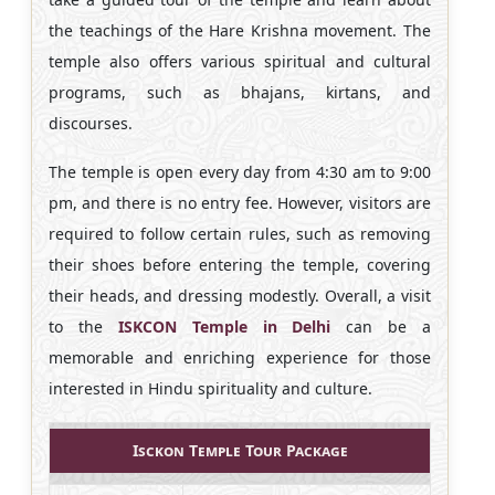
the teachings of the Hare Krishna movement. The
temple also offers various spiritual and cultural
programs, such as bhajans, kirtans, and
discourses.
The temple is open every day from 4:30 am to 9:00
pm, and there is no entry fee. However, visitors are
required to follow certain rules, such as removing
their shoes before entering the temple, covering
their heads, and dressing modestly. Overall, a visit
to the
ISKCON Temple in Delhi
can be a
memorable and enriching experience for those
interested in Hindu spirituality and culture.
Isckon Temple Tour Package