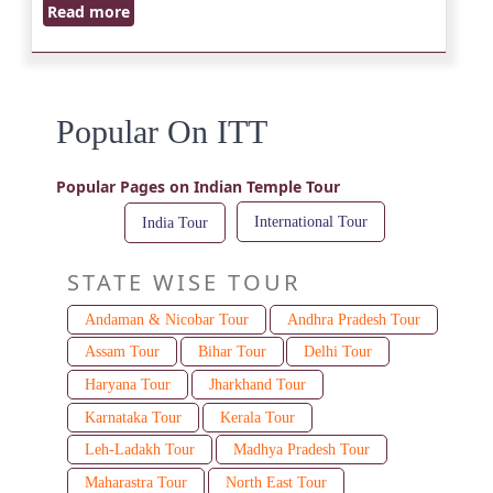
Read more
Popular On ITT
Popular Pages on Indian Temple Tour
International Tour
India Tour
STATE WISE TOUR
Andaman & Nicobar Tour
Andhra Pradesh Tour
Assam Tour
Bihar Tour
Delhi Tour
Haryana Tour
Jharkhand Tour
Karnataka Tour
Kerala Tour
Leh-Ladakh Tour
Madhya Pradesh Tour
Maharastra Tour
North East Tour