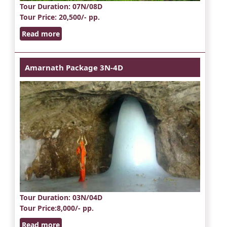
Tour Duration
: 07N/08D
Tour Price
: 20,500/- pp.
Read more
Amarnath Package 3N-4D
Tour Duration
: 03N/04D
Tour Price
:8,000/- pp.
Read more