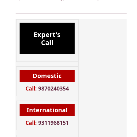
Expert's
Call
Domestic
Call:
9870240354
International
Call:
9311968151