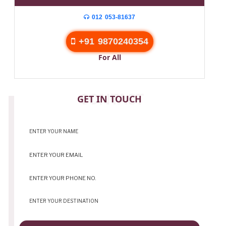
012 053-81637
+91 9870240354
For All
CONTACT
GET IN TOUCH