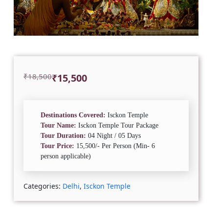
Original
Current
₹
18,500
₹
15,500
price
price
was:
is:
₹18,500.
₹15,500.
Destinations Covered:
Isckon Temple
Tour Name:
Isckon Temple Tour Package
Tour Duration:
04 Night / 05 Days
Tour Price:
15,500/- Per Person (Min- 6
person applicable)
Categories:
Delhi
,
Isckon Temple