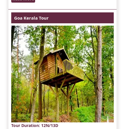
Goa Kerala Tour
Tour Duration
: 12N/13D