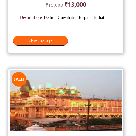
Original
Current
₹
13,000
₹
15,000
price
price
was:
is:
Destinations
Delhi – Guwahati - Tezpur - Jorhat - ...
₹15,000.
₹13,000.
View Package
SALE!