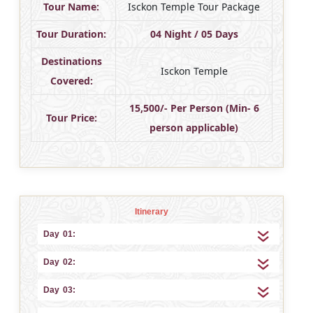
Tour Name:
Isckon Temple Tour Package
Tour Duration:
04 Night / 05 Days
Destinations
Isckon Temple
Covered:
15,500/- Per Person (Min- 6
Tour Price:
person applicable)
Itinerary
Day 01:
Day 02:
Day 03: