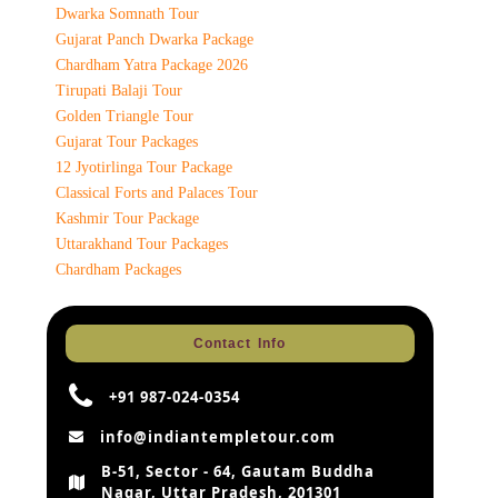
Dwarka Somnath Tour
Gujarat Panch Dwarka Package
Chardham Yatra Package 2026
Tirupati Balaji Tour
Golden Triangle Tour
Gujarat Tour Packages
12 Jyotirlinga Tour Package
Classical Forts and Palaces Tour
Kashmir Tour Package
Uttarakhand Tour Packages
Chardham Packages
Contact Info
+91 987-024-0354
info@indiantempletour.com
B-51, Sector - 64, Gautam Buddha
Nagar, Uttar Pradesh, 201301