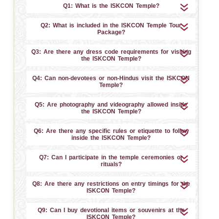
Q1: What is the ISKCON Temple?
Q2: What is included in the ISKCON Temple Tour
Package?
Q3: Are there any dress code requirements for visiting
the ISKCON Temple?
Q4: Can non-devotees or non-Hindus visit the ISKCON
Temple?
Q5: Are photography and videography allowed inside
the ISKCON Temple?
Q6: Are there any specific rules or etiquette to follow
inside the ISKCON Temple?
Q7: Can I participate in the temple ceremonies or
rituals?
Q8: Are there any restrictions on entry timings for the
ISKCON Temple?
Q9: Can I buy devotional items or souvenirs at the
ISKCON Temple?