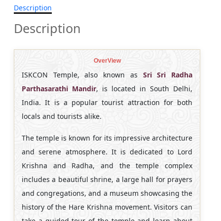
Description
Description
OverView
ISKCON Temple, also known as
Sri Sri Radha
Parthasarathi Mandir
, is located in South Delhi,
India. It is a popular tourist attraction for both
locals and tourists alike.
The temple is known for its impressive architecture
and serene atmosphere. It is dedicated to Lord
Krishna and Radha, and the temple complex
includes a beautiful shrine, a large hall for prayers
and congregations, and a museum showcasing the
history of the Hare Krishna movement. Visitors can
take a guided tour of the temple and learn about