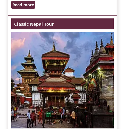
Read more
Classic Nepal Tour