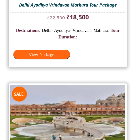
Delhi Ayodhya Vrindavan Mathura Tour Package
Original
Current
₹
18,500
₹
22,500
price
price
was:
is:
Destinations:
Delhi- Ayodhya- Vrindavan- Mathura.
Tour
₹22,500.
₹18,500.
Duration:
View Package
SALE!