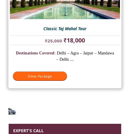
Classic Taj Mahal Tour
Original
Current
₹
18,000
₹
25,000
price
price
was:
is:
Destinations Covered:
Delhi – Agra – Jaipur – Mandawa
₹25,000.
₹18,000.
– Delhi
...
View Package
EXPERT'S CALL