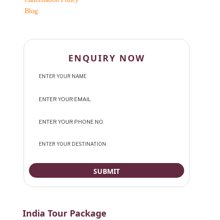
Blog
ENQUIRY NOW
India Tour Package