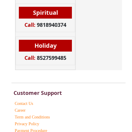
Spiritual
Call:
9818940374
Holiday
Call:
8527599485
Customer Support
Contact Us
Career
Term and Conditions
Privacy Policy
Payment Procedure