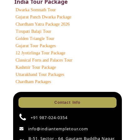
India Tour Package
Dwarka Somnath Tour
Gujarat Panch Dwarka Package
Chardham Yatra Package 2026
Tirupati Balaji Tour
Golden Triangle Tour
Gujarat Tour Packages
12 Jyotirlinga Tour Package
Classical Forts and Palaces Tour
Kashmir Tour Package
Uttarakhand Tour Packages
Chardham Packages
Contact Info
+91 987-024-0354
info@indiantempletour.com
B-51, Sector - 64, Gautam Buddha Nagar,