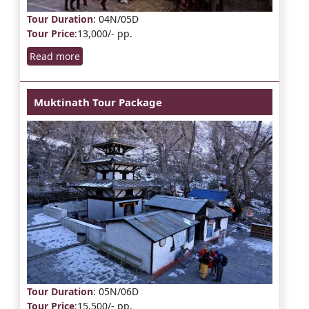
Tour Duration
: 04N/05D
Tour Price
:13,000/- pp.
Read more
Muktinath Tour Package
Tour Duration
: 05N/06D
Tour Price
:15,500/- pp.