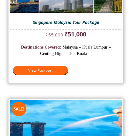
Singapore Malaysia Tour Package
Original
Current
₹
51,000
₹
55,000
price
price
was:
is:
Destinations Covered:
Malaysia – Kuala Lumpur –
₹55,000.
₹51,000.
Genting Highlands – Kuala ...
View Package
View Package
SALE!