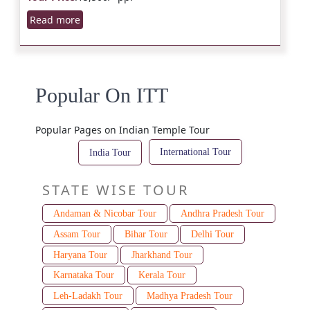
Read more
Popular On ITT
Popular Pages on Indian Temple Tour
International Tour
India Tour
STATE WISE TOUR
Andaman & Nicobar Tour
Andhra Pradesh Tour
Assam Tour
Bihar Tour
Delhi Tour
Haryana Tour
Jharkhand Tour
Karnataka Tour
Kerala Tour
Leh-Ladakh Tour
Madhya Pradesh Tour