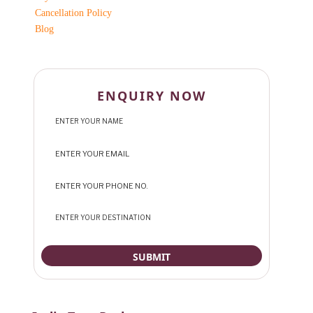
Cancellation Policy
Blog
ENQUIRY NOW