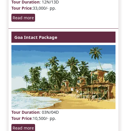
Tour Duration
: 12N/13D
Tour Price
:33,000/- pp.
Read more
Goa Intact Package
Tour Duration
: 03N/04D
Tour Price
:10,500/- pp.
Read more