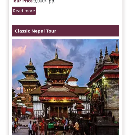
Tour Price
:3,000/- pp.
Read more
Classic Nepal Tour