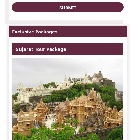
Exclusive Packages
Gujarat Tour Package