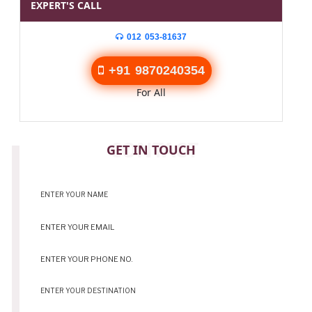
EXPERT'S CALL
012 053-81637
+91 9870240354
For All
CONTACT
GET IN TOUCH