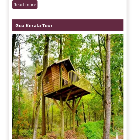
Read more
Goa Kerala Tour