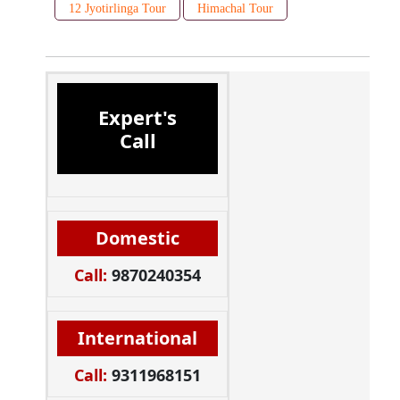
12 Jyotirlinga Tour
Himachal Tour
Expert's
Call
Domestic
Call:
9870240354
International
Call:
9311968151