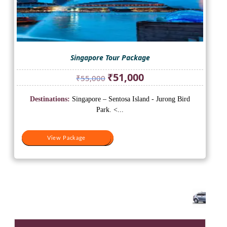
Singapore Tour Package
Original
Current
₹
51,000
₹
55,000
price
price
was:
is:
Destinations:
Singapore – Sentosa Island - Jurong Bird
₹55,000.
₹51,000.
Park. <...
View Package
View Package