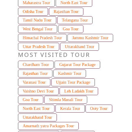
Maharastra Tour
North East Tour
Odisha Tour
Rajasthan Tour
Tamil Nadu Tour
Telangana Tour
West Bengal Tour
Goa Tour
Himachal Pradesh Tour
Jammu Kashmir Tour
Uttar Pradesh Tour
Uttarakhand Tour
MOST VISITED TOUR
Chardham Tour
Gujarat Tour Package
Rajasthan Tour
Kashmir Tour
Varanasi Tour
Ujjain Tour Package
Vaishno Devi Tour
Leh Ladakh Tour
Goa Tour
Shimla Manali Tour
North East Tour
Kerala Tour
Ooty Tour
Uttarakhand Tour
Amarnath yatra Packages Tour