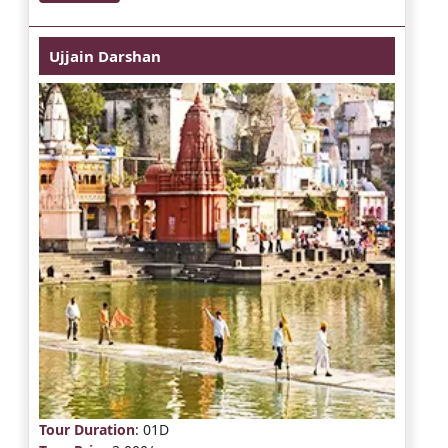
Ujjain Darshan
Tour Duration
: 01D