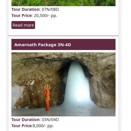
Tour Duration
: 07N/08D
Tour Price
: 20,500/- pp.
Read more
Amarnath Package 3N-4D
Tour Duration
: 03N/04D
Tour Price
:8,000/- pp.