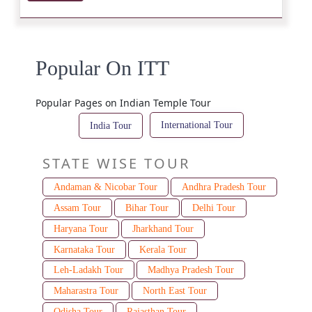
Popular On ITT
Popular Pages on Indian Temple Tour
International Tour
India Tour
STATE WISE TOUR
Andaman & Nicobar Tour
Andhra Pradesh Tour
Assam Tour
Bihar Tour
Delhi Tour
Haryana Tour
Jharkhand Tour
Karnataka Tour
Kerala Tour
Leh-Ladakh Tour
Madhya Pradesh Tour
Maharastra Tour
North East Tour
Odisha Tour
Rajasthan Tour