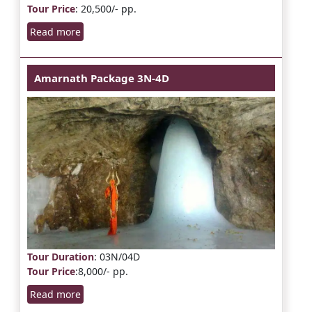
Tour Price
: 20,500/- pp.
Read more
Amarnath Package 3N-4D
Tour Duration
: 03N/04D
Tour Price
:8,000/- pp.
Read more