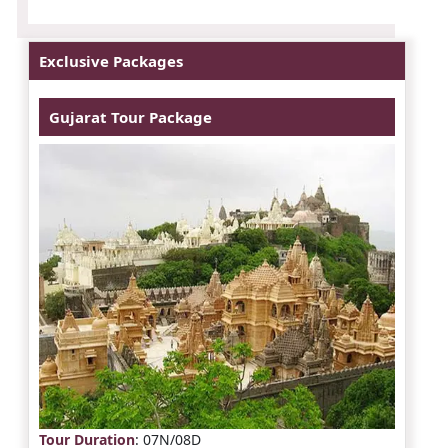
Exclusive Packages
Gujarat Tour Package
Tour Duration
: 07N/08D