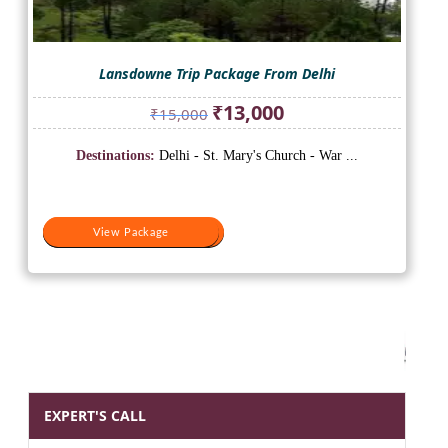
Lansdowne Trip Package From Delhi
Original
Current
₹
13,000
₹
15,000
price
price
was:
is:
Destinations:
Delhi - St. Mary's Church - War ...
₹15,000.
₹13,000.
View Package
View Package
EXPERT'S CALL