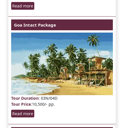
Read more
Goa Intact Package
Tour Duration
: 03N/04D
Tour Price
:10,500/- pp.
Read more