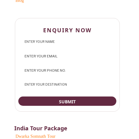
Blog
ENQUIRY NOW
India Tour Package
Dwarka Somnath Tour