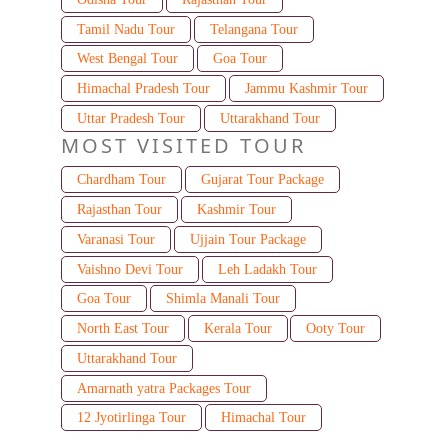
Tamil Nadu Tour
Telangana Tour
West Bengal Tour
Goa Tour
Himachal Pradesh Tour
Jammu Kashmir Tour
Uttar Pradesh Tour
Uttarakhand Tour
MOST VISITED TOUR
Chardham Tour
Gujarat Tour Package
Rajasthan Tour
Kashmir Tour
Varanasi Tour
Ujjain Tour Package
Vaishno Devi Tour
Leh Ladakh Tour
Goa Tour
Shimla Manali Tour
North East Tour
Kerala Tour
Ooty Tour
Uttarakhand Tour
Amarnath yatra Packages Tour
12 Jyotirlinga Tour
Himachal Tour