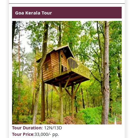
Goa Kerala Tour
Tour Duration
: 12N/13D
Tour Price
:33,000/- pp.