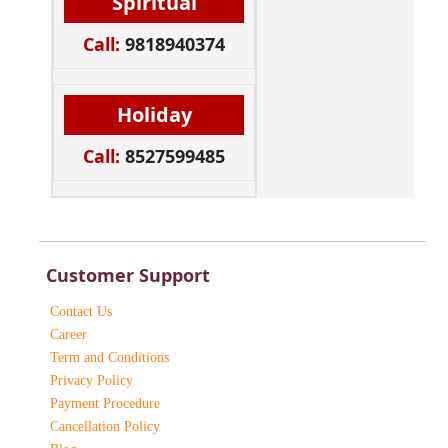
Spiritual
Call:
9818940374
Holiday
Call:
8527599485
Customer Support
Contact Us
Career
Term and Conditions
Privacy Policy
Payment Procedure
Cancellation Policy