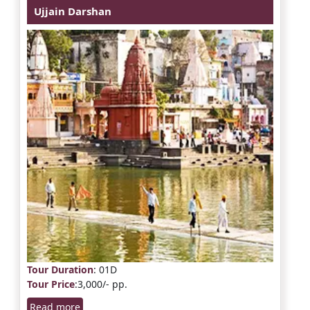
Ujjain Darshan
Tour Duration
: 01D
Tour Price
:3,000/- pp.
Read more