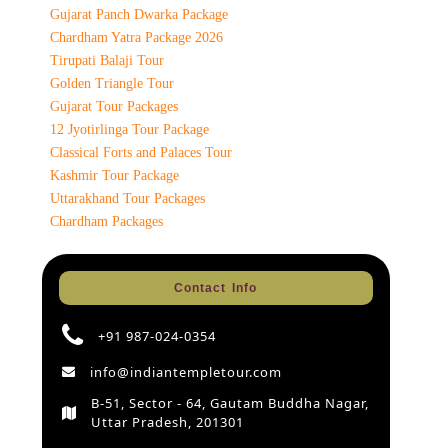
Gujarat Panch Dwarka Package
Chardham Yatra Package 2026
Tirupati Balaji Tour
Golden Triangle Tour
Gujarat Tour Packages
12 Jyotirlinga Tour Package
Classical Forts and Palaces Tour
Kashmir Tour Package
Uttarakhand Tour Packages
Chardham Packages
Contact Info
+91 987-024-0354
info@indiantempletour.com
B-51, Sector - 64, Gautam Buddha Nagar,
Uttar Pradesh, 201301