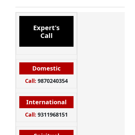
Expert's
Call
Domestic
Call:
9870240354
International
Call:
9311968151