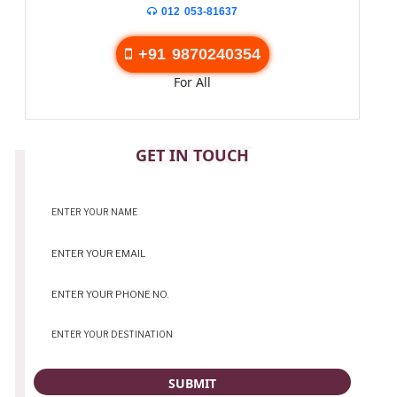
012 053-81637
+91 9870240354
For All
CONTACT
GET IN TOUCH