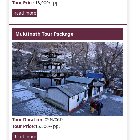
Tour Price
:13,000/- pp.
Read more
Muktinath Tour Package
Tour Duration
: 05N/06D
Tour Price
:15,500/- pp.
Read more