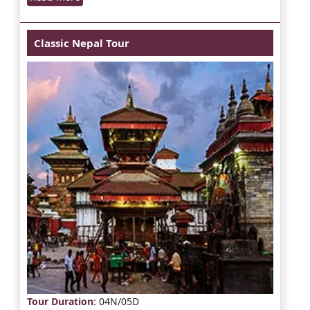
Classic Nepal Tour
Tour Duration
: 04N/05D