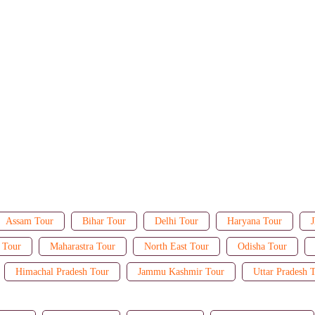
Assam Tour
Bihar Tour
Delhi Tour
Haryana Tour
J
 Tour
Maharastra Tour
North East Tour
Odisha Tour
Himachal Pradesh Tour
Jammu Kashmir Tour
Uttar Pradesh 