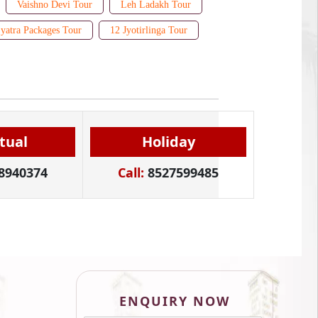
Vaishno Devi Tour
Leh Ladakh Tour
yatra Packages Tour
12 Jyotirlinga Tour
itual
Holiday
8940374
Call:
8527599485
ENQUIRY NOW