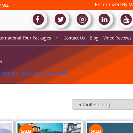
Recognized By Mi
0354
ternational Tour Packages
Contact Us
Blog
Video Reviews
T
 Packages
/
Uttarakhand Tour Packages
/ Barkot
SALE!
SALE!