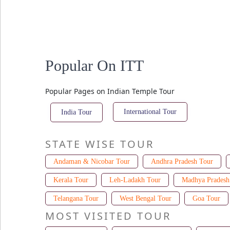
Popular On ITT
Popular Pages on Indian Temple Tour
International Tour
India Tour
STATE WISE TOUR
Andaman & Nicobar Tour
Andhra Pradesh Tour
Kerala Tour
Leh-Ladakh Tour
Madhya Pradesh
Telangana Tour
West Bengal Tour
Goa Tour
MOST VISITED TOUR