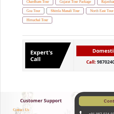
Chardham Tour
Gujarat Tour Package
Rajastha
Goa Tour
Shimla Manali Tour
North East Tour
Himachal Tour
Domesti
Expert's
Call
Call:
987024
Customer Support
Cont
Contact Us
+91 987-024-0