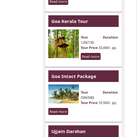
Read more
Goa Kerala Tour
Tour Duration
:
12N/13D
Tour Price
:33,000/- pp.
Read more
Goa Intact Package
Tour Duration
:
03N/04D
Tour Price
:10,500/- pp.
Read more
Ujjain Darshan