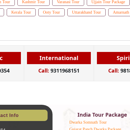
n Tour
Kashmir Tour
Varanasi Tour
Ujjain Tour Package
Kerala Tour
Ooty Tour
Uttarakhand Tour
Amarnath 
c
International
Spir
0354
Call:
9311968151
Call:
981
India Tour Package
act Info
Dwarka Somnath Tour
Gujarat Panch Dwarka Package
354