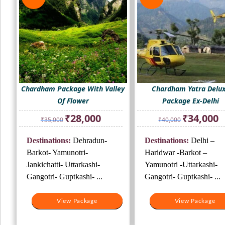
Chardham Package With Valley
Chardham Yatra Delu
Of Flower
Package Ex-Delhi
Original
Current
Original
Cu
₹
28,000
₹
34,000
₹
35,000
₹
40,000
price
price
price
pr
was:
is:
was:
is:
Destinations:
Dehradun-
Destinations:
Delhi –
₹35,000.
₹28,000.
₹40,000.
₹3
Barkot- Yamunotri-
Haridwar -Barkot –
Jankichatti- Uttarkashi-
Yamunotri -Uttarkashi-
Gangotri- Guptkashi- ...
Gangotri- Guptkashi- ...
View Package
View Package
View Package
View Package