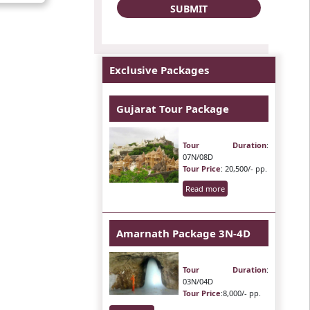
Exclusive Packages
Gujarat Tour Package
Tour Duration
:
07N/08D
Tour Price
: 20,500/- pp.
Read more
Amarnath Package 3N-4D
Tour Duration
:
03N/04D
Tour Price
:8,000/- pp.