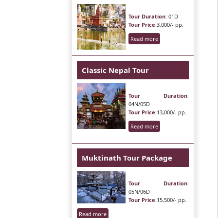
Tour Duration
: 01D
Tour Price
:3,000/- pp.
Read more
Classic Nepal Tour
Tour Duration
:
04N/05D
Tour Price
:13,000/- pp.
Read more
Muktinath Tour Package
Tour Duration
:
05N/06D
Tour Price
:15,500/- pp.
Read more