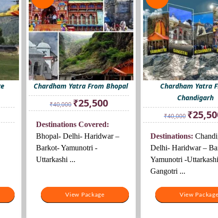
xe
Chardham Yatra From Bhopal
Chardham Yatra 
Chandigarh
Original
Current
₹
25,500
₹
40,000
price
price
rrent
Original
₹
25,50
₹
40,000
was:
is:
ice
price
Destinations Covered:
₹40,000.
₹25,500.
was:
Bhopal- Delhi- Haridwar –
Destinations:
Chandi
4,000.
₹40,000.
Barkot- Yamunotri -
Delhi- Haridwar – Ba
Uttarkashi ...
Yamunotri -Uttarkashi
Gangotri ...
View Package
View Package
View Packag
View Packag