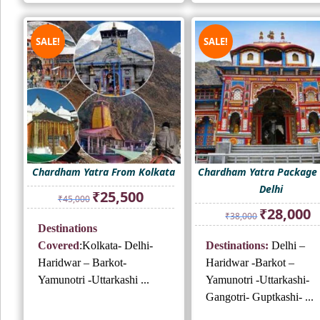
SALE!
SALE!
Chardham Yatra From Kolkata
Chardham Yatra Package
Delhi
Original
Current
₹
25,500
₹
45,000
price
price
Original
Cu
₹
28,000
₹
38,000
was:
is:
price
pr
Destinations
₹45,000.
₹25,500.
was:
is:
Covered
:Kolkata- Delhi-
Destinations:
Delhi –
₹38,000.
₹2
Haridwar – Barkot-
Haridwar -Barkot –
Yamunotri -Uttarkashi ...
Yamunotri -Uttarkashi-
Gangotri- Guptkashi- ...