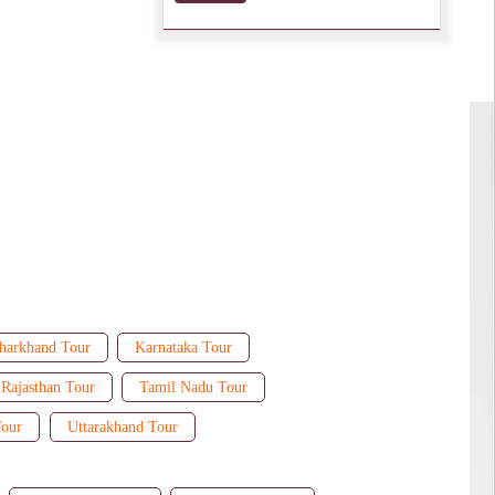
harkhand Tour
Karnataka Tour
Rajasthan Tour
Tamil Nadu Tour
Tour
Uttarakhand Tour