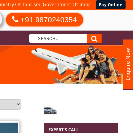
nistry Of Tourism, Government Of India.
Pay Online
+91 9870240354
Search
Enquire Now
EXPERT'S CALL