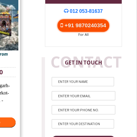
012 053-81637
+91 9870240354
For All
From
CONTACT
GET IN TOUCH
Current
0
price
is:
garh-
₹25,500.
rkot-
 -
e
e