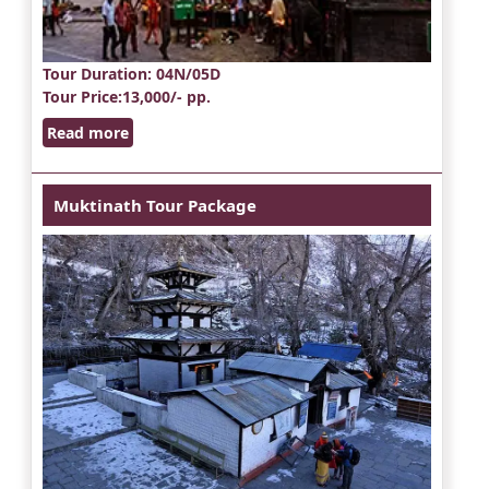
Tour Duration
: 04N/05D
Tour Price
:13,000/- pp.
Read more
Muktinath Tour Package