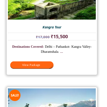
Kangra Tour
Original
Current
₹
15,500
₹
17,000
price
price
was:
is:
Destinations Covered:
Delhi – Pathankot- Kangra Valley-
₹17,000.
₹15,500.
Dharamshala.
...
View Package
View Package
SALE!