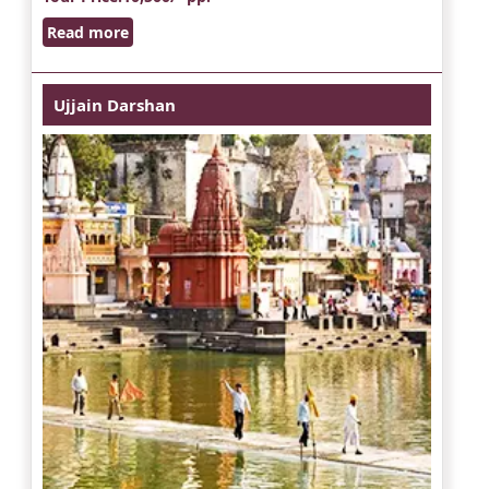
Read more
Ujjain Darshan