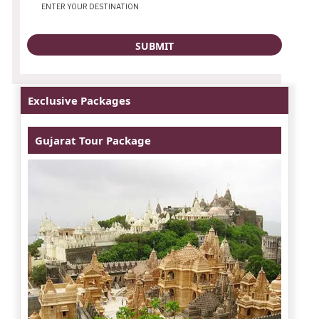
Exclusive Packages
Gujarat Tour Package