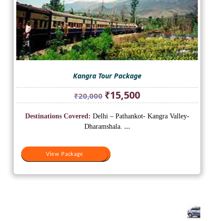
Kangra Tour Package
Original
Current
₹
15,500
₹
20,000
price
price
was:
is:
Destinations Covered:
Delhi – Pathankot- Kangra Valley-
₹20,000.
₹15,500.
Dharamshala.
...
View Package
View Package