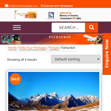
Skip
/
info@indiantempletour.com
0120 538 1637
9870240354
to
content
Search
Search
PATHANKOT
for:
Enquire Now
Home
/
India Tour Packages
/
Punjab
/ Pathankot
Showing all 3 results
SALE!