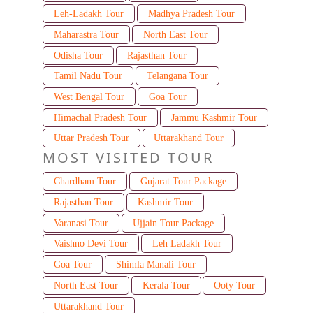
Leh-Ladakh Tour
Madhya Pradesh Tour
Maharastra Tour
North East Tour
Odisha Tour
Rajasthan Tour
Tamil Nadu Tour
Telangana Tour
West Bengal Tour
Goa Tour
Himachal Pradesh Tour
Jammu Kashmir Tour
Uttar Pradesh Tour
Uttarakhand Tour
MOST VISITED TOUR
Chardham Tour
Gujarat Tour Package
Rajasthan Tour
Kashmir Tour
Varanasi Tour
Ujjain Tour Package
Vaishno Devi Tour
Leh Ladakh Tour
Goa Tour
Shimla Manali Tour
North East Tour
Kerala Tour
Ooty Tour
Uttarakhand Tour