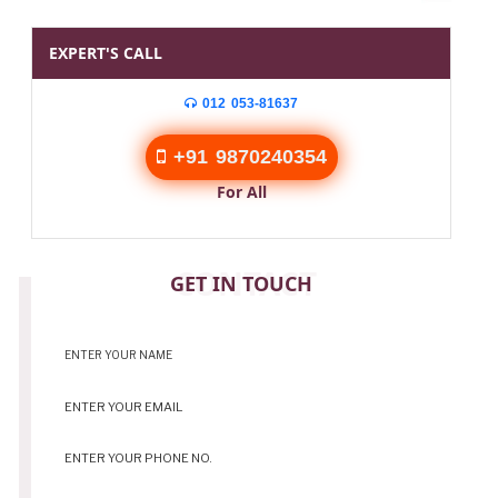
EXPERT'S CALL
012 053-81637
+91 9870240354
For All
CONTACT
GET IN TOUCH