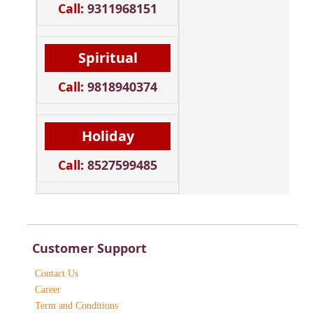
Call:
9311968151
Spiritual
Call:
9818940374
Holiday
Call:
8527599485
Customer Support
Contact Us
Career
Term and Conditions