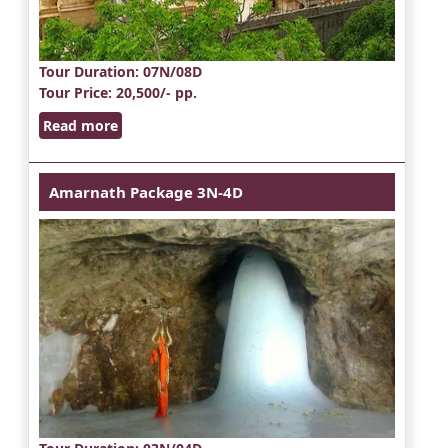
Tour Duration
: 07N/08D
Tour Price
: 20,500/- pp.
Read more
Amarnath Package 3N-4D