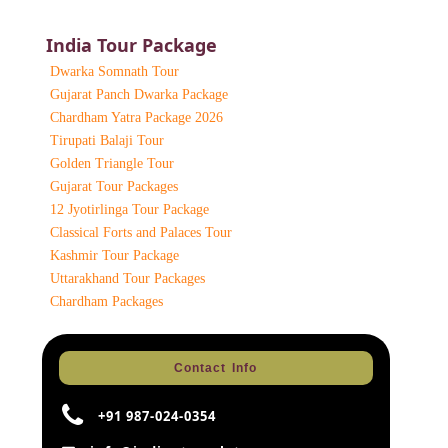
India Tour Package
Dwarka Somnath Tour
Gujarat Panch Dwarka Package
Chardham Yatra Package 2026
Tirupati Balaji Tour
Golden Triangle Tour
Gujarat Tour Packages
12 Jyotirlinga Tour Package
Classical Forts and Palaces Tour
Kashmir Tour Package
Uttarakhand Tour Packages
Chardham Packages
Contact Info
+91 987-024-0354