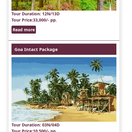
Tour Duration
: 12N/13D
Tour Price
:33,000/- pp.
Read more
Goa Intact Package
Tour Duration
: 03N/04D
Tour Price
:10,500/- pp.