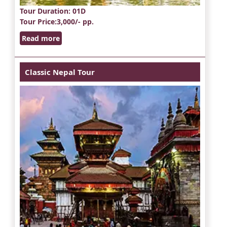
Tour Duration
: 01D
Tour Price
:3,000/- pp.
Read more
Classic Nepal Tour