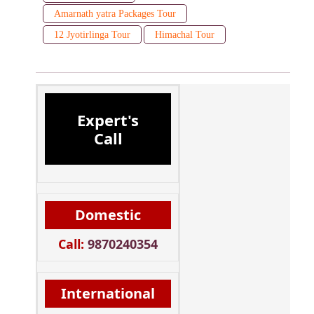
Amarnath yatra Packages Tour
12 Jyotirlinga Tour
Himachal Tour
Expert's
Call
Domestic
Call:
9870240354
International