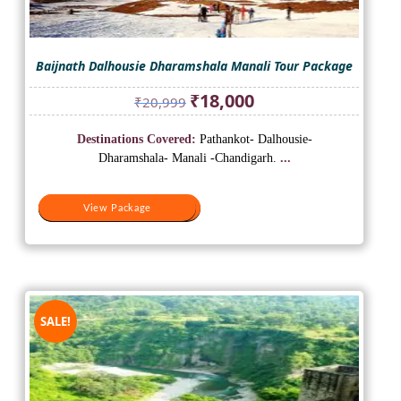
Baijnath Dalhousie Dharamshala Manali Tour Package
Original
Current
₹
18,000
₹
20,999
price
price
was:
is:
Destinations Covered:
Pathankot- Dalhousie-
₹20,999.
₹18,000.
Dharamshala- Manali -Chandigarh.
...
View Package
View Package
SALE!