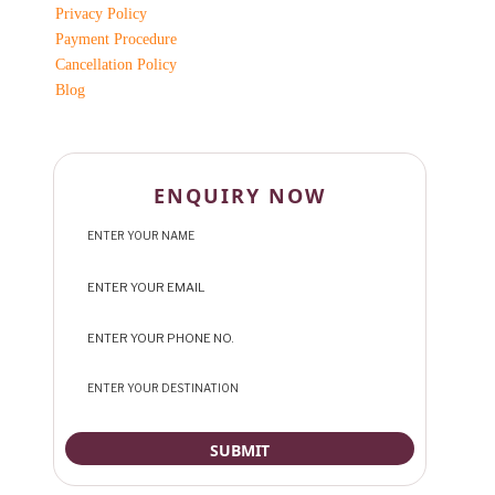
Privacy Policy
Payment Procedure
Cancellation Policy
Blog
ENQUIRY NOW