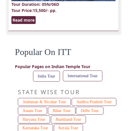
Tour Duration
: 05N/06D
Tour Price
:15,500/- pp.
Read more
Popular On ITT
Popular Pages on Indian Temple Tour
International Tour
India Tour
STATE WISE TOUR
Andaman & Nicobar Tour
Andhra Pradesh Tour
Assam Tour
Bihar Tour
Delhi Tour
Haryana Tour
Jharkhand Tour
Karnataka Tour
Kerala Tour