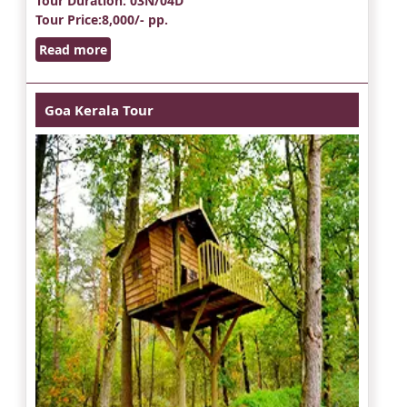
Tour Duration
: 03N/04D
Tour Price
:8,000/- pp.
Read more
Goa Kerala Tour