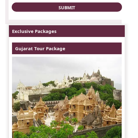
Exclusive Packages
Gujarat Tour Package