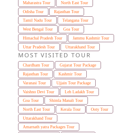
Maharastra Tour
North East Tour
Odisha Tour
Rajasthan Tour
Tamil Nadu Tour
Telangana Tour
West Bengal Tour
Goa Tour
Himachal Pradesh Tour
Jammu Kashmir Tour
Uttar Pradesh Tour
Uttarakhand Tour
MOST VISITED TOUR
Chardham Tour
Gujarat Tour Package
Rajasthan Tour
Kashmir Tour
Varanasi Tour
Ujjain Tour Package
Vaishno Devi Tour
Leh Ladakh Tour
Goa Tour
Shimla Manali Tour
North East Tour
Kerala Tour
Ooty Tour
Uttarakhand Tour
Amarnath yatra Packages Tour