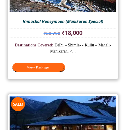
Himachal Honeymoon (Manikaran Special)
Original
Current
₹
18,000
₹
28,700
price
price
was:
is:
Destinations Covered:
Delhi – Shimla- - Kullu – Manali-
₹28,700.
₹18,000.
Manikaran. <...
View Package
View Package
SALE!