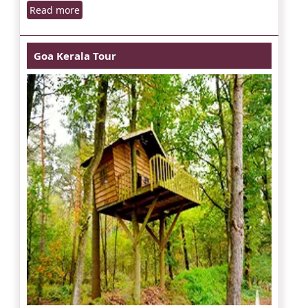
Read more
Goa Kerala Tour