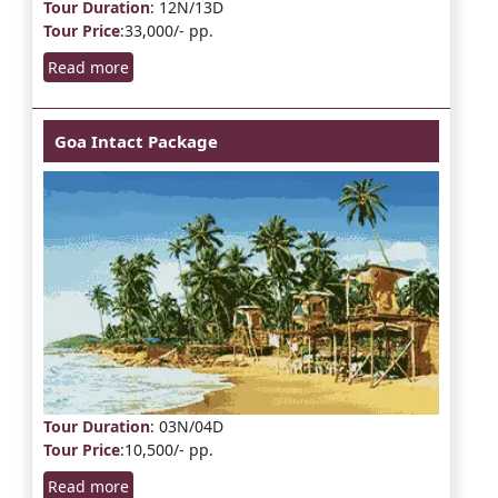
Tour Duration
: 12N/13D
Tour Price
:33,000/- pp.
Read more
Goa Intact Package
Tour Duration
: 03N/04D
Tour Price
:10,500/- pp.
Read more