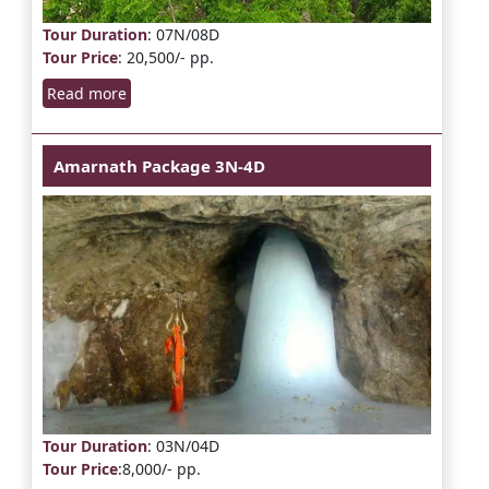
Tour Duration
: 07N/08D
Tour Price
: 20,500/- pp.
Read more
Amarnath Package 3N-4D
Tour Duration
: 03N/04D
Tour Price
:8,000/- pp.