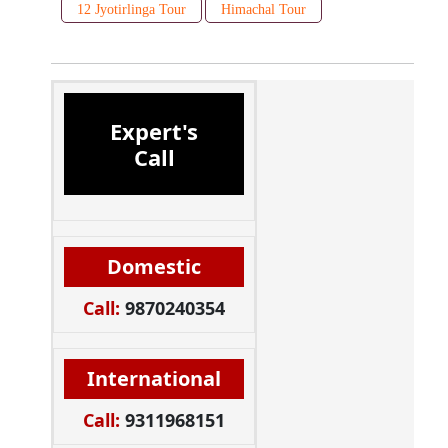
12 Jyotirlinga Tour
Himachal Tour
Expert's
Call
Domestic
Call:
9870240354
International
Call:
9311968151