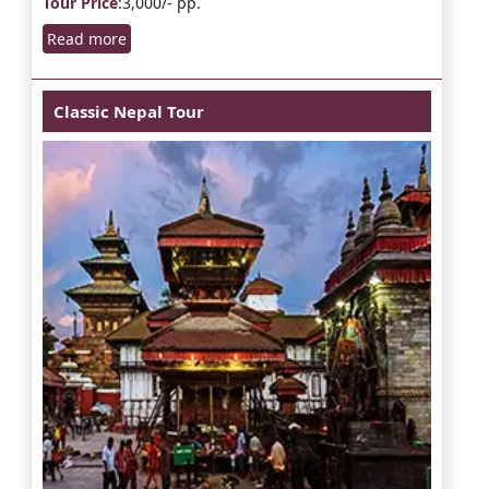
Tour Price
:3,000/- pp.
Read more
Classic Nepal Tour