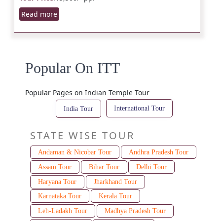
Read more
Popular On ITT
Popular Pages on Indian Temple Tour
International Tour
India Tour
STATE WISE TOUR
Andaman & Nicobar Tour
Andhra Pradesh Tour
Assam Tour
Bihar Tour
Delhi Tour
Haryana Tour
Jharkhand Tour
Karnataka Tour
Kerala Tour
Leh-Ladakh Tour
Madhya Pradesh Tour