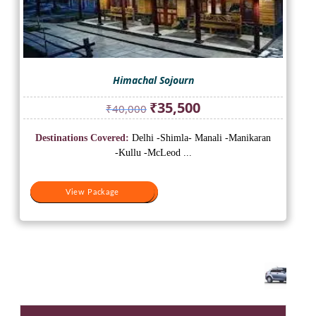
Himachal Sojourn
Original
Current
₹
35,500
₹
40,000
price
price
was:
is:
Destinations Covered:
Delhi -Shimla- Manali -Manikaran
₹40,000.
₹35,500.
-Kullu -McLeod ...
View Package
View Package