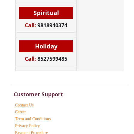
Spiritual
Call:
9818940374
Holiday
Call:
8527599485
Customer Support
Contact Us
Career
Term and Conditions
Privacy Policy
Payment Procedure