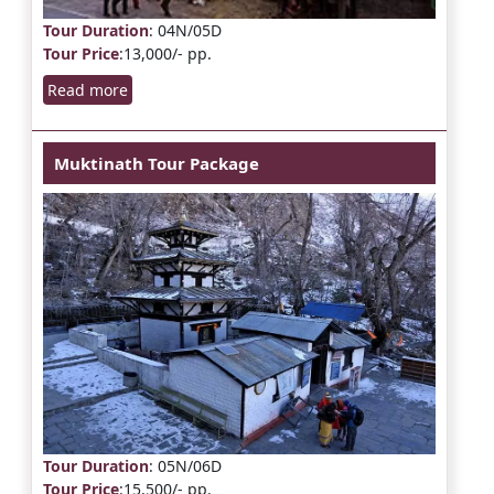
Tour Duration
: 04N/05D
Tour Price
:13,000/- pp.
Read more
Muktinath Tour Package
Tour Duration
: 05N/06D
Tour Price
:15,500/- pp.