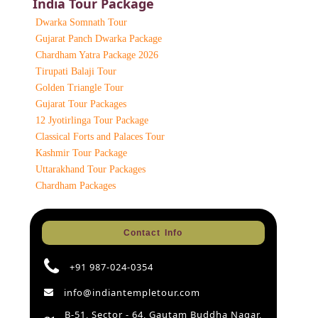
India Tour Package
Dwarka Somnath Tour
Gujarat Panch Dwarka Package
Chardham Yatra Package 2026
Tirupati Balaji Tour
Golden Triangle Tour
Gujarat Tour Packages
12 Jyotirlinga Tour Package
Classical Forts and Palaces Tour
Kashmir Tour Package
Uttarakhand Tour Packages
Chardham Packages
Contact Info
+91 987-024-0354
info@indiantempletour.com
B-51, Sector - 64, Gautam Buddha Nagar,