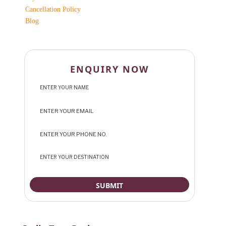
Cancellation Policy
Blog
ENQUIRY NOW