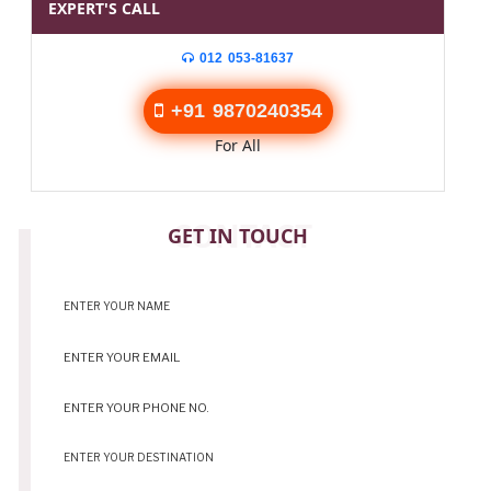
EXPERT'S CALL
012 053-81637
+91 9870240354
For All
CONTACT
GET IN TOUCH