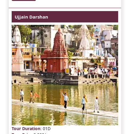
Ujjain Darshan
Tour Duration
: 01D