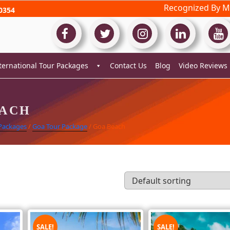
Recognized By Mi
0354
ternational Tour Packages
Contact Us
Blog
Video Reviews
EACH
 Packages
/
Goa Tour Package
/ Goa Beach
SALE!
SALE!