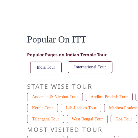
Popular On ITT
Popular Pages on Indian Temple Tour
International Tour
India Tour
STATE WISE TOUR
Andaman & Nicobar Tour
Andhra Pradesh Tour
Kerala Tour
Leh-Ladakh Tour
Madhya Pradesh
Telangana Tour
West Bengal Tour
Goa Tour
MOST VISITED TOUR