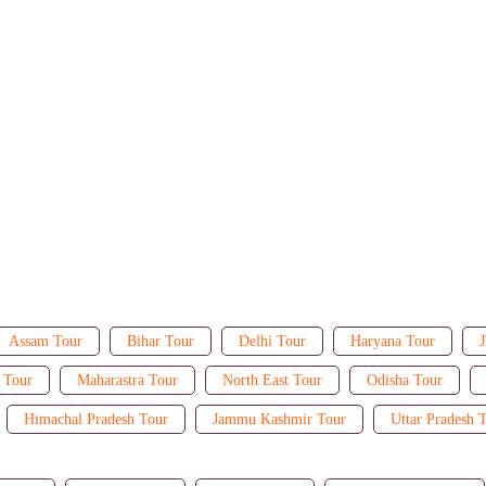
Assam Tour
Bihar Tour
Delhi Tour
Haryana Tour
J
 Tour
Maharastra Tour
North East Tour
Odisha Tour
Himachal Pradesh Tour
Jammu Kashmir Tour
Uttar Pradesh 