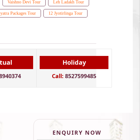
Vaishno Devi Tour
Leh Ladakh Tour
yatra Packages Tour
12 Jyotirlinga Tour
itual
Holiday
8940374
Call:
8527599485
ENQUIRY NOW