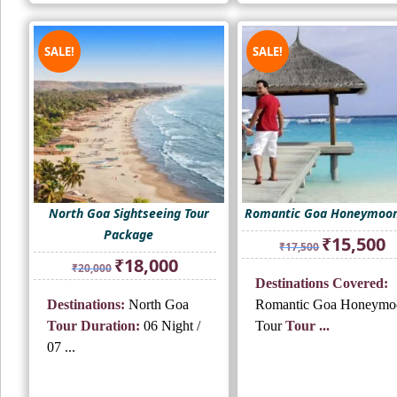
SALE!
SALE!
North Goa Sightseeing Tour
Romantic Goa Honeymoon
Package
Original
Cu
₹
15,500
₹
17,500
price
pr
Original
Current
₹
18,000
₹
20,000
was:
is:
price
price
Destinations Covered:
₹17,500.
₹1
was:
is:
Destinations:
North Goa
Romantic Goa Honeymo
₹20,000.
₹18,000.
Tour Duration:
06 Night /
Tour
Tour ...
07 ...