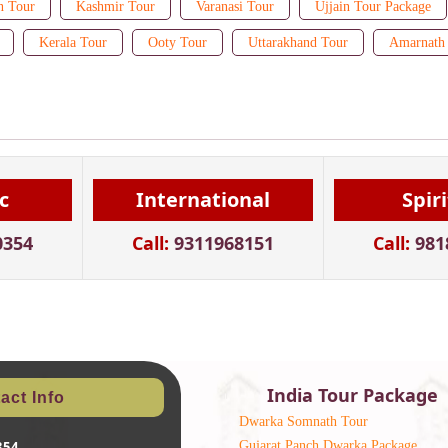
n Tour
Kashmir Tour
Varanasi Tour
Ujjain Tour Package
Kerala Tour
Ooty Tour
Uttarakhand Tour
Amarnath 
c
International
Spir
0354
Call:
9311968151
Call:
981
India Tour Package
act Info
Dwarka Somnath Tour
Gujarat Panch Dwarka Package
354