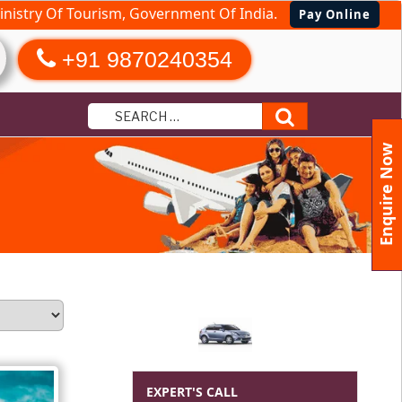
nistry Of Tourism, Government Of India.
Pay Online
+91 9870240354
Search
Enquire Now
EXPERT'S CALL