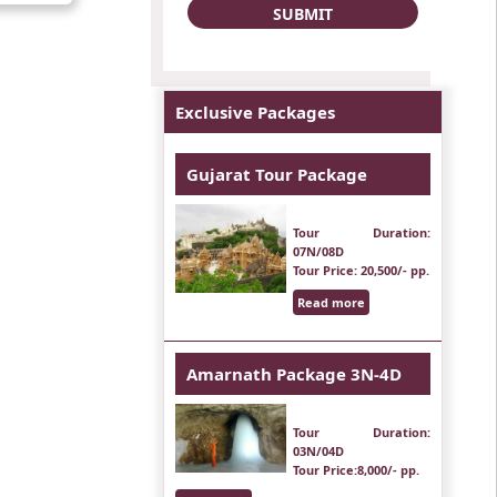
Exclusive Packages
Gujarat Tour Package
Tour Duration
:
07N/08D
Tour Price
: 20,500/- pp.
Read more
Amarnath Package 3N-4D
Tour Duration
:
03N/04D
Tour Price
:8,000/- pp.