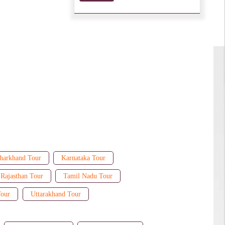
harkhand Tour
Karnataka Tour
Rajasthan Tour
Tamil Nadu Tour
Tour
Uttarakhand Tour