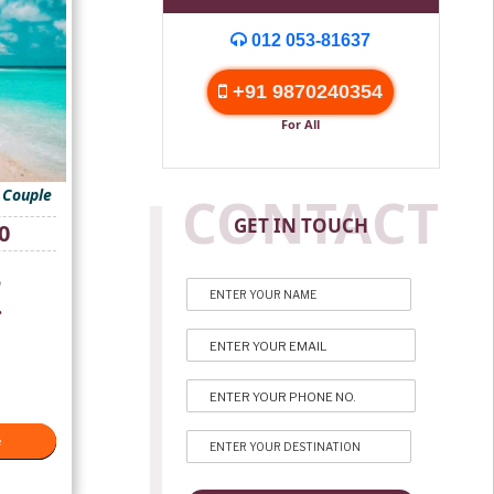
012 053-81637
+91 9870240354
For All
 Couple
CONTACT
GET IN TOUCH
Current
0
price
is:
p
₹18,000.
.
e
e