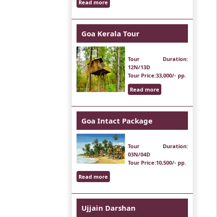
Read more
Goa Kerala Tour
Tour Duration
:
12N/13D
Tour Price
:33,000/- pp.
Read more
Goa Intact Package
Tour Duration
:
03N/04D
Tour Price
:10,500/- pp.
Read more
Ujjain Darshan