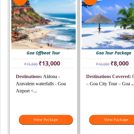
Goa Offbeat Tour
Goa Tour Package
Original
Current
Original
Cur
₹
13,000
₹
8,000
₹
15,500
₹
10,000
price
price
price
pri
was:
is:
was:
is:
Destinations:
Aldona -
Destinations Covered:
G
₹15,500.
₹13,000.
₹10,000.
₹8,
Aravalem waterfalls - Goa
– Goa City Tour – Goa
..
Airport <...
View Package
View Package
View Package
View Package