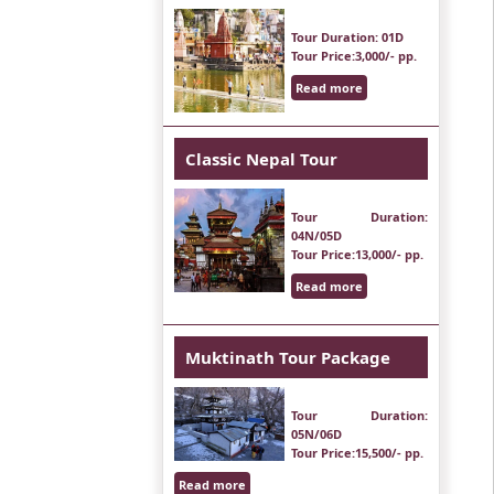
Tour Duration
: 01D
Tour Price
:3,000/- pp.
Read more
Classic Nepal Tour
Tour Duration
:
04N/05D
Tour Price
:13,000/- pp.
Read more
Muktinath Tour Package
Tour Duration
:
05N/06D
Tour Price
:15,500/- pp.
Read more