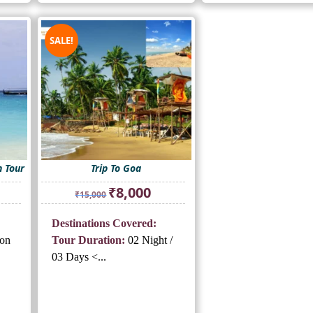
SALE!
 Tour
Trip To Goa
rrent
Original
Current
₹
8,000
₹
15,000
ice
price
price
was:
is:
Destinations Covered:
5,500.
₹15,000.
₹8,000.
on
Tour Duration:
02 Night /
03 Days <...