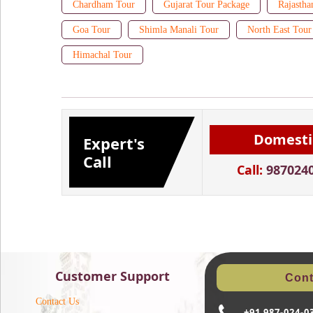
Chardham Tour
Gujarat Tour Package
Rajastha
Goa Tour
Shimla Manali Tour
North East Tour
Himachal Tour
Domesti
Expert's
Call
Call:
987024
Customer Support
Cont
Contact Us
+91 987-024-0