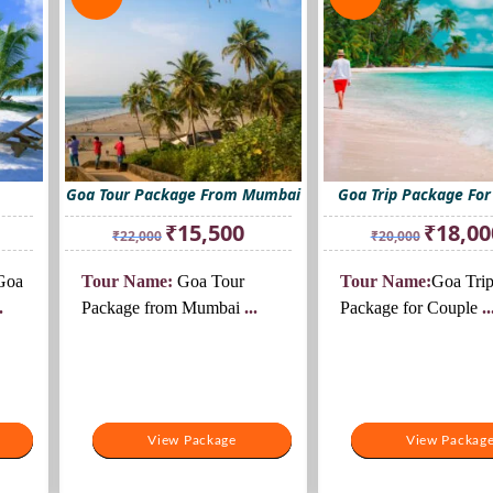
Goa Tour Package From Mumbai
Goa Trip Package For
rent
Original
Current
Original
₹
15,500
₹
18,00
₹
22,000
₹
20,000
ce
price
price
price
was:
is:
was:
oa
Tour Name:
Goa Tour
Tour Name:
Goa Tri
000.
₹22,000.
₹15,500.
₹20,000.
.
Package from Mumbai
...
Package for Couple
..
View Package
View Package
View Packag
View Packag