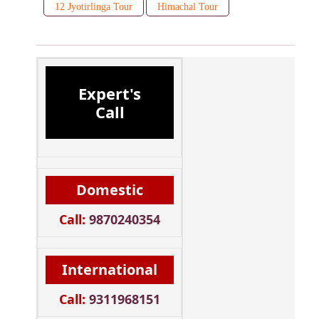
12 Jyotirlinga Tour
Himachal Tour
Expert's
Call
Domestic
Call:
9870240354
International
Call:
9311968151