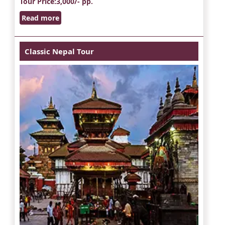
Tour Price
:3,000/- pp.
Read more
Classic Nepal Tour