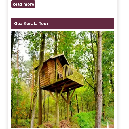
Read more
Goa Kerala Tour