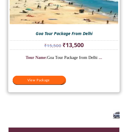
Goa Tour Package From Delhi
Original
Current
₹
13,500
₹
15,500
price
price
was:
is:
Tour Name:
Goa Tour Package from Delhi
...
₹15,500.
₹13,500.
View Package
View Package