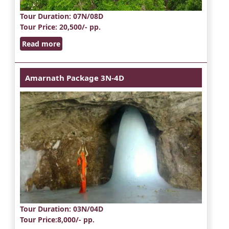
Tour Duration
: 07N/08D
Tour Price
: 20,500/- pp.
Read more
Amarnath Package 3N-4D
Tour Duration
: 03N/04D
Tour Price
:8,000/- pp.