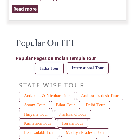
Read more
Popular On ITT
Popular Pages on Indian Temple Tour
International Tour
India Tour
STATE WISE TOUR
Andaman & Nicobar Tour
Andhra Pradesh Tour
Assam Tour
Bihar Tour
Delhi Tour
Haryana Tour
Jharkhand Tour
Karnataka Tour
Kerala Tour
Leh-Ladakh Tour
Madhya Pradesh Tour