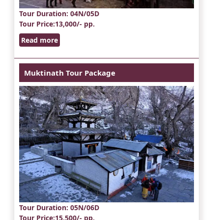
Tour Duration
: 04N/05D
Tour Price
:13,000/- pp.
Read more
Muktinath Tour Package
Tour Duration
: 05N/06D
Tour Price
:15,500/- pp.