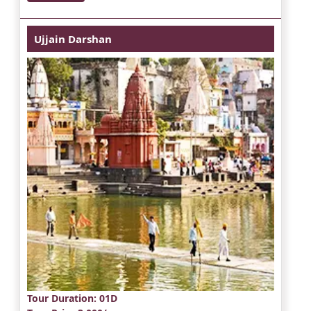
Ujjain Darshan
Tour Duration
: 01D