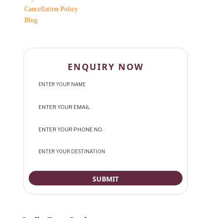
Cancellation Policy
Blog
ENQUIRY NOW