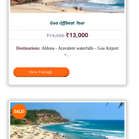
Goa Offbeat Tour
Original
Current
₹
13,000
₹
15,500
price
price
was:
is:
Destinations:
Aldona - Aravalem waterfalls - Goa Airport
₹15,500.
₹13,000.
<...
View Package
View Package
SALE!