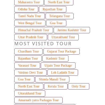
Maharastra Tour
North East Tour
Odisha Tour
Rajasthan Tour
Tamil Nadu Tour
Telangana Tour
West Bengal Tour
Goa Tour
Himachal Pradesh Tour
Jammu Kashmir Tour
Uttar Pradesh Tour
Uttarakhand Tour
MOST VISITED TOUR
Chardham Tour
Gujarat Tour Package
Rajasthan Tour
Kashmir Tour
Varanasi Tour
Ujjain Tour Package
Vaishno Devi Tour
Leh Ladakh Tour
Goa Tour
Shimla Manali Tour
North East Tour
Kerala Tour
Ooty Tour
Uttarakhand Tour
Amarnath yatra Packages Tour