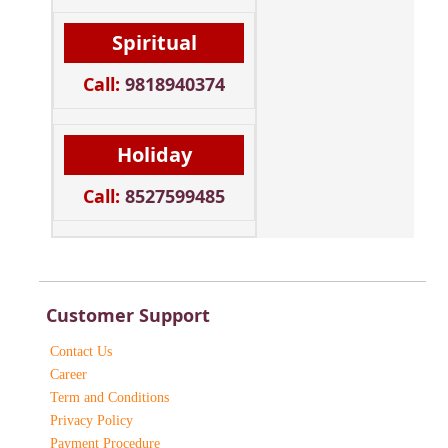
Spiritual
Call:
9818940374
Holiday
Call:
8527599485
Customer Support
Contact Us
Career
Term and Conditions
Privacy Policy
Payment Procedure