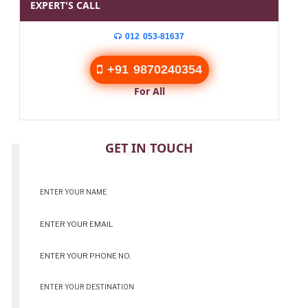
EXPERT'S CALL
012 053-81637
+91 9870240354
For All
CONTACT
GET IN TOUCH