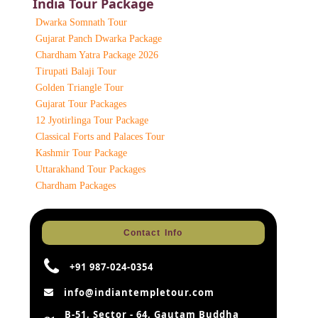
India Tour Package
Dwarka Somnath Tour
Gujarat Panch Dwarka Package
Chardham Yatra Package 2026
Tirupati Balaji Tour
Golden Triangle Tour
Gujarat Tour Packages
12 Jyotirlinga Tour Package
Classical Forts and Palaces Tour
Kashmir Tour Package
Uttarakhand Tour Packages
Chardham Packages
Contact Info
+91 987-024-0354
info@indiantempletour.com
B-51, Sector - 64, Gautam Buddha