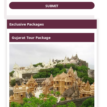
Exclusive Packages
Gujarat Tour Package