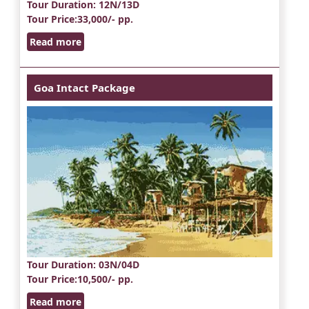
Tour Duration
: 12N/13D
Tour Price
:33,000/- pp.
Read more
Goa Intact Package
Tour Duration
: 03N/04D
Tour Price
:10,500/- pp.
Read more