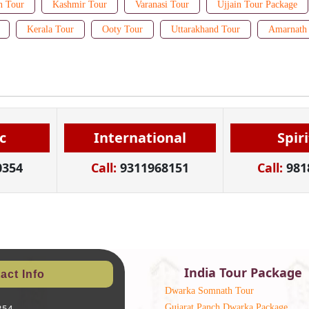
n Tour
Kashmir Tour
Varanasi Tour
Ujjain Tour Package
Kerala Tour
Ooty Tour
Uttarakhand Tour
Amarnath 
c
International
Spir
0354
Call:
9311968151
Call:
981
India Tour Package
act Info
Dwarka Somnath Tour
Gujarat Panch Dwarka Package
354