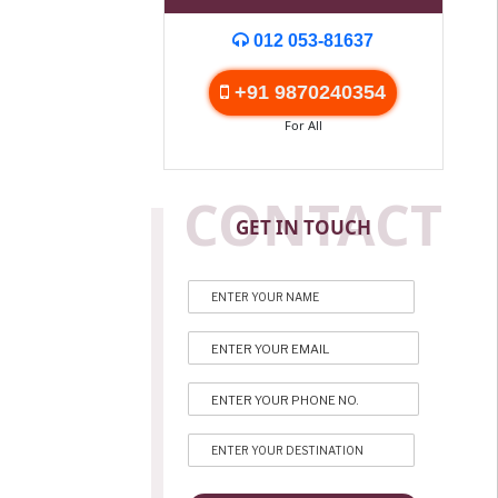
012 053-81637
+91 9870240354
For All
CONTACT
GET IN TOUCH