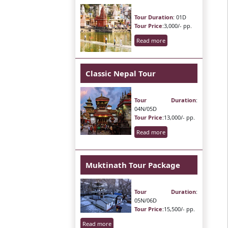
Tour Duration
: 01D
Tour Price
:3,000/- pp.
Read more
Classic Nepal Tour
Tour Duration
:
04N/05D
Tour Price
:13,000/- pp.
Read more
Muktinath Tour Package
Tour Duration
:
05N/06D
Tour Price
:15,500/- pp.
Read more