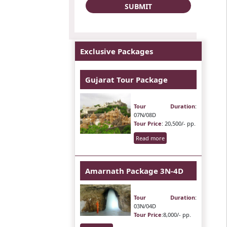
Exclusive Packages
Gujarat Tour Package
Tour Duration
:
07N/08D
Tour Price
: 20,500/- pp.
Read more
Amarnath Package 3N-4D
Tour Duration
:
03N/04D
Tour Price
:8,000/- pp.