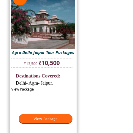
Agra Delhi Jaipur Tour Packages
Original
Current
₹
10,500
₹
13,500
price
price
was:
is:
Destinations Covered:
₹13,500.
₹10,500.
Delhi- Agra- Jaipur.
View Package
View Package