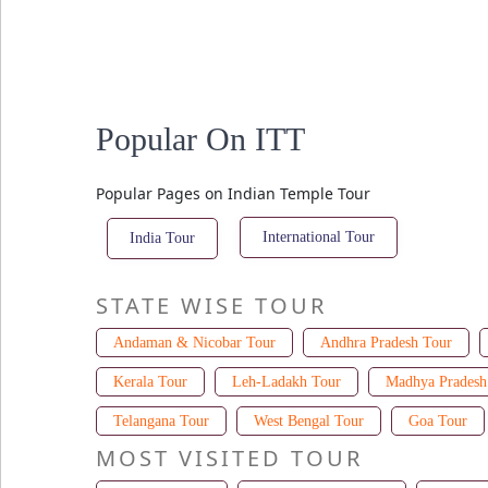
Popular On ITT
Popular Pages on Indian Temple Tour
International Tour
India Tour
STATE WISE TOUR
Andaman & Nicobar Tour
Andhra Pradesh Tour
Kerala Tour
Leh-Ladakh Tour
Madhya Pradesh
Telangana Tour
West Bengal Tour
Goa Tour
MOST VISITED TOUR