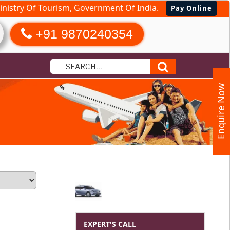
nistry Of Tourism, Government Of India.
Pay Online
+91 9870240354
Search
Enquire Now
EXPERT'S CALL