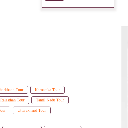
harkhand Tour
Karnataka Tour
Rajasthan Tour
Tamil Nadu Tour
Tour
Uttarakhand Tour