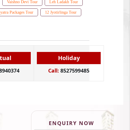
Vaishno Devi Tour
Leh Ladakh Tour
yatra Packages Tour
12 Jyotirlinga Tour
itual
Holiday
8940374
Call:
8527599485
ENQUIRY NOW