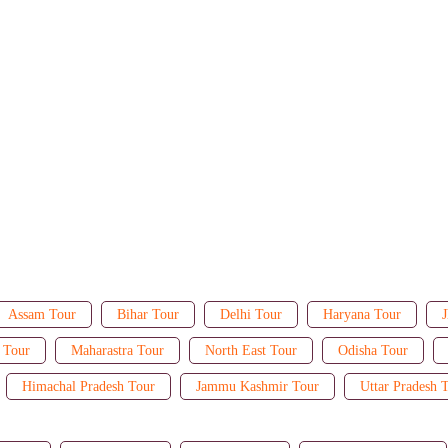
Assam Tour
Bihar Tour
Delhi Tour
Haryana Tour
J
 Tour
Maharastra Tour
North East Tour
Odisha Tour
Himachal Pradesh Tour
Jammu Kashmir Tour
Uttar Pradesh 