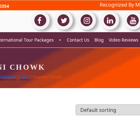
Recognized By Mi
0354
ternational Tour Packages
Contact Us
Blog
Video Reviews
NI CHOWK
 Packages
/
Delhi
/ Chandni Chowk