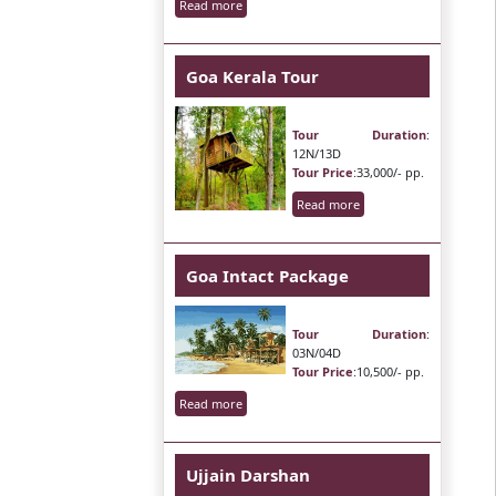
Read more
Goa Kerala Tour
Tour Duration
:
12N/13D
Tour Price
:33,000/- pp.
Read more
Goa Intact Package
Tour Duration
:
03N/04D
Tour Price
:10,500/- pp.
Read more
Ujjain Darshan