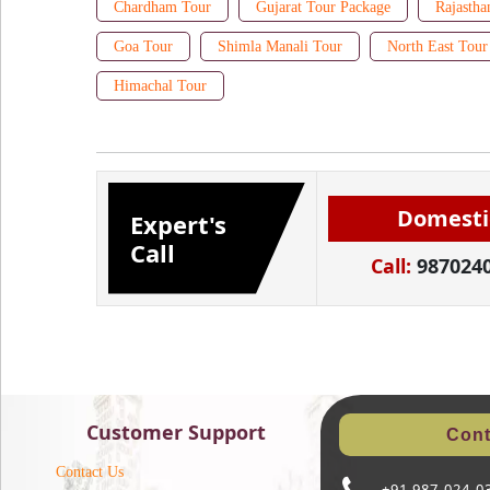
Chardham Tour
Gujarat Tour Package
Rajastha
Goa Tour
Shimla Manali Tour
North East Tour
Himachal Tour
Domesti
Expert's
Call
Call:
987024
Customer Support
Cont
Contact Us
+91 987-024-0