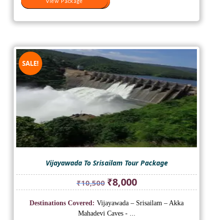
View Package
View Package
SALE!
Vijayawada To Srisailam Tour Package
Original
Current
₹
8,000
₹
10,500
price
price
was:
is:
Destinations Covered:
Vijayawada – Srisailam – Akka
₹10,500.
₹8,000.
Mahadevi Caves - ...