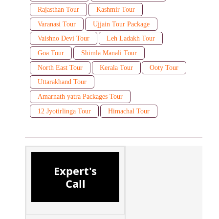
Rajasthan Tour
Kashmir Tour
Varanasi Tour
Ujjain Tour Package
Vaishno Devi Tour
Leh Ladakh Tour
Goa Tour
Shimla Manali Tour
North East Tour
Kerala Tour
Ooty Tour
Uttarakhand Tour
Amarnath yatra Packages Tour
12 Jyotirlinga Tour
Himachal Tour
Expert's
Call