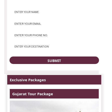
Exclusive Packages
Gujarat Tour Package