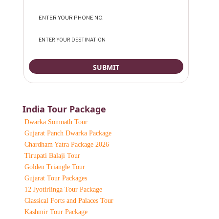
India Tour Package
Dwarka Somnath Tour
Gujarat Panch Dwarka Package
Chardham Yatra Package 2026
Tirupati Balaji Tour
Golden Triangle Tour
Gujarat Tour Packages
12 Jyotirlinga Tour Package
Classical Forts and Palaces Tour
Kashmir Tour Package