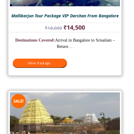
Mallikarjun Tour Package VIP Darshan From Bangalore
Original
Current
₹
14,500
₹
18,000
price
price
was:
is:
Destinations Covered:
Arrival in Bangalore to Srisailam –
₹18,000.
₹14,500.
Return ...
View Package
View Package
SALE!