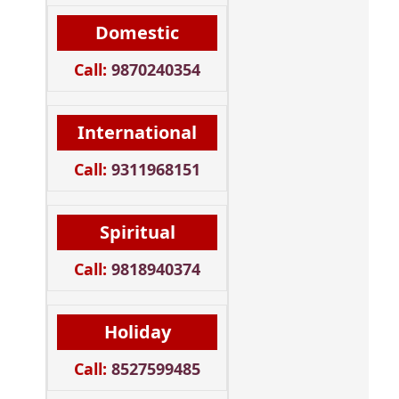
Domestic
Call:
9870240354
International
Call:
9311968151
Spiritual
Call:
9818940374
Holiday
Call:
8527599485