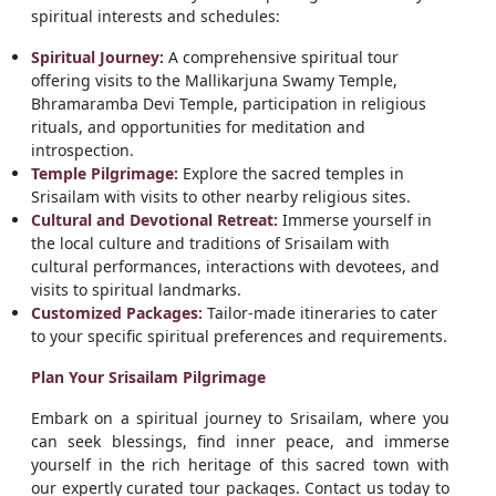
spiritual interests and schedules:
Spiritual Journey:
A comprehensive spiritual tour
offering visits to the Mallikarjuna Swamy Temple,
Bhramaramba Devi Temple, participation in religious
rituals, and opportunities for meditation and
introspection.
Temple Pilgrimage:
Explore the sacred temples in
Srisailam with visits to other nearby religious sites.
Cultural and Devotional Retreat:
Immerse yourself in
the local culture and traditions of Srisailam with
cultural performances, interactions with devotees, and
visits to spiritual landmarks.
Customized Packages:
Tailor-made itineraries to cater
to your specific spiritual preferences and requirements.
Plan Your Srisailam Pilgrimage
Embark on a spiritual journey to Srisailam, where you
can seek blessings, find inner peace, and immerse
yourself in the rich heritage of this sacred town with
our expertly curated tour packages. Contact us today to