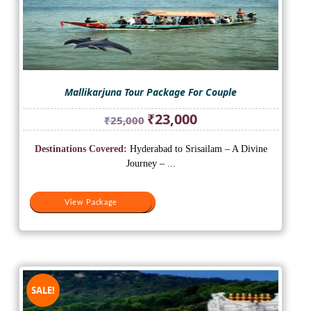
Mallikarjuna Tour Package For Couple
Original
Current
₹
23,000
₹
25,000
price
price
was:
is:
Destinations Covered:
Hyderabad to Srisailam – A Divine
₹25,000.
₹23,000.
Journey – ...
View Package
View Package
SALE!