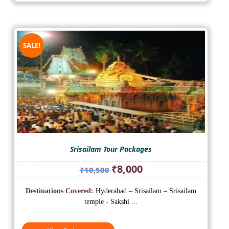
SALE!
Srisailam Tour Packages
Original
Current
₹
8,000
₹
10,500
price
price
was:
is:
Destinations Covered:
Hyderabad – Srisailam – Srisailam
₹10,500.
₹8,000.
temple - Sakshi ...