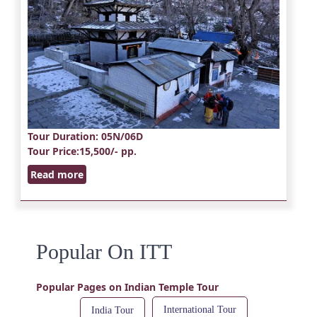
Tour Duration
: 05N/06D
Tour Price
:15,500/- pp.
Read more
Popular On ITT
Popular Pages on Indian Temple Tour
International Tour
India Tour