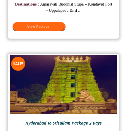
was:
is:
Destinations :
Amaravati Buddhist Stupa – Kondavid Fort
₹8,000.
₹6,500.
– Uppalapadu Bird ...
View Package
View Package
SALE!
Hyderabad To Srisailam Package 2 Days