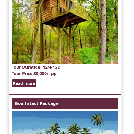
Tour Duration
: 12N/13D
Tour Price
:33,000/- pp.
Read more
Goa Intact Package