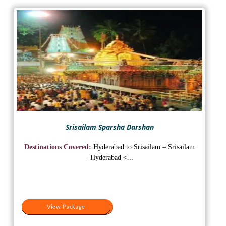
Srisailam Sparsha Darshan
Destinations Covered:
Hyderabad to Srisailam – Srisailam
- Hyderabad <...
View Package
View Package