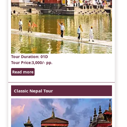
Tour Duration
: 01D
Tour Price
:3,000/- pp.
Read more
Classic Nepal Tour