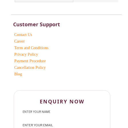
Customer Support
Contact Us
Career
Term and Conditions
Privacy Policy
Payment Procedure
Cancellation Policy
Blog
ENQUIRY NOW