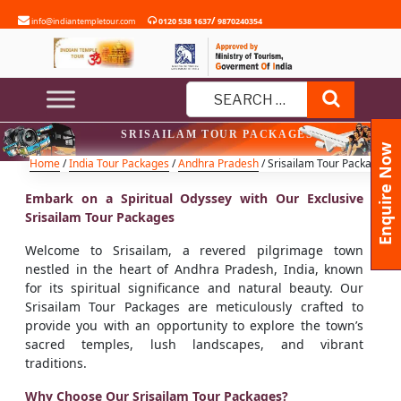
Skip
/
info@indiantempletour.com
0120 538 1637
9870240354
to
content
Search
Search
SRISAILAM TOUR PACKAGES
for:
Enquire Now
Home
/
India Tour Packages
/
Andhra Pradesh
/ Srisailam Tour Packages
Embark on a Spiritual Odyssey with Our Exclusive
Srisailam Tour Packages
Welcome to Srisailam, a revered pilgrimage town
nestled in the heart of Andhra Pradesh, India, known
for its spiritual significance and natural beauty. Our
Srisailam Tour Packages are meticulously crafted to
provide you with an opportunity to explore the town’s
sacred temples, lush landscapes, and vibrant
traditions.
Why Choose Our Srisailam Tour Packages?