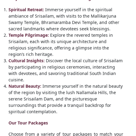
Spiritual Retreat:
Immerse yourself in the spiritual
ambiance of Srisailam, with visits to the Mallikarjuna
Swamy Temple, Bhramaramba Devi Temple, and other
sacred landmarks where devotees seek blessings.
Temple Pilgrimage:
Explore the revered temples in
Srisailam, each with its unique architecture and
religious significance, offering a glimpse into the
region’s rich heritage.
Cultural Insights:
Discover the local culture of Srisailam
by participating in religious ceremonies, interacting
with devotees, and savoring traditional South Indian
cuisine.
Natural Beauty:
Immerse yourself in the natural beauty
of the region by visiting the lush Nallamala Hills, the
serene Srisailam Dam, and the picturesque
surroundings that provide a tranquil backdrop for
spiritual contemplation.
Our Tour Packages
Choose from a variety of tour packages to match your