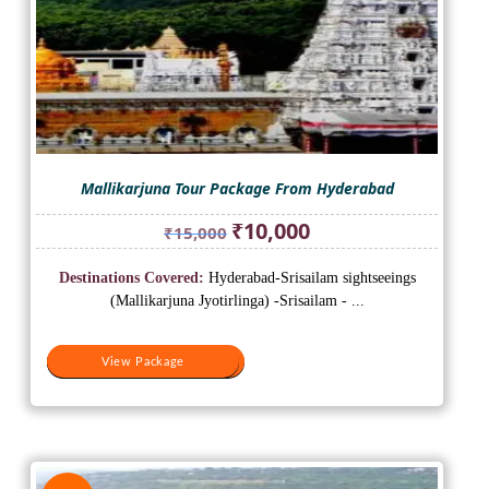
Mallikarjuna Tour Package From Hyderabad
Original
Current
₹
10,000
₹
15,000
price
price
was:
is:
Destinations Covered:
Hyderabad-Srisailam sightseeings
₹15,000.
₹10,000.
(Mallikarjuna Jyotirlinga) -Srisailam - ...
View Package
View Package