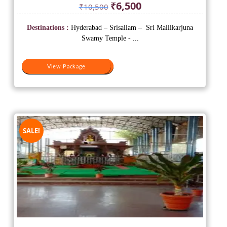
Original
Current
₹
6,500
₹
10,500
price
price
was:
is:
Destinations :
Hyderabad – Srisailam – Sri Mallikarjuna
₹10,500.
₹6,500.
Swamy Temple - ...
View Package
View Package
SALE!