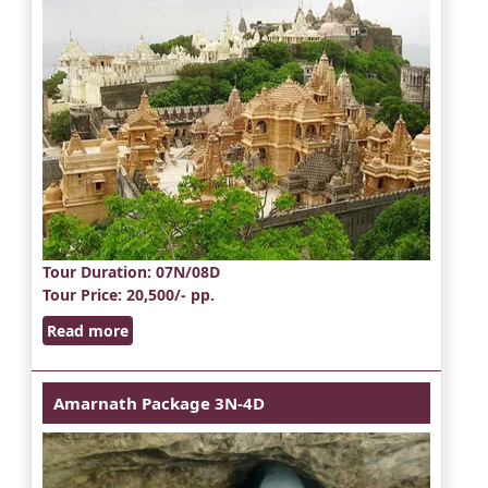
Tour Duration
: 07N/08D
Tour Price
: 20,500/- pp.
Read more
Amarnath Package 3N-4D