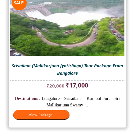
SALE!
Srisailam (Mallikarjuna Jyotirlinga) Tour Package From
Bangalore
Original
Current
₹
17,000
₹
20,000
price
price
was:
is:
Destinations :
Bangalore – Srisailam – Kurnool Fort – Sri
₹20,000.
₹17,000.
Mallikarjuna Swamy ...
View Package
View Package