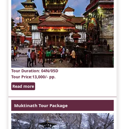
Tour Duration
: 04N/05D
Tour Price
:13,000/- pp.
Read more
Muktinath Tour Package