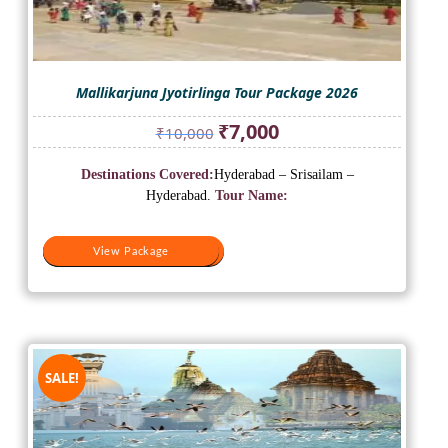
Mallikarjuna Jyotirlinga Tour Package 2026
Original
Current
₹
7,000
₹
10,000
price
price
was:
is:
Destinations Covered:
Hyderabad – Srisailam –
₹10,000.
₹7,000.
Hyderabad.
Tour Name:
View Package
View Package
SALE!