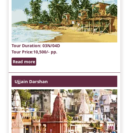
Tour Duration
: 03N/04D
Tour Price
:10,500/- pp.
Read more
Ujjain Darshan