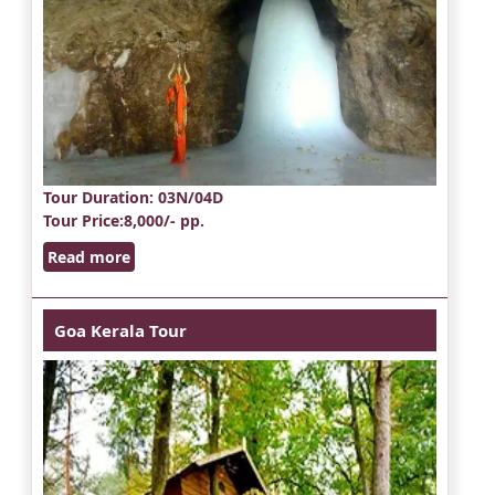
Tour Duration
: 03N/04D
Tour Price
:8,000/- pp.
Read more
Goa Kerala Tour