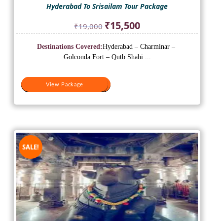
Hyderabad To Srisailam Tour Package
Original
Current
₹
15,500
₹
19,000
price
price
was:
is:
Destinations Covered:
Hyderabad – Charminar –
₹19,000.
₹15,500.
Golconda Fort – Qutb Shahi ...
View Package
View Package
SALE!