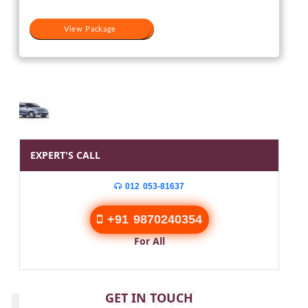
View Package
View Package
EXPERT'S CALL
012 053-81637
+91 9870240354
For All
CONTACT
GET IN TOUCH