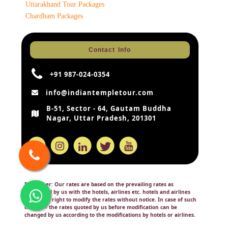
Uttarakhand Tour Packages
Chardham Packages
Contact Info
+91 987-024-0354
info@indiantempletour.com
B-51, Sector - 64, Gautam Buddha
Nagar, Uttar Pradesh, 201301
Disclaimer:
Our rates are based on the prevailing rates as
negotiated by us with the hotels, airlines etc. hotels and airlines
retain the right to modify the rates without notice. In case of such
change – the rates quoted by us before modification can be
changed by us according to the modifications by hotels or airlines.