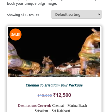
book your unique pilgrimage.
Showing all 12 results
SALE!
Chennai To Srisailam Tour Package
Original
Current
₹
12,500
₹
15,000
price
price
was:
is:
Destinations Covered:
Chennai – Marina Beach –
₹15,000.
₹12,500.
Srisailam – Sri Kalahasti ...