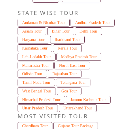
STATE WISE TOUR
Andaman & Nicobar Tour
Andhra Pradesh Tour
Assam Tour
Bihar Tour
Delhi Tour
Haryana Tour
Jharkhand Tour
Karnataka Tour
Kerala Tour
Leh-Ladakh Tour
Madhya Pradesh Tour
Maharastra Tour
North East Tour
Odisha Tour
Rajasthan Tour
Tamil Nadu Tour
Telangana Tour
West Bengal Tour
Goa Tour
Himachal Pradesh Tour
Jammu Kashmir Tour
Uttar Pradesh Tour
Uttarakhand Tour
MOST VISITED TOUR
Chardham Tour
Gujarat Tour Package