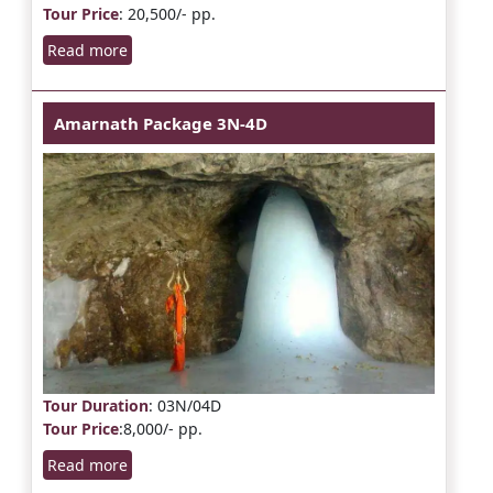
Tour Price
: 20,500/- pp.
Read more
Amarnath Package 3N-4D
Tour Duration
: 03N/04D
Tour Price
:8,000/- pp.
Read more