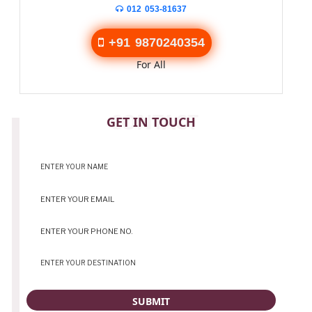
012 053-81637
+91 9870240354
For All
CONTACT
GET IN TOUCH