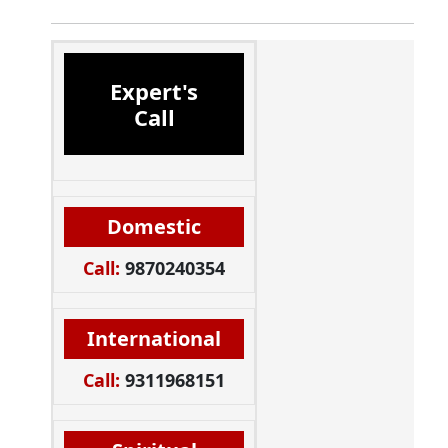
Expert's
Call
Domestic
Call:
9870240354
International
Call:
9311968151