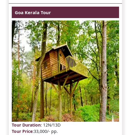
Goa Kerala Tour
Tour Duration
: 12N/13D
Tour Price
:33,000/- pp.