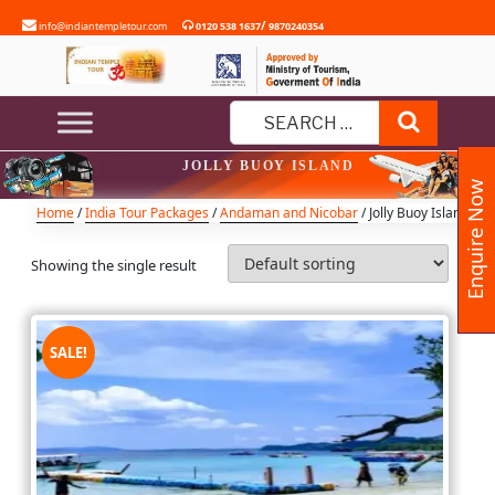
Skip
/
info@indiantempletour.com
0120 538 1637
9870240354
to
content
Search
Search
JOLLY BUOY ISLAND
for:
Enquire Now
Home
/
India Tour Packages
/
Andaman and Nicobar
/ Jolly Buoy Island
Showing the single result
SALE!