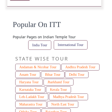
Popular On ITT
Popular Pages on Indian Temple Tour
International Tour
India Tour
STATE WISE TOUR
Andaman & Nicobar Tour
Andhra Pradesh Tour
Assam Tour
Bihar Tour
Delhi Tour
Haryana Tour
Jharkhand Tour
Karnataka Tour
Kerala Tour
Leh-Ladakh Tour
Madhya Pradesh Tour
Maharastra Tour
North East Tour
Odisha Tour
Rajasthan Tour