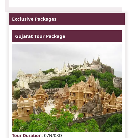
Exclusive Packages
Gujarat Tour Package
Tour Duration
: 07N/08D