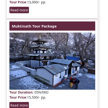
Tour Price
:13,000/- pp.
Read more
Muktinath Tour Package
Tour Duration
: 05N/06D
Tour Price
:15,500/- pp.
Read more