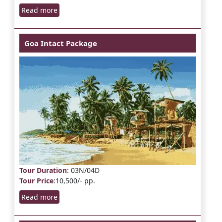
Read more
Goa Intact Package
Tour Duration
: 03N/04D
Tour Price
:10,500/- pp.
Read more