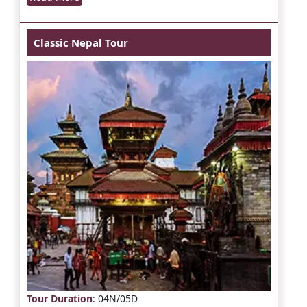
Classic Nepal Tour
Tour Duration
: 04N/05D