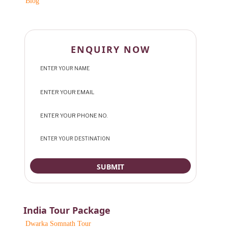
Blog
ENQUIRY NOW
India Tour Package
Dwarka Somnath Tour