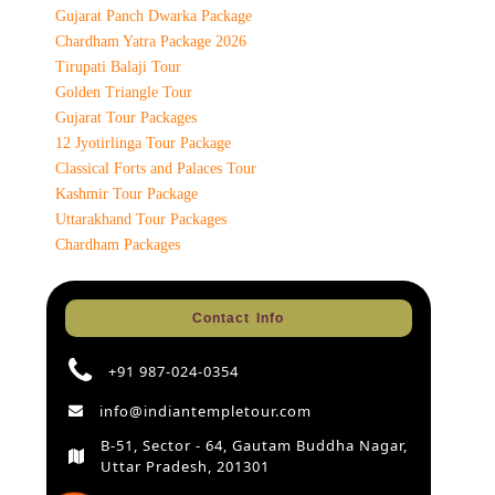
Gujarat Panch Dwarka Package
Chardham Yatra Package 2026
Tirupati Balaji Tour
Golden Triangle Tour
Gujarat Tour Packages
12 Jyotirlinga Tour Package
Classical Forts and Palaces Tour
Kashmir Tour Package
Uttarakhand Tour Packages
Chardham Packages
Contact Info
+91 987-024-0354
info@indiantempletour.com
B-51, Sector - 64, Gautam Buddha Nagar,
Uttar Pradesh, 201301