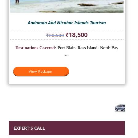
Andaman And Nicobar Islands Tourism
Original
Current
₹
18,500
₹
20,500
price
price
was:
is:
Destinations Covered:
Port Blair- Ross Island- North Bay
₹20,500.
₹18,500.
...
View Package
View Package
EXPERT'S CALL