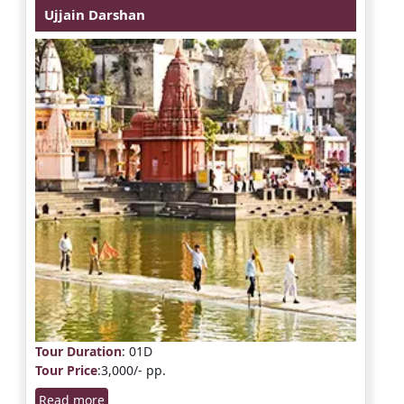
Ujjain Darshan
Tour Duration
: 01D
Tour Price
:3,000/- pp.
Read more