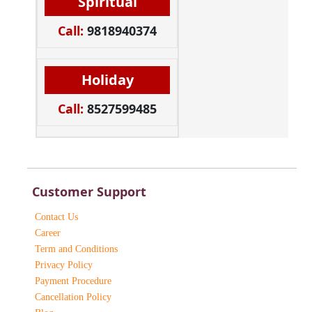
Spiritual
Call:
9818940374
Holiday
Call:
8527599485
Customer Support
Contact Us
Career
Term and Conditions
Privacy Policy
Payment Procedure
Cancellation Policy