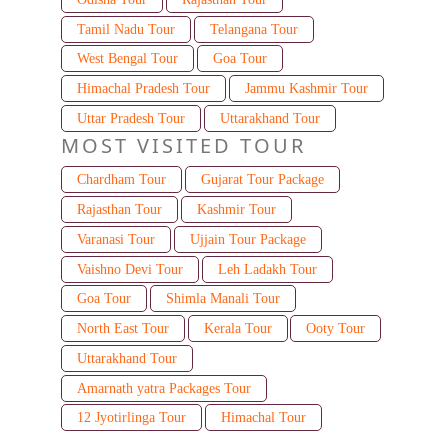
Tamil Nadu Tour
Telangana Tour
West Bengal Tour
Goa Tour
Himachal Pradesh Tour
Jammu Kashmir Tour
Uttar Pradesh Tour
Uttarakhand Tour
MOST VISITED TOUR
Chardham Tour
Gujarat Tour Package
Rajasthan Tour
Kashmir Tour
Varanasi Tour
Ujjain Tour Package
Vaishno Devi Tour
Leh Ladakh Tour
Goa Tour
Shimla Manali Tour
North East Tour
Kerala Tour
Ooty Tour
Uttarakhand Tour
Amarnath yatra Packages Tour
12 Jyotirlinga Tour
Himachal Tour