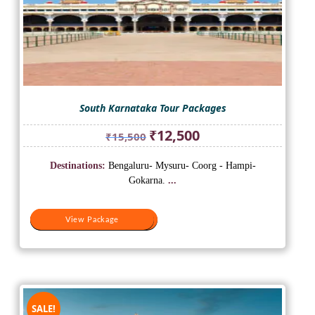
South Karnataka Tour Packages
Original
Current
₹
12,500
₹
15,500
price
price
was:
is:
Destinations:
Bengaluru- Mysuru- Coorg - Hampi-
₹15,500.
₹12,500.
Gokarna.
...
View Package
View Package
SALE!