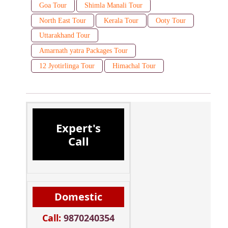
Goa Tour
Shimla Manali Tour
North East Tour
Kerala Tour
Ooty Tour
Uttarakhand Tour
Amarnath yatra Packages Tour
12 Jyotirlinga Tour
Himachal Tour
Expert's
Call
Domestic
Call:
9870240354