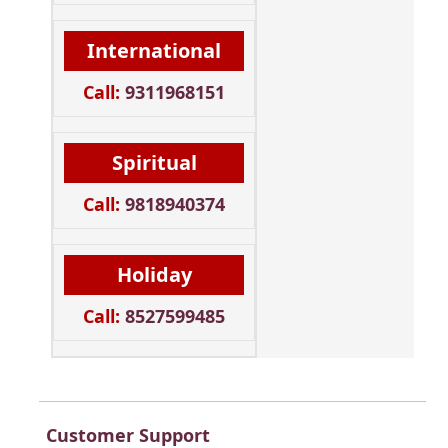
International
Call:
9311968151
Spiritual
Call:
9818940374
Holiday
Call:
8527599485
Customer Support