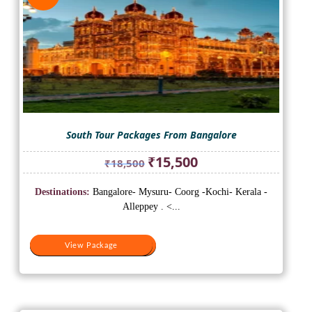
South Tour Packages From Bangalore
Original
Current
₹
15,500
₹
18,500
price
price
was:
is:
Destinations:
Bangalore- Mysuru- Coorg -Kochi- Kerala -
₹18,500.
₹15,500.
Alleppey . <...
View Package
View Package