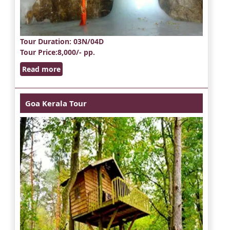
Tour Duration
: 03N/04D
Tour Price
:8,000/- pp.
Read more
Goa Kerala Tour