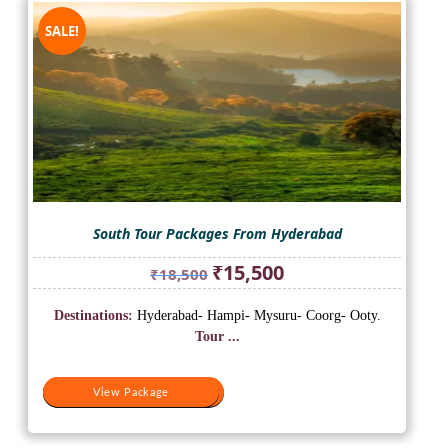
SALE!
South Tour Packages From Hyderabad
Original
Current
₹
15,500
₹
18,500
price
price
was:
is:
Destinations:
Hyderabad- Hampi- Mysuru- Coorg- Ooty.
₹18,500.
₹15,500.
Tour ...
View Package
View Package