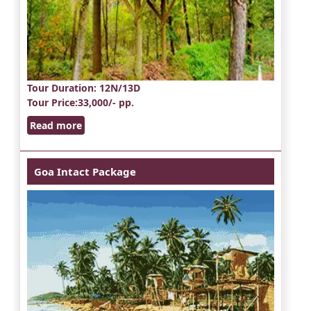
Tour Duration
: 12N/13D
Tour Price
:33,000/- pp.
Read more
Goa Intact Package