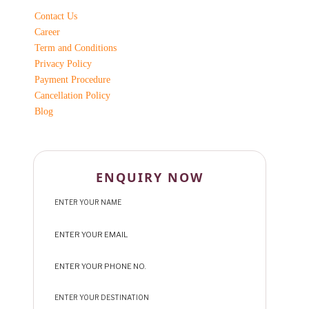
Contact Us
Career
Term and Conditions
Privacy Policy
Payment Procedure
Cancellation Policy
Blog
ENQUIRY NOW