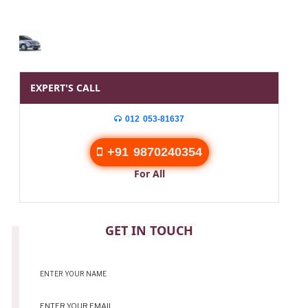
EXPERT'S CALL
012 053-81637
+91 9870240354
For All
CONTACT
GET IN TOUCH