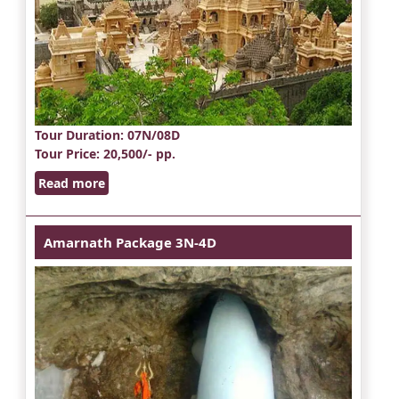
Tour Duration
: 07N/08D
Tour Price
: 20,500/- pp.
Read more
Amarnath Package 3N-4D