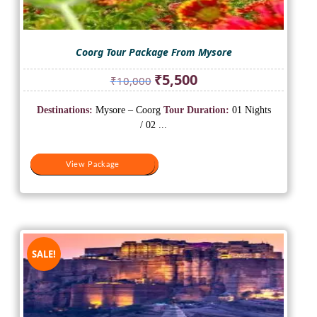
Coorg Tour Package From Mysore
Original
Current
₹
5,500
₹
10,000
price
price
was:
is:
Destinations:
Mysore – Coorg
Tour Duration:
01 Nights
₹10,000.
₹5,500.
/ 02 ...
View Package
View Package
SALE!