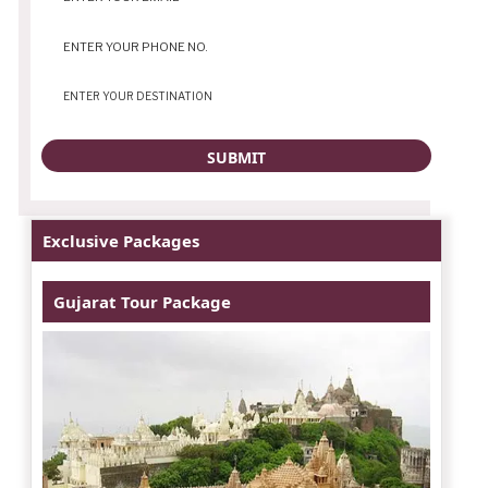
Exclusive Packages
Gujarat Tour Package