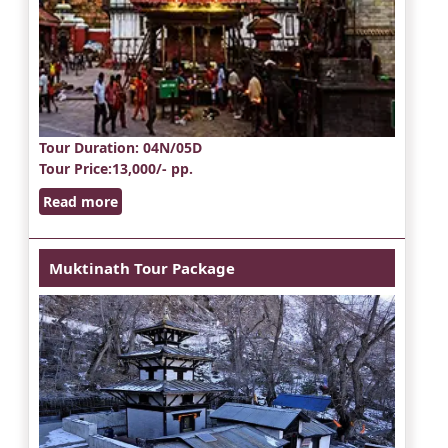
Tour Duration
: 04N/05D
Tour Price
:13,000/- pp.
Read more
Muktinath Tour Package