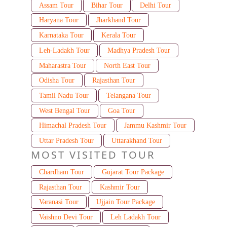
Assam Tour
Bihar Tour
Delhi Tour
Haryana Tour
Jharkhand Tour
Karnataka Tour
Kerala Tour
Leh-Ladakh Tour
Madhya Pradesh Tour
Maharastra Tour
North East Tour
Odisha Tour
Rajasthan Tour
Tamil Nadu Tour
Telangana Tour
West Bengal Tour
Goa Tour
Himachal Pradesh Tour
Jammu Kashmir Tour
Uttar Pradesh Tour
Uttarakhand Tour
MOST VISITED TOUR
Chardham Tour
Gujarat Tour Package
Rajasthan Tour
Kashmir Tour
Varanasi Tour
Ujjain Tour Package
Vaishno Devi Tour
Leh Ladakh Tour