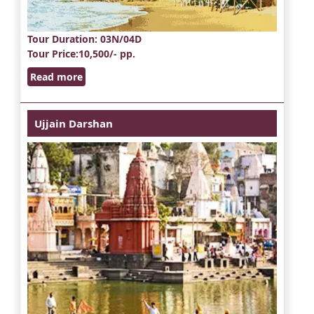
Tour Duration
: 03N/04D
Tour Price
:10,500/- pp.
Read more
Ujjain Darshan