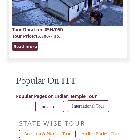
Tour Duration
: 05N/06D
Tour Price
:15,500/- pp.
Read more
Popular On ITT
Popular Pages on Indian Temple Tour
International Tour
India Tour
STATE WISE TOUR
Andaman & Nicobar Tour
Andhra Pradesh Tour