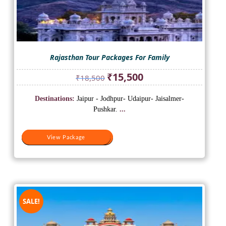
Rajasthan Tour Packages For Family
Original
Current
₹
15,500
₹
18,500
price
price
was:
is:
Destinations:
Jaipur - Jodhpur- Udaipur- Jaisalmer-
₹18,500.
₹15,500.
Pushkar.
...
View Package
View Package
SALE!