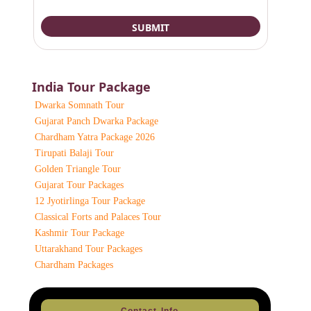
India Tour Package
Dwarka Somnath Tour
Gujarat Panch Dwarka Package
Chardham Yatra Package 2026
Tirupati Balaji Tour
Golden Triangle Tour
Gujarat Tour Packages
12 Jyotirlinga Tour Package
Classical Forts and Palaces Tour
Kashmir Tour Package
Uttarakhand Tour Packages
Chardham Packages
Contact Info