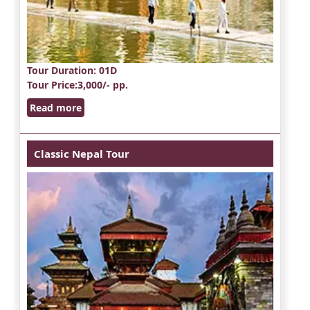
Tour Duration
: 01D
Tour Price
:3,000/- pp.
Read more
Classic Nepal Tour