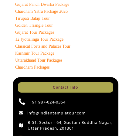
Gujarat Panch Dwarka Package
Chardham Yatra Package 2026
Tirupati Balaji Tour
Golden Triangle Tour
Gujarat Tour Packages
12 Jyotirlinga Tour Package
Classical Forts and Palaces Tour
Kashmir Tour Package
Uttarakhand Tour Packages
Chardham Packages
Contact Info
+91 987-024-0354
info@indiantempletour.com
B-51, Sector - 64, Gautam Buddha Nagar,
Uttar Pradesh, 201301