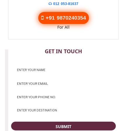
012 053-81637
+91 9870240354
For All
CONTACT
GET IN TOUCH