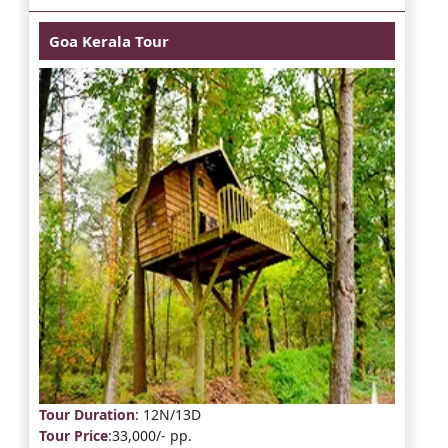
Goa Kerala Tour
Tour Duration
: 12N/13D
Tour Price
:33,000/- pp.