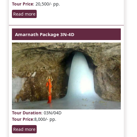
Tour Price
: 20,500/- pp.
Read more
Amarnath Package 3N-4D
Tour Duration
: 03N/04D
Tour Price
:8,000/- pp.
Read more