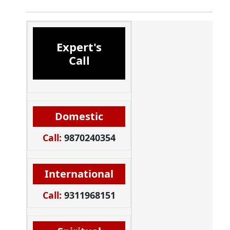
Expert's
Call
Domestic
Call:
9870240354
International
Call:
9311968151