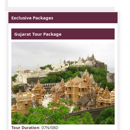
Exclusive Packages
Gujarat Tour Package
Tour Duration
: 07N/08D