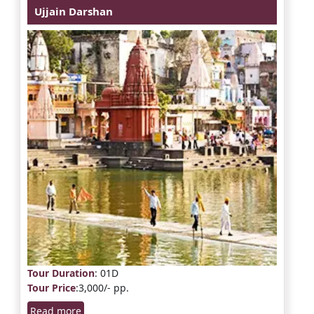
Ujjain Darshan
Tour Duration
: 01D
Tour Price
:3,000/- pp.
Read more