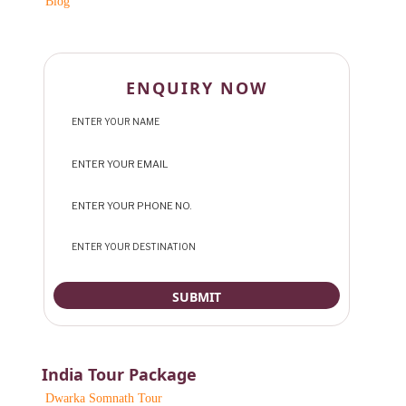
Blog
ENQUIRY NOW
India Tour Package
Dwarka Somnath Tour