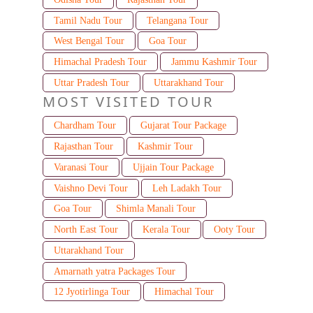
Tamil Nadu Tour
Telangana Tour
West Bengal Tour
Goa Tour
Himachal Pradesh Tour
Jammu Kashmir Tour
Uttar Pradesh Tour
Uttarakhand Tour
MOST VISITED TOUR
Chardham Tour
Gujarat Tour Package
Rajasthan Tour
Kashmir Tour
Varanasi Tour
Ujjain Tour Package
Vaishno Devi Tour
Leh Ladakh Tour
Goa Tour
Shimla Manali Tour
North East Tour
Kerala Tour
Ooty Tour
Uttarakhand Tour
Amarnath yatra Packages Tour
12 Jyotirlinga Tour
Himachal Tour