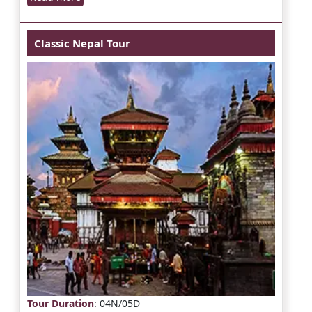
Classic Nepal Tour
Tour Duration
: 04N/05D