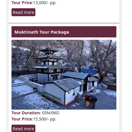
Tour Price
:13,000/- pp.
Read more
Muktinath Tour Package
Tour Duration
: 05N/06D
Tour Price
:15,500/- pp.
Read more