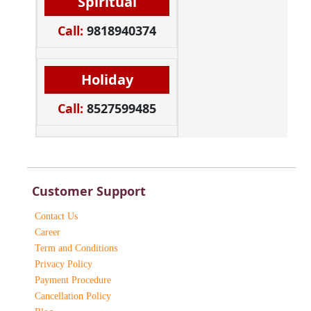
Spiritual
Call:
9818940374
Holiday
Call:
8527599485
Customer Support
Contact Us
Career
Term and Conditions
Privacy Policy
Payment Procedure
Cancellation Policy