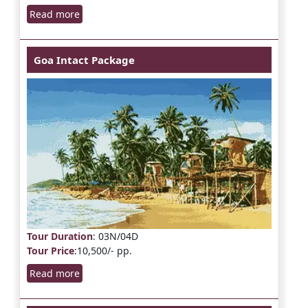
Read more
Goa Intact Package
Tour Duration
: 03N/04D
Tour Price
:10,500/- pp.
Read more