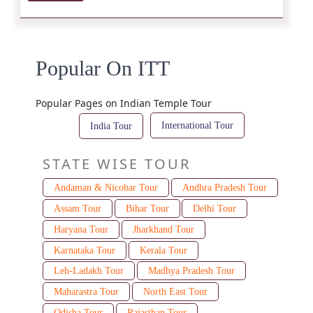
Popular On ITT
Popular Pages on Indian Temple Tour
International Tour
India Tour
STATE WISE TOUR
Andaman & Nicobar Tour
Andhra Pradesh Tour
Assam Tour
Bihar Tour
Delhi Tour
Haryana Tour
Jharkhand Tour
Karnataka Tour
Kerala Tour
Leh-Ladakh Tour
Madhya Pradesh Tour
Maharastra Tour
North East Tour
Odisha Tour
Rajasthan Tour