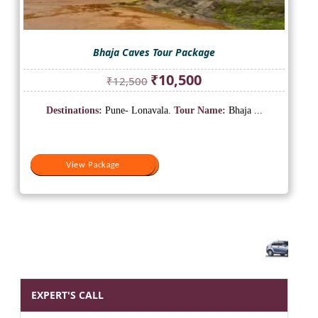
Bhaja Caves Tour Package
Original
Current
₹
10,500
₹
12,500
price
price
was:
is:
Destinations:
Pune- Lonavala.
Tour Name:
Bhaja ...
₹12,500.
₹10,500.
View Package
View Package
EXPERT'S CALL