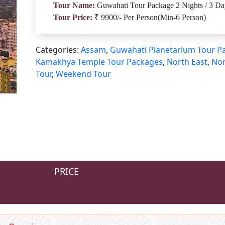
Tour Name:
Guwahati Tour Package 2 Nights / 3 Da
Tour Price:
₹ 9900/- Per Person(Min-6 Person)
Categories:
Assam
,
Guwahati Planetarium Tour P
Kamakhya Temple Tour Packages
,
North East
,
Nor
Tour
,
Weekend Tour
PRICE