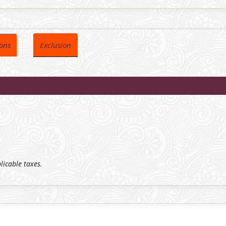
ions
Exclusion
plicable taxes.