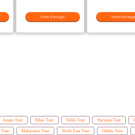
View Package
View Packag
Assam Tour
Bihar Tour
Delhi Tour
Haryana Tour
J
 Tour
Maharastra Tour
North East Tour
Odisha Tour