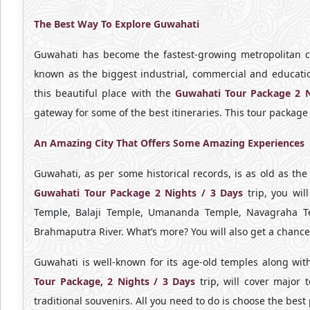
The Best Way To Explore Guwahati
Guwahati has become the fastest-growing metropolitan cit
known as the biggest industrial, commercial and educatio
this beautiful place with the
Guwahati Tour Package 2 
gateway for some of the best itineraries. This tour package 
An Amazing City That Offers Some Amazing Experiences
Guwahati, as per some historical records, is as old as the
Guwahati Tour Package 2 Nights / 3 Days
trip, you wil
Temple, Balaji Temple, Umananda Temple, Navagraha Tem
Brahmaputra River. What’s more? You will also get a chance t
Guwahati is well-known for its age-old temples along with 
Tour Package, 2 Nights / 3 Days
trip, will cover major
traditional souvenirs. All you need to do is choose the best