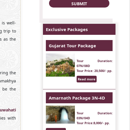
is well-
Exclusive Packages
 trip to
s as the
Gujarat Tour Package
Tour Duration
:
07N/08D
Tour Price
: 20,500/- pp.
ring the
Read more
Kamakhya
l be the
Amarnath Package 3N-4D
uwahati
Tour Duration
:
ies with
03N/04D
Tour Price
:8,000/- pp.