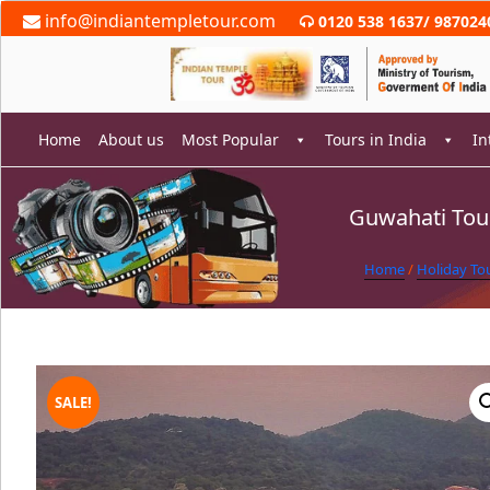
Skip
info@indiantempletour.com
0120 538 1637
/
987024
to
content
Home
About us
Most Popular
Tours in India
In
Guwahati Tour
rch
Home
/
Holiday To
SALE!