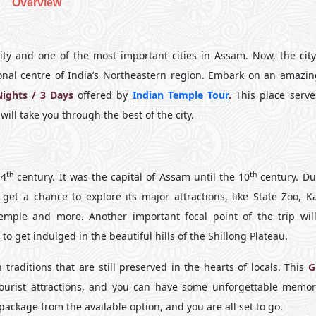
Overview
y and one of the most important cities in Assam. Now, the city 
nal centre of India’s Northeastern region. Embark on an amazing
Nights / 3 Days
offered by
Indian Temple Tour
.
This place serve
will take you through the best of the city.
th
th
 4
century. It was the capital of Assam until the 10
century. Du
l get a chance to explore its major attractions, like State Zoo, 
ple and more. Another important focal point of the trip wil
o get indulged in the beautiful hills of the Shillong Plateau.
traditions that are still preserved in the hearts of locals. This
G
 tourist attractions, and you can have some unforgettable memor
 package from the available option, and you are all set to go.