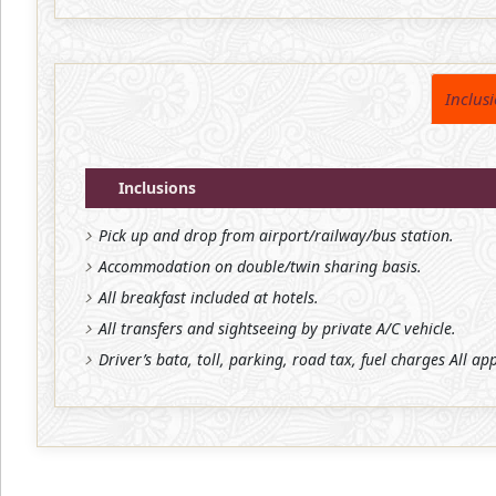
Inclus
Inclusions
Pick up and drop from airport/railway/bus station.
Accommodation on double/twin sharing basis.
All breakfast included at hotels.
All transfers and sightseeing by private A/C vehicle.
Driver’s bata, toll, parking, road tax, fuel charges All ap