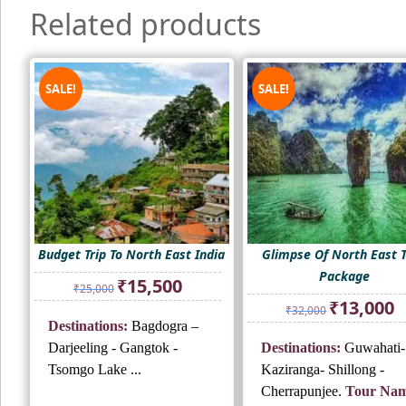
Related products
SALE!
SALE!
Budget Trip To North East India
Glimpse Of North East 
Package
Original
Current
₹
15,500
₹
25,000
price
price
Original
Cu
₹
13,000
₹
32,000
was:
is:
price
pr
Destinations:
Bagdogra –
₹25,000.
₹15,500.
was:
is:
Darjeeling - Gangtok -
Destinations:
Guwahati-
₹32,000.
₹1
Tsomgo Lake ...
Kaziranga- Shillong -
Cherrapunjee.
Tour Nam