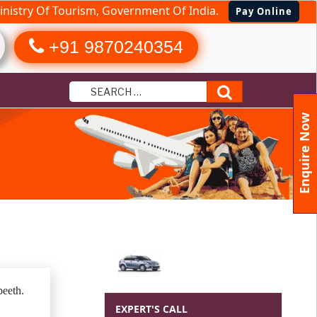
nistry Of Tourism, Government Of India.
Pay Online
+91 9870240354
Search
Enquire Now
eeth.
EXPERT'S CALL