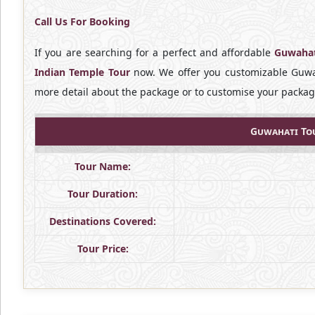
Call Us For Booking
If you are searching for a perfect and affordable
Guwahat
Indian Temple Tour
now. We offer you customizable Guwah
more detail about the package or to customise your package
Guwahati Tou
Tour Name:
Tour Duration:
Destinations Covered:
Tour Price: