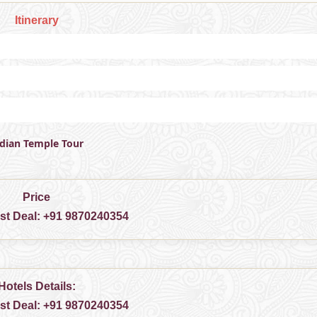
Itinerary
ndian Temple Tour
Price
est Deal:
+91 9870240354
Hotels Details:
est Deal:
+91 9870240354