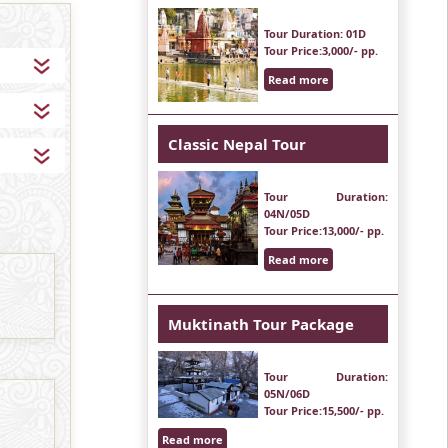
Tour Duration
: 01D
Tour Price
:3,000/- pp.
Read more
Classic Nepal Tour
Tour Duration
:
04N/05D
Tour Price
:13,000/- pp.
Read more
Muktinath Tour Package
Tour Duration
:
05N/06D
Tour Price
:15,500/- pp.
Read more