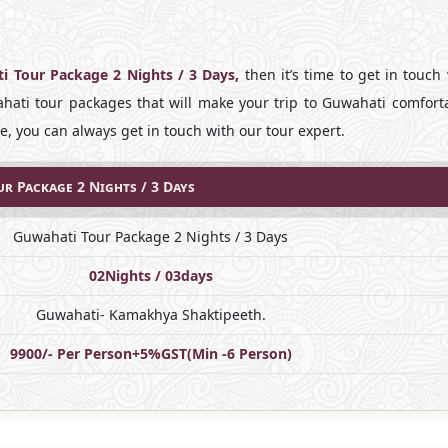
i Tour Package 2 Nights / 3 Days,
then it’s time to get in touch
ati tour packages that will make your trip to Guwahati comforta
, you can always get in touch with our tour expert.
r Package 2 Nights / 3 Days
Guwahati Tour Package 2 Nights / 3 Days
02Nights / 03days
Guwahati- Kamakhya Shaktipeeth.
9900/- Per Person+5%GST(Min -6 Person)