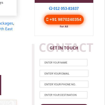
ys
012 053-81637
+91 9870240354
ackages
,
For All
th East
CONTACT
GET IN TOUCH