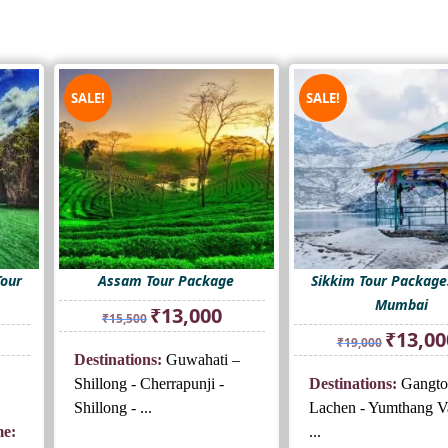
SALE!
SALE!
Tour
Assam Tour Package
Sikkim Tour Packag
Mumbai
Original
Current
₹
13,000
₹
15,500
price
price
rrent
Original
₹
13,00
₹
19,000
was:
is:
ice
price
Destinations:
Guwahati –
₹15,500.
₹13,000.
was:
Shillong - Cherrapunji -
Destinations:
Gangto
3,000.
₹19,000.
Shillong - ...
Lachen - Yumthang Va
e:
...