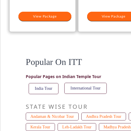
View Package
View Package
Popular On ITT
Popular Pages on Indian Temple Tour
International Tour
India Tour
STATE WISE TOUR
Andaman & Nicobar Tour
Andhra Pradesh Tour
Kerala Tour
Leh-Ladakh Tour
Madhya Pradesh