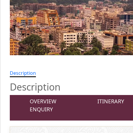
Description
Description
OVERVIEW
ITINERARY
ENQUIRY