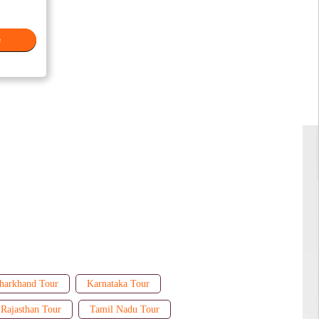
e
harkhand Tour
Karnataka Tour
Rajasthan Tour
Tamil Nadu Tour