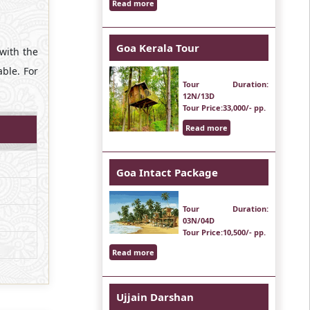
Read more
Goa Kerala Tour
 with the
ble. For
Tour Duration
:
12N/13D
Tour Price
:33,000/- pp.
Read more
Goa Intact Package
Tour Duration
:
03N/04D
Tour Price
:10,500/- pp.
Read more
Ujjain Darshan