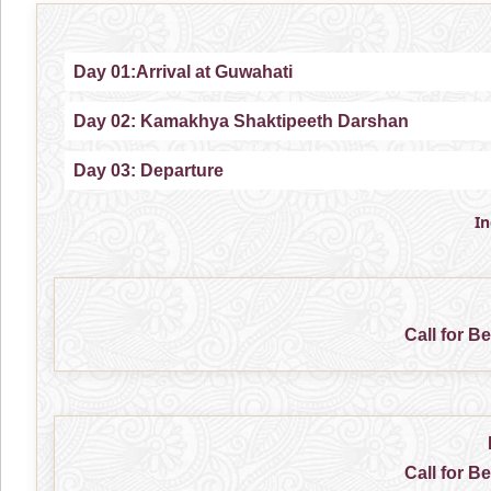
Day 01:Arrival at Guwahati
Day 02: Kamakhya Shaktipeeth Darshan
Day 03: Departure
I
Call for B
Call for B